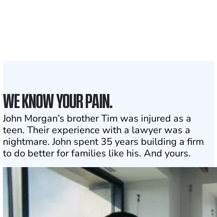
Attorneys across
the country
1
Click may change your life
WE KNOW YOUR PAIN.
John Morgan’s brother Tim was injured as a
teen. Their experience with a lawyer was a
nightmare. John spent 35 years building a firm
to do better for families like his. And yours.