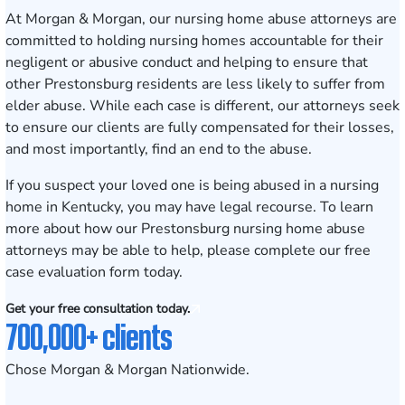
At Morgan & Morgan, our
nursing home abuse attorneys
are
committed to holding nursing homes accountable for their
negligent or abusive conduct and helping to ensure that
other
Prestonsburg
residents are less likely to suffer from
elder abuse. While each case is different, our attorneys seek
to ensure our clients are fully compensated for their losses,
and most importantly, find an end to the abuse.
If you suspect your loved one is being abused in a nursing
home in Kentucky, you may have legal recourse. To learn
more about how our Prestonsburg nursing home abuse
attorneys may be able to help, please complete our
free
case evaluation form
today.
Get your free consultation today.
700,000+ clients
Chose Morgan & Morgan Nationwide.