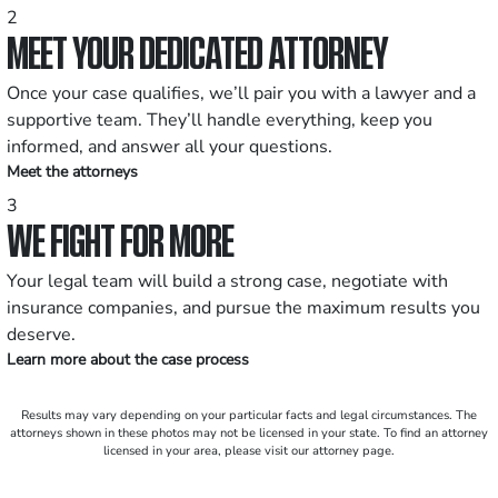
2
MEET YOUR DEDICATED ATTORNEY
Once your case qualifies, we’ll pair you with a lawyer and a
supportive team. They’ll handle everything, keep you
informed, and answer all your questions.
Meet the attorneys
3
WE FIGHT FOR MORE
Your legal team will build a strong case, negotiate with
insurance companies, and pursue the maximum results you
deserve.
Learn more about the case process
Results may vary depending on your particular facts and legal circumstances. The
attorneys shown in these photos may not be licensed in your state. To find an attorney
licensed in your area, please visit our attorney page.