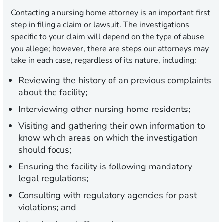
Contacting a nursing home attorney is an important first
step in filing a claim or lawsuit. The investigations
specific to your claim will depend on the type of abuse
you allege; however, there are steps our attorneys may
take in each case, regardless of its nature, including:
Reviewing the history of an previous complaints
about the facility;
Interviewing other nursing home residents;
Visiting and gathering their own information to
know which areas on which the investigation
should focus;
Ensuring the facility is following mandatory
legal regulations;
Consulting with regulatory agencies for past
violations; and