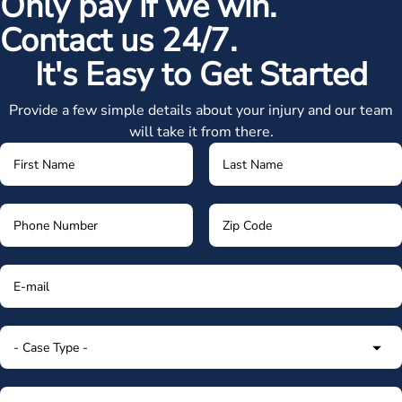
Only pay if we win.
Contact us 24/7.
It's Easy to Get Started
Provide a few simple details about your injury and our team
will take it from there.