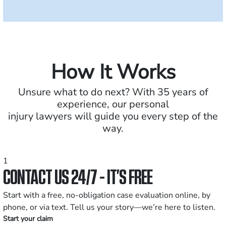
How It Works
Unsure what to do next? With 35 years of
experience, our personal
injury lawyers will guide you every step of the
way.
1
CONTACT US 24/7 - IT’S FREE
Start with a free, no-obligation case evaluation online, by
phone, or via text. Tell us your story—we’re here to listen.
Start your claim