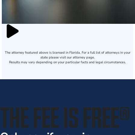
The attorney featured above is licensed in Florida. For a full list of attorneys in your
state please visit our attorney page.
Results may vary depending on your particular facts and legal circumstances.
THE FEE IS FREE
®