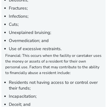
Bedsores;
Fractures;
Infections;
Cuts;
Unexplained bruising;
Overmedication; and
Use of excessive restraints.
Financial:
This occurs when the facility or caretaker uses
the money or assets of a resident for their own
personal use. Factors that may contribute to the ability
to financially abuse a resident include:
Residents not having access to or control over
their funds;
Incapacitation;
Deceit; and