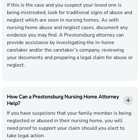
If this is the case and you suspect your loved one is
being mistreated, look for traditional signs of abuse and
neglect which are seen in nursing homes. As with
nursing home abuse and neglect cases, document any
evidence you may find. A Prestonsburg attorney can
provide assistance by investigating the in-home
caretaker and/or the caretaker’s company, reviewing
your documents and preparing a legal claim for abuse or
neglect.
How Can a Prestonsburg Nursing Home Attorney
Help?
If you have suspicions that your family member is being
neglected or abused in their nursing home, you will
need proof to support your claim should you elect to
take legal action.