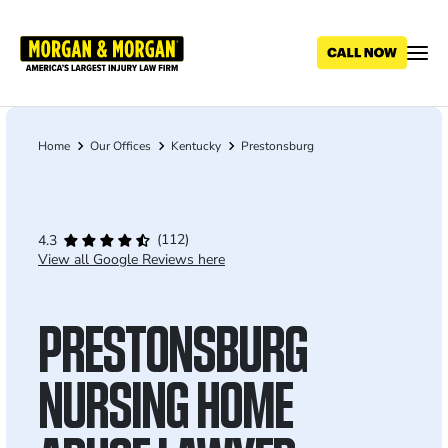
Skip
to
main
content
Home
Our Offices
Kentucky
Prestonsburg
Breadcrumb
(112)
4.3
View all Google Reviews here
PRESTONSBURG
NURSING HOME