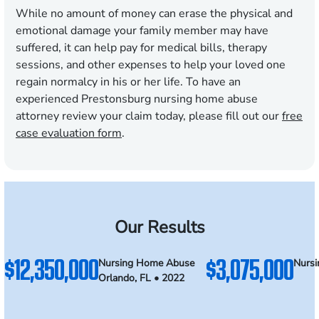
While no amount of money can erase the physical and
emotional damage your family member may have
suffered, it can help pay for medical bills, therapy
sessions, and other expenses to help your loved one
regain normalcy in his or her life. To have an
experienced Prestonsburg nursing home abuse
attorney review your claim today, please fill out our
free
case evaluation form
.
Our Results
$12,350,000
$3,075,000
Nursing Home Abuse
Nurs
Orlando, FL • 2022