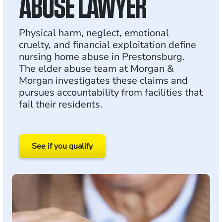
ABUSE LAWYER
Physical harm, neglect, emotional
cruelty, and financial exploitation define
nursing home abuse in Prestonsburg.
The elder abuse team at Morgan &
Morgan investigates these claims and
pursues accountability from facilities that
fail their residents.
See if you qualify