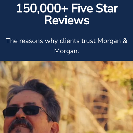
150,000+ Five Star
Reviews
The reasons why clients trust Morgan &
Morgan.