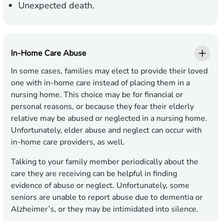
Unexpected death.
In-Home Care Abuse
In some cases, families may elect to provide their loved
one with in-home care instead of placing them in a
nursing home. This choice may be for financial or
personal reasons, or because they fear their elderly
relative may be abused or neglected in a nursing home.
Unfortunately, elder abuse and neglect can occur with
in-home care providers, as well.
Talking to your family member periodically about the
care they are receiving can be helpful in finding
evidence of abuse or neglect. Unfortunately, some
seniors are unable to report abuse due to dementia or
Alzheimer’s, or they may be intimidated into silence.