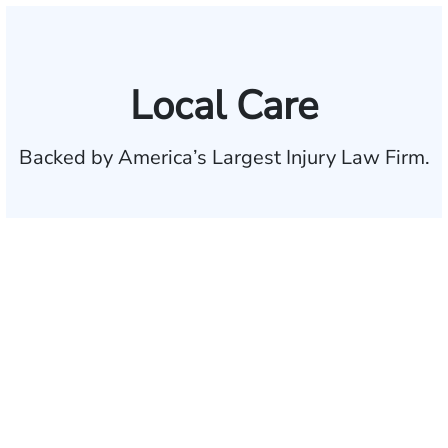
Local Care
Backed by America’s Largest Injury Law Firm.
$35 BILLION
Recovered for clients
nationwide
700,000+
Clients and families
served
1,100+