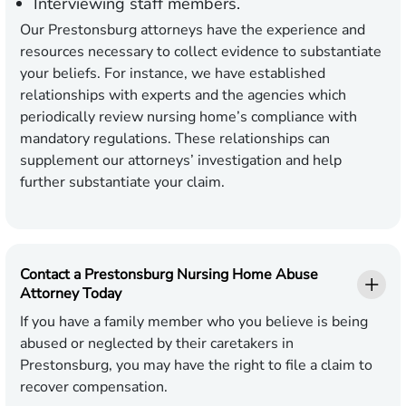
Interviewing staff members.
Our Prestonsburg attorneys have the experience and
resources necessary to collect evidence to substantiate
your beliefs. For instance, we have established
relationships with experts and the agencies which
periodically review nursing home’s compliance with
mandatory regulations. These relationships can
supplement our attorneys’ investigation and help
further substantiate your claim.
Contact a Prestonsburg Nursing Home Abuse
Attorney Today
If you have a family member who you believe is being
abused or neglected by their caretakers in
Prestonsburg, you may have the right to file a claim to
recover compensation.