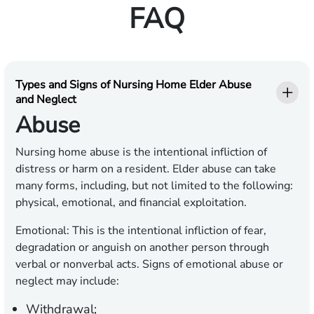
FAQ
Types and Signs of Nursing Home Elder Abuse
and Neglect
Abuse
Nursing home abuse is the intentional infliction of
distress or harm on a resident. Elder abuse can take
many forms, including, but not limited to the following:
physical, emotional, and financial exploitation.
Emotional:
This is the intentional infliction of fear,
degradation or anguish on another person through
verbal or nonverbal acts. Signs of emotional abuse or
neglect may include:
Withdrawal;