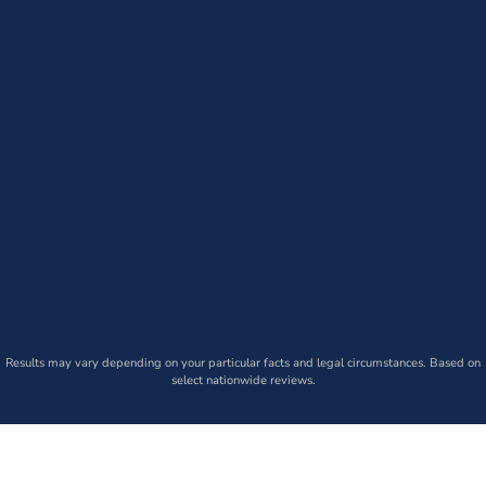
Results may vary depending on your particular facts and legal circumstances. Based on
select nationwide reviews.