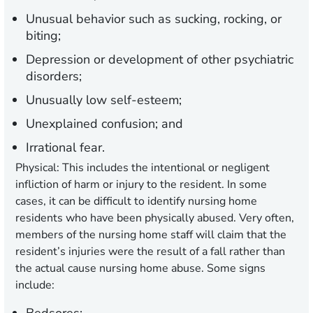
Unusual behavior such as sucking, rocking, or
biting;
Depression or development of other psychiatric
disorders;
Unusually low self-esteem;
Unexplained confusion; and
Irrational fear.
Physical:
This includes the intentional or negligent
infliction of harm or injury to the resident. In some
cases, it can be difficult to identify nursing home
residents who have been physically abused. Very often,
members of the nursing home staff will claim that the
resident’s injuries were the result of a fall rather than
the actual cause nursing home abuse. Some signs
include: