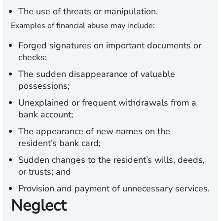
The use of threats or manipulation.
Examples of financial abuse may include:
Forged signatures on important documents or
checks;
The sudden disappearance of valuable
possessions;
Unexplained or frequent withdrawals from a
bank account;
The appearance of new names on the
resident’s bank card;
Sudden changes to the resident’s wills, deeds,
or trusts; and
Provision and payment of unnecessary services.
Neglect