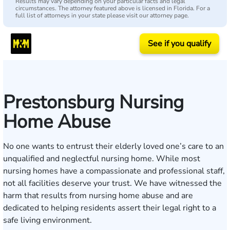
Results may vary depending on your particular facts and legal
circumstances. The attorney featured above is licensed in Florida. For a
full list of attorneys in your state please visit our attorney page.
See if you qualify
Prestonsburg Nursing
Home Abuse
No one wants to entrust their elderly loved one’s care to an
unqualified and
neglectful nursing home
. While most
nursing homes have a compassionate and professional staff,
not all facilities deserve your trust. We have witnessed the
harm that results from nursing home abuse and are
dedicated to helping residents assert their legal right to a
safe living environment.