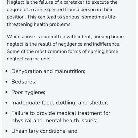
Neglect is the failure of a caretaker to execute the
degree of a care expected from a person in their
position. This can lead to serious, sometimes life-
threatening health problems.
While abuse is committed with intent, nursing home
neglect is the result of negligence and indifference.
Some of the most common forms of nursing home
neglect can include:
Dehydration and malnutrition;
Bedsores;
Poor hygiene;
Inadequate food, clothing, and shelter;
Failure to provide medical treatment for
physical and mental health issues;
Unsanitary conditions; and