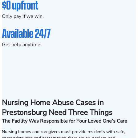
$0 upfront
Only pay if we win.
Available 24/7
Get help anytime.
Nursing Home Abuse Cases in
Prestonsburg Need Three Things
The Facility Was Responsible for Your Loved One’s Care
Nursing homes and caregivers must provide residents with safe,