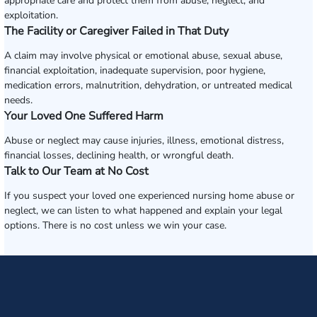
appropriate care and protect them from abuse, neglect, and
exploitation.
The Facility or Caregiver Failed in That Duty
A claim may involve physical or emotional abuse, sexual abuse,
financial exploitation, inadequate supervision, poor hygiene,
medication errors, malnutrition, dehydration, or untreated medical
needs.
Your Loved One Suffered Harm
Abuse or neglect may cause injuries, illness, emotional distress,
financial losses, declining health, or wrongful death.
Talk to Our Team at No Cost
If you suspect your loved one experienced nursing home abuse or
neglect, we can listen to what happened and explain your legal
options. There is no cost unless we win your case.