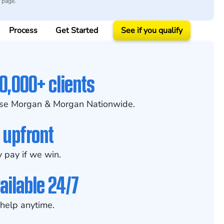
y page.
Process
Get Started
See if you qualify
0,000+ clients
se Morgan & Morgan Nationwide.
 upfront
 pay if we win.
ailable 24/7
help anytime.