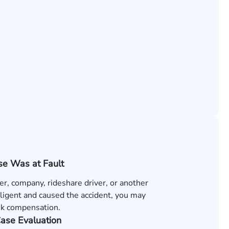
e Was at Fault
ver, company, rideshare driver, or another
ligent and caused the accident, you may
ek compensation.
Case Evaluation