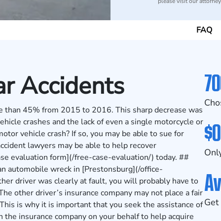
please visit our attorne
FAQ
70
r Accidents
Cho
ore than 45% from 2015 to 2016. This sharp decrease was
ehicle crashes and the lack of even a single motorcycle or
$0
motor vehicle crash? If so, you may be able to sue for
ccident lawyers may be able to help recover
Only
case evaluation form](/free-case-evaluation/) today. ##
an automobile wreck in [Prestonsburg](/office-
Av
her driver was clearly at fault, you will probably have to
The other driver’s insurance company may not place a fair
Get 
This is why it is important that you seek the assistance of
h the insurance company on your behalf to help acquire