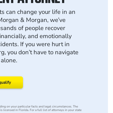
ts can change your life in an
 Morgan & Morgan, we’ve
sands of people recover
financially, and emotionally
cidents. If you were hurt in
g, you don’t have to navigate
 alone.
qualify
ing on your particular facts and legal circumstances. The
s licensed in Florida. For a full list of attorneys in your state