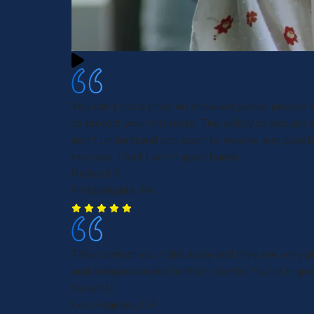
You can't put a price on knowledgeable people w
to protect your interests. The ability to explain 
don't understand and open to receive any questi
my case. I feel I am in good hands.
Richard R.
Philadelphia, PA
They contact you right away and they are very p
and compassionate to their clients! You're in go
Susan U.
Los Angeles, CA