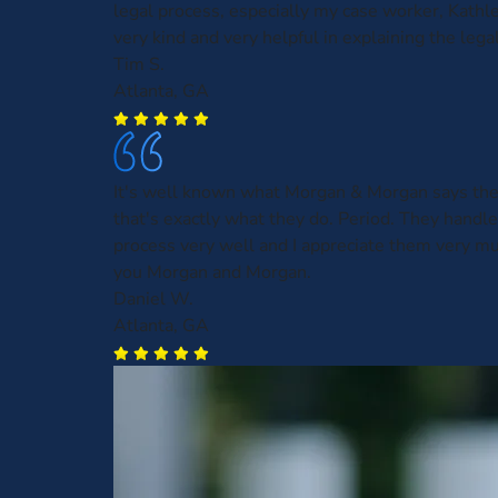
legal process, especially my case worker, Kath
very kind and very helpful in explaining the leg
Tim S.
Atlanta, GA
It's well known what Morgan & Morgan says the
that's exactly what they do. Period. They handl
process very well and I appreciate them very m
you Morgan and Morgan.
Daniel W.
Atlanta, GA