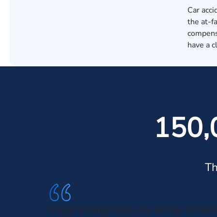
Car acci
the at-f
compensa
have a c
150,
Th
Morgan & Morgan employees kept me informed 