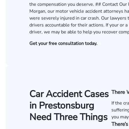
the compensation you deserve. ## Contact Our
Morgan, our motor vehicle accident attorneys h
were severely injured in car crash. Our lawyers
drivers accountable for their actions. If your or 
driver, we may be able to help you recover com
Get your free consultation today.
Car Accident Cases
There 
in Prestonsburg
If the c
sufferin
Need Three Things
you may 
There’