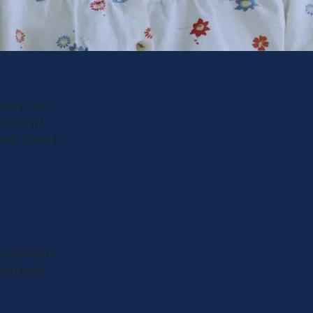
ho's job is
anything I
ons I have in
rofessional
od hands!