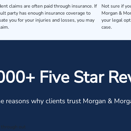
dent claims are often paid through insurance. If
Not sure if yo
ault party has enough insurance coverage to
Morgan & Morg
te you for your injuries and losses, you may
your legal op
laim.
case.
000+ Five Star Re
e reasons why clients trust Morgan & Morg
through out