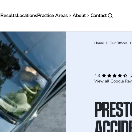
in
 Results
Locations
Practice Areas
About
Contact
vigation
Home
Our Offices
Breadcrumb
(
4.3
View all Google Rev
PREST
ACCID