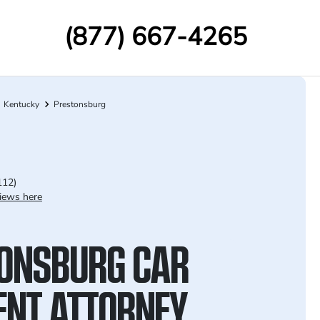
(877) 667-4265
Kentucky
Prestonsburg
112)
iews here
ONSBURG CAR
ENT ATTORNEY