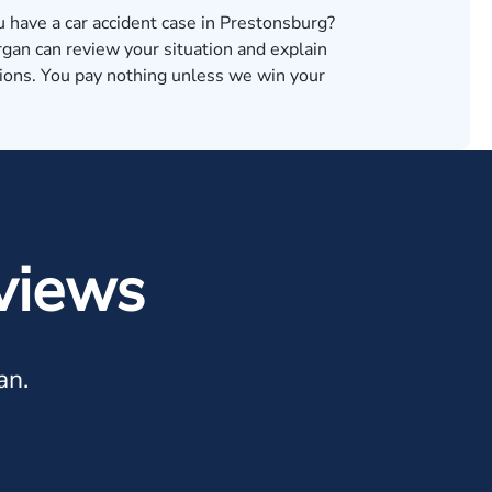
u have a car accident case in Prestonsburg?
an can review your situation and explain
tions. You pay nothing unless we win your
views
an.