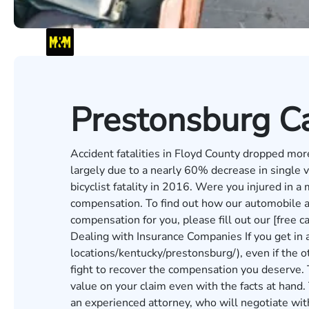
Prestonsburg Ca
Accident fatalities in Floyd County dropped m
largely due to a nearly 60% decrease in single v
bicyclist fatality in 2016. Were you injured in a 
compensation. To find out how our automobile a
compensation for you, please fill out our [free 
Dealing with Insurance Companies If you get in 
locations/kentucky/prestonsburg/), even if the ot
fight to recover the compensation you deserve. 
value on your claim even with the facts at hand. 
an experienced attorney, who will negotiate wit