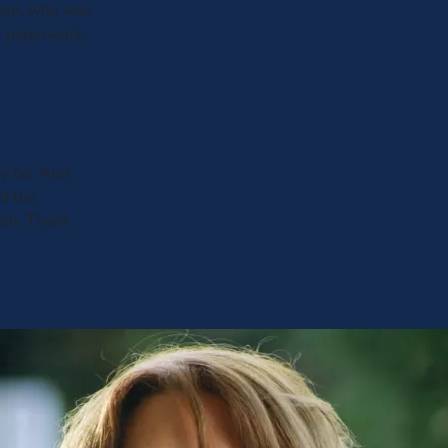
leen, who was
al paperwork.
y do. And
ed the
uch. Thank