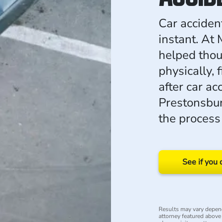
Car acciden
instant. At
helped thou
physically, 
after car ac
Prestonsbur
the process
See if you 
Results may vary depend
attorney featured above i