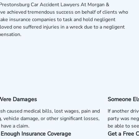
 Prestonsburg Car Accident Lawyers At Morgan &
ave achieved tremendous success on behalf of clients who
 take insurance companies to task and hold negligent
a loved one suffered injuries in a wreck due to a negligent
pensation.
Were Damages
Someone Els
rash caused medical bills, lost wages, pain and
If another dri
g, vehicle damage, or other significant losses,
party was neg
have a claim.
be able to se
s Enough Insurance Coverage
Get a Free 