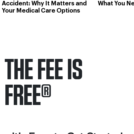
Accident: Why It Matters and
What You N
Your Medical Care Options
THE FEE IS
FREE
®
Only pay if we win.
Contact us 24/7.