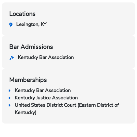
Locations
Lexington, KY
Bar Admissions
Kentucky Bar Association
Memberships
Kentucky Bar Association
Kentucky Justice Association
United States District Court (Eastern District of
Kentucky)