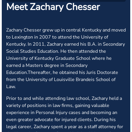
Meet Zachary Chesser
Zachary Chesser grew up in central Kentucky and moved
to Lexington in 2007 to attend the University of
Kentucky. In 2011, Zachary earned his B.A. in Secondary
Social Studies Education. He then attended the
University of Kentucky Graduate School where he
earned a Masters degree in Secondary
Education.Thereafter, he obtained his Juris Doctorate
from the University of Louisville Brandeis School of
Law.
Prior to and while attending law school, Zachary held a
variety of positions in law firms, gaining valuable
experience in Personal Injury cases and becoming an
even greater advocate for injured clients. During his
legal career, Zachary spent a year as a staff attorney for