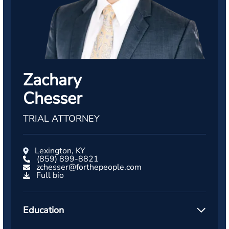
Zachary
Chesser
TRIAL ATTORNEY
Lexington, KY
(859) 899-8821
zchesser@forthepeople.com
Full bio
Education