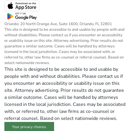
Orlando: 20 North Orange Ave, Suite 1600, Orlando, FL 32801
This site is designed to be accessible to and usable by people with and
without disabilities. Please contact us if you encounter an accessibility
or usability issue on this site. Attorney advertising. Prior results do not
guarantee a similar outcome. Cases will be handled by attorneys
licensed in the local jurisdiction. Cases may be associated with, or
referred to, other law firms as co-counsel or referral counsel. Based on
select nationwide reviews.
This site is designed to be accessible to and usable by
people with and without disabilities. Please contact us if
you encounter an accessibility or usability issue on this
site. Attorney advertising. Prior results do not guarantee
a similar outcome. Cases will be handled by attorneys
licensed in the local jurisdiction. Cases may be associated
with, or referred to, other law firms as co-counsel or
referral counsel. Based on select nationwide reviews.
Your privacy choices.