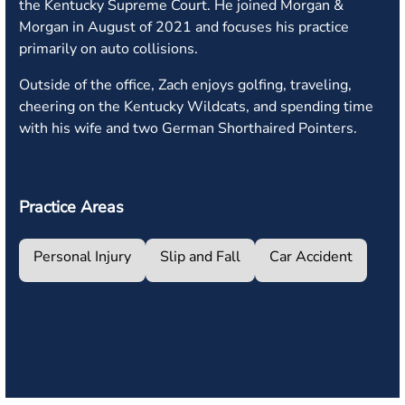
the Kentucky Supreme Court. He joined Morgan &
Morgan in August of 2021 and focuses his practice
primarily on auto collisions.
Outside of the office, Zach enjoys golfing, traveling,
cheering on the Kentucky Wildcats, and spending time
with his wife and two German Shorthaired Pointers.
Practice Areas
Personal Injury
Slip and Fall
Car Accident