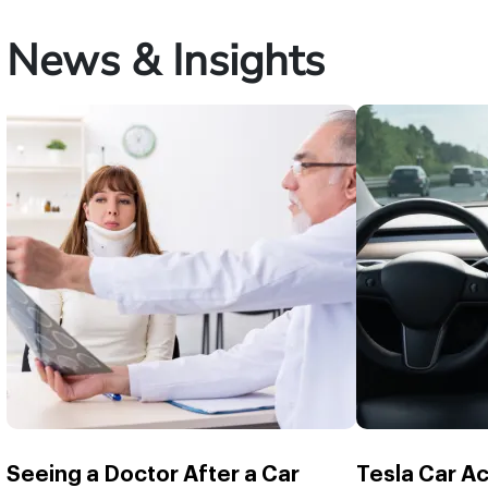
News & Insights
Seeing a Doctor After a Car
Tesla Car A