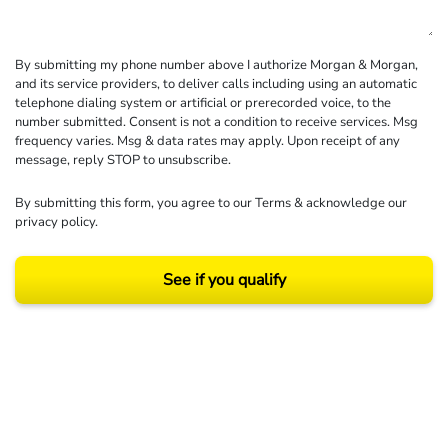
By submitting my phone number above I authorize Morgan & Morgan,
and its service providers, to deliver calls including using an automatic
telephone dialing system or artificial or prerecorded voice, to the
number submitted. Consent is not a condition to receive services. Msg
frequency varies. Msg & data rates may apply. Upon receipt of any
message, reply STOP to unsubscribe.
By submitting this form, you agree to our
Terms
& acknowledge our
privacy policy
.
See if you qualify
Results may vary depending on your particular facts and legal circumstances.
©2026 Morgan and Morgan, P.A. All rights reserved.