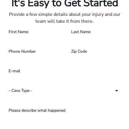
It's Easy to Get Started
Provide a few simple details about your injury and our
team will take it from there.