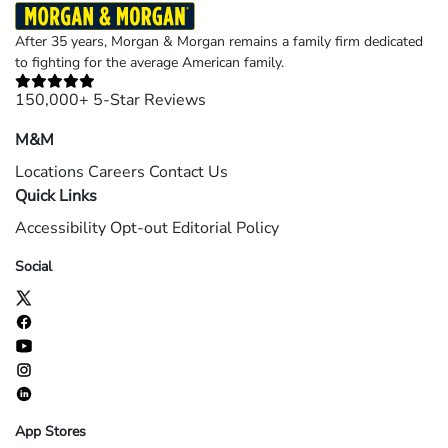
After 35 years, Morgan & Morgan remains a family firm dedicated
to fighting for the average American family.
150,000+ 5-Star Reviews
M&M
Locations
Careers
Contact Us
Quick Links
Accessibility
Opt-out
Editorial Policy
Social
App Stores