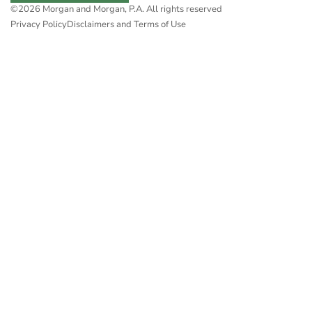
©2026 Morgan and Morgan, P.A. All rights reserved
Privacy Policy
Disclaimers and Terms of Use