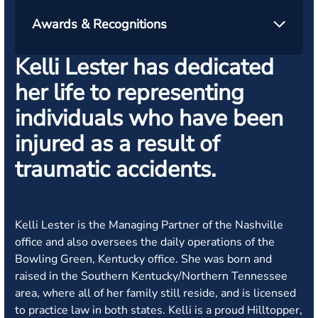
Awards & Recognitions
Kelli Lester has dedicated
her life to representing
individuals who have been
injured as a result of
traumatic accidents.
Kelli Lester is the Managing Partner of the Nashville
office and also oversees the daily operations of the
Bowling Green, Kentucky office. She was born and
raised in the Southern Kentucky/Northern Tennessee
area, where all of her family still reside, and is licensed
to practice law in both states. Kelli is a proud Hilltopper,