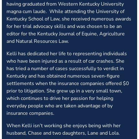
having graduated from Western Kentucky University
magna cum laude. While attending the University of
Kentucky School of Law, she received numerous awards
for her trial advocacy skills and was chosen to be an
editor for the Kentucky Journal of Equine, Agriculture
and Natural Resources Law.
Kelli has dedicated her life to representing individuals
who have been injured as a result of car crashes. She
has tried a number of cases successfully to verdict in
Kentucky and has obtained numerous seven-figure
settlements when the insurance companies offered $0
prior to litigation. She grew up in a very small town,
which continues to drive her passion for helping
everyday people who are taken advantage of by
insurance companies.
When Kelli isn’t working she enjoys being with her
husband, Chase and two daughters, Lane and Lola.