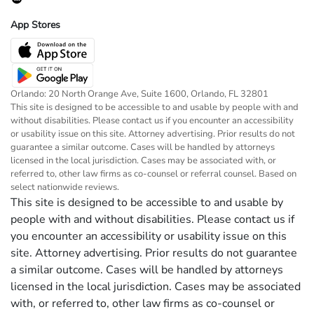
App Stores
Orlando: 20 North Orange Ave, Suite 1600, Orlando, FL 32801
This site is designed to be accessible to and usable by people with and
without disabilities. Please contact us if you encounter an accessibility
or usability issue on this site. Attorney advertising. Prior results do not
guarantee a similar outcome. Cases will be handled by attorneys
licensed in the local jurisdiction. Cases may be associated with, or
referred to, other law firms as co-counsel or referral counsel. Based on
select nationwide reviews.
This site is designed to be accessible to and usable by
people with and without disabilities. Please contact us if
you encounter an accessibility or usability issue on this
site. Attorney advertising. Prior results do not guarantee
a similar outcome. Cases will be handled by attorneys
licensed in the local jurisdiction. Cases may be associated
with, or referred to, other law firms as co-counsel or