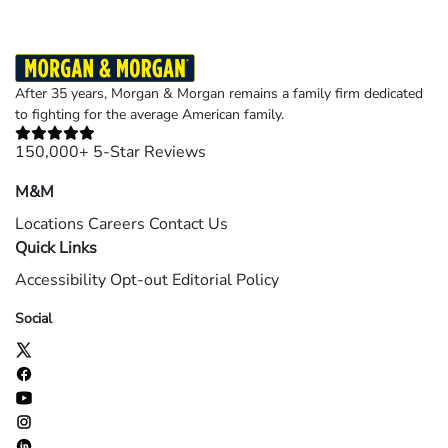
After 35 years, Morgan & Morgan remains a family firm dedicated
to fighting for the average American family.
150,000+ 5-Star Reviews
M&M
Locations
Careers
Contact Us
Quick Links
Accessibility
Opt-out
Editorial Policy
Social