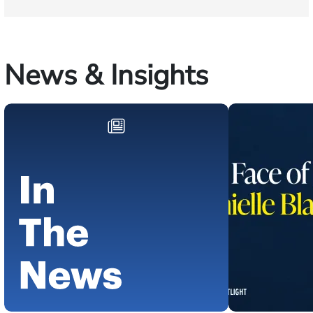
News & Insights