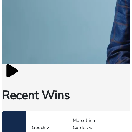
Recent Wins
Marcellina
Gooch v.
Cordes v.