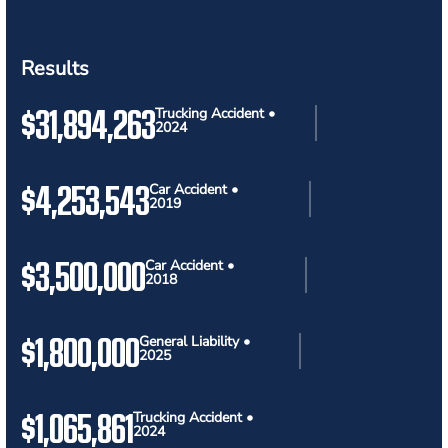
Results
$31,894,263
Trucking Accident •
2024
$4,253,543
Car Accident •
2019
$3,500,000
Car Accident •
2018
$1,800,000
General Liability •
2025
$1,065,861
Trucking Accident •
2024