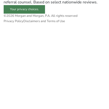
referral counsel. Based on select nationwide reviews.
Your privacy choices.
©2026 Morgan and Morgan, P.A. All rights reserved
Privacy Policy
Disclaimers and Terms of Use