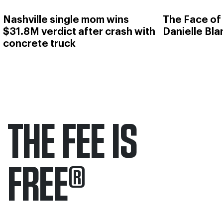
Nashville single mom wins
The Face of
$31.8M verdict after crash with
Danielle Bl
concrete truck
THE FEE IS
FREE
®
Only pay if we win.