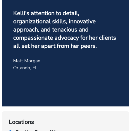
Kelli's attention to detail,
organizational skills, innovative
approach, and tenacious and
compassionate advocacy for her clients
all set her apart from her peers.
Matt Morgan
Orlando, FL
Locations