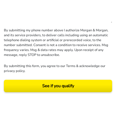
By submitting my phone number above I authorize Morgan & Morgan,
and its service providers, to deliver calls including using an automatic
telephone dialing system or artificial or prerecorded voice, to the
number submitted. Consent is not a condition to receive services. Msg
frequency varies. Msg & data rates may apply. Upon receipt of any
message, reply STOP to unsubscribe.
By submitting this form, you agree to our
Terms
& acknowledge our
privacy policy
.
See if you qualify
Results may vary depending on your particular facts and legal circumstances.
©2026 Morgan and Morgan, P.A. All rights reserved.