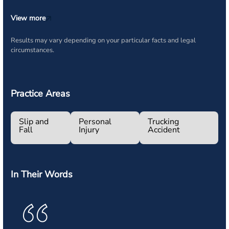
View more
Results may vary depending on your particular facts and legal
circumstances.
Practice Areas
Slip and
Personal
Trucking
Fall
Injury
Accident
In Their Words