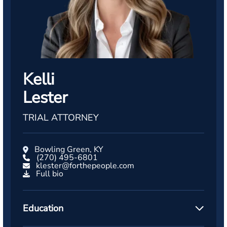
Kelli
Lester
TRIAL ATTORNEY
Bowling Green, KY
(270) 495-6801
klester@forthepeople.com
Full bio
Education