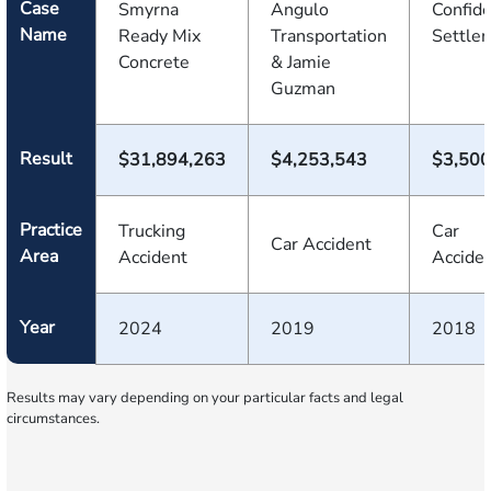
Case
Smyrna
Angulo
Confide
Name
Ready Mix
Transportation
Settle
Concrete
& Jamie
Guzman
Result
$31,894,263
$4,253,543
$3,500
Practice
Trucking
Car
Car Accident
Area
Accident
Accide
Year
2024
2019
2018
Results may vary depending on your particular facts and legal
circumstances.