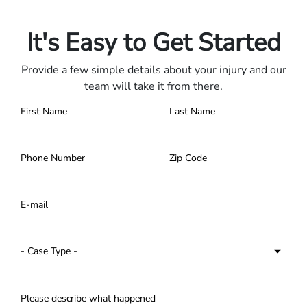
Contact us 24/7.
It's Easy to Get Started
Provide a few simple details about your injury and our
team will take it from there.