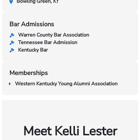
Bowling Green, KY
Bar Admissions
Warren County Bar Association
Tennessee Bar Admission
Kentucky Bar
Memberships
Western Kentucky Young Alumni Association
Meet Kelli Lester