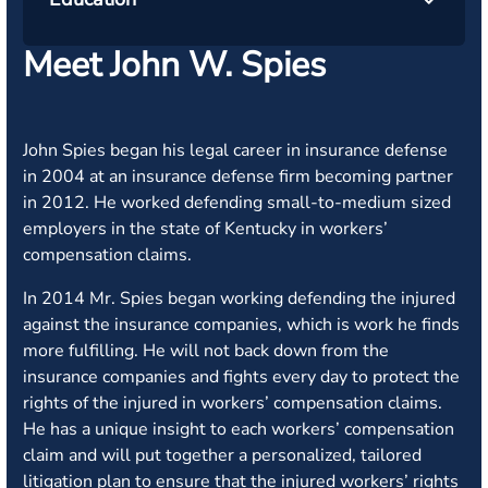
Meet John W. Spies
John Spies began his legal career in insurance defense
in 2004 at an insurance defense firm becoming partner
in 2012. He worked defending small-to-medium sized
employers in the state of Kentucky in workers’
compensation claims.
In 2014 Mr. Spies began working defending the injured
against the insurance companies, which is work he finds
more fulfilling. He will not back down from the
insurance companies and fights every day to protect the
rights of the injured in workers’ compensation claims.
He has a unique insight to each workers’ compensation
claim and will put together a personalized, tailored
litigation plan to ensure that the injured workers’ rights