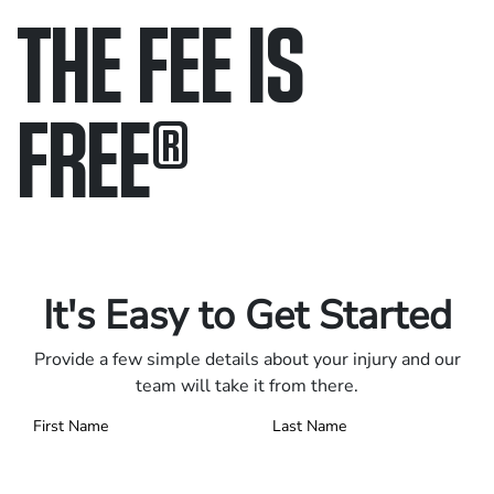
THE FEE IS
FREE
®
Only pay if we win.
Contact us 24/7.
It's Easy to Get Started
Provide a few simple details about your injury and our
team will take it from there.