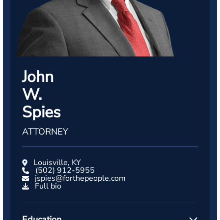
John
W.
Spies
ATTORNEY
Louisville, KY
(502) 912-5955
jspies@forthepeople.com
Full bio
Education