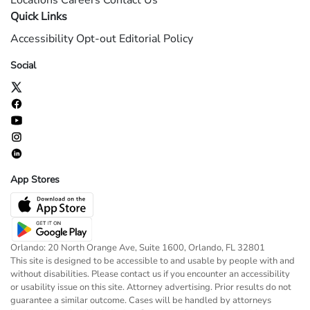
Locations
Careers
Contact Us
Quick Links
Accessibility
Opt-out
Editorial Policy
Social
App Stores
Orlando: 20 North Orange Ave, Suite 1600, Orlando, FL 32801
This site is designed to be accessible to and usable by people with and
without disabilities. Please contact us if you encounter an accessibility
or usability issue on this site. Attorney advertising. Prior results do not
guarantee a similar outcome. Cases will be handled by attorneys