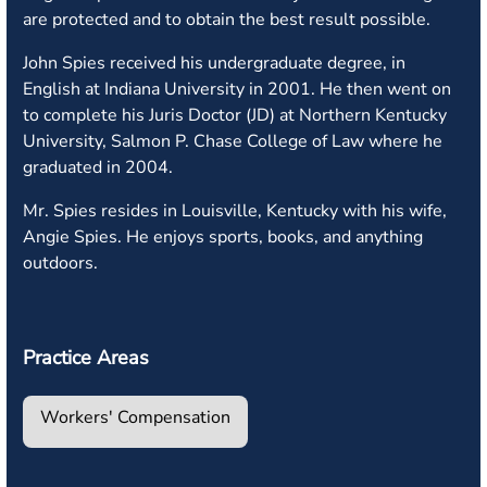
are protected and to obtain the best result possible.
John Spies received his undergraduate degree, in
English at Indiana University in 2001. He then went on
to complete his Juris Doctor (JD) at Northern Kentucky
University, Salmon P. Chase College of Law where he
graduated in 2004.
Mr. Spies resides in Louisville, Kentucky with his wife,
Angie Spies. He enjoys sports, books, and anything
outdoors.
Practice Areas
Workers' Compensation