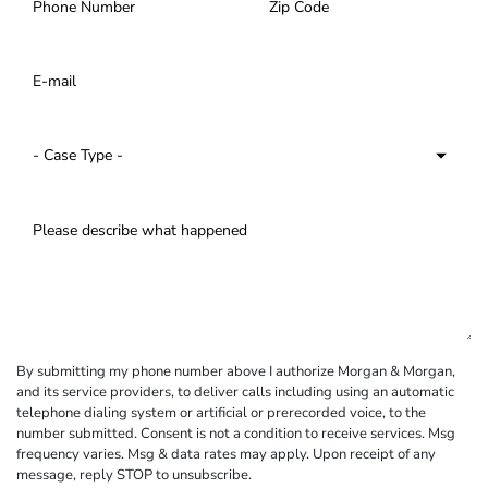
By submitting my phone number above I authorize Morgan & Morgan,
and its service providers, to deliver calls including using an automatic
telephone dialing system or artificial or prerecorded voice, to the
number submitted. Consent is not a condition to receive services. Msg
frequency varies. Msg & data rates may apply. Upon receipt of any
message, reply STOP to unsubscribe.