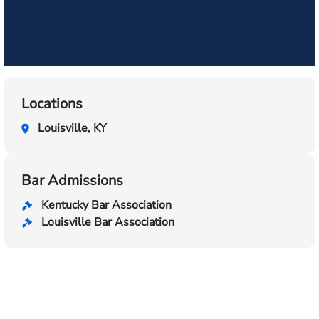
Locations
Louisville, KY
Bar Admissions
Kentucky Bar Association
Louisville Bar Association