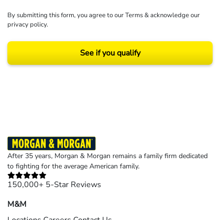
By submitting this form, you agree to our
Terms
& acknowledge our
privacy policy
.
See if you qualify
Results may vary depending on your particular facts and legal circumstances.
©2026 Morgan and Morgan, P.A. All rights reserved.
After 35 years, Morgan & Morgan remains a family firm dedicated
to fighting for the average American family.
150,000+ 5-Star Reviews
M&M