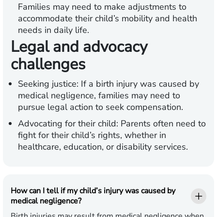
Families may need to make adjustments to
accommodate their child’s mobility and health
needs in daily life.
Legal and advocacy
challenges
Seeking justice:
If a birth injury was caused by
medical negligence, families may need to
pursue legal action to seek compensation.
Advocating for their child:
Parents often need to
fight for their child’s rights, whether in
healthcare, education, or disability services.
How can I tell if my child’s injury was caused by
medical negligence?
Birth injuries may result from medical negligence when