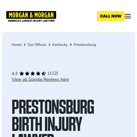
Skip
to
main
content
Home
Our Offices
Kentucky
Prestonsburg
Breadcrumb
(112)
4.3
View all Google Reviews here
PRESTONSBURG
BIRTH INJURY