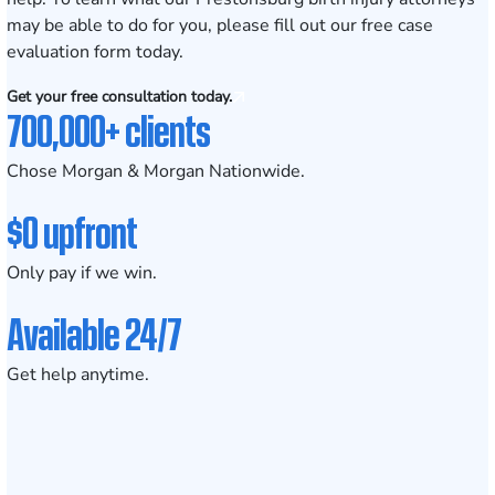
may be able to do for you, please fill out our
free case
evaluation form
today.
Get your free consultation today.
700,000+ clients
Chose Morgan & Morgan Nationwide.
$0 upfront
Only pay if we win.
Available 24/7
Get help anytime.