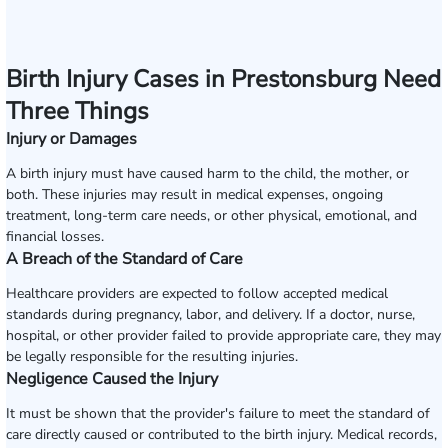
Birth Injury Cases in Prestonsburg Need
Three Things
Injury or Damages
A birth injury must have caused harm to the child, the mother, or
both. These injuries may result in medical expenses, ongoing
treatment, long-term care needs, or other physical, emotional, and
financial losses.
A Breach of the Standard of Care
Healthcare providers are expected to follow accepted medical
standards during pregnancy, labor, and delivery. If a doctor, nurse,
hospital, or other provider failed to provide appropriate care, they may
be legally responsible for the resulting injuries.
Negligence Caused the Injury
It must be shown that the provider's failure to meet the standard of
care directly caused or contributed to the birth injury. Medical records,