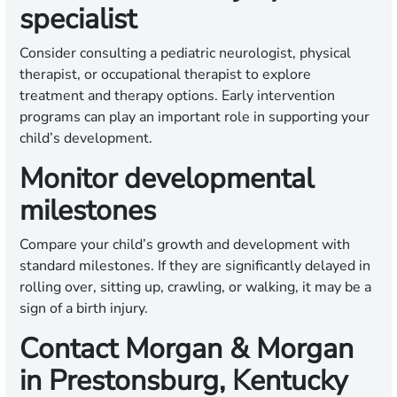
specialist
Consider consulting a pediatric neurologist, physical
therapist, or occupational therapist to explore
treatment and therapy options. Early intervention
programs can play an important role in supporting your
child’s development.
Monitor developmental
milestones
Compare your child’s growth and development with
standard milestones. If they are significantly delayed in
rolling over, sitting up, crawling, or walking, it may be a
sign of a birth injury.
Contact Morgan & Morgan
in Prestonsburg, Kentucky