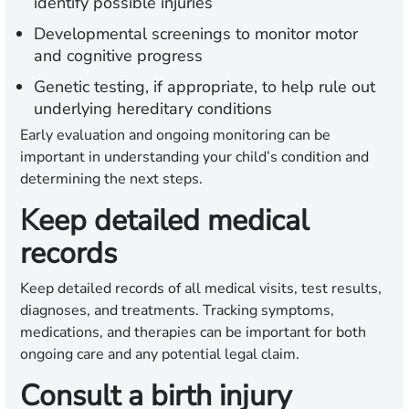
identify possible injuries
Developmental screenings to monitor motor
and cognitive progress
Genetic testing, if appropriate, to help rule out
underlying hereditary conditions
Early evaluation and ongoing monitoring can be
important in understanding your child’s condition and
determining the next steps.
Keep detailed medical
records
Keep detailed records of all medical visits, test results,
diagnoses, and treatments. Tracking symptoms,
medications, and therapies can be important for both
ongoing care and any potential legal claim.
Consult a birth injury