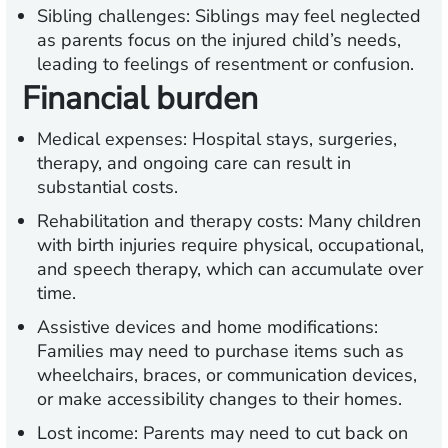
Sibling challenges:
Siblings may feel neglected
as parents focus on the injured child’s needs,
leading to feelings of resentment or confusion.
Financial burden
Medical expenses:
Hospital stays, surgeries,
therapy, and ongoing care can result in
substantial costs.
Rehabilitation and therapy costs:
Many children
with birth injuries require physical, occupational,
and speech therapy, which can accumulate over
time.
Assistive devices and home modifications:
Families may need to purchase items such as
wheelchairs, braces, or communication devices,
or make accessibility changes to their homes.
Lost income:
Parents may need to cut back on