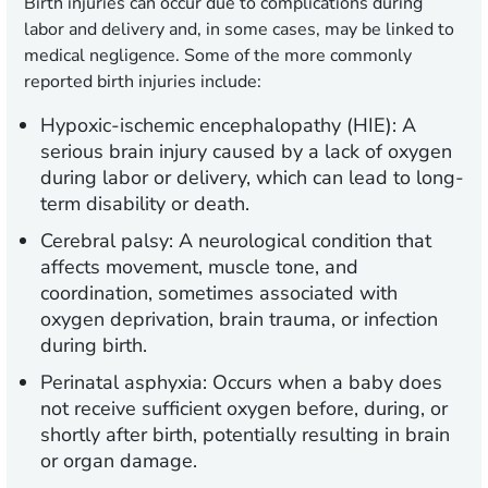
Birth injuries can occur due to complications during
labor and delivery and, in some cases, may be linked to
medical negligence. Some of the more commonly
reported birth injuries include:
Hypoxic-ischemic encephalopathy (HIE):
A
serious brain injury caused by a lack of oxygen
during labor or delivery, which can lead to long-
term disability or death.
Cerebral palsy:
A neurological condition that
affects movement, muscle tone, and
coordination, sometimes associated with
oxygen deprivation, brain trauma, or infection
during birth.
Perinatal asphyxia:
Occurs when a baby does
not receive sufficient oxygen before, during, or
shortly after birth, potentially resulting in brain
or organ damage.