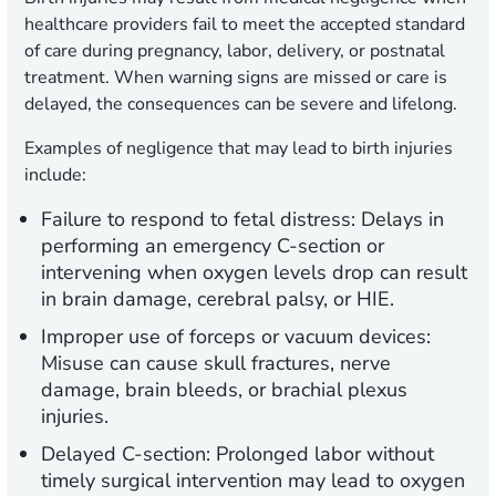
healthcare providers fail to meet the accepted standard
of care during pregnancy, labor, delivery, or postnatal
treatment. When warning signs are missed or care is
delayed, the consequences can be severe and lifelong.
Examples of negligence that may lead to birth injuries
include:
Failure to respond to fetal distress:
Delays in
performing an emergency C-section or
intervening when oxygen levels drop can result
in brain damage, cerebral palsy, or HIE.
Improper use of forceps or vacuum devices:
Misuse can cause skull fractures, nerve
damage, brain bleeds, or brachial plexus
injuries.
Delayed C-section:
Prolonged labor without
timely surgical intervention may lead to oxygen