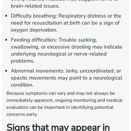
brain-related issues.
Difficulty breathing:
Respiratory distress or the
need for resuscitation at birth can be a sign of
oxygen deprivation.
Feeding difficulties:
Trouble sucking,
swallowing, or excessive drooling may indicate
underlying neurological or nerve-related
problems.
Abnormal movements:
Jerky, uncoordinated, or
spastic movements may point to a neurological
condition.
Because symptoms can vary and may not always be
immediately apparent, ongoing monitoring and medical
evaluation can be important in identifying potential
concerns early.
Signs that may appear in