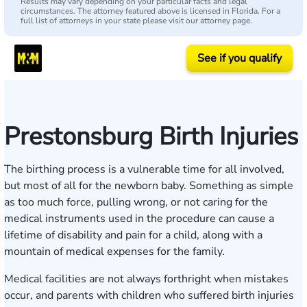
Results may vary depending on your particular facts and legal
circumstances. The attorney featured above is licensed in Florida. For a
full list of attorneys in your state please visit our attorney page.
See if you qualify
Prestonsburg Birth Injuries
The birthing process is a vulnerable time for all involved,
but most of all for the newborn baby. Something as simple
as too much force, pulling wrong, or not caring for the
medical instruments used in the procedure can cause a
lifetime of disability and pain for a child, along with a
mountain of medical expenses for the family.
Medical facilities are not always forthright when mistakes
occur, and parents with children who suffered birth injuries