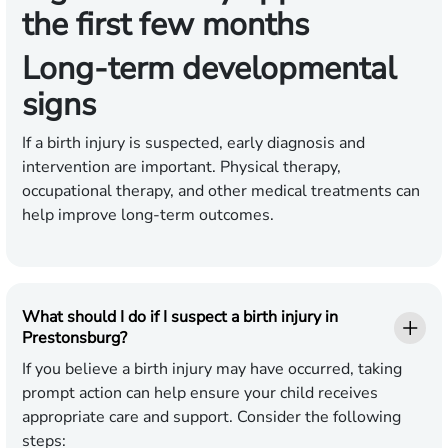
the first few months
Long-term developmental
signs
If a birth injury is suspected, early diagnosis and
intervention are important. Physical therapy,
occupational therapy, and other medical treatments can
help improve long-term outcomes.
What should I do if I suspect a birth injury in
Prestonsburg?
If you believe a birth injury may have occurred, taking
prompt action can help ensure your child receives
appropriate care and support. Consider the following
steps: