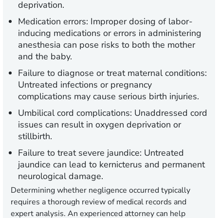
deprivation.
Medication errors:
Improper dosing of labor-
inducing medications or errors in administering
anesthesia can pose risks to both the mother
and the baby.
Failure to diagnose or treat maternal conditions:
Untreated infections or pregnancy
complications may cause serious birth injuries.
Umbilical cord complications:
Unaddressed cord
issues can result in oxygen deprivation or
stillbirth.
Failure to treat severe jaundice:
Untreated
jaundice can lead to kernicterus and permanent
neurological damage.
Determining whether negligence occurred typically
requires a thorough review of medical records and
expert analysis. An experienced attorney can help