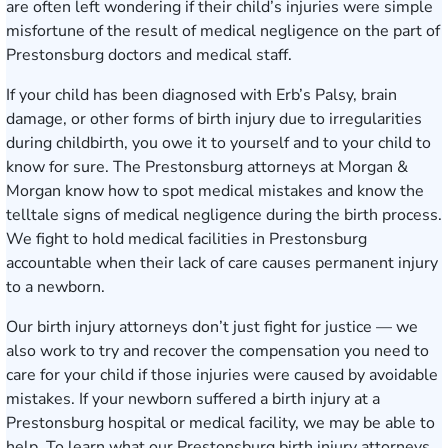
are often left wondering if their child’s injuries were simple
misfortune of the result of medical negligence on the part of
Prestonsburg doctors and medical staff.
If your child has been diagnosed with Erb’s Palsy, brain
damage, or other forms of birth injury due to irregularities
during childbirth, you owe it to yourself and to your child to
know for sure. The
Prestonsburg attorneys
at Morgan &
Morgan know how to spot medical mistakes and know the
telltale signs of medical negligence during the birth process.
We fight to hold medical facilities in Prestonsburg
accountable when their lack of care causes permanent injury
to a newborn.
Our
birth injury attorneys
don’t just fight for justice — we
also work to try and recover the compensation you need to
care for your child if those injuries were caused by avoidable
mistakes. If your newborn suffered a birth injury at a
Prestonsburg hospital or medical facility, we may be able to
help. To learn what our Prestonsburg birth injury attorneys