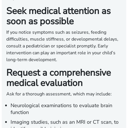
Seek medical attention as
soon as possible
If you notice symptoms such as seizures, feeding
difficulties, muscle stiffness, or developmental delays,
consult a pediatrician or specialist promptly. Early
intervention can play an important role in your child’s
long-term development.
Request a comprehensive
medical evaluation
Ask for a thorough assessment, which may include:
Neurological examinations to evaluate brain
function
Imaging studies, such as an MRI or CT scan, to