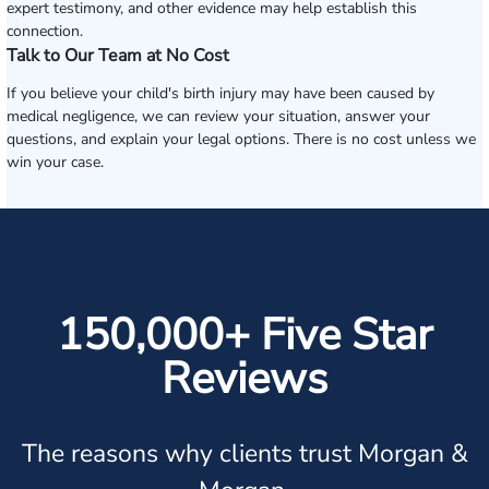
expert testimony, and other evidence may help establish this
connection.
Talk to Our Team at No Cost
If you believe your child's birth injury may have been caused by
medical negligence, we can review your situation, answer your
questions, and explain your legal options. There is no cost unless we
win your case.
150,000+ Five Star
Reviews
The reasons why clients trust Morgan &