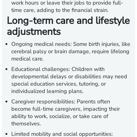
work hours or leave their jobs to provide full-
time care, adding to the financial strain.
Long-term care and lifestyle
adjustments
Ongoing medical needs:
Some birth injuries, like
cerebral palsy or brain damage, require lifelong
medical care.
Educational challenges:
Children with
developmental delays or disabilities may need
special education services, tutoring, or
individualized learning plans.
Caregiver responsibilities:
Parents often
become full-time caregivers, impacting their
ability to work, socialize, or take care of
themselves.
Limited mobility and social opportunities: