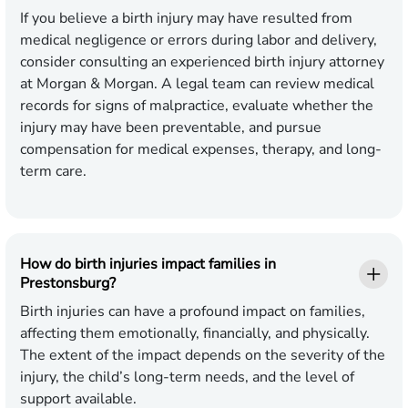
If you believe a birth injury may have resulted from
medical negligence or errors during labor and delivery,
consider consulting an experienced birth injury attorney
at Morgan & Morgan. A legal team can review medical
records for signs of malpractice, evaluate whether the
injury may have been preventable, and pursue
compensation for medical expenses, therapy, and long-
term care.
How do birth injuries impact families in
Prestonsburg?
Birth injuries can have a profound impact on families,
affecting them emotionally, financially, and physically.
The extent of the impact depends on the severity of the
injury, the child’s long-term needs, and the level of
support available.