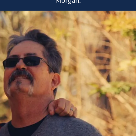
Morgan.