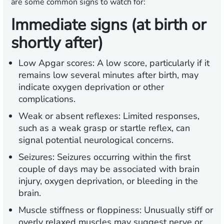
are some common signs to watch for:
Immediate signs (at birth or
shortly after)
Low Apgar scores:
A low score, particularly if it
remains low several minutes after birth, may
indicate oxygen deprivation or other
complications.
Weak or absent reflexes:
Limited responses,
such as a weak grasp or startle reflex, can
signal potential neurological concerns.
Seizures:
Seizures occurring within the first
couple of days may be associated with brain
injury, oxygen deprivation, or bleeding in the
brain.
Muscle stiffness or floppiness:
Unusually stiff or
overly relaxed muscles may suggest nerve or