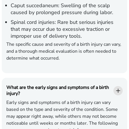
Caput succedaneum:
Swelling of the scalp
caused by prolonged pressure during labor.
Spinal cord injuries:
Rare but serious injuries
that may occur due to excessive traction or
improper use of delivery tools.
The specific cause and severity of a birth injury can vary,
and a thorough medical evaluation is often needed to
determine what occurred.
What are the early signs and symptoms of a birth
injury?
Early signs and symptoms of a birth injury can vary
based on the type and severity of the condition. Some
may appear right away, while others may not become
noticeable until weeks or months later. The following