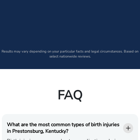
Results may vary depending on your particular facts and legal circumstances. Based on
select nationwide reviews.
FAQ
What are the most common types of birth injuries
in Prestonsburg, Kentucky?