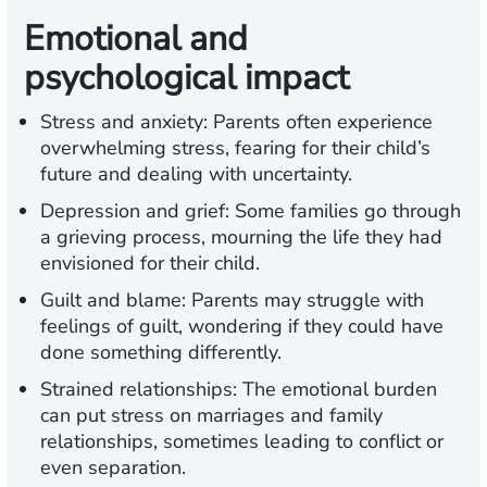
Emotional and
psychological impact
Stress and anxiety:
Parents often experience
overwhelming stress, fearing for their child’s
future and dealing with uncertainty.
Depression and grief:
Some families go through
a grieving process, mourning the life they had
envisioned for their child.
Guilt and blame:
Parents may struggle with
feelings of guilt, wondering if they could have
done something differently.
Strained relationships:
The emotional burden
can put stress on marriages and family
relationships, sometimes leading to conflict or
even separation.