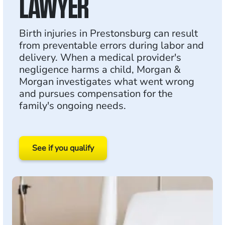
LAWYER
Birth injuries in Prestonsburg can result
from preventable errors during labor and
delivery. When a medical provider's
negligence harms a child, Morgan &
Morgan investigates what went wrong
and pursues compensation for the
family's ongoing needs.
See if you qualify