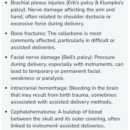
Brachial plexus injuries (Erb’s palsy & Klumpke’s
palsy):
Nerve damage affecting the arm and
hand, often related to shoulder dystocia or
excessive force during delivery.
Bone fractures:
The collarbone is most
commonly affected, particularly in difficult or
assisted deliveries.
Facial nerve damage (Bell’s palsy):
Pressure
during delivery, especially with instruments, can
lead to temporary or permanent facial
weakness or paralysis.
Intracranial hemorrhage:
Bleeding in the brain
that may result from birth trauma, sometimes
associated with assisted delivery methods.
Cephalohematoma:
A buildup of blood
between the skull and its outer covering, often
linked to instrument-assisted deliveries.