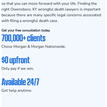
so that you can move forward with your life. Finding the
right Owensboro, KY wrongful death lawyers is important
because there are many specific legal concerns associated
with filing a wrongful death case.
Get your free consultation today.
700,000+ clients
Chose Morgan & Morgan Nationwide.
$0 upfront
Only pay if we win.
Available 24/7
Get help anytime.