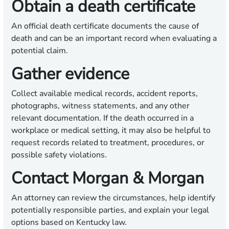
Obtain a death certificate
An official death certificate documents the cause of
death and can be an important record when evaluating a
potential claim.
Gather evidence
Collect available medical records, accident reports,
photographs, witness statements, and any other
relevant documentation. If the death occurred in a
workplace or medical setting, it may also be helpful to
request records related to treatment, procedures, or
possible safety violations.
Contact Morgan & Morgan
An attorney can review the circumstances, help identify
potentially responsible parties, and explain your legal
options based on Kentucky law.