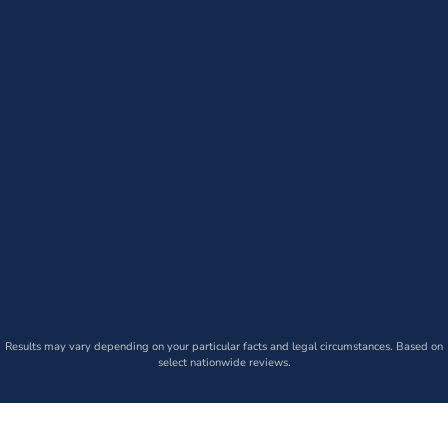
Results may vary depending on your particular facts and legal circumstances. Based on
select nationwide reviews.