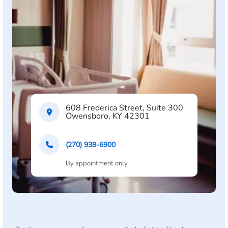
608 Frederica Street, Suite 300
Owensboro, KY 42301
(270) 938-6900
By appointment only