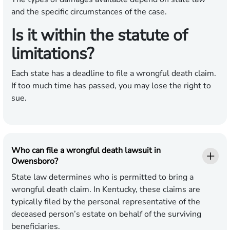
and the specific circumstances of the case.
Is it within the statute of
limitations?
Each state has a deadline to file a wrongful death claim.
If too much time has passed, you may lose the right to
sue.
Who can file a wrongful death lawsuit in
Owensboro?
State law determines who is permitted to bring a
wrongful death claim. In Kentucky, these claims are
typically filed by the personal representative of the
deceased person’s estate on behalf of the surviving
beneficiaries.