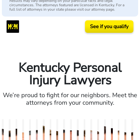
Results may vary depending on your particular facts and legal
circumstances. The attorneys featured are licensed in Kentucky. For a
full list of attorneys in your state please visit our attorney page.
See if you qualify
Kentucky Personal
Injury Lawyers
We’re proud to fight for our neighbors. Meet the
attorneys from your community.