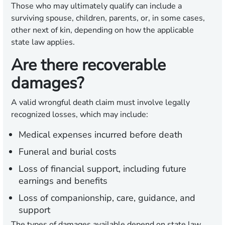
Those who may ultimately qualify can include a
surviving spouse, children, parents, or, in some cases,
other next of kin, depending on how the applicable
state law applies.
Are there recoverable
damages?
A valid wrongful death claim must involve legally
recognized losses, which may include:
Medical expenses incurred before death
Funeral and burial costs
Loss of financial support, including future
earnings and benefits
Loss of companionship, care, guidance, and
support
The types of damages available depend on state law