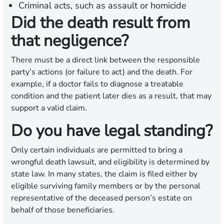
Criminal acts, such as assault or homicide
Did the death result from
that negligence?
There must be a direct link between the responsible
party’s actions (or failure to act) and the death. For
example, if a doctor fails to diagnose a treatable
condition and the patient later dies as a result, that may
support a valid claim.
Do you have legal standing?
Only certain individuals are permitted to bring a
wrongful death lawsuit, and eligibility is determined by
state law. In many states, the claim is filed either by
eligible surviving family members or by the personal
representative of the deceased person’s estate on
behalf of those beneficiaries.