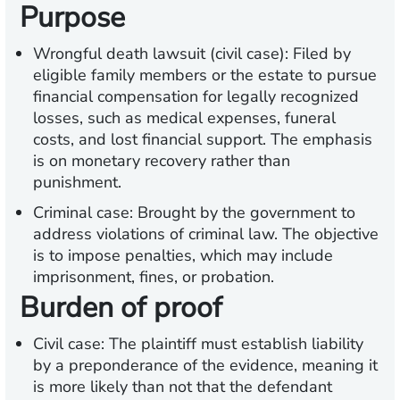
Purpose
Wrongful death lawsuit (civil case): Filed by
eligible family members or the estate to pursue
financial compensation for legally recognized
losses, such as medical expenses, funeral
costs, and lost financial support. The emphasis
is on monetary recovery rather than
punishment.
Criminal case: Brought by the government to
address violations of criminal law. The objective
is to impose penalties, which may include
imprisonment, fines, or probation.
Burden of proof
Civil case: The plaintiff must establish liability
by a preponderance of the evidence, meaning it
is more likely than not that the defendant