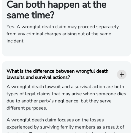
Can both happen at the
same time?
Yes. A wrongful death claim may proceed separately
from any criminal charges arising out of the same
incident.
What is the difference between wrongful death
lawsuits and survival actions?
A wrongful death lawsuit and a survival action are both
types of legal claims that may arise when someone dies
due to another party’s negligence, but they serve
different purposes.
A wrongful death claim focuses on the losses
experienced by surviving family members as a result of