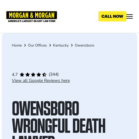
Skip
to
main
content
Home
Our Offices
Kentucky
Owensboro
Breadcrumb
(344)
4.7
View all Google Reviews here
OWENSBORO
WRONGFUL DEATH