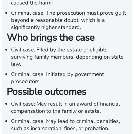
caused the harm.
Criminal case: The prosecution must prove guilt
beyond a reasonable doubt, which is a
significantly higher standard.
Who brings the case
Civil case: Filed by the estate or eligible
surviving family members, depending on state
law.
Criminal case: Initiated by government
prosecutors.
Possible outcomes
Civil case: May result in an award of financial
compensation to the family or estate.
Criminal case: May lead to criminal penalties,
such as incarceration, fines, or probation.