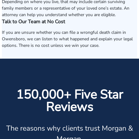
Depending on where you live, that may include certain surviving
family members or a representative of your loved one’s estate. An
attorney can help you understand whether you are eligible.
Talk to Our Team at No Cost
If you are unsure whether you can file a wrongful death claim in
Owensboro, we can listen to what happened and explain your legal
options. There is no cost unless we win your case.
150,000+ Five Star
Reviews
The reasons why clients trust Morgan &
Morgan.