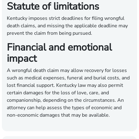
Statute of limitations
Kentucky imposes strict deadlines for filing wrongful
death claims, and missing the applicable deadline may
prevent the claim from being pursued.
Financial and emotional
impact
A wrongful death claim may allow recovery for losses
such as medical expenses, funeral and burial costs, and
lost financial support. Kentucky law may also permit
certain damages for the loss of love, care, and
companionship, depending on the circumstances. An
attorney can help assess the types of economic and
non-economic damages that may be available.