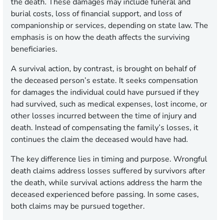
the death. These damages may include funeral and
burial costs, loss of financial support, and loss of
companionship or services, depending on state law. The
emphasis is on how the death affects the surviving
beneficiaries.
A survival action, by contrast, is brought on behalf of
the deceased person’s estate. It seeks compensation
for damages the individual could have pursued if they
had survived, such as medical expenses, lost income, or
other losses incurred between the time of injury and
death. Instead of compensating the family’s losses, it
continues the claim the deceased would have had.
The key difference lies in timing and purpose. Wrongful
death claims address losses suffered by survivors after
the death, while survival actions address the harm the
deceased experienced before passing. In some cases,
both claims may be pursued together.