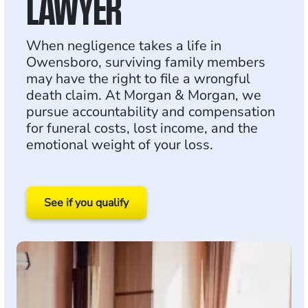
LAWYER
When negligence takes a life in
Owensboro, surviving family members
may have the right to file a wrongful
death claim. At Morgan & Morgan, we
pursue accountability and compensation
for funeral costs, lost income, and the
emotional weight of your loss.
See if you qualify