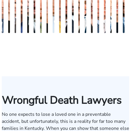
David
Kaleigh
Tyler
Dion
Richard
Blake
Paul
Danielle
James
Adrian
Shea
Scott
Brittany
Frederick
Scarlette
Joseph
Jonathan
J.
Mad
M
V.
Zurschmiede
Mastin
Moorman
A.
Nolan
Chumbley
R.
Craft
M.
W.
A.
Deskins
Washington
Kelty
Rugg
Rabinowit
Gregor
Dorr
S
Dufour,
Vitale
Blandford
Mendiondo
Conley
Wallitsch
Moore
Frye
Jr.
III
Wrongful Death Lawyers
No one expects to lose a loved one in a preventable
accident, but unfortunately, this is a reality for far too many
families in Kentucky. When you can show that someone else