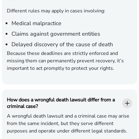
Different rules may apply in cases involving:
Medical malpractice
Claims against government entities
Delayed discovery of the cause of death
Because these deadlines are strictly enforced and
missing them can permanently prevent recovery, it’s
important to act promptly to protect your rights.
How does a wrongful death lawsuit differ from a
criminal case?
A wrongful death lawsuit and a criminal case may arise
from the same incident, but they serve different
purposes and operate under different legal standards.