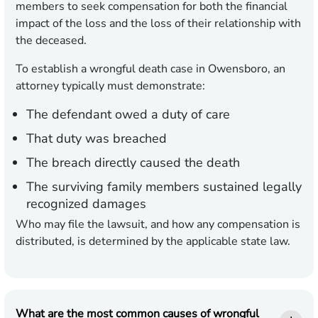
members to seek compensation for both the financial
impact of the loss and the loss of their relationship with
the deceased.
To establish a wrongful death case in Owensboro, an
attorney typically must demonstrate:
The defendant owed a duty of care
That duty was breached
The breach directly caused the death
The surviving family members sustained legally
recognized damages
Who may file the lawsuit, and how any compensation is
distributed, is determined by the applicable state law.
What are the most common causes of wrongful