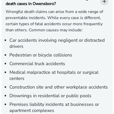
death cases in Owensboro?
Wrongful death claims can arise from a wide range of
preventable incidents. While every case is different,
certain types of fatal accidents occur more frequently
than others. Common causes may include:
Car accidents involving negligent or distracted
drivers
Pedestrian or bicycle collisions
Commercial truck accidents
Medical malpractice at hospitals or surgical
centers
Construction site and other workplace accidents
Drownings in residential or public pools
Premises liability incidents at businesses or
apartment complexes