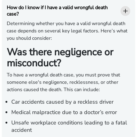
How do I know if I have a valid wrongful death
case?
Determining whether you have a valid wrongful death
case depends on several key legal factors. Here’s what
you should consider:
Was there negligence or
misconduct?
To have a wrongful death case, you must prove that
someone else's negligence, recklessness, or other
actions caused the death. This can include:
Car accidents caused by a reckless driver
Medical malpractice due to a doctor’s error
Unsafe workplace conditions leading to a fatal
accident