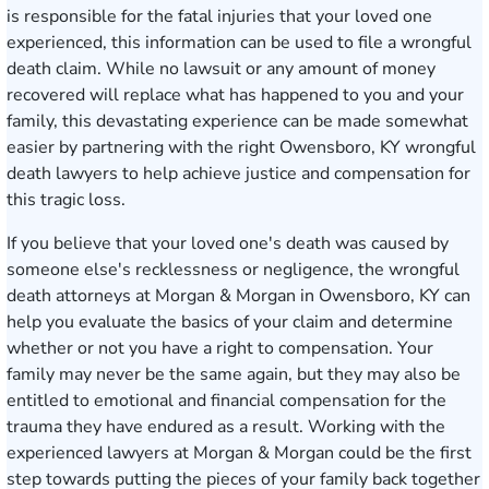
is responsible for the fatal injuries that your loved one
experienced, this information can be used to file a wrongful
death claim. While no lawsuit or any amount of money
recovered will replace what has happened to you and your
family, this devastating experience can be made somewhat
easier by partnering with the right Owensboro, KY wrongful
death lawyers to help achieve justice and compensation for
this tragic loss.
If you believe that your loved one's death was caused by
someone else's recklessness or negligence, the wrongful
death attorneys at Morgan & Morgan in Owensboro, KY can
help you evaluate the basics of your claim and determine
whether or not you have a right to compensation. Your
family may never be the same again, but they may also be
entitled to emotional and financial compensation for the
trauma they have endured as a result. Working with the
experienced lawyers at Morgan & Morgan could be the first
step towards putting the pieces of your family back together