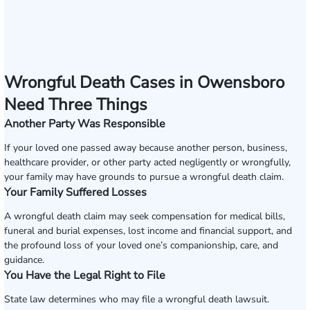
Wrongful Death Cases in Owensboro
Need Three Things
Another Party Was Responsible
If your loved one passed away because another person, business,
healthcare provider, or other party acted negligently or wrongfully,
your family may have grounds to pursue a wrongful death claim.
Your Family Suffered Losses
A wrongful death claim may seek compensation for medical bills,
funeral and burial expenses, lost income and financial support, and
the profound loss of your loved one’s companionship, care, and
guidance.
You Have the Legal Right to File
State law determines who may file a wrongful death lawsuit.