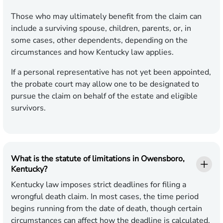
Those who may ultimately benefit from the claim can
include a surviving spouse, children, parents, or, in
some cases, other dependents, depending on the
circumstances and how Kentucky law applies.
If a personal representative has not yet been appointed,
the probate court may allow one to be designated to
pursue the claim on behalf of the estate and eligible
survivors.
What is the statute of limitations in Owensboro,
Kentucky?
Kentucky law imposes strict deadlines for filing a
wrongful death claim. In most cases, the time period
begins running from the date of death, though certain
circumstances can affect how the deadline is calculated.