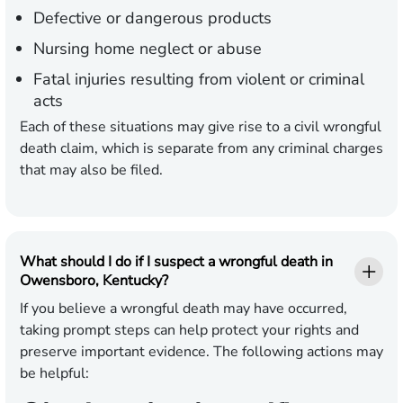
Defective or dangerous products
Nursing home neglect or abuse
Fatal injuries resulting from violent or criminal
acts
Each of these situations may give rise to a civil wrongful
death claim, which is separate from any criminal charges
that may also be filed.
What should I do if I suspect a wrongful death in
Owensboro, Kentucky?
If you believe a wrongful death may have occurred,
taking prompt steps can help protect your rights and
preserve important evidence. The following actions may
be helpful: