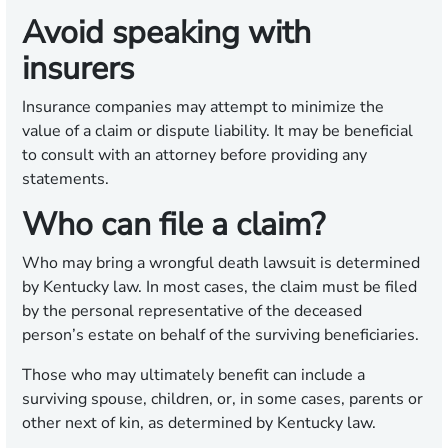
Avoid speaking with
insurers
Insurance companies may attempt to minimize the
value of a claim or dispute liability. It may be beneficial
to consult with an attorney before providing any
statements.
Who can file a claim?
Who may bring a wrongful death lawsuit is determined
by Kentucky law. In most cases, the claim must be filed
by the personal representative of the deceased
person’s estate on behalf of the surviving beneficiaries.
Those who may ultimately benefit can include a
surviving spouse, children, or, in some cases, parents or
other next of kin, as determined by Kentucky law.