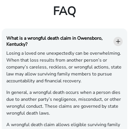
FAQ
What is a wrongful death claim in Owensboro,
Kentucky?
Losing a loved one unexpectedly can be overwhelming.
When that loss results from another person’s or
company’s careless, reckless, or wrongful actions, state
law may allow surviving family members to pursue
accountability and financial recovery.
In general, a wrongful death occurs when a person dies
due to another party’s negligence, misconduct, or other
wrongful conduct. These claims are governed by state
wrongful death laws.
A wrongful death claim allows eligible surviving family