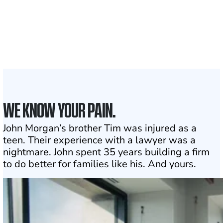
Attorneys across
the country
1
Click may change your life
WE KNOW YOUR PAIN.
John Morgan’s brother Tim was injured as a
teen. Their experience with a lawyer was a
nightmare. John spent 35 years building a firm
to do better for families like his. And yours.