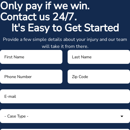
Only pay if we win.
Contact us 24/7.
It's Easy to Get Started
Provide a few simple details about your injury and our team
will take it from there.