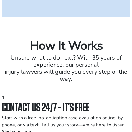
How It Works
Unsure what to do next? With 35 years of
experience, our personal
injury lawyers will guide you every step of the
way.
1
CONTACT US 24/7 - IT’S FREE
Start with a free, no-obligation case evaluation online, by
phone, or via text. Tell us your story—we’re here to listen.
Start your claim