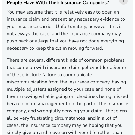
People Have With Their Insurance Companies?
You may assume that it is relatively easy to open an
insurance claim and present any necessary evidence to
your insurance carrier. Unfortunately, however, this is
not always the case, and the insurance company may
push back or allege that you have not done everything
necessary to keep the claim moving forward.
There are several different kinds of common problems
that come up with insurance claim policyholders. Some
of these include failure to communicate,
miscommunication from the insurance company, having
multiple adjusters assigned to your case and none of
them knowing what is going on, deadlines being missed
because of mismanagement on the part of the insurance
company, and wrongfully denying your claim. These can
all be very frustrating circumstances, and in a lot of
cases, the insurance company may be hoping that you
simply give up and move on with your life rather than