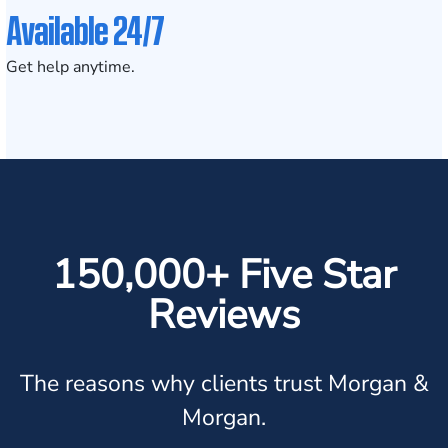
Available 24/7
Get help anytime.
150,000+ Five Star
Reviews
The reasons why clients trust Morgan &
Morgan.