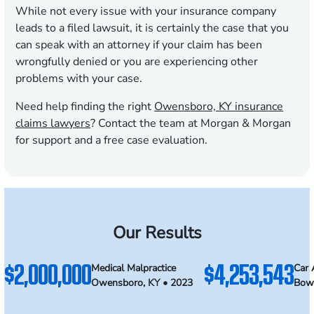
While not every issue with your insurance company
leads to a filed lawsuit, it is certainly the case that you
can speak with an attorney if your claim has been
wrongfully denied or you are experiencing other
problems with your case.
Need help finding the right
Owensboro, KY insurance
claims lawyers
? Contact the team at Morgan & Morgan
for support and a free case evaluation.
Our Results
$2,000,000
$4,253,543
Medical Malpractice
Car 
Owensboro, KY • 2023
Bowl