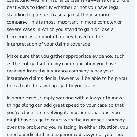
consulting with an insurance claims lawyer is one of the
best ways to identify whether or not you have legal
standing to pursue a case against the insurance
company. This is most important in more complex or
severe cases in which you stand to gain or lose a
tremendous amount of money based on the
interpretation of your claims coverage.
Make sure that you gather appropriate evidence, such
as the policy itself in any communication you have
received from the insurance company, since your
insurance claims denial lawyer will be able to help you
to evaluate this and apply it to your case.
In some cases, simply working with a lawyer to move
things along can add great speed to your case so that
you're closer to resolving it. In other situations, you
might have to go to court with the insurance company
over the problems you're facing. In either situation, you
need a dedicated and experienced lawyer at your side.