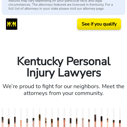
Results may vary depending on your particular facts and legal
circumstances. The attorneys featured are licensed in Kentucky. For a
full list of attorneys in your state please visit our attorney page.
See if you qualify
Kentucky Personal
Injury Lawyers
We’re proud to fight for our neighbors. Meet the
attorneys from your community.