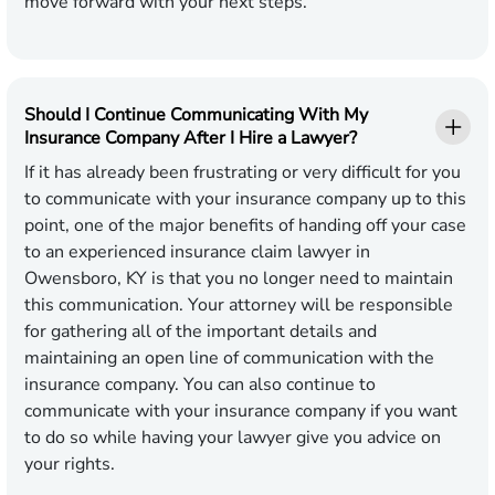
move forward with your next steps.
Should I Continue Communicating With My
Insurance Company After I Hire a Lawyer?
If it has already been frustrating or very difficult for you
to communicate with your insurance company up to this
point, one of the major benefits of handing off your case
to an experienced insurance claim lawyer in
Owensboro, KY is that you no longer need to maintain
this communication. Your attorney will be responsible
for gathering all of the important details and
maintaining an open line of communication with the
insurance company. You can also continue to
communicate with your insurance company if you want
to do so while having your lawyer give you advice on
your rights.