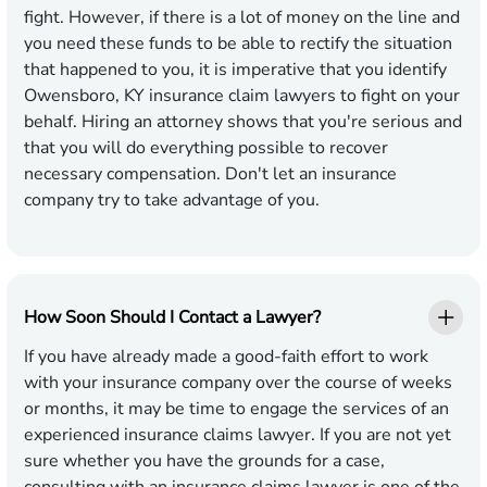
fight. However, if there is a lot of money on the line and
you need these funds to be able to rectify the situation
that happened to you, it is imperative that you identify
Owensboro, KY insurance claim lawyers to fight on your
behalf. Hiring an attorney shows that you're serious and
that you will do everything possible to recover
necessary compensation. Don't let an insurance
company try to take advantage of you.
How Soon Should I Contact a Lawyer?
If you have already made a good-faith effort to work
with your insurance company over the course of weeks
or months, it may be time to engage the services of an
experienced insurance claims lawyer. If you are not yet
sure whether you have the grounds for a case,