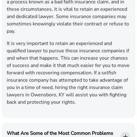
a process known as a bad faith insurance claim, and in
these circumstances, it is vital to retain an experienced
and dedicated lawyer. Some insurance companies may
sometimes knowingly violate their contract or refuse to
pay.
It is very important to retain an experienced and
qualified lawyer to pursue these insurance companies if
and when that happens. This can increase your chances
of success and make it that much easier for you to move
forward with recovering compensation. If a selfish
insurance company has attempted to take advantage of
you in a time of need, hiring the right insurance claim
lawyers in Owensboro, KY will assist you with fighting
back and protecting your rights.
What Are Some of the Most Common Problems