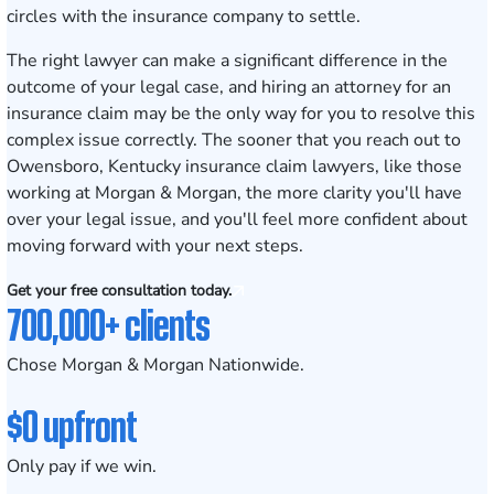
circles with the insurance company to settle.
The right lawyer can make a significant difference in the
outcome of your legal case, and hiring an attorney for an
insurance claim may be the only way for you to resolve this
complex issue correctly. The sooner that you reach out to
Owensboro, Kentucky insurance claim lawyers, like those
working at Morgan & Morgan, the more clarity you'll have
over your legal issue, and you'll feel more confident about
moving forward with your next steps.
Get your free consultation today.
700,000+ clients
Chose Morgan & Morgan Nationwide.
$0 upfront
Only pay if we win.