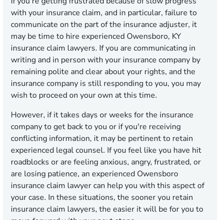
If you're getting frustrated because of slow progress
with your insurance claim, and in particular, failure to
communicate on the part of the insurance adjuster, it
may be time to hire experienced Owensboro, KY
insurance claim lawyers. If you are communicating in
writing and in person with your insurance company by
remaining polite and clear about your rights, and the
insurance company is still responding to you, you may
wish to proceed on your own at this time.
However, if it takes days or weeks for the insurance
company to get back to you or if you're receiving
conflicting information, it may be pertinent to retain
experienced legal counsel. If you feel like you have hit
roadblocks or are feeling anxious, angry, frustrated, or
are losing patience, an experienced Owensboro
insurance claim lawyer can help you with this aspect of
your case. In these situations, the sooner you retain
insurance claim lawyers, the easier it will be for you to