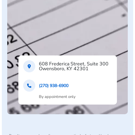
608 Frederica Street, Suite 300
Owensboro, KY 42301
(270) 938-6900
By appointment only