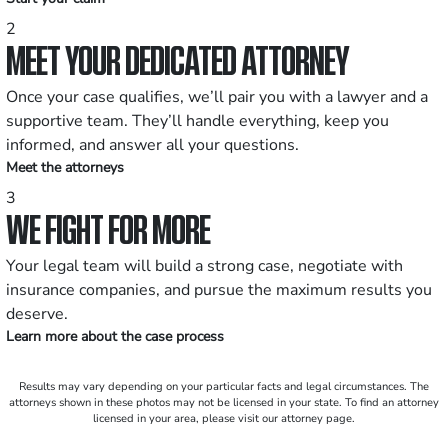
2
MEET YOUR DEDICATED ATTORNEY
Once your case qualifies, we’ll pair you with a lawyer and a
supportive team. They’ll handle everything, keep you
informed, and answer all your questions.
Meet the attorneys
3
WE FIGHT FOR MORE
Your legal team will build a strong case, negotiate with
insurance companies, and pursue the maximum results you
deserve.
Learn more about the case process
Results may vary depending on your particular facts and legal circumstances. The
attorneys shown in these photos may not be licensed in your state. To find an attorney
licensed in your area, please visit our attorney page.