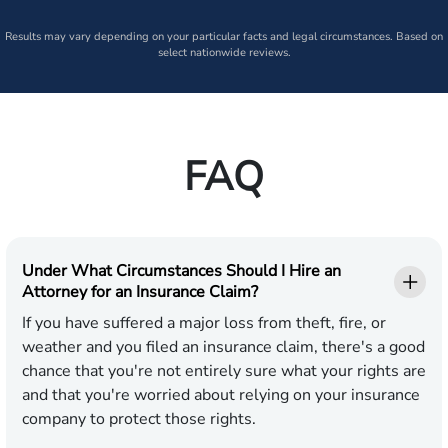
Results may vary depending on your particular facts and legal circumstances. Based on
select nationwide reviews.
FAQ
Under What Circumstances Should I Hire an
Attorney for an Insurance Claim?
If you have suffered a major loss from theft, fire, or
weather and you filed an insurance claim, there's a good
chance that you're not entirely sure what your rights are
and that you're worried about relying on your insurance
company to protect those rights.