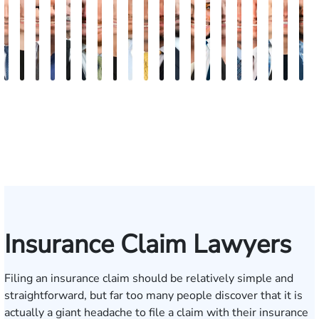
David
Kaleigh
Tyler
Dion
Richard
Blake
Paul
Danielle
James
Adrian
Shea
Scott
Brittany
Frederick
Scarlette
Joseph
Jonathan
J.
Mad
M
V.
Zurschmiede
Mastin
Moorman
A.
Nolan
Chumbley
R.
Craft
M.
W.
A.
Deskins
Washington
Kelty
Rugg
Rabinowit
Gregor
Dorr
S
Dufour,
Vitale
Blandford
Mendiondo
Conley
Wallitsch
Moore
Frye
Jr.
III
Insurance Claim Lawyers
Filing an insurance claim should be relatively simple and
straightforward, but far too many people discover that it is
actually a giant headache to file a claim with their insurance