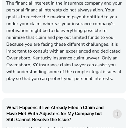
The financial interest in the insurance company and your
personal financial interests do not always align. Your
goal is to receive the maximum payout entitled to you
under your claim, whereas your insurance company's
motivation might be to do everything possible to
minimize that claim and pay out limited funds to you.
Because you are facing these different challenges, it is
important to consult with an experienced and dedicated
Owensboro, Kentucky insurance claim lawyer. Only an
Owensboro, KY insurance claim lawyer can assist you
with understanding some of the complex legal issues at
play so that you can protect your personal interests.
What Happens if I've Already Filed a Claim and
Have Met With Adjusters for My Company but
Still Cannot Resolve the Issue?