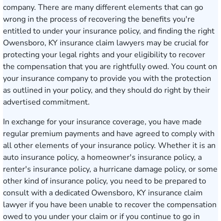
company. There are many different elements that can go
wrong in the process of recovering the benefits you're
entitled to under your insurance policy, and finding the right
Owensboro, KY insurance claim lawyers may be crucial for
protecting your legal rights and your eligibility to recover
the compensation that you are rightfully owed. You count on
your insurance company to provide you with the protection
as outlined in your policy, and they should do right by their
advertised commitment.
In exchange for your insurance coverage, you have made
regular premium payments and have agreed to comply with
all other elements of your insurance policy. Whether it is an
auto insurance policy, a homeowner's insurance policy, a
renter's insurance policy, a hurricane damage policy, or some
other kind of insurance policy, you need to be prepared to
consult with a dedicated Owensboro, KY insurance claim
lawyer if you have been unable to recover the compensation
owed to you under your claim or if you continue to go in