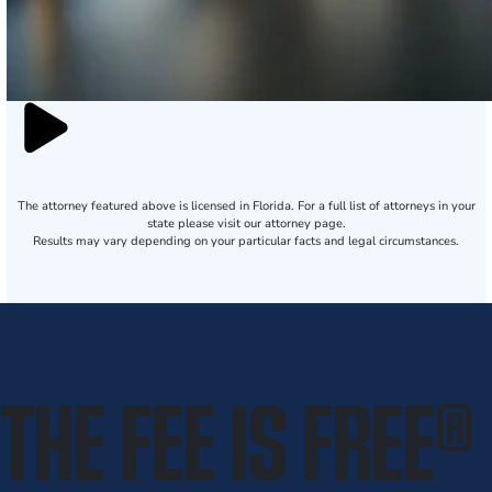
The attorney featured above is licensed in Florida. For a full list of attorneys in your
state please visit our attorney page.
Results may vary depending on your particular facts and legal circumstances.
THE FEE IS FREE
®