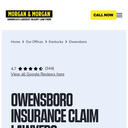
Skip
to
main
content
Home
Our Offices
Kentucky
Owensboro
Breadcrumb
(344)
4.7
View all Google Reviews here
OWENSBORO
INSURANCE CLAIM