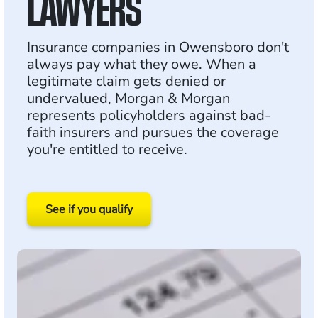
LAWYERS
Insurance companies in Owensboro don't
always pay what they owe. When a
legitimate claim gets denied or
undervalued, Morgan & Morgan
represents policyholders against bad-
faith insurers and pursues the coverage
you're entitled to receive.
See if you qualify