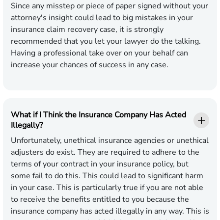
Since any misstep or piece of paper signed without your
attorney's insight could lead to big mistakes in your
insurance claim recovery case, it is strongly
recommended that you let your lawyer do the talking.
Having a professional take over on your behalf can
increase your chances of success in any case.
What if I Think the Insurance Company Has Acted
Illegally?
Unfortunately, unethical insurance agencies or unethical
adjusters do exist. They are required to adhere to the
terms of your contract in your insurance policy, but
some fail to do this. This could lead to significant harm
in your case. This is particularly true if you are not able
to receive the benefits entitled to you because the
insurance company has acted illegally in any way. This is