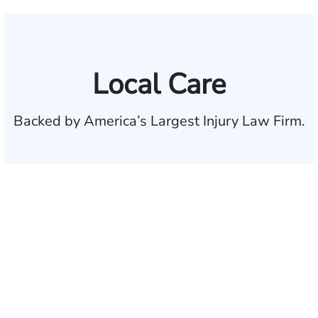
Local Care
Backed by America’s Largest Injury Law Firm.
$35 BILLION
Recovered for clients
nationwide
700,000+
Clients and families
served
1,100+