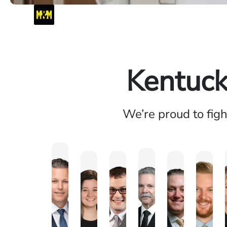
Kentuck
We’re proud to fig