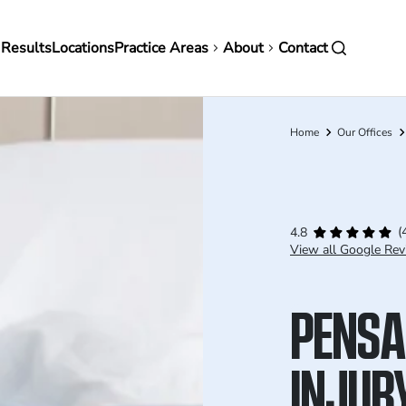
in
 Results
Locations
Practice Areas
About
Contact
vigation
Home
Our Offices
Breadcrumb
(
4.8
View all Google Rev
PENSA
INJUR