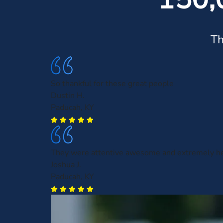
Th
So thankful for these great people
Dustin H.
Paducah, KY
They were attentive awesome and extremely he
Joshua J.
Paducah, KY