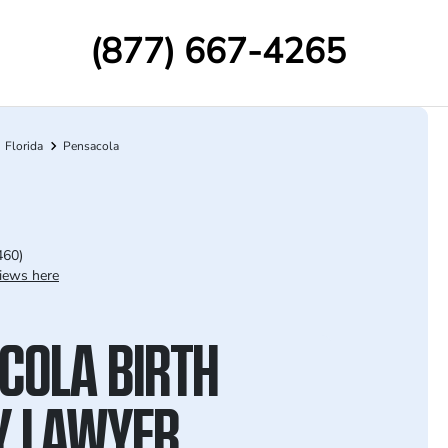
(877) 667-4265
Florida
Pensacola
460)
iews here
COLA BIRTH
Y LAWYER