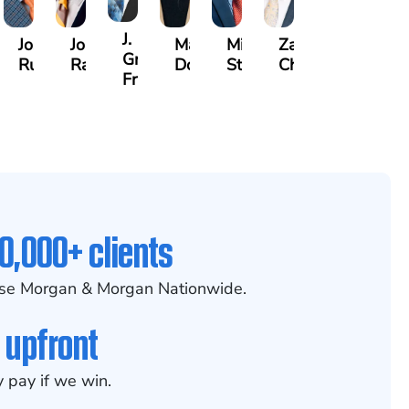
J.
lette
Joseph
Jonathan
Madison
Mitchell
Zachary
n
Gregory
y
Rugg
Rabinowitz
Dorris
Stoltz
Chesser
Frye
0,000+ clients
se Morgan & Morgan Nationwide.
 upfront
 pay if we win.