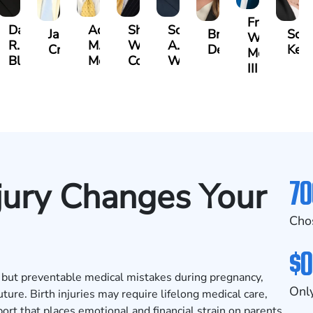
Frederick
Danielle
Adrian
Shea
Scott
James
Brittany
Scar
Washingto
R.
M.
W.
A.
bley
Craft
Deskins
Kelt
Moore
Blandford
Mendiondo
Conley
Wallitsch
III
70
jury Changes Your
Cho
$0
g, but preventable medical mistakes during pregnancy,
Only
uture. Birth injuries may require lifelong medical care,
ort that places emotional and financial strain on parents.