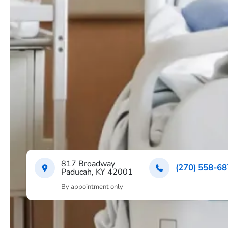
817 Broadway
(270) 558-6
Paducah, KY 42001
By appointment only