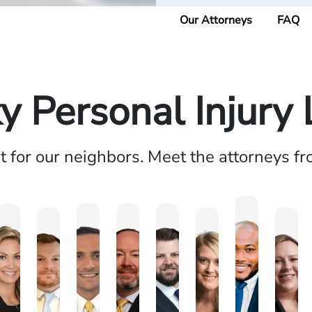
Our Attorneys
FAQ
y Personal Injury
ht for our neighbors. Meet the attorneys f