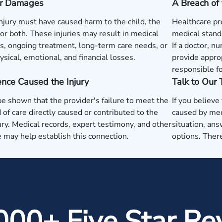
 or Damages
A Breach of 
injury must have caused harm to the child, the
Healthcare pr
or both. These injuries may result in medical
medical standa
, ongoing treatment, long-term care needs, or
If a doctor, nu
ysical, emotional, and financial losses.
provide approp
responsible fo
nce Caused the Injury
Talk to Our
be shown that the provider's failure to meet the
If you believe
 of care directly caused or contributed to the
caused by med
jury. Medical records, expert testimony, and other
situation, ans
 may help establish this connection.
options. There
000+ Five Star Re