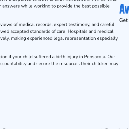
Av
for answers while working to provide the best possible
Get 
reviews of medical records, expert testimony, and careful
owed accepted standards of care. Hospitals and medical
vely, making experienced legal representation especially
tion
if your child suffered a birth injury in Pensacola. Our
accountability and secure the resources their children may