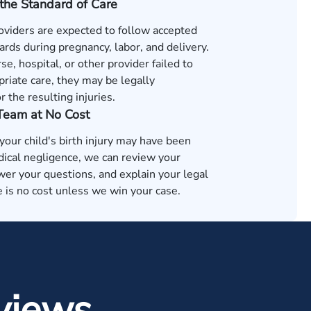
the Standard of Care
oviders are expected to follow accepted
rds during pregnancy, labor, and delivery.
rse, hospital, or other provider failed to
riate care, they may be legally
r the resulting injuries.
 Team at No Cost
 your child's birth injury may have been
ical negligence, we can review your
wer your questions, and explain your legal
 is no cost unless we win your case.
views