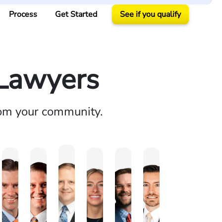
Process
Get Started
See if you qualify
 Lawyers
rom your community.