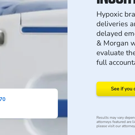
Hypoxic bra
deliveries 
delayed em
& Morgan wo
evaluate th
full accounta
See if you 
870
Results may vary depend
attorneys featured are li
please visit our attorne