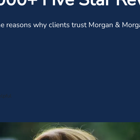
e reasons why clients trust Morgan & Morg
lpful