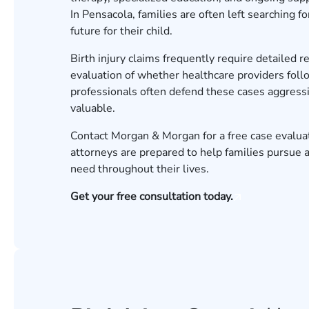
In Pensacola, families are often left searching 
future for their child.
Birth injury claims frequently require detailed 
evaluation of whether healthcare providers foll
professionals often defend these cases aggressi
valuable.
Contact Morgan & Morgan for a free case evalua
attorneys are prepared to help families pursue 
need throughout their lives.
Get your free consultation today.