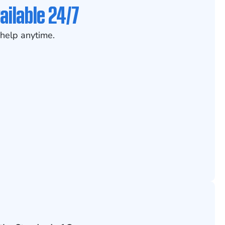
ailable 24/7
help anytime.