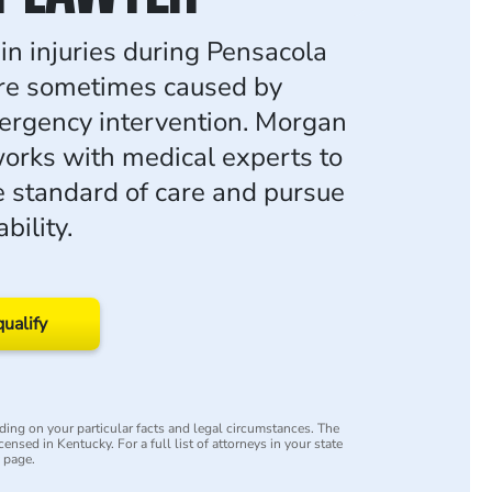
in injuries during Pensacola
are sometimes caused by
ergency intervention. Morgan
rks with medical experts to
e standard of care and pursue
bility.
qualify
ing on your particular facts and legal circumstances. The
censed in Kentucky. For a full list of attorneys in your state
y page.