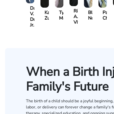
David
Richard
Kaleigh
Tyler
Blake
Paul
V.
A.
Zurschmiede
Mastin
Nolan
Chum
Dufour,
Vitale
Jr.
When a Birth In
Family's Future
The birth of a child should be a joyful beginnin
labor, or delivery can forever change a family's f
therapy, specialized education, and ongoing supp