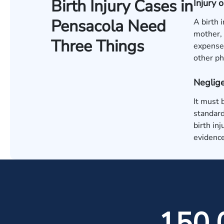
Birth Injury Cases in
Injury
Pensacola Need
A birth 
mother, 
Three Things
expenses
other ph
Neglige
It must 
standard
birth in
evidence
150,