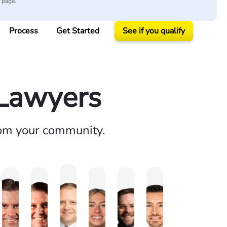
y page.
Process
Get Started
See if you qualify
 Lawyers
rom your community.