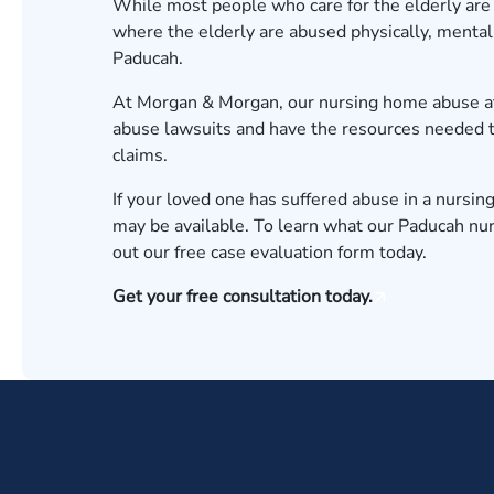
While most people who care for the elderly are
where the elderly are abused physically, mentall
Paducah.
At Morgan & Morgan, our
nursing home abuse a
abuse lawsuits and have the resources needed t
claims.
If your loved one has suffered abuse in a nursin
may be available. To learn what our
Paducah
nur
out our
free case evaluation form
today.
Get your free consultation today.