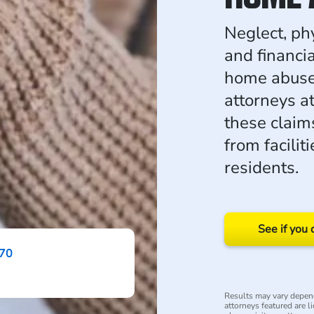
Neglect, ph
and financia
home abuse 
attorneys a
these claim
from faciliti
residents.
See if you 
870
Results may vary depend
attorneys featured are li