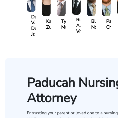
David
Richard
Kaleigh
Tyler
Blake
Paul
V.
A.
Zurschmiede
Mastin
Nolan
Chum
Dufour,
Vitale
Jr.
Paducah Nursi
Attorney
Entrusting your parent or loved one to a nursing