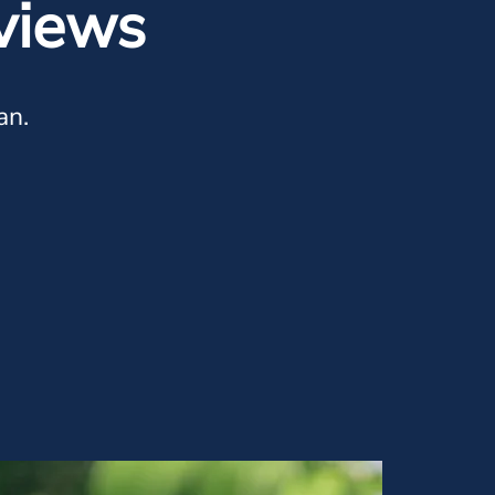
views
an.