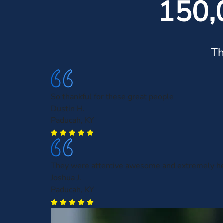
150,
Th
So thankful for these great people
Dustin H.
Paducah, KY
They were attentive awesome and extremely he
Joshua J.
Paducah, KY