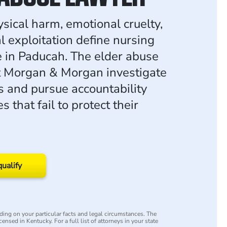
ysical harm, emotional cruelty,
l exploitation define nursing
in Paducah. The elder abuse
t Morgan & Morgan investigate
s and pursue accountability
es that fail to protect their
qualify
ing on your particular facts and legal circumstances. The
censed in Kentucky. For a full list of attorneys in your state