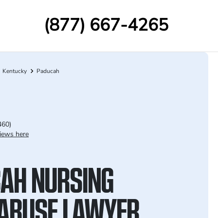
(877) 667-4265
Kentucky
Paducah
460)
iews here
AH NURSING
ABUSE LAWYER