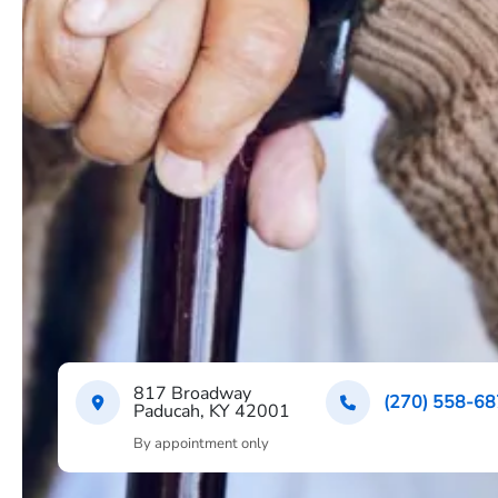
817 Broadway
(270) 558-6
Paducah, KY 42001
By appointment only