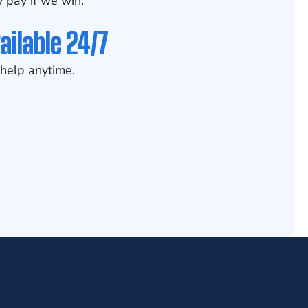
 pay if we win.
ailable 24/7
help anytime.