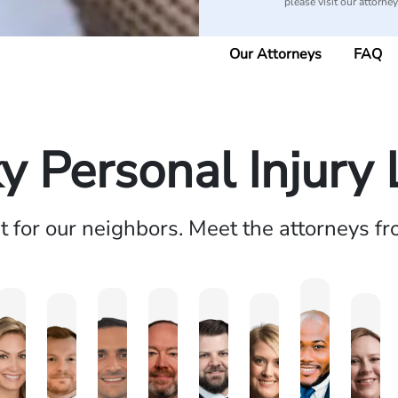
please visit our attorne
Our Attorneys
FAQ
y Personal Injury
ht for our neighbors. Meet the attorneys f