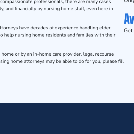
Only
 compassionate professionals, there are many cases
y, and financially by nursing home staff, even here in
Av
ttorneys
have decades of experience handling elder
Get 
o help nursing home residents and families with their
g home or by an in-home care provider, legal recourse
sing home attorneys may be able to do for you, please fill