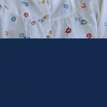
 be. Thank
helpful. Thank