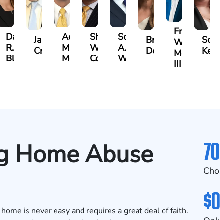
Frederick
Danielle
Adrian
Shea
Scott
James
Brittany
Scar
Washingto
R.
M.
W.
A.
bley
Craft
Deskins
Kelt
Moore
Blandford
Mendiondo
Conley
Wallitsch
III
70
ng Home Abuse
Cho
$0
 home is never easy and requires a great deal of faith.