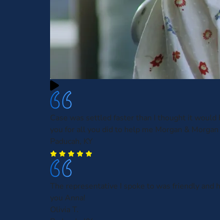
Case was settled faster than I thought it would
you for all you did to help me Morgan & Morgan
Paducah, KY
The representative I spoke to was friendly and 
you Anna!
Olivia T.