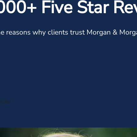
000+ Five Star Re
e reasons why clients trust Morgan & Morg
lpful