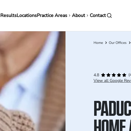
in
 Results
Locations
Practice Areas
About
Contact
vigation
Home
Our Offices
Breadcrumb
(
4.8
View all Google Rev
PADUC
HOME 