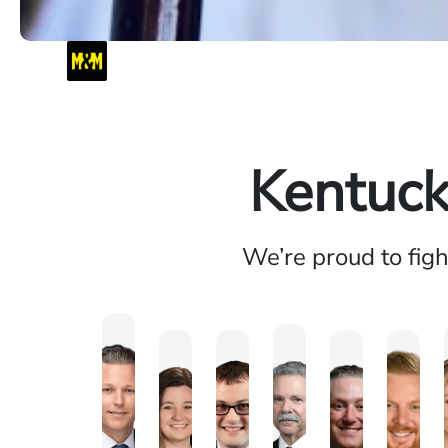
Kentuck
We’re proud to fig