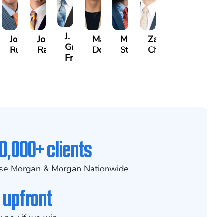
J.
lette
Joseph
Jonathan
Madison
Mitchell
Zachary
n
Gregory
y
Rugg
Rabinowitz
Dorris
Stoltz
Chesser
Frye
0,000+ clients
se Morgan & Morgan Nationwide.
 upfront