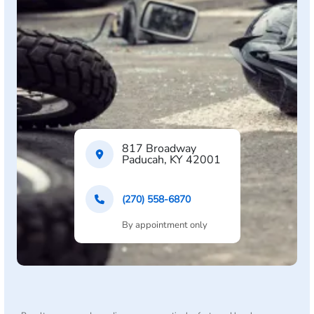
817 Broadway
Paducah, KY 42001
(270) 558-6870
By appointment only