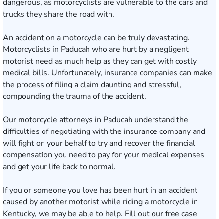
dangerous, as motorcyclists are vulnerable to the cars and
trucks they share the road with.
An accident on a motorcycle can be truly devastating.
Motorcyclists in Paducah who are hurt by a negligent
motorist need as much help as they can get with costly
medical bills. Unfortunately, insurance companies can make
the process of filing a claim daunting and stressful,
compounding the trauma of the accident.
Our
motorcycle attorneys
in Paducah understand the
difficulties of negotiating with the insurance company and
will fight on your behalf to try and recover the financial
compensation you need to pay for your medical expenses
and get your life back to normal.
If you or someone you love has been hurt in an accident
caused by another motorist while riding a motorcycle in
Kentucky, we may be able to help. Fill out our
free case