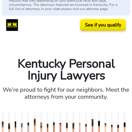
Results may vary depending on your particular facts and legal
circumstances. The attorneys featured are licensed in Kentucky. For a
full list of attorneys in your state please visit our attorney page.
See if you qualify
Kentucky Personal
Injury Lawyers
We’re proud to fight for our neighbors. Meet the
attorneys from your community.