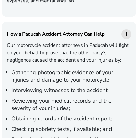
expenses, and mental anguish.
How a Paducah Accident Attorney Can Help
Our motorcycle accident attorneys in Paducah will fight
on your behalf to prove that the other party’s
negligence caused the accident and your injuries by:
Gathering photographic evidence of your
injuries and damage to your motorcycle;
Interviewing witnesses to the accident;
Reviewing your medical records and the
severity of your injuries;
Obtaining records of the accident report;
Checking sobriety tests, if available; and