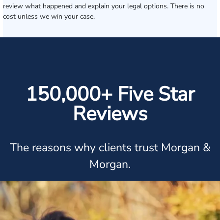
review what happened and explain your legal options. There is no
cost unless we win your case.
150,000+ Five Star
Reviews
The reasons why clients trust Morgan &
Morgan.