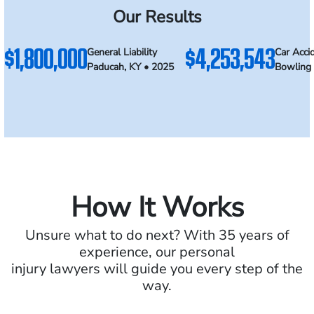
Our Results
$1,800,000
$4,253,543
General Liability
Car Acci
Paducah, KY • 2025
Bowling 
How It Works
Unsure what to do next? With 35 years of
experience, our personal
injury lawyers will guide you every step of the
way.