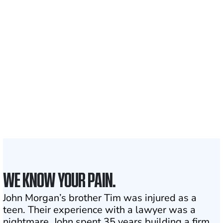
nationwide
700,000+
Clients and families
served
1,100+
Attorneys across
the country
1
Click may change your life
WE KNOW YOUR PAIN.
John Morgan’s brother Tim was injured as a
teen. Their experience with a lawyer was a
nightmare. John spent 35 years building a firm