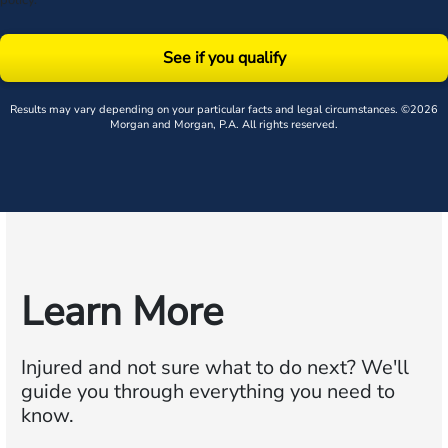
policy
.
See if you qualify
Results may vary depending on your particular facts and legal circumstances. ©2026
Morgan and Morgan, P.A. All rights reserved.
Learn More
Injured and not sure what to do next?
We'll
guide you through everything you need to
know.