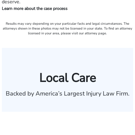
deserve.
Learn more about the case process
Results may vary depending on your particular facts and legal circumstances. The
attorneys shown in these photos may not be licensed in your state. To find an attorney
licensed in your area, please visit our attorney page.
Local Care
Backed by America’s Largest Injury Law Firm.
$35 BILLION
Recovered for clients