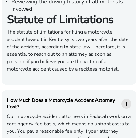
Reviewing the driving history of all motorists
involved.
Statute of Limitations
The statute of limitations for filing a motorcycle
accident lawsuit in Kentucky is two years after the date
of the accident, according to state law. Therefore, it is
essential to reach out to an attorney as soon as
possible if you believe you are the victim of a
motorcycle accident caused by a reckless motorist.
How Much Does a Motorcycle Accident Attorney
Cost?
Our motorcycle accident attorneys in Paducah work on a
contingency-fee basis, which means no upfront costs to
you. You pay a reasonable fee only if your attorney