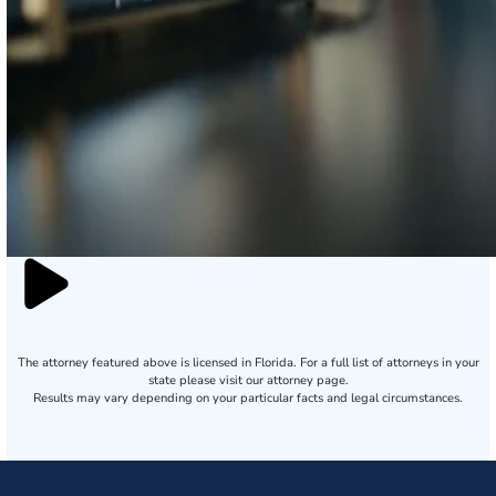
The attorney featured above is licensed in Florida. For a full list of attorneys in your
state please visit our attorney page.
Results may vary depending on your particular facts and legal circumstances.