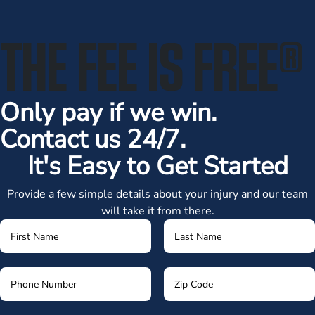
THE FEE IS FREE
®
Only pay if we win.
Contact us 24/7.
It's Easy to Get Started
Provide a few simple details about your injury and our team
will take it from there.