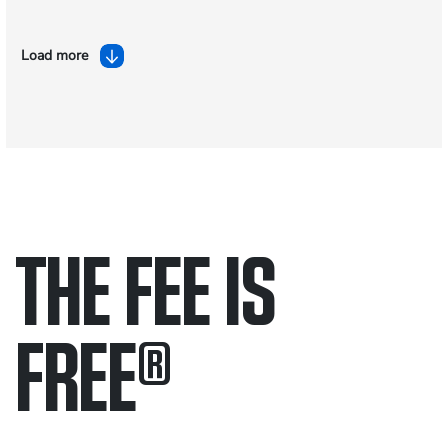
Load more
THE FEE IS
FREE
®
Only pay if we win.