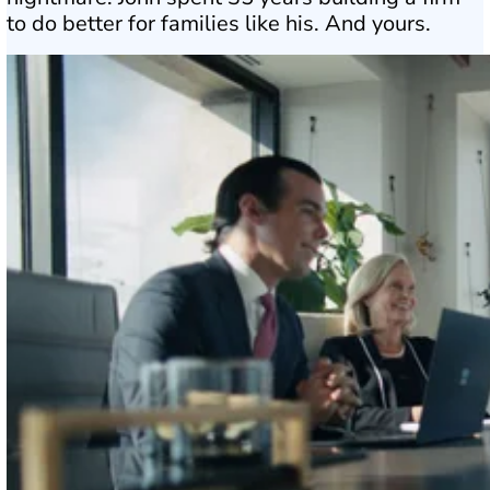
to do better for families like his. And yours.