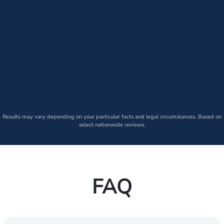
Results may vary depending on your particular facts and legal circumstances. Based on
select nationwide reviews.
FAQ