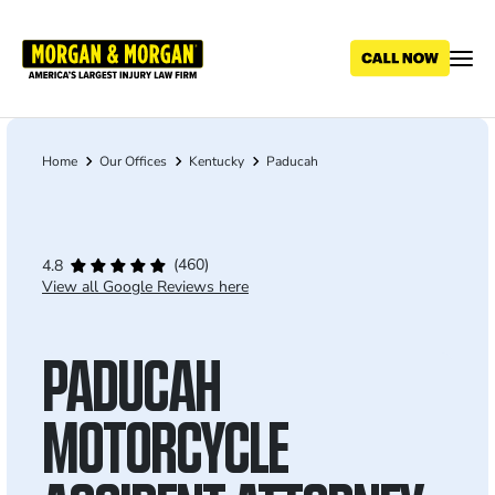
Skip
to
main
content
Home
Our Offices
Kentucky
Paducah
Breadcrumb
(460)
4.8
View all Google Reviews here
PADUCAH
MOTORCYCLE