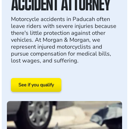
ACCIDENT ATTORNEY
Motorcycle accidents in Paducah often
leave riders with severe injuries because
there's little protection against other
vehicles. At Morgan & Morgan, we
represent injured motorcyclists and
pursue compensation for medical bills,
lost wages, and suffering.
See if you qualify