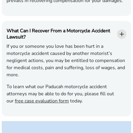
prevails in recovering compensation for your damages.
What Can I Recover From a Motorcycle Accident
Lawsuit?
If you or someone you love has been hurt in a
motorcycle accident caused by another motorist’s
negligent actions, you may be entitled to compensation
for medical costs, pain and suffering, loss of wages, and
more.
To learn what our Paducah motorcycle accident
attorneys may be able to do for you, please fill out
our
free case evaluation form
today.