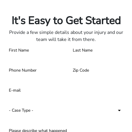
Contact us 24/7.
It's Easy to Get Started
Provide a few simple details about your injury and our
team will take it from there.