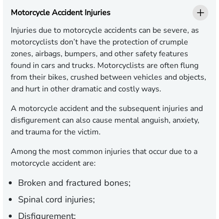
Motorcycle Accident Injuries
Injuries due to motorcycle accidents can be severe, as
motorcyclists don’t have the protection of crumple
zones, airbags, bumpers, and other safety features
found in cars and trucks. Motorcyclists are often flung
from their bikes, crushed between vehicles and objects,
and hurt in other dramatic and costly ways.
A motorcycle accident and the subsequent injuries and
disfigurement can also cause mental anguish, anxiety,
and trauma for the victim.
Among the most common injuries that occur due to a
motorcycle accident are:
Broken and fractured bones;
Spinal cord injuries;
Disfigurement;