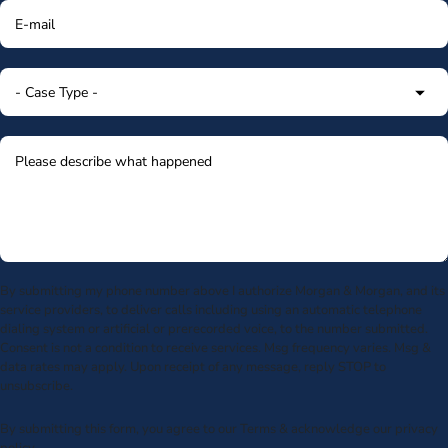
By submitting my phone number above I authorize Morgan & Morgan, and its
service providers, to deliver calls including using an automatic telephone
dialing system or artificial or prerecorded voice, to the number submitted.
Consent is not a condition to receive services. Msg frequency varies. Msg &
data rates may apply. Upon receipt of any message, reply STOP to
unsubscribe.
By submitting this form, you agree to our
Terms
& acknowledge our
privacy