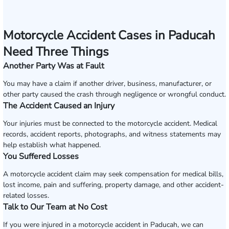
Motorcycle Accident Cases in Paducah
Need Three Things
Another Party Was at Fault
You may have a claim if another driver, business, manufacturer, or
other party caused the crash through negligence or wrongful conduct.
The Accident Caused an Injury
Your injuries must be connected to the motorcycle accident. Medical
records, accident reports, photographs, and witness statements may
help establish what happened.
You Suffered Losses
A motorcycle accident claim may seek compensation for medical bills,
lost income, pain and suffering, property damage, and other accident-
related losses.
Talk to Our Team at No Cost
If you were injured in a motorcycle accident in Paducah, we can