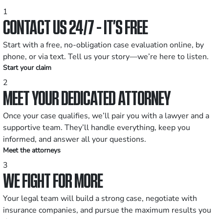
1
CONTACT US 24/7 - IT’S FREE
Start with a free, no-obligation case evaluation online, by
phone, or via text. Tell us your story—we’re here to listen.
Start your claim
2
MEET YOUR DEDICATED ATTORNEY
Once your case qualifies, we’ll pair you with a lawyer and a
supportive team. They’ll handle everything, keep you
informed, and answer all your questions.
Meet the attorneys
3
WE FIGHT FOR MORE
Your legal team will build a strong case, negotiate with
insurance companies, and pursue the maximum results you