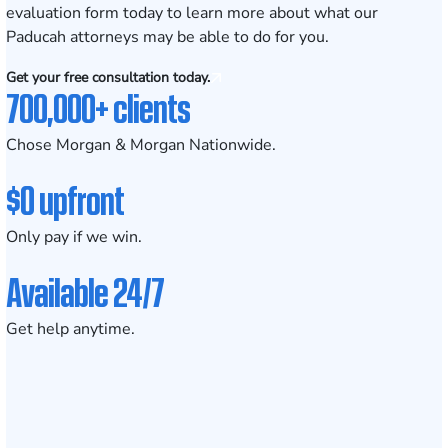
evaluation form
today to learn more about what our
Paducah
attorneys may be able to do for you.
Get your free consultation today.
700,000+ clients
Chose Morgan & Morgan Nationwide.
$0 upfront
Only pay if we win.
Available 24/7
Get help anytime.