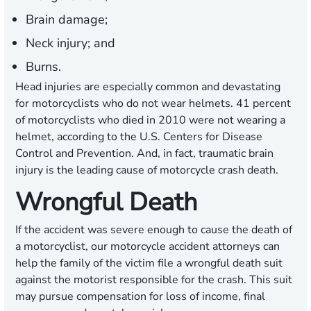
Brain damage;
Neck injury; and
Burns.
Head injuries are especially common and devastating
for motorcyclists who do not wear helmets. 41 percent
of motorcyclists who died in 2010 were not wearing a
helmet, according to the U.S. Centers for Disease
Control and Prevention. And, in fact, traumatic brain
injury is the leading cause of motorcycle crash death.
Wrongful Death
If the accident was severe enough to cause the death of
a motorcyclist, our motorcycle accident attorneys can
help the family of the victim file a wrongful death suit
against the motorist responsible for the crash. This suit
may pursue compensation for loss of income, final