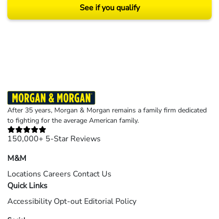
See if you qualify
Results may vary depending on your particular facts and legal circumstances.
©2026 Morgan and Morgan, P.A. All rights reserved.
After 35 years, Morgan & Morgan remains a family firm dedicated
to fighting for the average American family.
150,000+ 5-Star Reviews
M&M
Locations
Careers
Contact Us
Quick Links
Accessibility
Opt-out
Editorial Policy