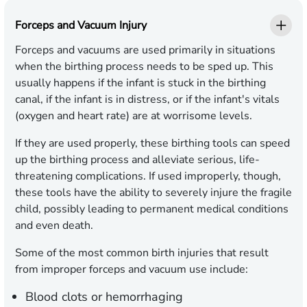
Forceps and Vacuum Injury
Forceps and vacuums are used primarily in situations
when the birthing process needs to be sped up. This
usually happens if the infant is stuck in the birthing
canal, if the infant is in distress, or if the infant's vitals
(oxygen and heart rate) are at worrisome levels.
If they are used properly, these birthing tools can speed
up the birthing process and alleviate serious, life-
threatening complications. If used improperly, though,
these tools have the ability to severely injure the fragile
child, possibly leading to permanent medical conditions
and even death.
Some of the most common birth injuries that result
from improper forceps and vacuum use include:
Blood clots or hemorrhaging