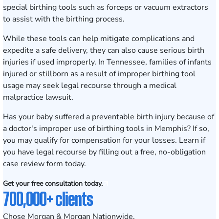
special birthing tools such as forceps or vacuum extractors
to assist with the birthing process.
While these tools can help mitigate complications and
expedite a safe delivery, they can also cause serious birth
injuries if used improperly. In Tennessee, families of infants
injured or stillborn as a result of improper birthing tool
usage may seek legal recourse through a medical
malpractice lawsuit.
Has your baby suffered a preventable birth injury because of
a doctor's improper use of birthing tools in
Memphis
? If so,
you may qualify for compensation for your losses. Learn if
you have legal recourse by
filling out a
free, no-obligation
case review form
today.
Get your free consultation today.
700,000+ clients
Chose Morgan & Morgan Nationwide.