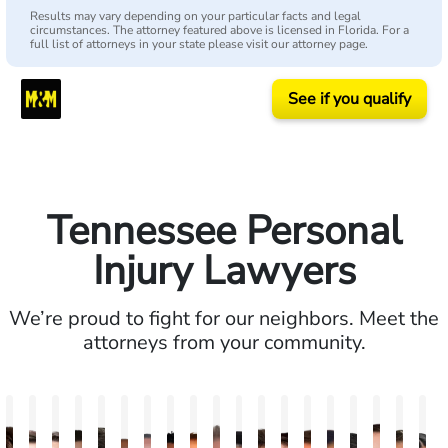
Results may vary depending on your particular facts and legal
circumstances. The attorney featured above is licensed in Florida. For a
full list of attorneys in your state please visit our attorney page.
See if you qualify
Tennessee Personal
Injury Lawyers
We’re proud to fight for our neighbors. Meet the
attorneys from your community.