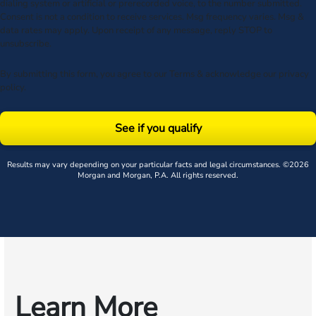
dialing system or artificial or prerecorded voice, to the number submitted.
Consent is not a condition to receive services. Msg frequency varies. Msg &
data rates may apply. Upon receipt of any message, reply STOP to
unsubscribe.
By submitting this form, you agree to our
Terms
& acknowledge our
privacy
policy
.
See if you qualify
Results may vary depending on your particular facts and legal circumstances. ©2026
Morgan and Morgan, P.A. All rights reserved.
Learn More