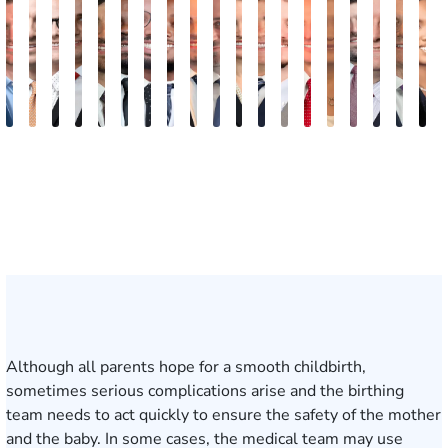
Jake
Ryan
Rachel
Mohammed
William
Quinton
Justin
Steven
Wise
Adam
Christina
Charles
Tommy
Jason
Elaine
Jonathan
Jared
Bob
R
Brown
Michael
Cohen
Farraj,
Hackett
E.
Griffin
Becton
Rudolph
Johnson
B.
Trammell
Zoccola
Hollingsworth
Sheng
Louis
F.
F.
D
Skertich
Esq.
Thompson
Vinson
May
Martin
Mart
Jr.
Although all parents hope for a smooth childbirth,
sometimes serious complications arise and the birthing
team needs to act quickly to ensure the safety of the mother
and the baby. In some cases, the medical team may use