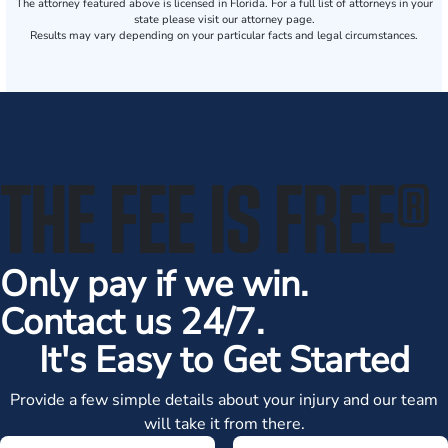
The attorney featured above is licensed in Florida. For a full list of attorneys in your
state please visit our attorney page.
Results may vary depending on your particular facts and legal circumstances.
THE FEE IS FREE
®
Only pay if we win.
Contact us 24/7.
It's Easy to Get Started
Provide a few simple details about your injury and our team
will take it from there.