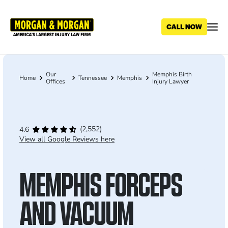
Skip
to
main
content
Our
Memphis Birth
Breadcrumb
Home
Tennessee
Memphis
Offices
Injury Lawyer
(2,552)
4.6
View all Google Reviews here
MEMPHIS FORCEPS
AND VACUUM