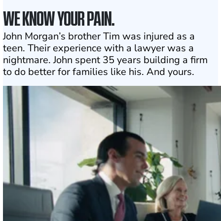
WE KNOW YOUR PAIN.
John Morgan’s brother Tim was injured as a
teen. Their experience with a lawyer was a
nightmare. John spent 35 years building a firm
to do better for families like his. And yours.