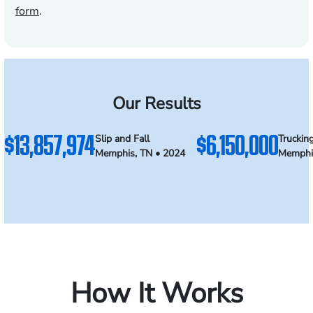
form
.
Our Results
$13,857,974
$6,150,000
Slip and Fall
Truckin
Memphis, TN • 2024
Memphi
How It Works