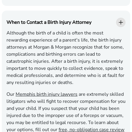
When to Contact a Birth Injury Attorney
Although the birth of a child is often the most
rewarding experience of a parent's life, the birth injury
attorneys at Morgan & Morgan recognize that for some,
complications and birthing errors can lead to
catastrophic injuries. After a birth injury, it is extremely
important to move quickly to collect evidence, speak to
medical professionals, and determine who is at fault for
any resulting injuries or deaths.
Our
Memphis birth injury lawyers
are extremely skilled
litigators who will fight to recover compensation for you
and your child. If you suspect that your child has been
injured due to the improper use of a forceps or vacuum,
you may be entitled to legal recourse. To learn about
your options, fill out our
free, no-obligation case review