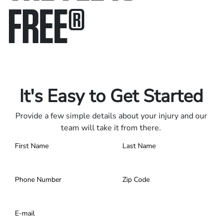
FREE
®
Only pay if we win.
Contact us 24/7.
It's Easy to Get Started
Provide a few simple details about your injury and our
team will take it from there.