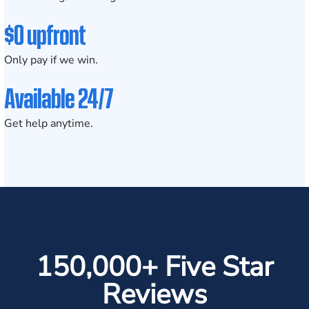
$0 upfront
Only pay if we win.
Available 24/7
Get help anytime.
150,000+ Five Star
Reviews