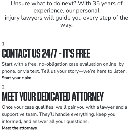
Unsure what to do next? With 35 years of
experience, our personal
injury lawyers will guide you every step of the
way.
1
CONTACT US 24/7 - IT’S FREE
Start with a free, no-obligation case evaluation online, by
phone, or via text. Tell us your story—we’re here to listen.
Start your claim
2
MEET YOUR DEDICATED ATTORNEY
Once your case qualifies, we’ll pair you with a lawyer and a
supportive team. They’ll handle everything, keep you
informed, and answer all your questions.
Meet the attorneys