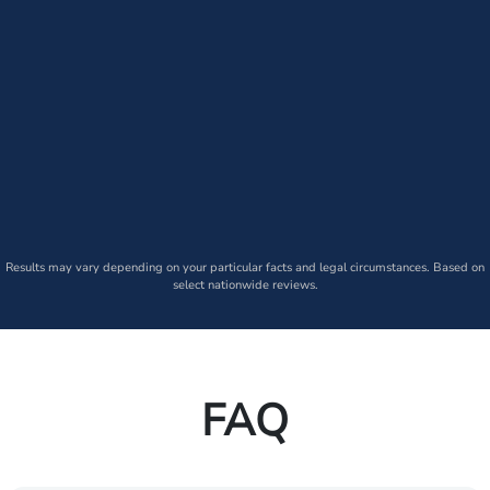
Results may vary depending on your particular facts and legal circumstances. Based on
select nationwide reviews.
FAQ