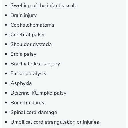
Swelling of the infant's scalp
Brain injury
Cephalohematoma
Cerebral palsy
Shoulder dystocia
Erb's palsy
Brachial plexus injury
Facial paralysis
Asphyxia
Dejerine-Klumpke palsy
Bone fractures
Spinal cord damage
Umbilical cord strangulation or injuries