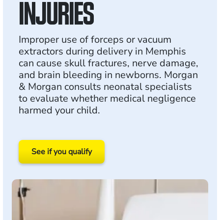
INJURIES
Improper use of forceps or vacuum
extractors during delivery in Memphis
can cause skull fractures, nerve damage,
and brain bleeding in newborns. Morgan
& Morgan consults neonatal specialists
to evaluate whether medical negligence
harmed your child.
See if you qualify