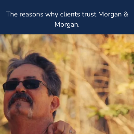
The reasons why clients trust Morgan &
Morgan.