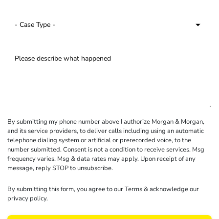
By submitting my phone number above I authorize Morgan & Morgan,
and its service providers, to deliver calls including using an automatic
telephone dialing system or artificial or prerecorded voice, to the
number submitted. Consent is not a condition to receive services. Msg
frequency varies. Msg & data rates may apply. Upon receipt of any
message, reply STOP to unsubscribe.
By submitting this form, you agree to our
Terms
& acknowledge our
privacy policy
.