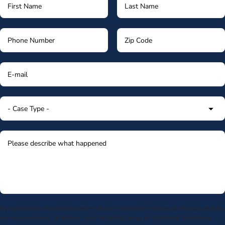
By submitting my phone number above I authorize Morgan & Morgan, and its
service providers, to deliver calls including using an automatic telephone