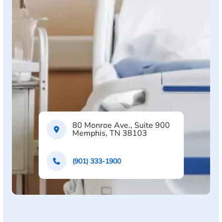
80 Monroe Ave., Suite 900
Memphis, TN 38103
(901) 333-1900