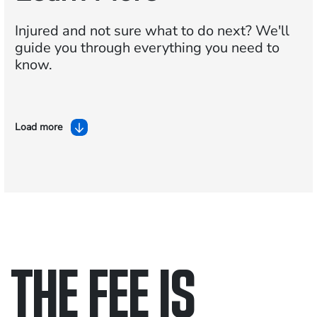
Injured and not sure what to do next?
We'll
guide you through everything you need to
know.
Load more
THE FEE IS