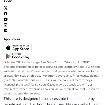
Social
App Stores
Orlando: 20 North Orange Ave, Suite 1600, Orlando, FL 32801
This site is designed to be accessible to and usable by people with and
without disabilities. Please contact us if you encounter an accessibility
or usability issue on this site. Attorney advertising. Prior results do not
guarantee a similar outcome. Cases will be handled by attorneys
licensed in the local jurisdiction. Cases may be associated with, or
referred to, other law firms as co-counsel or referral counsel. Based on
select nationwide reviews.
This site is designed to be accessible to and usable by
people with and without disabilities. Please contact us if