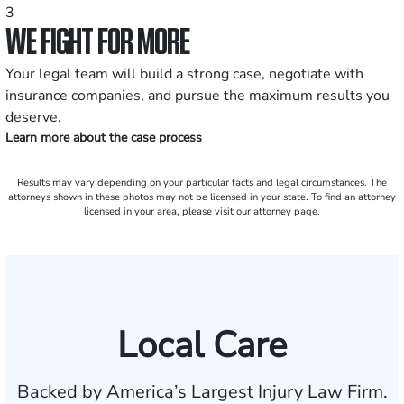
3
WE FIGHT FOR MORE
Your legal team will build a strong case, negotiate with
insurance companies, and pursue the maximum results you
deserve.
Learn more about the case process
Results may vary depending on your particular facts and legal circumstances. The
attorneys shown in these photos may not be licensed in your state. To find an attorney
licensed in your area, please visit our attorney page.
Local Care
Backed by America’s Largest Injury Law Firm.