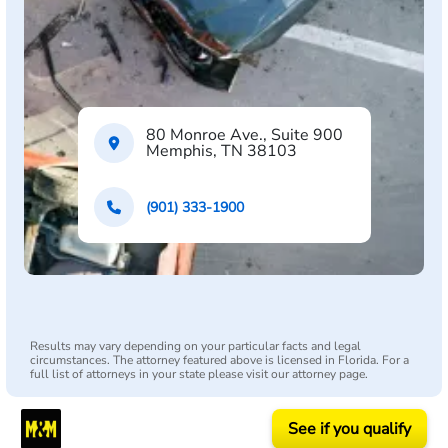
80 Monroe Ave., Suite 900
Memphis, TN 38103
(901) 333-1900
Results may vary depending on your particular facts and legal
circumstances. The attorney featured above is licensed in Florida. For a
full list of attorneys in your state please visit our attorney page.
See if you qualify