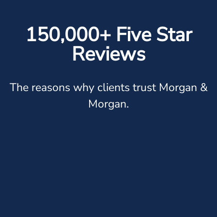
150,000+ Five Star
Reviews
The reasons why clients trust Morgan &
Morgan.