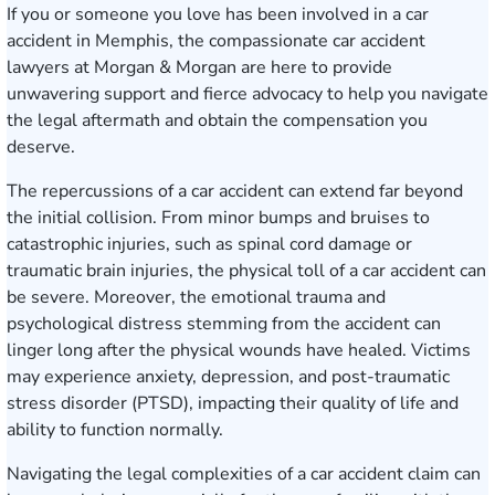
If you or someone you love has been involved in a car
accident in Memphis, the compassionate car accident
lawyers at Morgan & Morgan are here to provide
unwavering support and fierce advocacy to help you navigate
the legal aftermath and obtain the compensation you
deserve.
The repercussions of a car accident can extend far beyond
the initial collision. From minor bumps and bruises to
catastrophic injuries, such as spinal cord damage or
traumatic brain injuries, the physical toll of a car accident can
be severe. Moreover, the emotional trauma and
psychological distress stemming from the accident can
linger long after the physical wounds have healed. Victims
may experience anxiety, depression, and post-traumatic
stress disorder (PTSD), impacting their quality of life and
ability to function normally.
Navigating the legal complexities of a car accident claim can