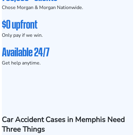
Chose Morgan & Morgan Nationwide.
$0 upfront
Only pay if we win.
Available 24/7
Get help anytime.
Car Accident Cases in Memphis Need
Three Things