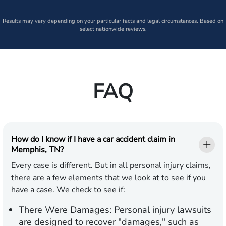
Results may vary depending on your particular facts and legal circumstances. Based on
select nationwide reviews.
FAQ
How do I know if I have a car accident claim in
Memphis, TN?
Every case is different. But in all personal injury claims,
there are a few elements that we look at to see if you
have a case. We check to see if:
There Were Damages:
Personal injury lawsuits
are designed to recover "damages," such as