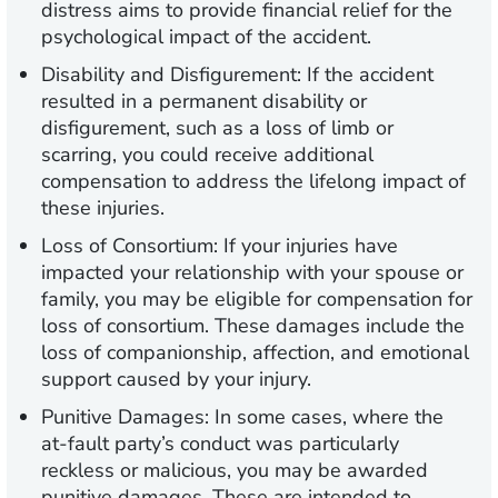
distress aims to provide financial relief for the
psychological impact of the accident.
Disability and Disfigurement:
If the accident
resulted in a permanent disability or
disfigurement, such as a loss of limb or
scarring, you could receive additional
compensation to address the lifelong impact of
these injuries.
Loss of Consortium:
If your injuries have
impacted your relationship with your spouse or
family, you may be eligible for compensation for
loss of consortium. These damages include the
loss of companionship, affection, and emotional
support caused by your injury.
Punitive Damages:
In some cases, where the
at-fault party’s conduct was particularly
reckless or malicious, you may be awarded
punitive damages. These are intended to