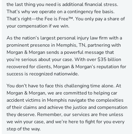
the last thing you need is additional financial stress.
That’s why we operate on a contingency fee basis.
That’s right—the Fee is Free™. You only pay a share of
your compensation if we win.
As the nation’s largest personal injury law firm with a
prominent presence in Memphis, TN, partnering with
Morgan & Morgan sends a powerful message that
you’re serious about your case. With over $35 billion
recovered for clients, Morgan & Morgan’s reputation for
success is recognized nationwide.
You don’t have to face this challenging time alone. At
Morgan & Morgan, we are committed to helping car
accident victims in Memphis navigate the complexities
of their claims and achieve the justice and compensation
they deserve. Remember, our services are free unless
we win your case, and we’re here to fight for you every
step of the way.