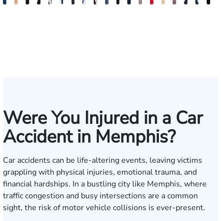
Jake
Ryan
Rachel
Mohammed
William
Quinton
Justin
Steven
Wise
Adam
Christina
Charles
Tommy
Jason
Elaine
Jonathan
Jared
Bob
R
Brown
Michael
Cohen
Farraj,
Hackett
E.
Griffin
Becton
Rudolph
Johnson
B.
Trammell
Zoccola
Hollingsworth
Sheng
Louis
F.
F.
D
Skertich
Esq.
Thompson
Vinson
May
Martin
Mart
Jr.
Were You Injured in a Car
Accident in Memphis?
Car accidents can be life-altering events, leaving victims
grappling with physical injuries, emotional trauma, and
financial hardships. In a bustling city like Memphis, where
traffic congestion and busy intersections are a common
sight, the risk of motor vehicle collisions is ever-present.