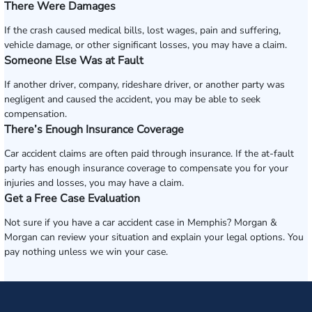
There Were Damages
If the crash caused medical bills, lost wages, pain and suffering,
vehicle damage, or other significant losses, you may have a claim.
Someone Else Was at Fault
If another driver, company, rideshare driver, or another party was
negligent and caused the accident, you may be able to seek
compensation.
There’s Enough Insurance Coverage
Car accident claims are often paid through insurance. If the at-fault
party has enough insurance coverage to compensate you for your
injuries and losses, you may have a claim.
Get a Free Case Evaluation
Not sure if you have a car accident case in Memphis? Morgan &
Morgan can review your situation and explain your legal options. You
pay nothing unless we win your case.