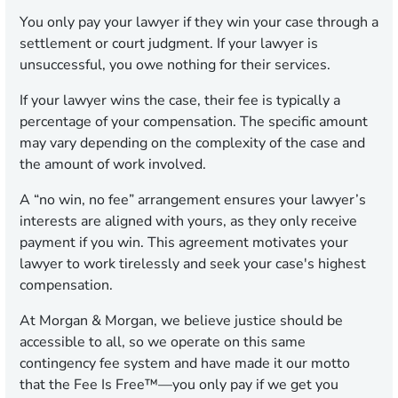
You only pay your lawyer if they win your case through a
settlement or court judgment. If your lawyer is
unsuccessful, you owe nothing for their services.
If your lawyer wins the case, their fee is typically a
percentage of your compensation. The specific amount
may vary depending on the complexity of the case and
the amount of work involved.
A “no win, no fee” arrangement ensures your lawyer’s
interests are aligned with yours, as they only receive
payment if you win. This agreement motivates your
lawyer to work tirelessly and seek your case's highest
compensation.
At Morgan & Morgan, we believe justice should be
accessible to all, so we operate on this same
contingency fee system and have made it our motto
that the Fee Is Free™—you only pay if we get you