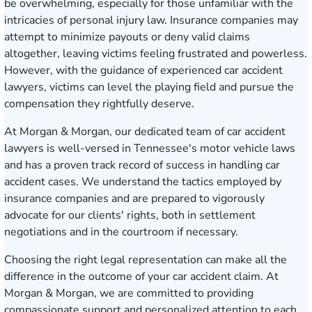
be overwhelming, especially for those unfamiliar with the
intricacies of personal injury law. Insurance companies may
attempt to minimize payouts or deny valid claims
altogether, leaving victims feeling frustrated and powerless.
However, with the guidance of experienced car accident
lawyers, victims can level the playing field and pursue the
compensation they rightfully deserve.
At Morgan & Morgan, our dedicated team of car accident
lawyers is well-versed in Tennessee's motor vehicle laws
and has a proven track record of success in handling car
accident cases. We understand the tactics employed by
insurance companies and are prepared to vigorously
advocate for our clients' rights, both in settlement
negotiations and in the courtroom if necessary.
Choosing the right legal representation can make all the
difference in the outcome of your car accident claim. At
Morgan & Morgan, we are committed to providing
compassionate support and personalized attention to each