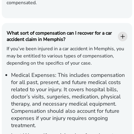
compensated.
What sort of compensation can I recover for a car
accident claim in Memphis?
If you’ve been injured in a car accident in Memphis, you
may be entitled to various types of compensation,
depending on the specifics of your case.
Medical Expenses:
This includes compensation
for all past, present, and future medical costs
related to your injury. It covers hospital bills,
doctor’s visits, surgeries, medication, physical
therapy, and necessary medical equipment.
Compensation should also account for future
expenses if your injury requires ongoing
treatment.