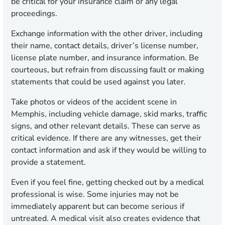
be critical for your insurance claim or any legal
proceedings.
Exchange information with the other driver, including
their name, contact details, driver’s license number,
license plate number, and insurance information. Be
courteous, but refrain from discussing fault or making
statements that could be used against you later.
Take photos or videos of the accident scene in
Memphis, including vehicle damage, skid marks, traffic
signs, and other relevant details. These can serve as
critical evidence. If there are any witnesses, get their
contact information and ask if they would be willing to
provide a statement.
Even if you feel fine, getting checked out by a medical
professional is wise. Some injuries may not be
immediately apparent but can become serious if
untreated. A medical visit also creates evidence that