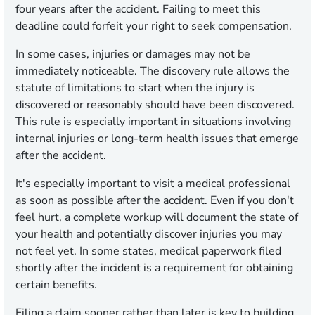
four years after the accident. Failing to meet this
deadline could forfeit your right to seek compensation.
In some cases, injuries or damages may not be
immediately noticeable. The discovery rule allows the
statute of limitations to start when the injury is
discovered or reasonably should have been discovered.
This rule is especially important in situations involving
internal injuries or long-term health issues that emerge
after the accident.
It's especially important to visit a medical professional
as soon as possible after the accident. Even if you don't
feel hurt, a complete workup will document the state of
your health and potentially discover injuries you may
not feel yet. In some states, medical paperwork filed
shortly after the incident is a requirement for obtaining
certain benefits.
Filing a claim sooner rather than later is key to building