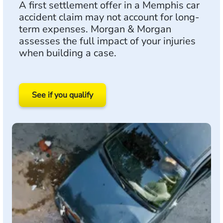
A first settlement offer in a Memphis car
accident claim may not account for long-
term expenses. Morgan & Morgan
assesses the full impact of your injuries
when building a case.
See if you qualify