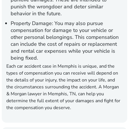
punish the wrongdoer and deter similar
behavior in the future.
Property Damage:
You may also pursue
compensation for damage to your vehicle or
other personal belongings. This compensation
can include the cost of repairs or replacement
and rental car expenses while your vehicle is
being fixed.
Each car accident case in Memphis is unique, and the
types of compensation you can receive will depend on
the details of your injury, the impact on your life, and
the circumstances surrounding the accident. A Morgan
& Morgan lawyer in Memphis, TN, can help you
determine the full extent of your damages and fight for
the compensation you deserve.