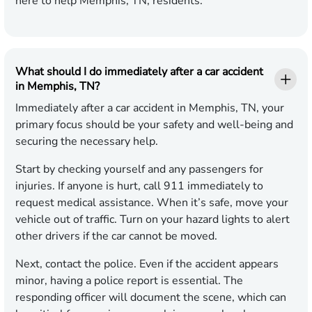
here to help Memphis, TN, residents.
What should I do immediately after a car accident
in Memphis, TN?
Immediately after a car accident in Memphis, TN, your
primary focus should be your safety and well-being and
securing the necessary help.
Start by checking yourself and any passengers for
injuries. If anyone is hurt, call 911 immediately to
request medical assistance. When it’s safe, move your
vehicle out of traffic. Turn on your hazard lights to alert
other drivers if the car cannot be moved.
Next, contact the police. Even if the accident appears
minor, having a police report is essential. The
responding officer will document the scene, which can