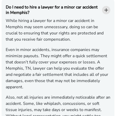
Do I need to hire a lawyer for a minor car accident
in Memphis?
While hiring a lawyer for a minor car accident in
Memphis may seem unnecessary, doing so can be
crucial to ensuring that your rights are protected and
that you receive fair compensation.
Even in minor accidents, insurance companies may
minimize payouts. They might offer a quick settlement
that doesn’t fully cover your expenses or losses. A
Memphis, TN, lawyer can help you evaluate the offer
and negotiate a fair settlement that includes all of your
damages, even those that may not be immediately
apparent.
Also, not all injuries are immediately noticeable after an
accident. Some, like whiplash, concussions, or soft
tissue injuries, may take days or weeks to manifest.