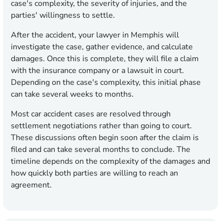
case's complexity, the severity of injuries, and the
parties' willingness to settle.
After the accident, your lawyer in Memphis will
investigate the case, gather evidence, and calculate
damages. Once this is complete, they will file a claim
with the insurance company or a lawsuit in court.
Depending on the case's complexity, this initial phase
can take several weeks to months.
Most car accident cases are resolved through
settlement negotiations rather than going to court.
These discussions often begin soon after the claim is
filed and can take several months to conclude. The
timeline depends on the complexity of the damages and
how quickly both parties are willing to reach an
agreement.