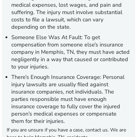
medical expenses, lost wages, and pain and
suffering. The injury must involve substantial
costs to file a lawsuit, which can vary
depending on the state.
Someone Else Was At Fault:
To get
compensation from someone else’s insurance
company in Memphis, TN, they must have acted
negligently in a way that caused or contributed
to your injuries.
There’s Enough Insurance Coverage:
Personal
injury lawsuits are usually filed against
insurance companies, not individuals. The
parties responsible must have enough
insurance coverage to fully cover the injured
person’s medical expenses or compensate
them for their injuries.
If you are unsure if you have a case, contact us. We are