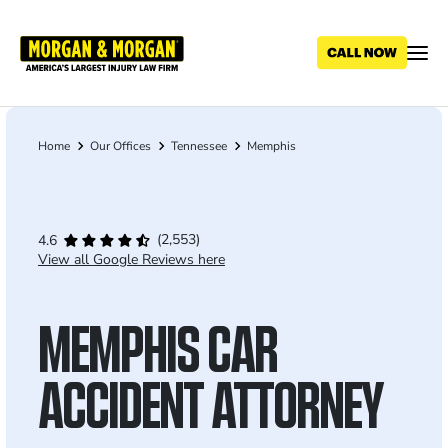
Skip
to
main
content
Home
Our Offices
Tennessee
Memphis
Breadcrumb
(2,553)
4.6
View all Google Reviews here
MEMPHIS CAR
ACCIDENT ATTORNEY