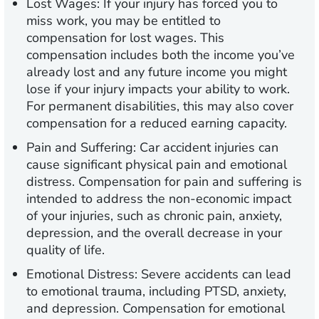
Lost Wages:
If your injury has forced you to
miss work, you may be entitled to
compensation for lost wages. This
compensation includes both the income you’ve
already lost and any future income you might
lose if your injury impacts your ability to work.
For permanent disabilities, this may also cover
compensation for a reduced earning capacity.
Pain and Suffering:
Car accident injuries can
cause significant physical pain and emotional
distress. Compensation for pain and suffering is
intended to address the non-economic impact
of your injuries, such as chronic pain, anxiety,
depression, and the overall decrease in your
quality of life.
Emotional Distress:
Severe accidents can lead
to emotional trauma, including PTSD, anxiety,
and depression. Compensation for emotional