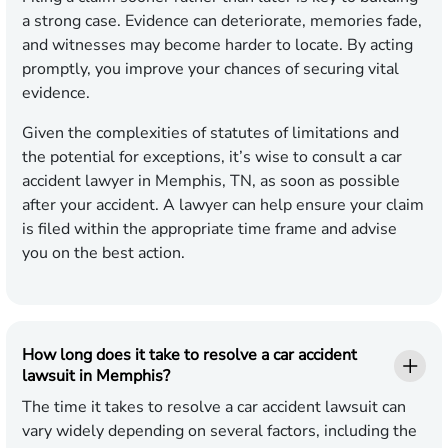
a strong case. Evidence can deteriorate, memories fade,
and witnesses may become harder to locate. By acting
promptly, you improve your chances of securing vital
evidence.
Given the complexities of statutes of limitations and
the potential for exceptions, it’s wise to consult a car
accident lawyer in Memphis, TN, as soon as possible
after your accident. A lawyer can help ensure your claim
is filed within the appropriate time frame and advise
you on the best action.
How long does it take to resolve a car accident
lawsuit in Memphis?
The time it takes to resolve a car accident lawsuit can
vary widely depending on several factors, including the