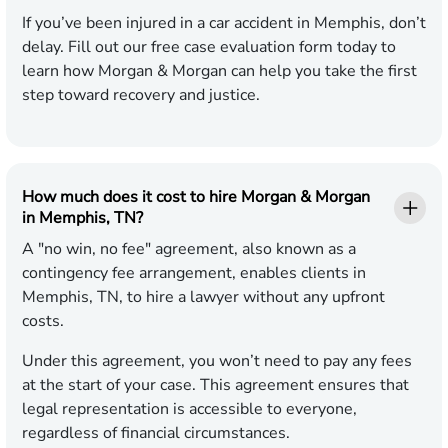
If you’ve been injured in a car accident in Memphis, don’t
delay. Fill out our free case evaluation form today to
learn how Morgan & Morgan can help you take the first
step toward recovery and justice.
How much does it cost to hire Morgan & Morgan
in Memphis, TN?
A "no win, no fee" agreement, also known as a
contingency fee arrangement, enables clients in
Memphis, TN, to hire a lawyer without any upfront
costs.
Under this agreement, you won’t need to pay any fees
at the start of your case. This agreement ensures that
legal representation is accessible to everyone,
regardless of financial circumstances.