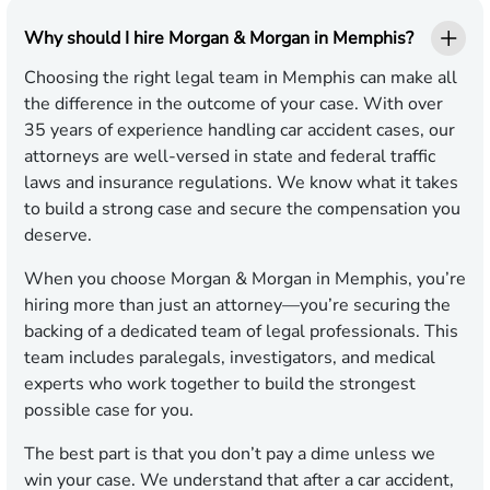
Why should I hire Morgan & Morgan in Memphis?
Choosing the right legal team in Memphis can make all
the difference in the outcome of your case. With over
35 years of experience handling car accident cases, our
attorneys are well-versed in state and federal traffic
laws and insurance regulations. We know what it takes
to build a strong case and secure the compensation you
deserve.
When you choose Morgan & Morgan in Memphis, you’re
hiring more than just an attorney—you’re securing the
backing of a dedicated team of legal professionals. This
team includes paralegals, investigators, and medical
experts who work together to build the strongest
possible case for you.
The best part is that you don’t pay a dime unless we
win your case. We understand that after a car accident,