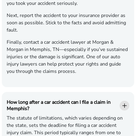
you took your accident seriously.
Next, report the accident to your insurance provider as
soon as possible. Stick to the facts and avoid admitting
fault.
Finally, contact a car accident lawyer at Morgan &
Morgan in Memphis, TN—especially if you’ve sustained
injuries or the damage is significant. One of our auto
injury lawyers can help protect your rights and guide
you through the claims process.
How long after a car accident can I file a claim in
Memphis?
The statute of limitations, which varies depending on
the state, sets the deadline for filing a car accident
injury claim. This period typically ranges from one to