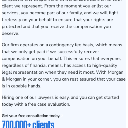
client we represent. From the moment you enlist our
services, you become part of our family, and we will fight
tirelessly on your behalf to ensure that your rights are
protected and that you receive the compensation you
deserve.
Our firm operates on a contingency fee basis, which means
that we only get paid if we successfully recover
compensation on your behalf. This ensures that everyone,
regardless of financial means, has access to high-quality
legal representation when they need it most. With Morgan
& Morgan in your corner, you can rest assured that your case
is in capable hands.
Hiring one of our lawyers is easy, and you can get started
today with a
free case evaluation
.
Get your free consultation today.
700,000+ clients