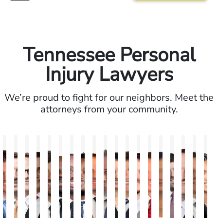
Tennessee Personal
Injury Lawyers
We’re proud to fight for our neighbors. Meet the
attorneys from your community.