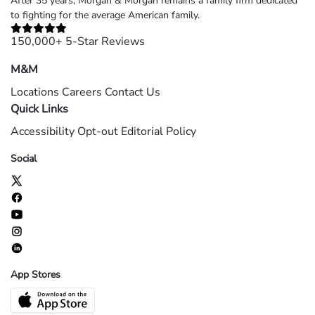
After 35 years, Morgan & Morgan remains a family firm dedicated
to fighting for the average American family.
150,000+ 5-Star Reviews
M&M
Locations
Careers
Contact Us
Quick Links
Accessibility
Opt-out
Editorial Policy
Social
App Stores