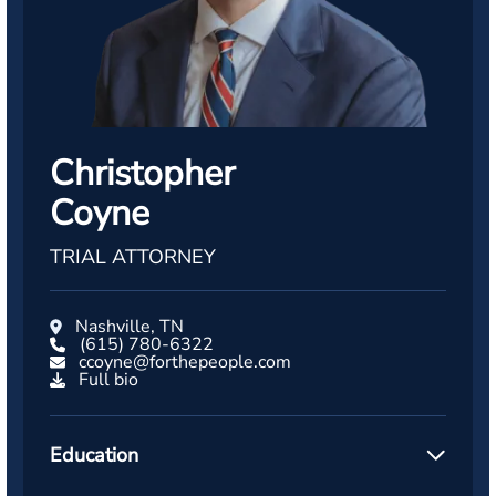
Christopher
Coyne
TRIAL ATTORNEY
Nashville, TN
(615) 780-6322
ccoyne@forthepeople.com
Full bio
Education