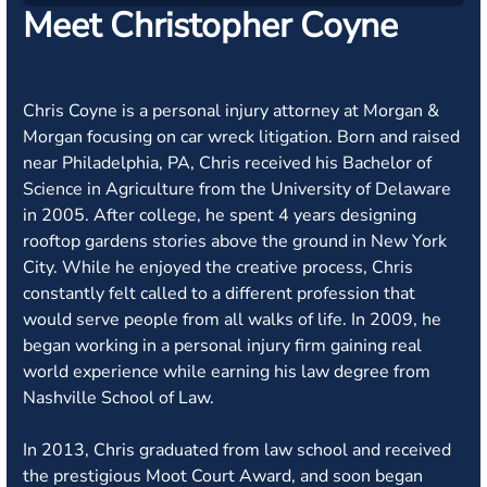
Meet Christopher Coyne
Chris Coyne is a personal injury attorney at Morgan &
Morgan focusing on car wreck litigation. Born and raised
near Philadelphia, PA, Chris received his Bachelor of
Science in Agriculture from the University of Delaware
in 2005. After college, he spent 4 years designing
rooftop gardens stories above the ground in New York
City. While he enjoyed the creative process, Chris
constantly felt called to a different profession that
would serve people from all walks of life. In 2009, he
began working in a personal injury firm gaining real
world experience while earning his law degree from
Nashville School of Law.
In 2013, Chris graduated from law school and received
the prestigious Moot Court Award, and soon began