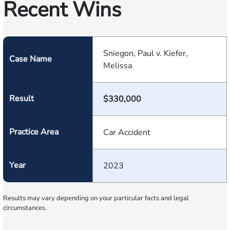
Recent Wins
Sniegon, Paul v. Kiefer,
Case Name
Melissa
Result
$330,000
Practice Area
Car Accident
Year
2023
Results may vary depending on your particular facts and legal
circumstances.