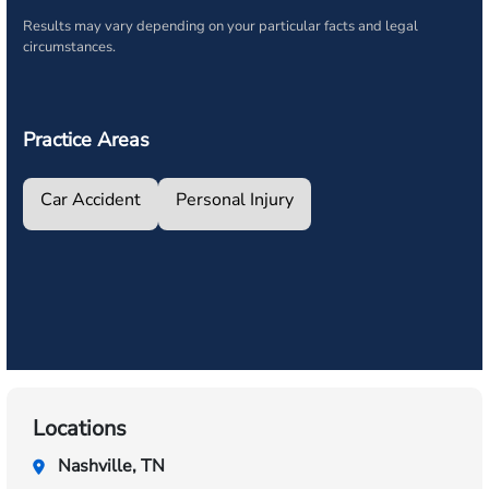
Results may vary depending on your particular facts and legal
circumstances.
Practice Areas
Car Accident
Personal Injury
Locations
Nashville, TN