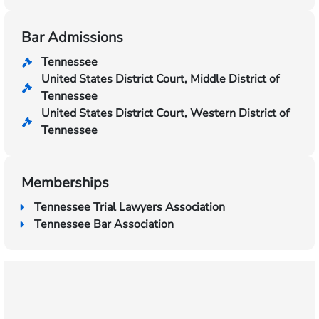
Bar Admissions
Tennessee
United States District Court, Middle District of
Tennessee
United States District Court, Western District of
Tennessee
Memberships
Tennessee Trial Lawyers Association
Tennessee Bar Association