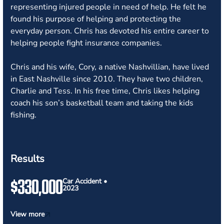
representing injured people in need of help. He felt he
found his purpose of helping and protecting the
everyday person. Chris has devoted his entire career to
helping people fight insurance companies.
Chris and his wife, Cory, a native Nashvillian, have lived
in East Nashville since 2010. They have two children,
Charlie and Tess. In his free time, Chris likes helping
coach his son’s basketball team and taking the kids
fishing.
Results
$330,000
Car Accident •
2023
View more