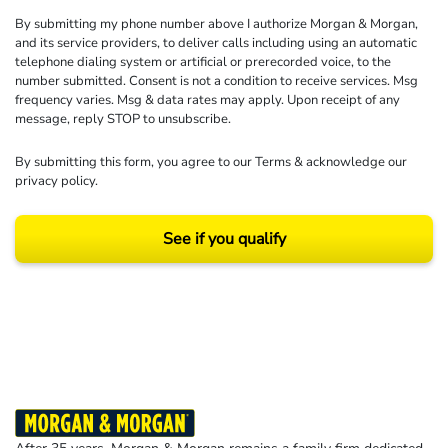
By submitting my phone number above I authorize Morgan & Morgan,
and its service providers, to deliver calls including using an automatic
telephone dialing system or artificial or prerecorded voice, to the
number submitted. Consent is not a condition to receive services. Msg
frequency varies. Msg & data rates may apply. Upon receipt of any
message, reply STOP to unsubscribe.
By submitting this form, you agree to our
Terms
& acknowledge our
privacy policy
.
See if you qualify
Results may vary depending on your particular facts and legal circumstances.
©2026 Morgan and Morgan, P.A. All rights reserved.