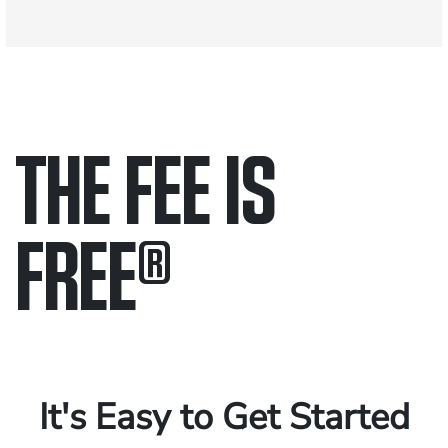
THE FEE IS
FREE
®
Only pay if we win.
Contact us 24/7.
It's Easy to Get Started