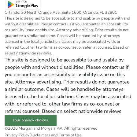
Orlando: 20 North Orange Ave, Suite 1600, Orlando, FL 32801
This site is designed to be accessible to and usable by people with and
without disabilities. Please contact us if you encounter an accessibility
or usability issue on this site. Attorney advertising. Prior results do not
guarantee a similar outcome. Cases will be handled by attorneys
licensed in the local jurisdiction. Cases may be associated with, or
referred to, other law firms as co-counsel or referral counsel. Based on
select nationwide reviews.
This site is designed to be accessible to and usable by
people with and without disabilities. Please contact us if
you encounter an accessibility or usability issue on this
site. Attorney advertising. Prior results do not guarantee
a similar outcome. Cases will be handled by attorneys
licensed in the local jurisdiction. Cases may be associated
with, or referred to, other law firms as co-counsel or
referral counsel. Based on select nationwide reviews.
Your privacy choices.
©2026 Morgan and Morgan, P.A. All rights reserved
Privacy Policy
Disclaimers and Terms of Use