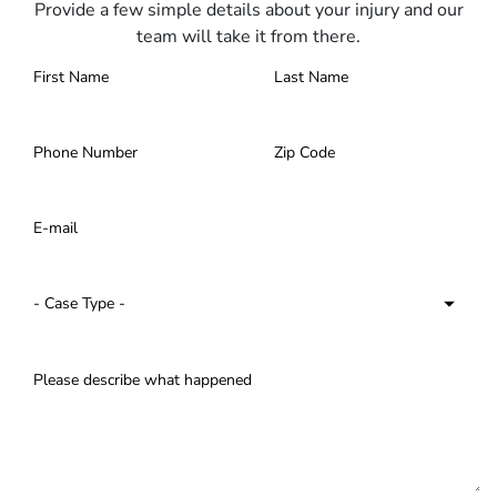
Provide a few simple details about your injury and our
team will take it from there.