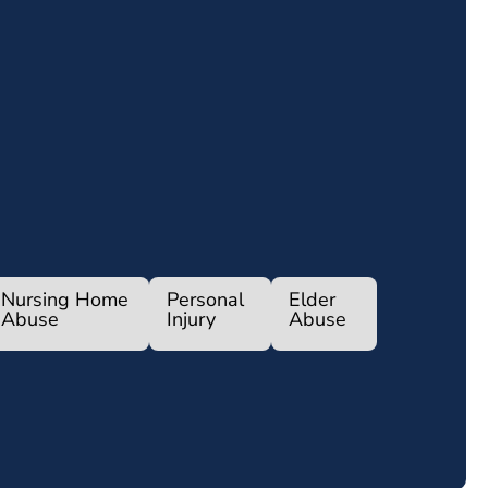
Nursing Home
Personal
Elder
Abuse
Injury
Abuse