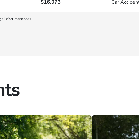
$16,073
Car Acciden
gal circumstances.
hts