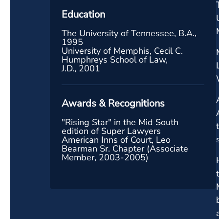
Education
The University of Tennessee, B.A.,
1995
University of Memphis, Cecil C.
Humphreys School of Law,
J.D., 2001
Awards & Recognitions
"Rising Star" in the Mid South
edition of Super Lawyers
American Inns of Court, Leo
Bearman Sr. Chapter (Associate
Member, 2003-2005)