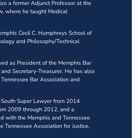
lso a former Adjunct Professor at the
w, where he taught Medical
 Memphis Cecil C. Humphreys School of
hology and Philosophy/Technical
rved as President of the Memphis Bar
t and Secretary-Treasurer. He has also
e Tennessee Bar Association and
.
id-South Super Lawyer from 2014
from 2009 through 2012, and a
ated with the Memphis and Tennessee
he Tennessee Association for Justice,