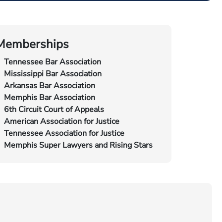
Memberships
Tennessee Bar Association
Mississippi Bar Association
Arkansas Bar Association
Memphis Bar Association
6th Circuit Court of Appeals
American Association for Justice
Tennessee Association for Justice
Memphis Super Lawyers and Rising Stars