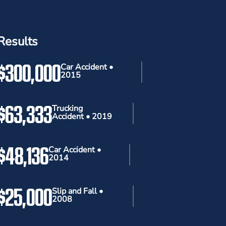
Results
$300,000
Car Accident •
2015
$63,333
Trucking
Accident • 2019
$48,136
Car Accident •
2014
$25,000
Slip and Fall •
2008