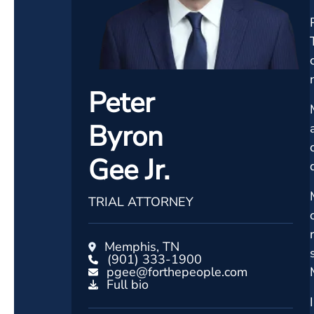
Peter
Byron
Gee Jr.
TRIAL ATTORNEY
Memphis, TN
(901) 333-1900
pgee@forthepeople.com
Full bio