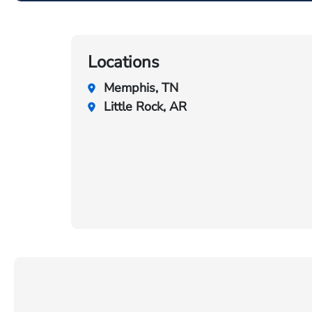
Locations
Memphis, TN
Little Rock, AR