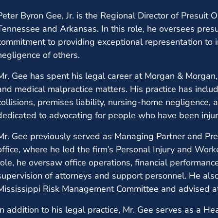
Peter Byron Gee, Jr. is the Regional Director of Presuit
Tennessee and Arkansas. In this role, he oversees presu
commitment to providing exceptional representation to 
negligence of others.
Mr. Gee has spent his legal career at Morgan & Morgan, r
and medical malpractice matters. His practice has inclu
collisions, premises liability, nursing-home negligence, 
dedicated to advocating for people who have been injur
Mr. Gee previously served as Managing Partner and Pr
office, where he led the firm’s Personal Injury and Work
role, he oversaw office operations, financial performance
supervision of attorneys and support personnel. He als
Mississippi Risk Management Committee and advised att
In addition to his legal practice, Mr. Gee serves as a He