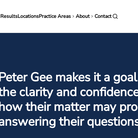
in
 Results
Locations
Practice Areas
About
Contact
vigation
Peter Gee makes it a goal
the clarity and confidenc
how their matter may pro
answering their question