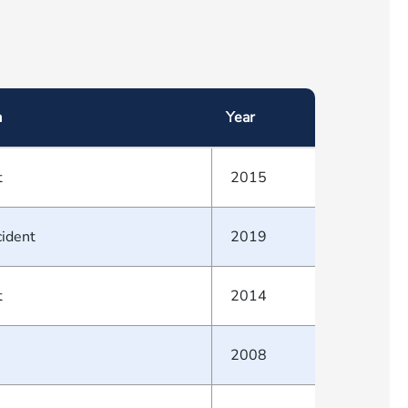
a
Year
t
2015
cident
2019
t
2014
2008