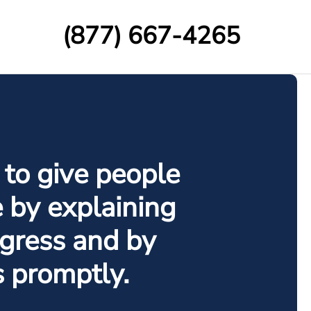
(877) 667-4265
 to give people
e by explaining
gress and by
s promptly.