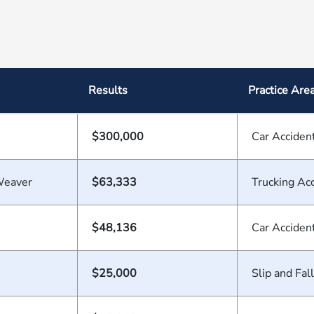
Results
Practice Are
$300,000
Car Acciden
Weaver
$63,333
Trucking Ac
$48,136
Car Acciden
$25,000
Slip and Fall