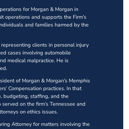
 Operations for Morgan & Morgan in
it operations and supports the Firm’s
individuals and families harmed by the
epresenting clients in personal injury
ded cases involving automobile
and medical malpractice. He is
ed.
esident of Morgan & Morgan’s Memphis
ers’ Compensation practices. In that
, budgeting, staffing, and the
o served on the firm’s Tennessee and
orneys on ethics issues.
aring Attorney for matters involving the