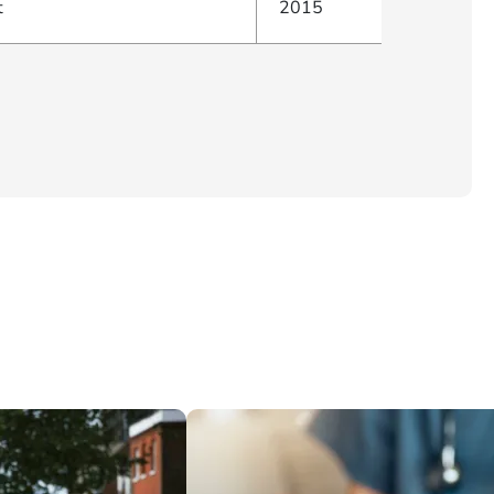
t
2015