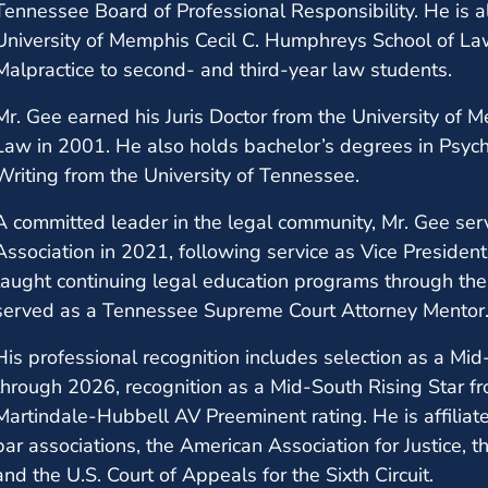
Tennessee Board of Professional Responsibility. He is a
University of Memphis Cecil C. Humphreys School of La
Malpractice to second- and third-year law students.
Mr. Gee earned his Juris Doctor from the University of
Law in 2001. He also holds bachelor’s degrees in Psyc
Writing from the University of Tennessee.
A committed leader in the legal community, Mr. Gee se
Association in 2021, following service as Vice Presiden
taught continuing legal education programs through th
served as a Tennessee Supreme Court Attorney Mentor
His professional recognition includes selection as a M
through 2026, recognition as a Mid-South Rising Star 
Martindale-Hubbell AV Preeminent rating. He is affili
bar associations, the American Association for Justice, t
and the U.S. Court of Appeals for the Sixth Circuit.