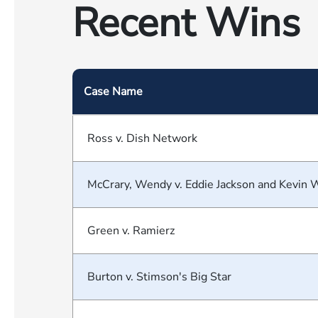
Recent Wins
Case Name
Ross v. Dish Network
McCrary, Wendy v. Eddie Jackson and Kevin 
Green v. Ramierz
Burton v. Stimson's Big Star