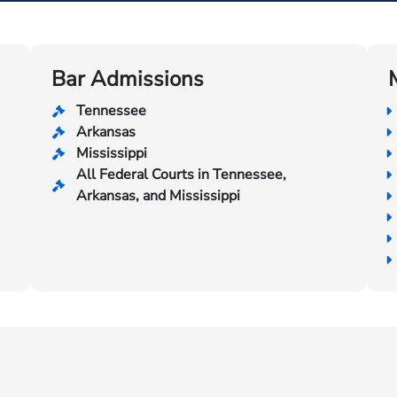
Bar Admissions
Tennessee
Arkansas
Mississippi
All Federal Courts in Tennessee,
Arkansas, and Mississippi