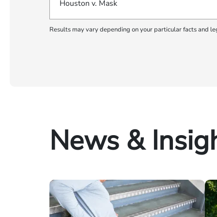
Houston v. Mask
Results may vary depending on your particular facts and le
News & Insig