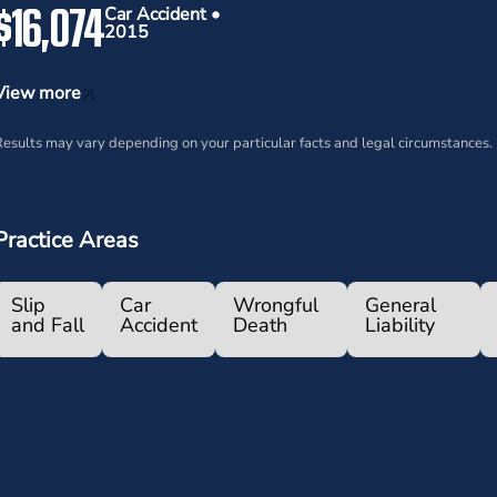
$16,074
Car Accident •
2015
View more
esults may vary depending on your particular facts and legal circumstances.
Practice Areas
Slip
Car
Wrongful
General
and Fall
Accident
Death
Liability