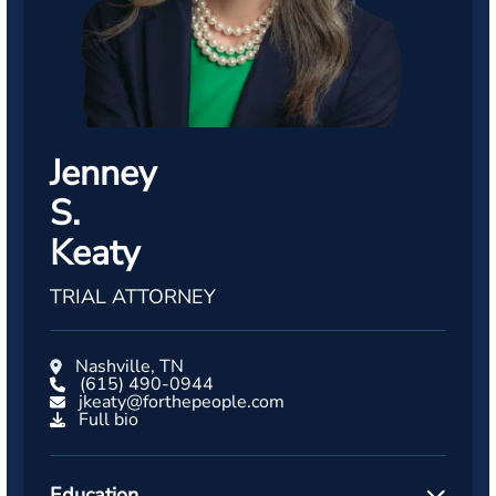
Jenney
S.
Keaty
TRIAL ATTORNEY
Nashville, TN
(615) 490-0944
jkeaty@forthepeople.com
Full bio
Education