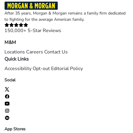
After 35 years, Morgan & Morgan remains a family firm dedicated
to fighting for the average American family.
150,000+ 5-Star Reviews
M&M
Locations
Careers
Contact Us
Quick Links
Accessibility
Opt-out
Editorial Policy
Social
App Stores