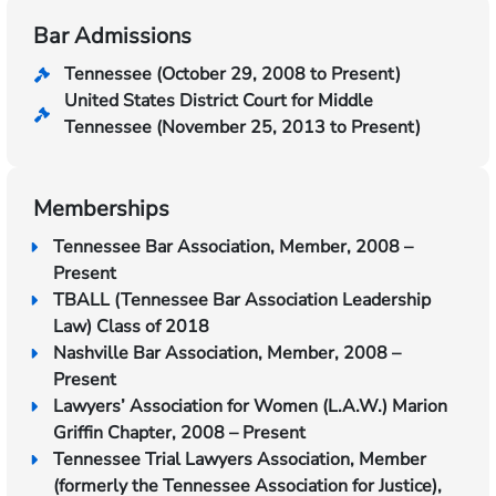
Bar Admissions
Tennessee (October 29, 2008 to Present)
United States District Court for Middle
Tennessee (November 25, 2013 to Present)
Memberships
Tennessee Bar Association, Member, 2008 –
Present
TBALL (Tennessee Bar Association Leadership
Law) Class of 2018
Nashville Bar Association, Member, 2008 –
Present
Lawyers’ Association for Women (L.A.W.) Marion
Griffin Chapter, 2008 – Present
Tennessee Trial Lawyers Association, Member
(formerly the Tennessee Association for Justice),