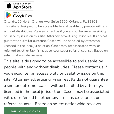
Orlando: 20 North Orange Ave, Suite 1600, Orlando, FL 32801
This site is designed to be accessible to and usable by people with and
without disabilities. Please contact us if you encounter an accessibility
or usability issue on this site. Attorney advertising. Prior results do not
guarantee a similar outcome. Cases will be handled by attorneys
licensed in the local jurisdiction. Cases may be associated with, or
referred to, other law firms as co-counsel or referral counsel. Based on
select nationwide reviews.
This site is designed to be accessible to and usable by
people with and without disabilities. Please contact us if
you encounter an accessibility or usability issue on this
site. Attorney advertising. Prior results do not guarantee
a similar outcome. Cases will be handled by attorneys
licensed in the local jurisdiction. Cases may be associated
with, or referred to, other law firms as co-counsel or
referral counsel. Based on select nationwide reviews.
Your privacy choices.