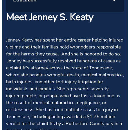
Meet Jenney S. Keaty
Jenney Keaty has spent her entire career helping injured
victims and their families hold wrongdoers responsible
for the harms they cause. And she is honored to do so.
Jenney has successfully resolved hundreds of cases as
a plaintiff’s attorney across the state of Tennessee,
where she handles wrongful death, medical malpractice,
birth injuries, and other tort injury litigation for
individuals and families. She represents severely
injured people, or people who have lost a loved one as
the result of medical malpractice, negligence, or
recklessness. She has tried multiple cases to a jury in
Tennessee, including being awarded a $1.75 million
verdict for the plaintiffs by a Rutherford County jury in a