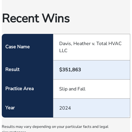
Recent Wins
Davis, Heather v. Total HVAC
Case Name
LLC
Result
$351,863
Practice Area
Slip and Fall
Year
2024
Results may vary depending on your particular facts and legal