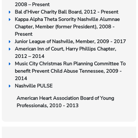
2008 – Present
Bal d’Hiver Charity Ball Board, 2012 - Present
Kappa Alpha Theta Sorority Nashville Alumnae
Chapter, Member (former President), 2008 -
Present
Junior League of Nashville, Member, 2009 - 2017
American Inn of Court, Harry Phillips Chapter,
2012 – 2014
Music City Christmas Run Planning Committee To
benefit Prevent Child Abuse Tennessee, 2009 -
2014
Nashville PULSE
American Heart Association Board of Young
Professionals, 2010 - 2013