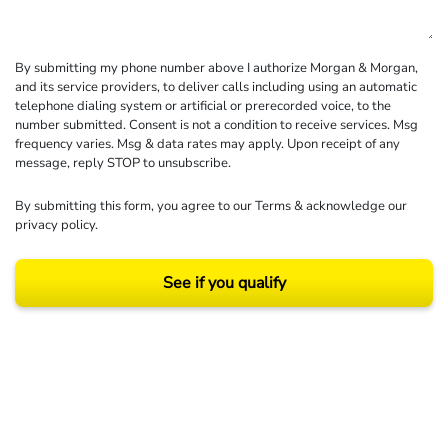
By submitting my phone number above I authorize Morgan & Morgan,
and its service providers, to deliver calls including using an automatic
telephone dialing system or artificial or prerecorded voice, to the
number submitted. Consent is not a condition to receive services. Msg
frequency varies. Msg & data rates may apply. Upon receipt of any
message, reply STOP to unsubscribe.
By submitting this form, you agree to our
Terms
& acknowledge our
privacy policy
.
See if you qualify
Results may vary depending on your particular facts and legal circumstances.
©2026 Morgan and Morgan, P.A. All rights reserved.