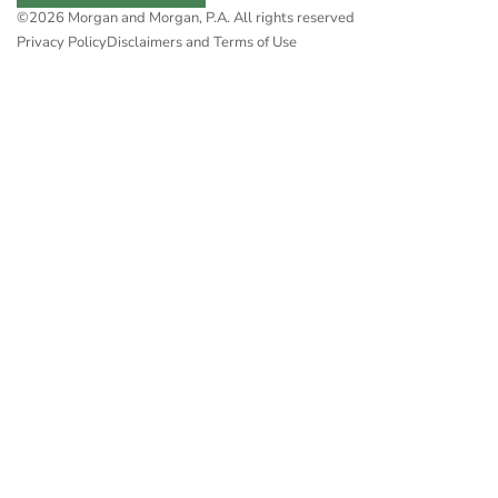
©2026 Morgan and Morgan, P.A. All rights reserved
Privacy Policy
Disclaimers and Terms of Use