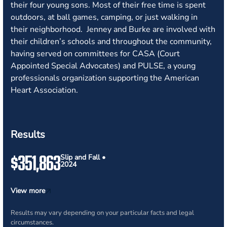
their four young sons. Most of their free time is spent
outdoors, at ball games, camping, or just walking in
their neighborhood. Jenney and Burke are involved with
their children’s schools and throughout the community,
having served on committees for CASA (Court
Appointed Special Advocates) and PULSE, a young
professionals organization supporting the American
Heart Association.
Results
$351,863
Slip and Fall •
2024
View more
Results may vary depending on your particular facts and legal
circumstances.