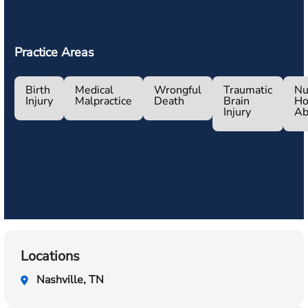
Practice Areas
Birth
Medical
Wrongful
Traumatic
Nu
Injury
Malpractice
Death
Brain
H
Injury
Ab
Locations
Nashville, TN