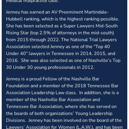
medical malpractice case.
Jenney has earned an AV Preeminent Martindale-
Hubbell ranking, which is the highest ranking possible.
She has been selected as a Super Lawyers Mid-South
Rising Star (top 2.5% of attorneys in the mid-south)
from 2015 through 2022. The National Trial Lawyers
Association selected Jenney as one of the “Top 40
Under 40” lawyers in Tennessee in 2014, 2015, and
2016. She was also selected as one of Nashville’s Top
30 Under 30 young professionals in 2012.
Jenney is a proud Fellow of the Nashville Bar
Foundation and a member of the 2018 Tennessee Bar
Association Leadership Law class. In addition, she is a
member of the Nashville Bar Association and
Tennessee Bar Association, where she has served on
the boards of both organizations’ Young Leadership
Divisions. Jenney has been involved on the board of the
Lawyers’ Association for Women (L.A.W.), and has been