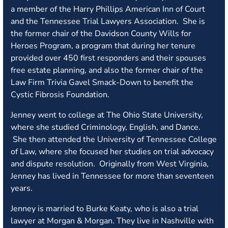
a member of the Harry Phillips American Inn of Court
and the Tennessee Trial Lawyers Association. She is
the former chair of the Davidson County Wills for
Heroes Program, a program that during her tenure
provided over 450 first responders and their spouses
free estate planning, and also the former chair of the
Law Firm Trivia Gavel Smack-Down to benefit the
Cystic Fibrosis Foundation.
Jenney went to college at The Ohio State University,
where she studied Criminology, English, and Dance.
She then attended the University of Tennessee College
of Law, where she focused her studies on trial advocacy
and dispute resolution. Originally from West Virginia,
Jenney has lived in Tennessee for more than seventeen
years.
Jenney is married to Burke Keaty, who is also a trial
lawyer at Morgan & Morgan. They live in Nashville with