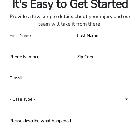
It's Easy to Get Started
Provide a few simple details about your injury and our
team will take it from there.