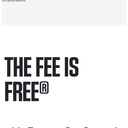
circumstances.
THE FEE IS
FREE
®
Only pay if we win.
Contact us 24/7.