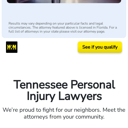
Results may vary depending on your particular facts and legal
circumstances. The attorney featured above is licensed in Florida. For a
full list of attorneys in your state please visit our attorney page.
See if you qualify
Tennessee Personal
Injury Lawyers
We’re proud to fight for our neighbors. Meet the
attorneys from your community.