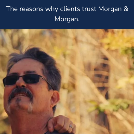
The reasons why clients trust Morgan &
Morgan.