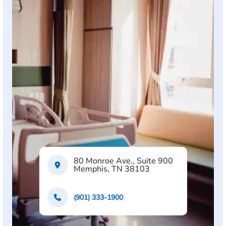
80 Monroe Ave., Suite 900
Memphis, TN 38103
(901) 333-1900