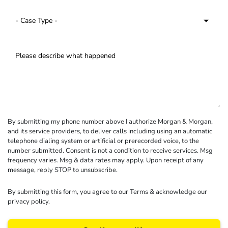
By submitting my phone number above I authorize Morgan & Morgan,
and its service providers, to deliver calls including using an automatic
telephone dialing system or artificial or prerecorded voice, to the
number submitted. Consent is not a condition to receive services. Msg
frequency varies. Msg & data rates may apply. Upon receipt of any
message, reply STOP to unsubscribe.
By submitting this form, you agree to our
Terms
& acknowledge our
privacy policy
.