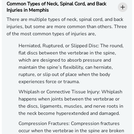
Common Types of Neck, Spinal Cord, and Back
Injuries in Memphis
There are multiple types of neck, spinal cord, and back
injuries, but some are more common than others. Three
of the most common types of injuries are,
Herniated, Ruptured, or Slipped Disc: The round,
flat discs between the vertebrae in the spine,
which are designed to absorb pressure and
maintain the spine’s flexibility, can herniate,
rupture, or slip out of place when the body
experiences force or trauma.
Whiplash or Connective Tissue Injury: Whiplash
happens when joints between the vertebrae or
the discs, ligaments, muscles, and nerve roots in
the neck become hyperextended and damaged.
Compression Fractures: Compression fractures
occur when the vertebrae in the spine are broken