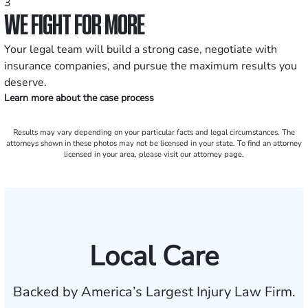
3
WE FIGHT FOR MORE
Your legal team will build a strong case, negotiate with
insurance companies, and pursue the maximum results you
deserve.
Learn more about the case process
Results may vary depending on your particular facts and legal circumstances. The
attorneys shown in these photos may not be licensed in your state. To find an attorney
licensed in your area, please visit our attorney page.
Local Care
Backed by America’s Largest Injury Law Firm.