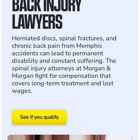
BACK INJURY
LAWYERS
Herniated discs, spinal fractures, and
chronic back pain from Memphis
accidents can lead to permanent
disability and constant suffering. The
spinal injury attorneys at Morgan &
Morgan fight for compensation that
covers long-term treatment and lost
wages.
See if you qualify