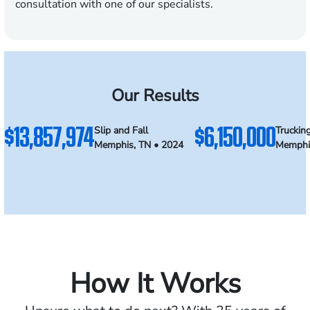
consultation with one of our specialists.
Our Results
$13,857,974
$6,150,000
Slip and Fall
Truckin
Memphis, TN • 2024
Memphi
How It Works