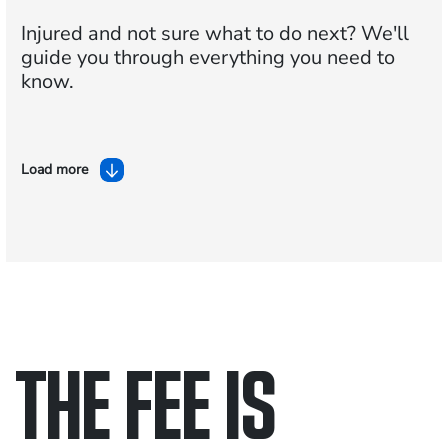
Injured and not sure what to do next?
We'll
guide you through everything you need to
know.
Load more
THE FEE IS