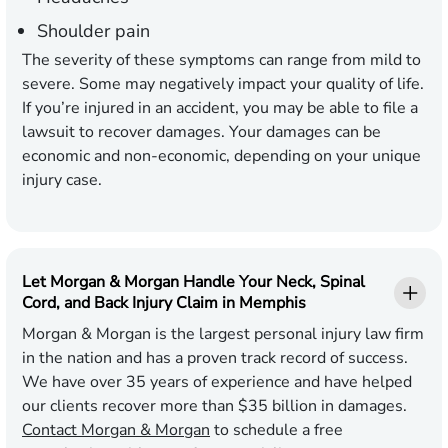
Shoulder pain
The severity of these symptoms can range from mild to
severe. Some may negatively impact your quality of life.
If you’re injured in an accident, you may be able to file a
lawsuit to recover damages. Your damages can be
economic and non-economic, depending on your unique
injury case.
Let Morgan & Morgan Handle Your Neck, Spinal
Cord, and Back Injury Claim in Memphis
Morgan & Morgan is the largest personal injury law firm
in the nation and has a proven track record of success.
We have over 35 years of experience and have helped
our clients recover more than $35 billion in damages.
Contact Morgan & Morgan
to schedule a free