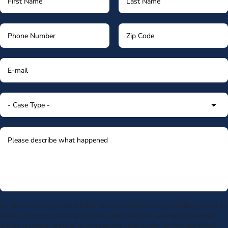
By submitting my phone number above I authorize Morgan & Morgan, and its
service providers, to deliver calls including using an automatic telephone
dialing system or artificial or prerecorded voice, to the number submitted.