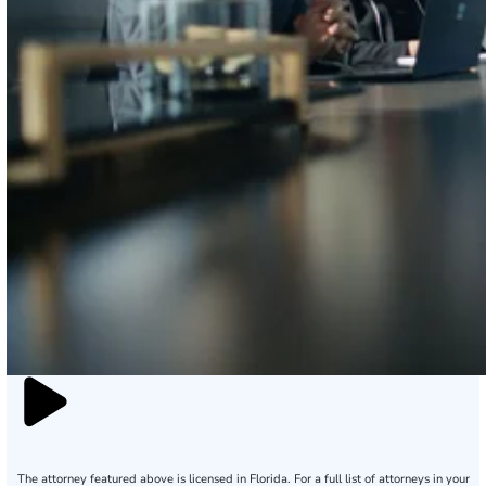
The attorney featured above is licensed in Florida. For a full list of attorneys in your