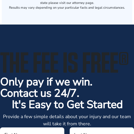
state please visit our attorney page.
Results may vary depending on your particular facts and legal circumstances.
THE FEE IS FREE
®
Only pay if we win.
Contact us 24/7.
It's Easy to Get Started
Provide a few simple details about your injury and our team
will take it from there.