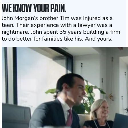
WE KNOW YOUR PAIN.
John Morgan’s brother Tim was injured as a
teen. Their experience with a lawyer was a
nightmare. John spent 35 years building a firm
to do better for families like his. And yours.