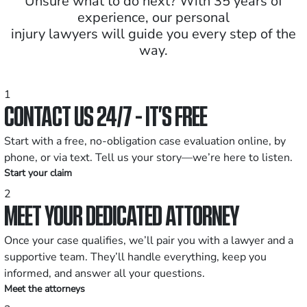
Unsure what to do next? With 35 years of
experience, our personal
injury lawyers will guide you every step of the
way.
1
CONTACT US 24/7 - IT’S FREE
Start with a free, no-obligation case evaluation online, by
phone, or via text. Tell us your story—we’re here to listen.
Start your claim
2
MEET YOUR DEDICATED ATTORNEY
Once your case qualifies, we’ll pair you with a lawyer and a
supportive team. They’ll handle everything, keep you
informed, and answer all your questions.
Meet the attorneys