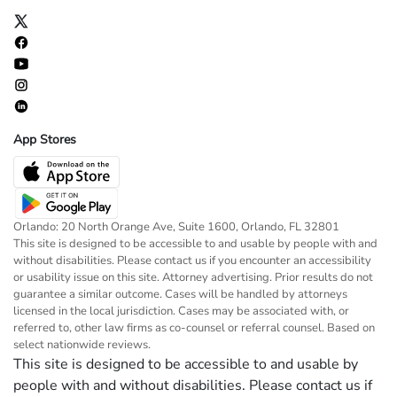
App Stores
Orlando: 20 North Orange Ave, Suite 1600, Orlando, FL 32801
This site is designed to be accessible to and usable by people with and
without disabilities. Please contact us if you encounter an accessibility
or usability issue on this site. Attorney advertising. Prior results do not
guarantee a similar outcome. Cases will be handled by attorneys
licensed in the local jurisdiction. Cases may be associated with, or
referred to, other law firms as co-counsel or referral counsel. Based on
select nationwide reviews.
This site is designed to be accessible to and usable by
people with and without disabilities. Please contact us if