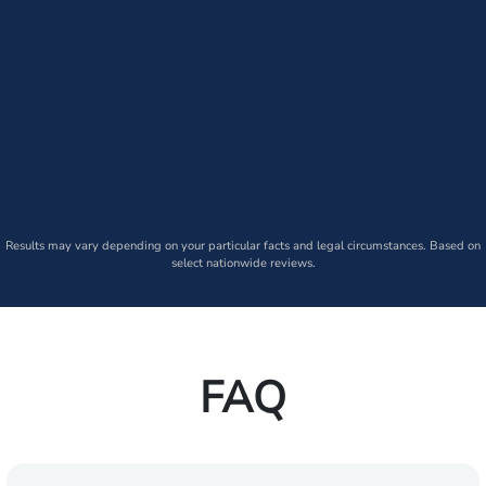
Results may vary depending on your particular facts and legal circumstances. Based on
select nationwide reviews.
FAQ