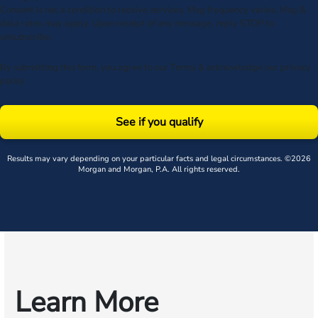
Consent is not a condition to receive services. Msg frequency varies. Msg &
data rates may apply. Upon receipt of any message, reply STOP to
unsubscribe.
By submitting this form, you agree to our
Terms
& acknowledge our
privacy
policy
.
See if you qualify
Results may vary depending on your particular facts and legal circumstances. ©2026
Morgan and Morgan, P.A. All rights reserved.
Learn More