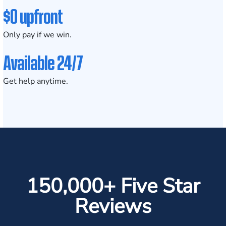
$0 upfront
Only pay if we win.
Available 24/7
Get help anytime.
150,000+ Five Star
Reviews