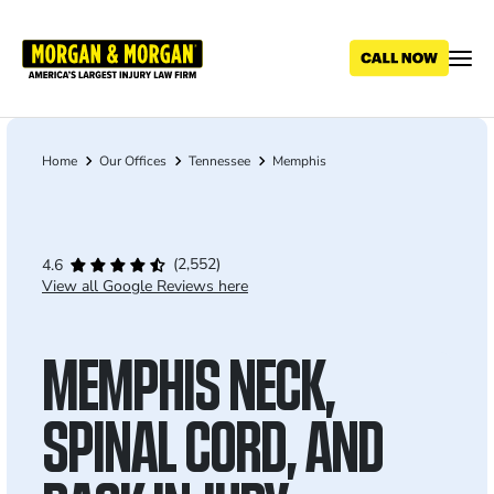
Skip
to
main
content
Home
Our Offices
Tennessee
Memphis
Breadcrumb
(2,552)
4.6
View all Google Reviews here
MEMPHIS NECK,
SPINAL CORD, AND