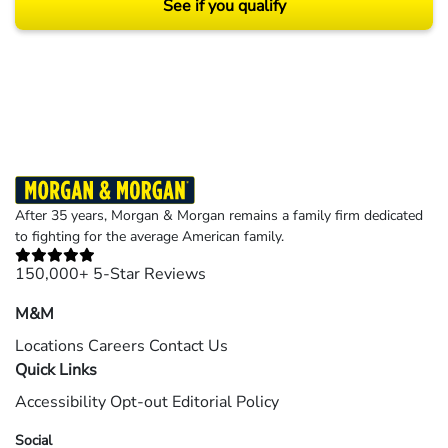
See if you qualify
Results may vary depending on your particular facts and legal circumstances.
©2026 Morgan and Morgan, P.A. All rights reserved.
After 35 years, Morgan & Morgan remains a family firm dedicated
to fighting for the average American family.
150,000+ 5-Star Reviews
M&M
Locations
Careers
Contact Us
Quick Links
Accessibility
Opt-out
Editorial Policy
Social