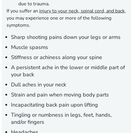
due to trauma.
If you suffer an
injury to your neck, spinal cord, and back
,
you may experience one or more of the following
symptoms.
Sharp shooting pains down your legs or arms
Muscle spasms
Stiffness or achiness along your spine
A persistent ache in the lower or middle part of
your back
Dull aches in your neck
Strain and pain when moving body parts
Incapacitating back pain upon lifting
Tingling or numbness in legs, feet, hands,
and/or fingers
Headaches