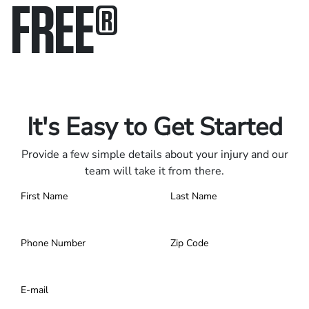
FREE
®
Only pay if we win.
Contact us 24/7.
It's Easy to Get Started
Provide a few simple details about your injury and our
team will take it from there.