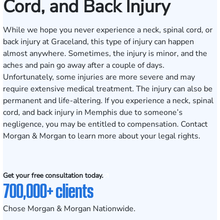
Cord, and Back Injury
While we hope you never experience a neck, spinal cord, or
back injury at Graceland, this type of injury can happen
almost anywhere. Sometimes, the injury is minor, and the
aches and pain go away after a couple of days.
Unfortunately, some injuries are more severe and may
require extensive medical treatment. The injury can also be
permanent and life-altering. If you experience a neck, spinal
cord, and back injury in Memphis due to someone’s
negligence, you may be entitled to compensation. Contact
Morgan & Morgan to learn more about your legal rights.
Get your free consultation today.
700,000+ clients
Chose Morgan & Morgan Nationwide.