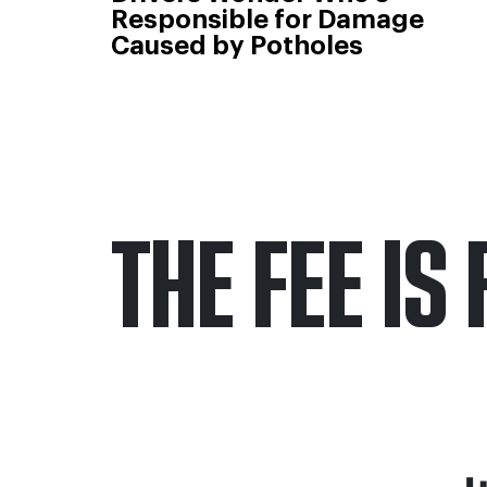
Responsible for Damage
Caused by Potholes
THE FEE IS 
Only pay if we w
Contact us 24/7