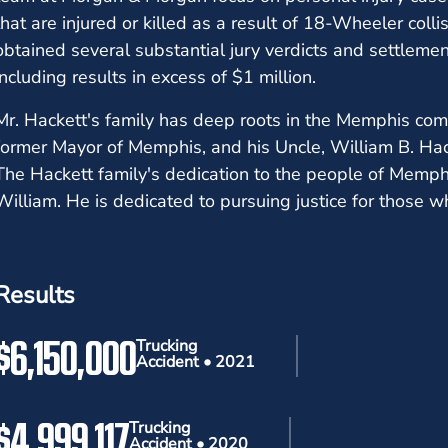
that are injured or killed as a result of 18-Wheeler col
obtained several substantial jury verdicts and settleme
including results in excess of $1 million.
Mr. Hackett's family has deep roots in the Memphis comm
former Mayor of Memphis, and his Uncle, William B. Hack
The Hackett family's dedication to the people of Memph
William. He is dedicated to pursuing justice for those w
Results
$6,150,000
Trucking
Accident • 2021
$4,999,117
Trucking
Accident • 2020