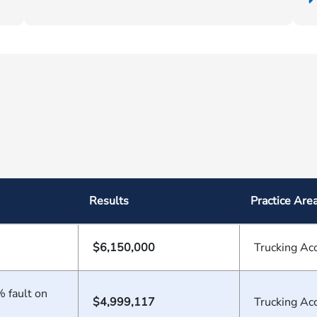
Results
Practice Are
$6,150,000
Trucking Ac
% fault on
$4,999,117
Trucking Acc