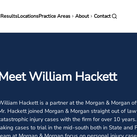
in
 Results
Locations
Practice Areas
About
Contact
vigation
Meet William Hackett
William Hackett is a partner at the Morgan & Morgan of
Mr. Hackett joined Morgan & Morgan straight out of law 
catastrophic injury cases with the firm for over 10 year
taking cases to trial in the mid-south both in State and
team at Morgan & Morgan focus on personal injury cases