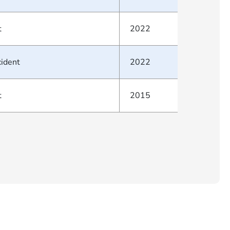
t
2022
cident
2022
t
2015