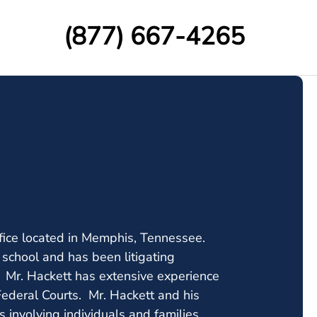
(877) 667-4265
fice located in Memphis, Tennessee.
school and has been litigating
s. Mr. Hackett has extensive experience
 Federal Courts. Mr. Hackett and his
 involving individuals and families