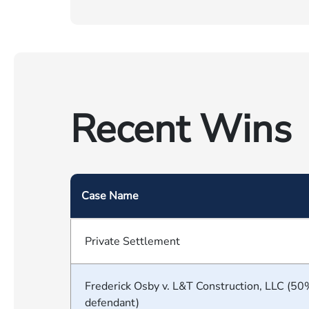
Recent Wins
Case Name
Private Settlement
Frederick Osby v. L&T Construction, LLC (50
defendant)