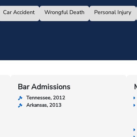
Car Accident
Wrongful Death
Personal Injury
Bar Admissions
Tennessee, 2012
Arkansas, 2013