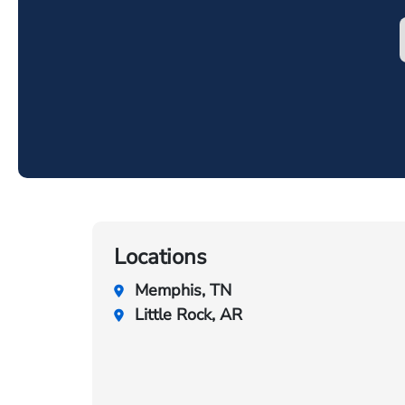
Locations
Memphis, TN
Little Rock, AR