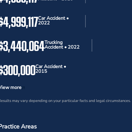
$4,999,117
Car Accident •
2022
$3,440,064
Trucking
Accident • 2022
$300,000
Car Accident •
2015
View more
esults may vary depending on your particular facts and legal circumstances.
Practice Areas