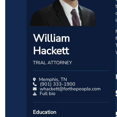
William
Hackett
TRIAL ATTORNEY
Memphis, TN
(901) 333-1900
whackett@forthepeople.com
Full bio
Education