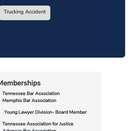
Trucking Accident
Memberships
Tennessee Bar Association
Memphis Bar Association
Young Lawyer Division- Board Member
Tennessee Association for Justice