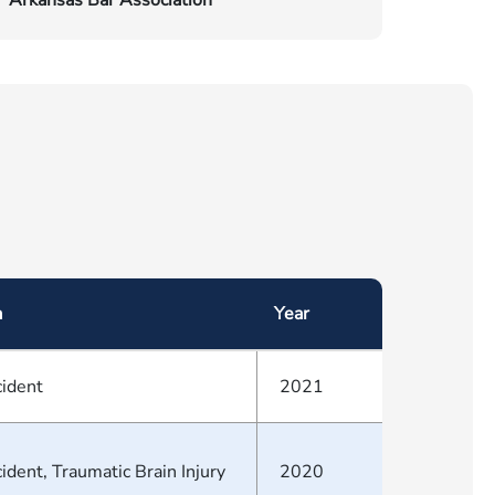
Arkansas Bar Association
a
Year
cident
2021
ident, Traumatic Brain Injury
2020