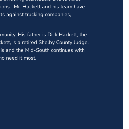
lisions. Mr. Hackett and his team have
nts against trucking companies,
unity. His father is Dick Hackett, the
ett, is a retired Shelby County Judge.
is and the Mid-South continues with
ho need it most.