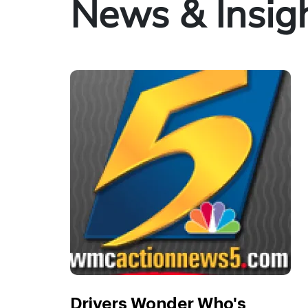
News & Insig
Drivers Wonder Who's