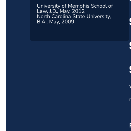
University of Memphis School of
Law, J.D., May, 2012
North Carolina State University,
B.A., May, 2009
R