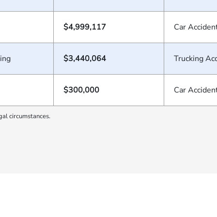
$4,999,117
Car Acciden
ing
$3,440,064
Trucking Ac
$300,000
Car Acciden
gal circumstances.