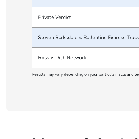
Private Verdict
Steven Barksdale v. Ballentine Express Truck
Ross v. Dish Network
Results may vary depending on your particular facts and le