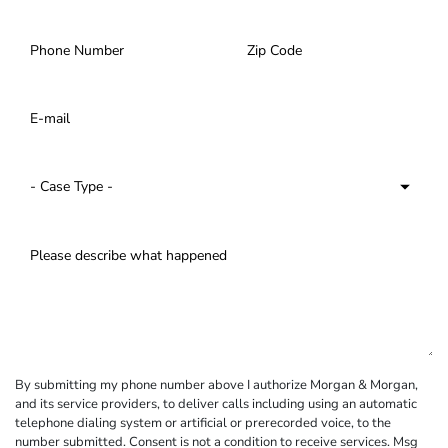
By submitting my phone number above I authorize Morgan & Morgan,
and its service providers, to deliver calls including using an automatic
telephone dialing system or artificial or prerecorded voice, to the
number submitted. Consent is not a condition to receive services. Msg