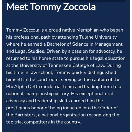
Meet Tommy Zoccola
Tommy Zoccola is a proud native Memphian who began
his professional path by attending Tulane University,
where he earned a Bachelor of Science in Management
and Legal Studies. Driven by a passion for advocacy, he
returned to his home state to pursue his legal education
at the University of Tennessee College of Law. During
his time in law school, Tommy quickly distinguished
himself in the courtroom, serving as the captain of the
Phi Alpha Delta mock trial team and leading them to a
national championship victory. His exceptional oral
advocacy and leadership skills earned him the
prestigious honor of being inducted into the Order of
the Barristers, a national organization recognizing the
top trial competitors in the country.