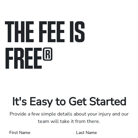
THE FEE IS
FREE
®
Only pay if we win.
Contact us 24/7.
It's Easy to Get Started
Provide a few simple details about your injury and our
team will take it from there.