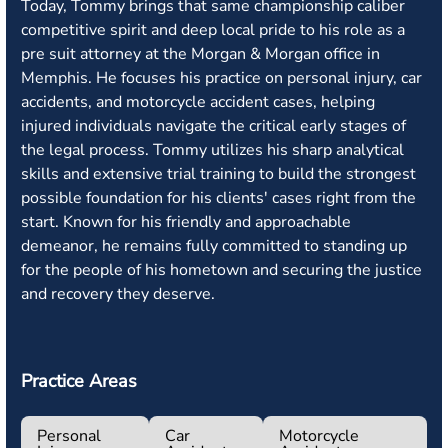
Today, Tommy brings that same championship caliber
competitive spirit and deep local pride to his role as a
pre suit attorney at the Morgan & Morgan office in
Memphis. He focuses his practice on personal injury, car
accidents, and motorcycle accident cases, helping
injured individuals navigate the critical early stages of
the legal process. Tommy utilizes his sharp analytical
skills and extensive trial training to build the strongest
possible foundation for his clients' cases right from the
start. Known for his friendly and approachable
demeanor, he remains fully committed to standing up
for the people of his hometown and securing the justice
and recovery they deserve.
Practice Areas
Personal
Car
Motorcycle