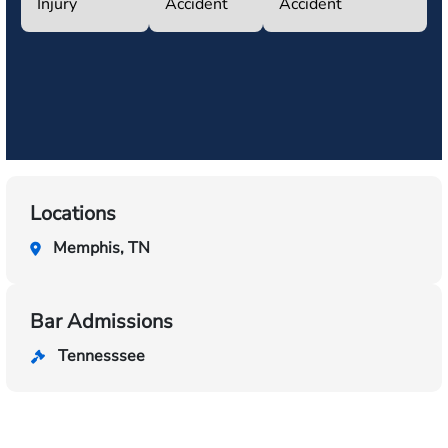
Injury
Accident
Accident
Locations
Memphis, TN
Bar Admissions
Tennesssee