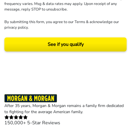
frequency varies. Msg & data rates may apply. Upon receipt of any
message, reply STOP to unsubscribe.
By submitting this form, you agree to our
Terms
& acknowledge our
privacy policy
.
See if you qualify
Results may vary depending on your particular facts and legal circumstances.
©2026 Morgan and Morgan, P.A. All rights reserved.
After 35 years, Morgan & Morgan remains a family firm dedicated
to fighting for the average American family.
150,000+ 5-Star Reviews