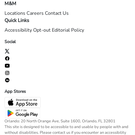
M&M
Locations
Careers
Contact Us
Quick Links
Accessibility
Opt-out
Editorial Policy
Social
App Stores
Orlando: 20 North Orange Ave, Suite 1600, Orlando, FL 32801
This site is designed to be accessible to and usable by people with and
without disabilities. Please contact us if you encounter an accessibility