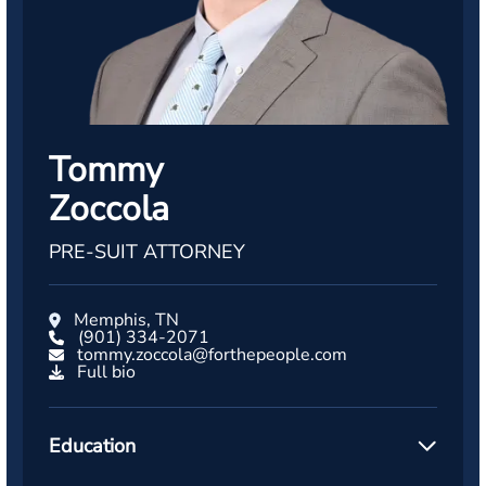
Tommy
Zoccola
PRE-SUIT ATTORNEY
Memphis, TN
(901) 334-2071
tommy.zoccola@forthepeople.com
Full bio
Education