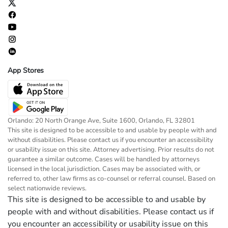
App Stores
Orlando: 20 North Orange Ave, Suite 1600, Orlando, FL 32801
This site is designed to be accessible to and usable by people with and
without disabilities. Please contact us if you encounter an accessibility
or usability issue on this site. Attorney advertising. Prior results do not
guarantee a similar outcome. Cases will be handled by attorneys
licensed in the local jurisdiction. Cases may be associated with, or
referred to, other law firms as co-counsel or referral counsel. Based on
select nationwide reviews.
This site is designed to be accessible to and usable by
people with and without disabilities. Please contact us if
you encounter an accessibility or usability issue on this