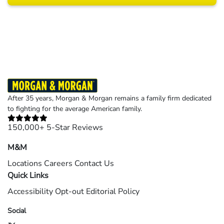
Results may vary depending on your particular facts and legal circumstances.
©2026 Morgan and Morgan, P.A. All rights reserved.
After 35 years, Morgan & Morgan remains a family firm dedicated
to fighting for the average American family.
150,000+ 5-Star Reviews
M&M
Locations
Careers
Contact Us
Quick Links
Accessibility
Opt-out
Editorial Policy
Social