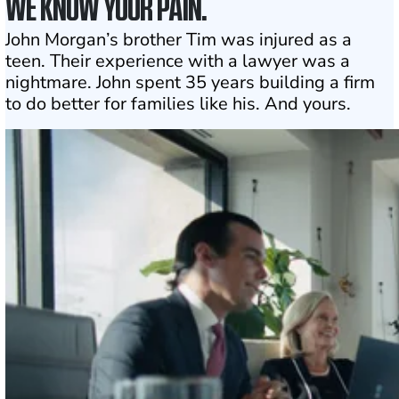
WE KNOW YOUR PAIN.
John Morgan’s brother Tim was injured as a
teen. Their experience with a lawyer was a
nightmare. John spent 35 years building a firm
to do better for families like his. And yours.