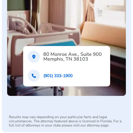
80 Monroe Ave., Suite 900
Memphis, TN 38103
(901) 333-1900
Results may vary depending on your particular facts and legal
circumstances. The attorney featured above is licensed in Florida. For a
full list of attorneys in your state please visit our attorney page.