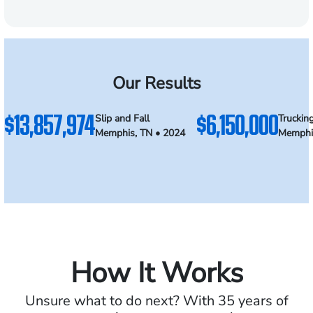
Our Results
$13,857,974
$6,150,000
Slip and Fall
Truckin
Memphis, TN • 2024
Memphi
How It Works
Unsure what to do next? With 35 years of