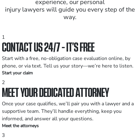
experience, our personal
injury lawyers will guide you every step of the
way.
1
CONTACT US 24/7 - IT’S FREE
Start with a free, no-obligation case evaluation online, by
phone, or via text. Tell us your story—we’re here to listen.
Start your claim
2
MEET YOUR DEDICATED ATTORNEY
Once your case qualifies, we’ll pair you with a lawyer and a
supportive team. They’ll handle everything, keep you
informed, and answer all your questions.
Meet the attorneys
3