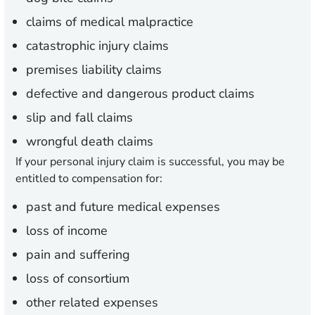
claims of medical malpractice
catastrophic injury claims
premises liability claims
defective and dangerous product claims
slip and fall claims
wrongful death claims
If your personal injury claim is successful, you may be
entitled to compensation for:
past and future medical expenses
loss of income
pain and suffering
loss of consortium
other related expenses