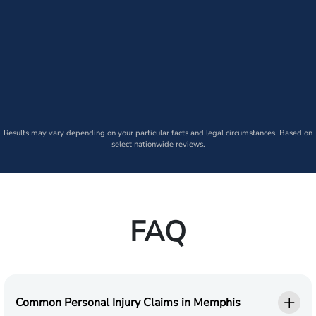
Results may vary depending on your particular facts and legal circumstances. Based on
select nationwide reviews.
FAQ
Common Personal Injury Claims in Memphis