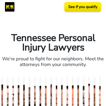
See if you qualify
Tennessee Personal
Injury Lawyers
We’re proud to fight for our neighbors. Meet the
attorneys from your community.