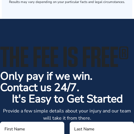
Results may vary depending on your particular facts and legal circumstances.
THE FEE IS FREE
®
Only pay if we win.
Contact us 24/7.
It's Easy to Get Started
Provide a few simple details about your injury and our team
will take it from there.