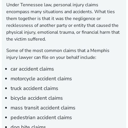
Under Tennessee law, personal injury claims
encompass many situations and accidents. What ties
them together is that it was the negligence or
recklessness of another party or entity that caused the
physical injury, emotional trauma, or financial harm that
the victim suffered.
Some of the most common claims that a Memphis
injury lawyer can file on your behalf include:
car accident claims
motorcycle accident claims
truck accident claims
bicycle accident claims
mass transit accident claims
pedestrian accident claims
dog bite claims