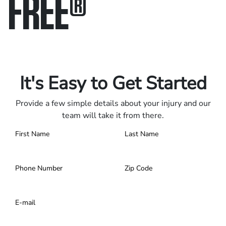
FREE
®
Only pay if we win.
Contact us 24/7.
It's Easy to Get Started
Provide a few simple details about your injury and our
team will take it from there.