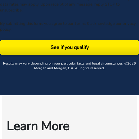
data rates may apply. Upon receipt of any message, reply STOP to
unsubscribe.
By submitting this form, you agree to our
Terms
& acknowledge our
privacy
policy
.
See if you qualify
Results may vary depending on your particular facts and legal circumstances. ©2026
Morgan and Morgan, P.A. All rights reserved.
Learn More