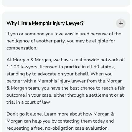
Why Hire a Memphis Injury Lawyer?
If you or someone you love was injured because of the
negligence of another party, you may be eligible for
compensation.
At Morgan & Morgan, we have a nationwide network of
1,100 lawyers, licensed to practice in all 50 states,
standing by to advocate on your behalf. When you
partner with a Memphis injury lawyer from the Morgan
& Morgan team, you have the best chance to reach a fair
outcome in your case, either through a settlement or at
trial in a court of law.
Don’t go it alone. Learn more about how Morgan &
Morgan can help you by
contacting them today
and
requesting a free, no-obligation case evaluation.