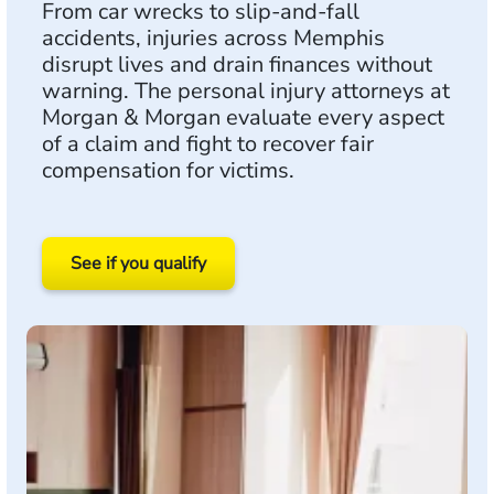
From car wrecks to slip-and-fall
accidents, injuries across Memphis
disrupt lives and drain finances without
warning. The personal injury attorneys at
Morgan & Morgan evaluate every aspect
of a claim and fight to recover fair
compensation for victims.
See if you qualify