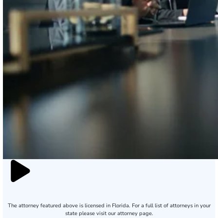
The attorney featured above is licensed in Florida. For a full list of attorneys in your
state please visit our attorney page.