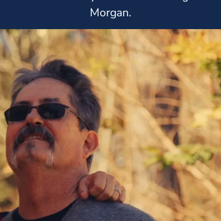
Morgan.