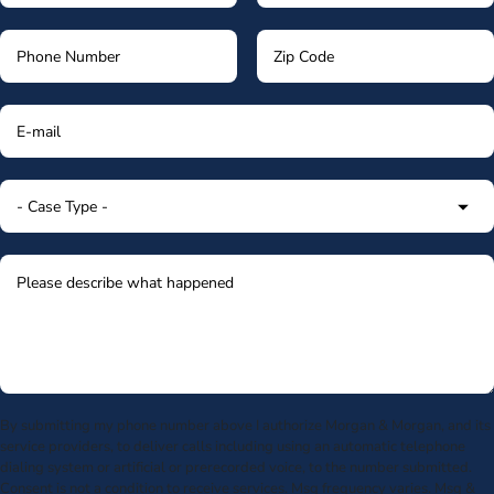
By submitting my phone number above I authorize Morgan & Morgan, and its
service providers, to deliver calls including using an automatic telephone
dialing system or artificial or prerecorded voice, to the number submitted.
Consent is not a condition to receive services. Msg frequency varies. Msg &