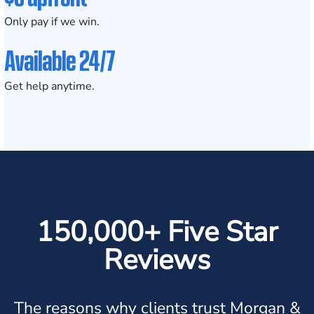
Only pay if we win.
Available 24/7
Get help anytime.
150,000+ Five Star
Reviews
The reasons why clients trust Morgan &