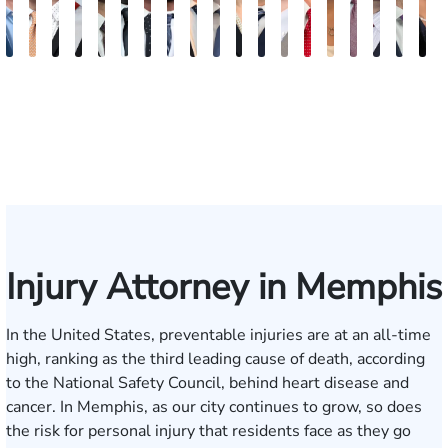
Jake
Ryan
Rachel
Mohammed
William
Quinton
Justin
Steven
Wise
Adam
Christina
Charles
Tommy
Jason
Elaine
Jonathan
Jared
Bob
R
Brown
Michael
Cohen
Farraj,
Hackett
E.
Griffin
Becton
Rudolph
Johnson
B.
Trammell
Zoccola
Hollingsworth
Sheng
Louis
F.
F.
D
Skertich
Esq.
Thompson
Vinson
May
Martin
Mart
Jr.
Injury Attorney in Memphis
In the United States, preventable injuries are at an all-time
high, ranking as the third leading cause of death, according
to the
National Safety Council
, behind heart disease and
cancer. In Memphis, as our city continues to grow, so does
the risk for personal injury that residents face as they go