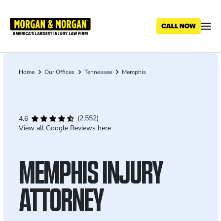
Skip
to
main
content
Home
Our Offices
Tennessee
Memphis
Breadcrumb
(2,552)
4.6
View all Google Reviews here
MEMPHIS INJURY
ATTORNEY