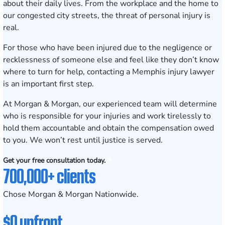
about their daily lives. From the workplace and the home to
our congested city streets, the threat of personal injury is
real.
For those who have been injured due to the negligence or
recklessness of someone else and feel like they don’t know
where to turn for help, contacting a Memphis injury lawyer
is an important first step.
At
Morgan & Morgan
, our experienced team will determine
who is responsible for your injuries and work tirelessly to
hold them accountable and obtain the compensation owed
to you. We won’t rest until justice is served.
Get your free consultation today.
700,000+ clients
Chose Morgan & Morgan Nationwide.
$0 upfront