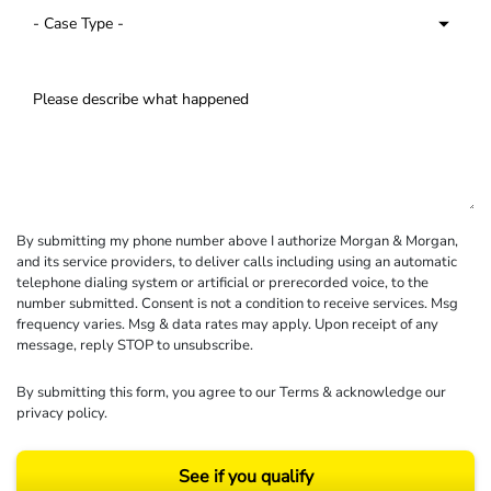
By submitting my phone number above I authorize Morgan & Morgan,
and its service providers, to deliver calls including using an automatic
telephone dialing system or artificial or prerecorded voice, to the
number submitted. Consent is not a condition to receive services. Msg
frequency varies. Msg & data rates may apply. Upon receipt of any
message, reply STOP to unsubscribe.
By submitting this form, you agree to our
Terms
& acknowledge our
privacy policy
.
See if you qualify