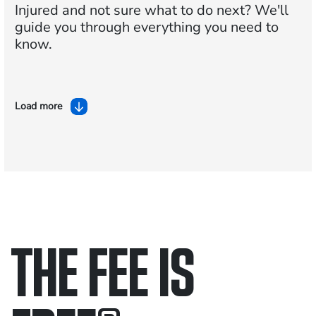
Injured and not sure what to do next?
We'll
guide you through everything you need to
know.
Load more
THE FEE IS