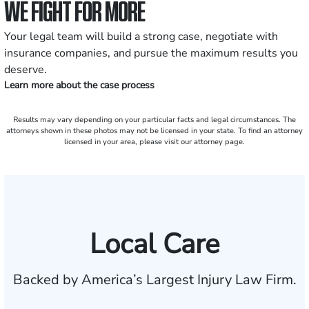
WE FIGHT FOR MORE
Your legal team will build a strong case, negotiate with
insurance companies, and pursue the maximum results you
deserve.
Learn more about the case process
Results may vary depending on your particular facts and legal circumstances. The
attorneys shown in these photos may not be licensed in your state. To find an attorney
licensed in your area, please visit our attorney page.
Local Care
Backed by America’s Largest Injury Law Firm.