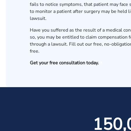
fails to notice symptoms, that patient may face 
to monitor a patient after surgery may be held li
lawsuit
.
Have you suffered as the result of a medical con
so, you may be entitled to claim compensation fo
through a lawsuit. Fill out our
free, no-obligatio
free.
Get your free consultation today.
150,