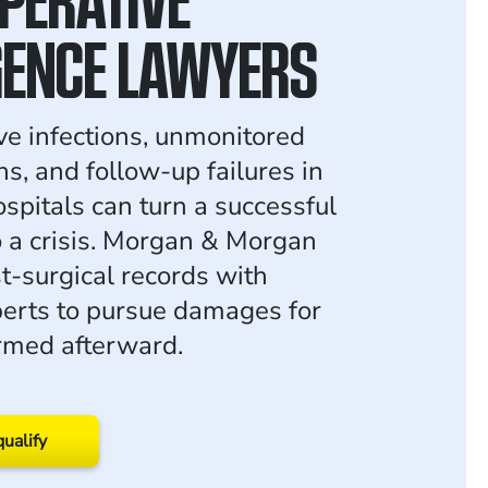
GENCE LAWYERS
ve infections, unmonitored
s, and follow-up failures in
pitals can turn a successful
o a crisis. Morgan & Morgan
t-surgical records with
erts to pursue damages for
rmed afterward.
qualify