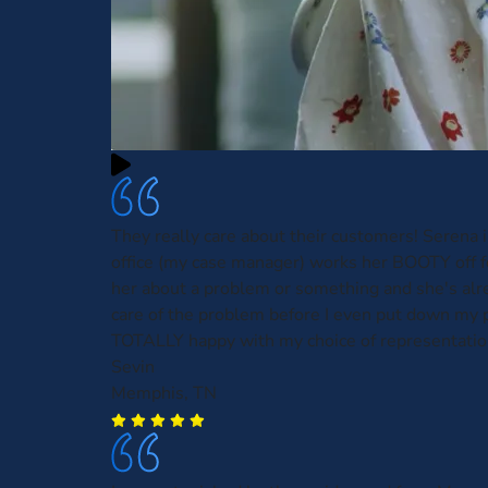
They really care about their customers! Serena 
office (my case manager) works her BOOTY off for
her about a problem or something and she's alr
care of the problem before I even put down my 
TOTALLY happy with my choice of representatio
Sevin
Memphis, TN