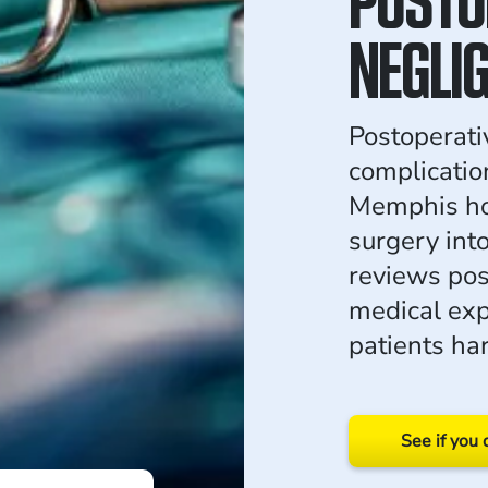
NEGLI
Postoperati
complication
Memphis hos
surgery int
reviews pos
medical exp
patients ha
See if you 