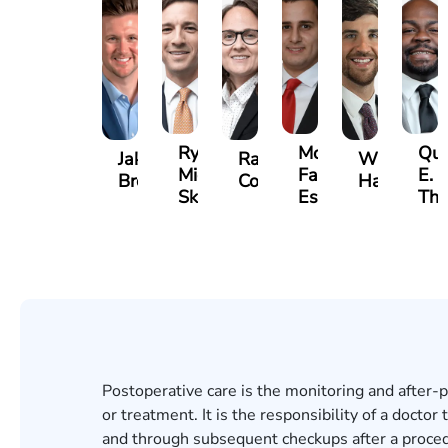
Ryan
Mohammed
Qui
Jake
Rachel
William
Michael
Farraj,
E.
Brown
Cohen
Hackett
Skertich
Esq.
Th
Postoperative care is the monitoring and after-p
or treatment. It is the responsibility of a doctor
and through subsequent checkups after a procedur