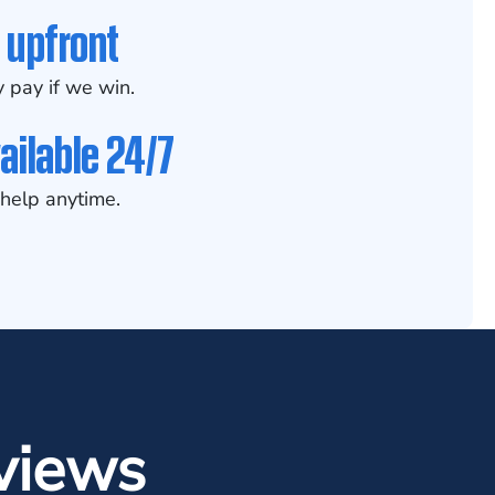
 upfront
 pay if we win.
ailable 24/7
help anytime.
views