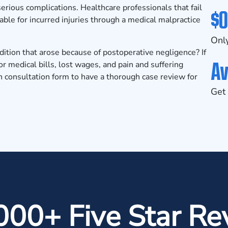
serious complications. Healthcare professionals that fail
$0
able for incurred injuries through a
medical malpractice
Only
dition that arose because of postoperative negligence? If
Av
r medical bills, lost wages, and pain and suffering
n consultation form
to have a thorough case review for
Get 
000+ Five Star Re