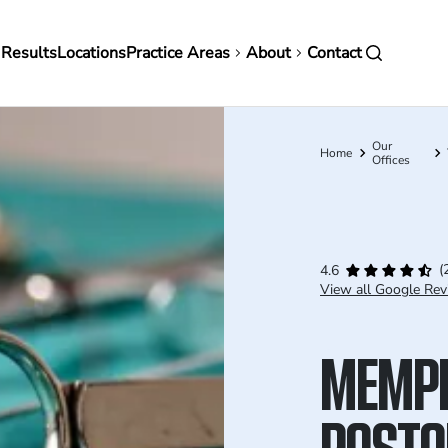
in
 Results
Locations
Practice Areas
About
Contact
vigation
Our
Breadcrumb
Home
Offices
(
4.6
View all Google Rev
MEMP
POSTO