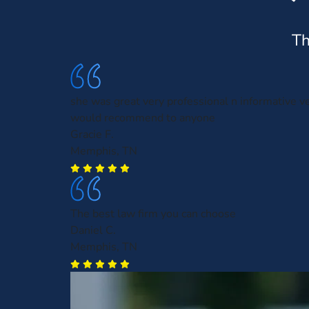
Th
she was great very professional n informative ve
would recommend to anyone
Gracie F.
Memphis, TN
The best law firm you can choose
Daniel C.
Memphis, TN