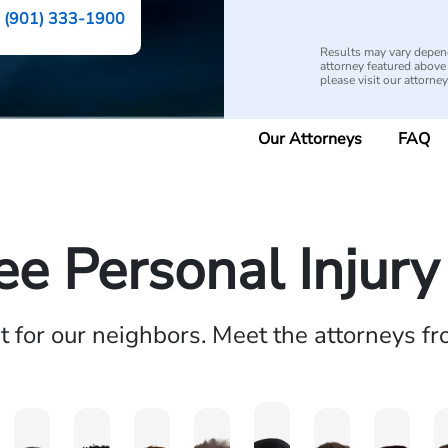
(901) 333-1900
Results may vary depend
attorney featured above i
please visit our attorne
Our Attorneys
FAQ
e Personal Injur
ht for our neighbors. Meet the attorneys f