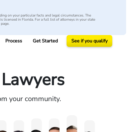
ing on your particular facts and legal circumstances. The
s licensed in Florida. For a full list of attorneys in your state
y page.
Process
Get Started
See if you qualify
y Lawyers
rom your community.