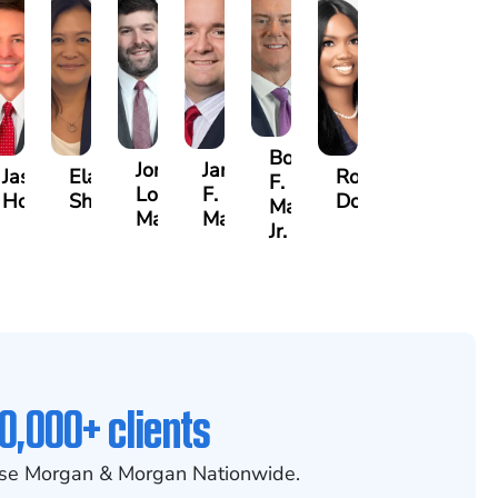
Bobby
Jonathan
Jared
y
Jason
Elaine
Rosalyn
F.
Louis
F.
a
Hollingsworth
Sheng
Dobbins
Martin,
May
Martin
Jr.
0,000+ clients
se Morgan & Morgan Nationwide.