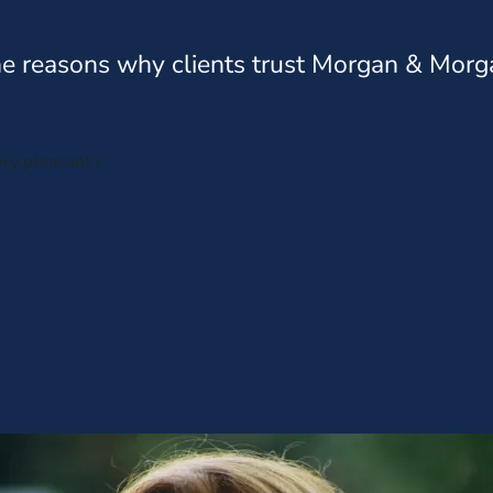
e reasons why clients trust Morgan & Morg
ry pleasant i