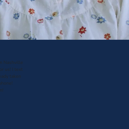
in Nashville
 us! I text
eady taken
phone!
n!