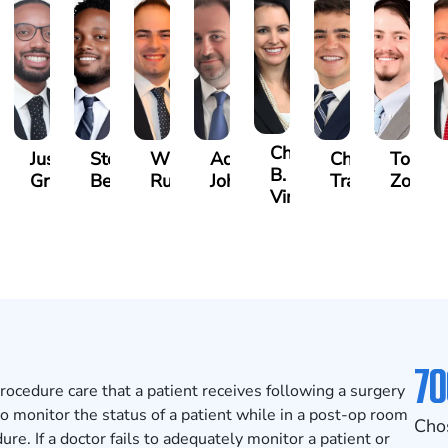
nton
Christina
Justin
Steven
Wise
Adam
Charles
Tomm
B.
Griffin
Becton
Rudolph
Johnson
Trammell
Zoccol
ompson
Vinson
70
rocedure care that a patient receives following a surgery
 to monitor the status of a patient while in a post-op room
Cho
e. If a doctor fails to adequately monitor a patient or