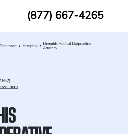
(877) 667-4265
Memphis Medical Malpractice
Tennessee
Memphis
Attorney
2,552)
iews here
HIS
PERATIVE