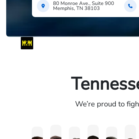
80 Monroe Ave., Suite 900
Memphis, TN 38103
Tennesse
We’re proud to fig