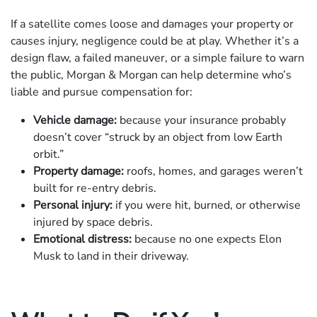
If a satellite comes loose and damages your property or
causes injury, negligence could be at play. Whether it’s a
design flaw, a failed maneuver, or a simple failure to warn
the public, Morgan & Morgan can help determine who’s
liable and pursue compensation for:
Vehicle damage:
because your insurance probably
doesn’t cover “struck by an object from low Earth
orbit.”
Property damage:
roofs, homes, and garages weren’t
built for re-entry debris.
Personal injury:
if you were hit, burned, or otherwise
injured by space debris.
Emotional distress:
because no one expects Elon
Musk to land in their driveway.