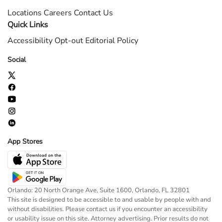
Locations
Careers
Contact Us
Quick Links
Accessibility
Opt-out
Editorial Policy
Social
App Stores
Orlando: 20 North Orange Ave, Suite 1600, Orlando, FL 32801
This site is designed to be accessible to and usable by people with and
without disabilities. Please contact us if you encounter an accessibility
or usability issue on this site. Attorney advertising. Prior results do not