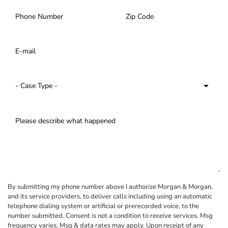
By submitting my phone number above I authorize Morgan & Morgan,
and its service providers, to deliver calls including using an automatic
telephone dialing system or artificial or prerecorded voice, to the
number submitted. Consent is not a condition to receive services. Msg
frequency varies. Msg & data rates may apply. Upon receipt of any