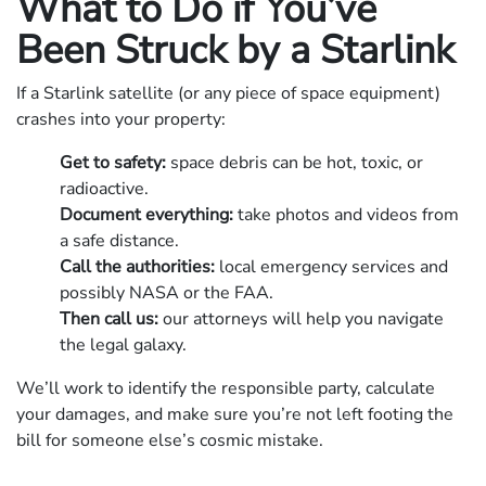
What to Do if You’ve
Been Struck by a Starlink
If a Starlink satellite (or any piece of space equipment)
crashes into your property:
Get to safety:
space debris can be hot, toxic, or
radioactive.
Document everything:
take photos and videos from
a safe distance.
Call the authorities:
local emergency services and
possibly NASA or the FAA.
Then call us:
our attorneys will help you navigate
the legal galaxy.
We’ll work to identify the responsible party, calculate
your damages, and make sure you’re not left footing the
bill for someone else’s cosmic mistake.