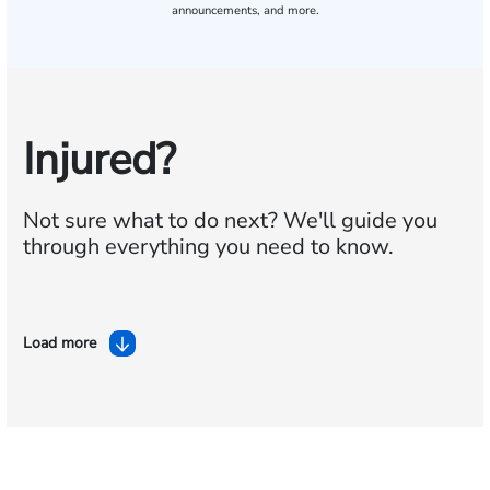
announcements, and more.
Injured?
Not sure what to do next?
We'll guide you
through everything you need to know.
Load more