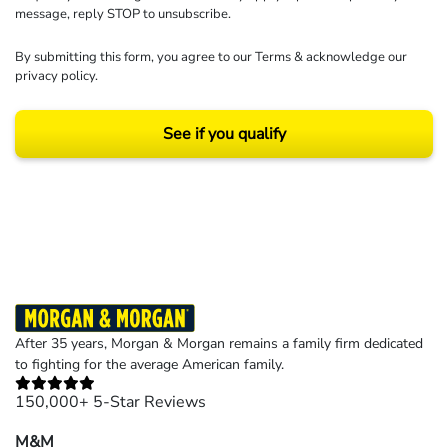
message, reply STOP to unsubscribe.
By submitting this form, you agree to our
Terms
& acknowledge our
privacy policy
.
See if you qualify
Results may vary depending on your particular facts and legal circumstances.
©2026 Morgan and Morgan, P.A. All rights reserved.
After 35 years, Morgan & Morgan remains a family firm dedicated
to fighting for the average American family.
150,000+ 5-Star Reviews
M&M