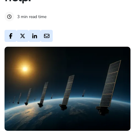
3 min read time