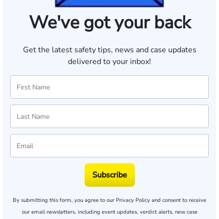
We've got your back
Get the latest safety tips, news and case updates
delivered to your inbox!
Subscribe
By submitting this form, you agree to our
Privacy Policy
and consent to receive
our email newsletters, including event updates, verdict alerts, new case