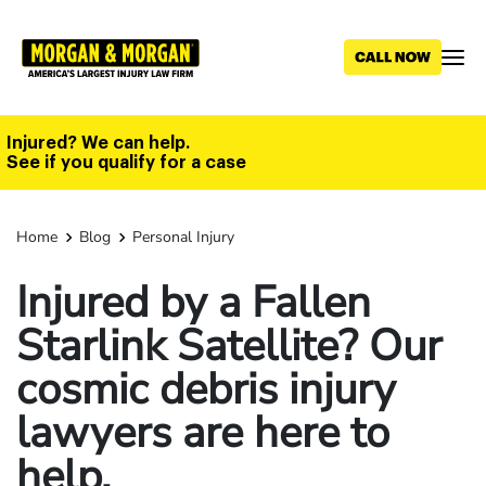
Skip
to
main
content
Injured? We can help.
See if you qualify for a case
Home
Blog
Personal Injury
Injured by a Fallen
Starlink Satellite? Our
cosmic debris injury
lawyers are here to
help.