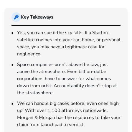
Key Takeaways
Yes, you can sue if the sky falls. If a Starlink
satellite crashes into your car, home, or personal
space, you may have a legitimate case for
negligence.
Space companies aren’t above the law, just
above the atmosphere. Even billion-dollar
corporations have to answer for what comes
down from orbit. Accountability doesn’t stop at
the stratosphere.
We can handle big cases before, even ones high
up. With over 1,100 attorneys nationwide,
Morgan & Morgan has the resources to take your
claim from launchpad to verdict.