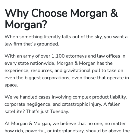
Why Choose Morgan &
Morgan?
When something literally falls out of the sky, you want a
law firm that’s grounded.
With an army of over 1,100 attorneys and law offices in
every state nationwide, Morgan & Morgan has the
experience, resources, and gravitational pull to take on
even the biggest corporations, even those that operate in
space.
We’ve handled cases involving complex product liability,
corporate negligence, and catastrophic injury. A fallen
satellite? That’s just Tuesday.
At Morgan & Morgan, we believe that no one, no matter
how rich, powerful, or interplanetary, should be above the