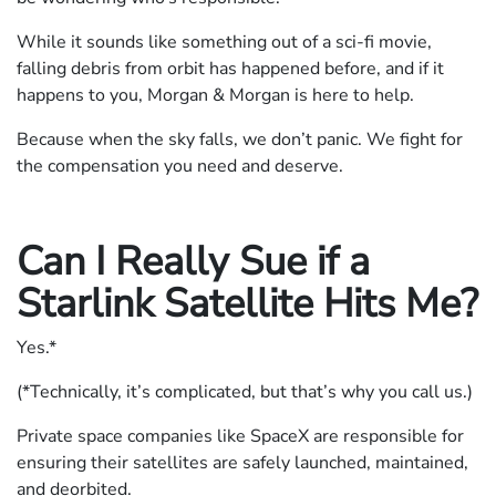
While it sounds like something out of a sci-fi movie,
falling debris from orbit has happened before, and if it
happens to you, Morgan & Morgan is here to help.
Because when the sky falls, we don’t panic. We fight for
the compensation you need and deserve.
Can I Really Sue if a
Starlink Satellite Hits Me?
Yes.*
(*Technically, it’s complicated, but that’s why you call us.)
Private space companies like SpaceX are responsible for
ensuring their satellites are safely launched, maintained,
and deorbited.