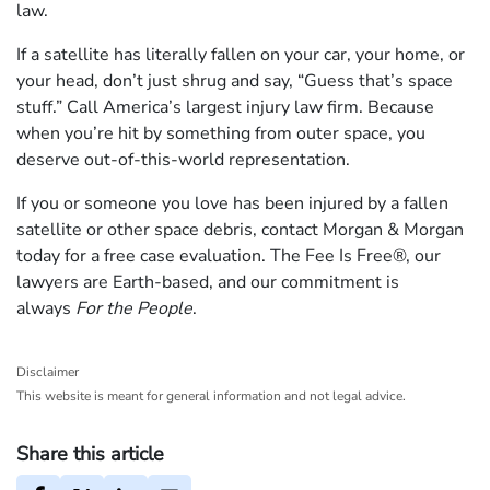
law.
If a satellite has literally fallen on your car, your home, or
your head, don’t just shrug and say, “Guess that’s space
stuff.” Call America’s largest injury law firm. Because
when you’re hit by something from outer space, you
deserve out-of-this-world representation.
If you or someone you love has been injured by a fallen
satellite or other space debris, contact Morgan & Morgan
today for a free case evaluation. The Fee Is Free®, our
lawyers are Earth-based, and our commitment is
always
For the People
.
Disclaimer
This website is meant for general information and not legal advice.
Share this article