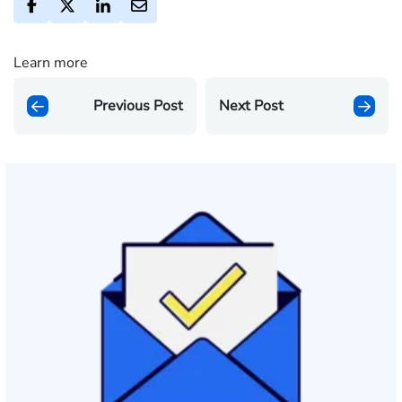
Learn more
Previous Post
Next Post