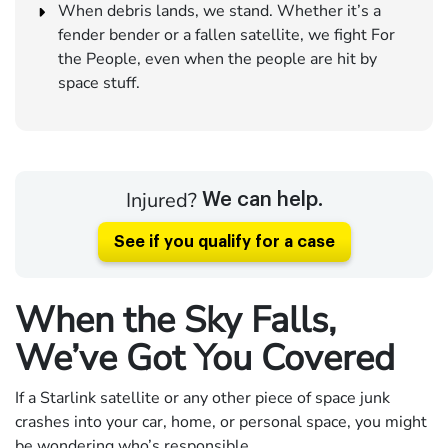
When debris lands, we stand. Whether it’s a
fender bender or a fallen satellite, we fight For
the People, even when the people are hit by
space stuff.
Injured?
We can help.
See if you qualify for a case
When the Sky Falls,
We’ve Got You Covered
If a Starlink satellite or any other piece of space junk
crashes into your car, home, or personal space, you might
be wondering who’s responsible.