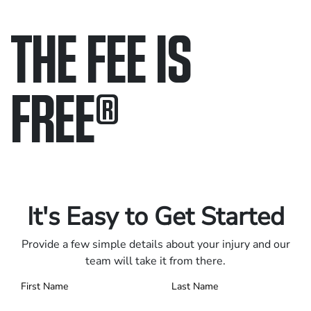
THE FEE IS
FREE
®
Only pay if we win.
Contact us 24/7.
It's Easy to Get Started
Provide a few simple details about your injury and our
team will take it from there.