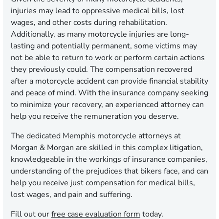
injuries may lead to oppressive medical bills, lost
wages, and other costs during rehabilitation.
Additionally, as many motorcycle injuries are long-
lasting and potentially permanent, some victims may
not be able to return to work or perform certain actions
they previously could. The compensation recovered
after a motorcycle accident can provide financial stability
and peace of mind. With the insurance company seeking
to minimize your recovery, an experienced attorney can
help you receive the remuneration you deserve.
The dedicated Memphis motorcycle attorneys at
Morgan & Morgan are skilled in this complex litigation,
knowledgeable in the workings of insurance companies,
understanding of the prejudices that bikers face, and can
help you receive just compensation for medical bills,
lost wages, and pain and suffering.
Fill out our
free case evaluation form
today.