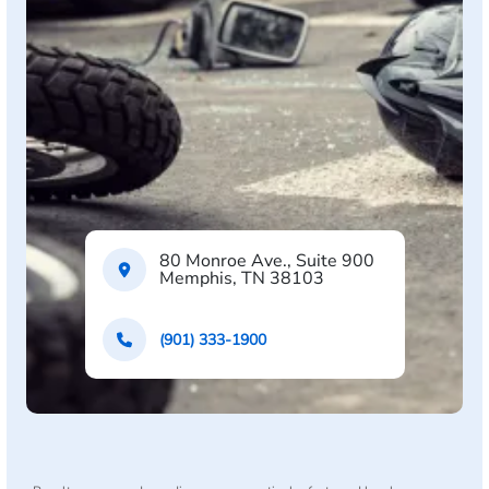
80 Monroe Ave., Suite 900
Memphis, TN 38103
(901) 333-1900