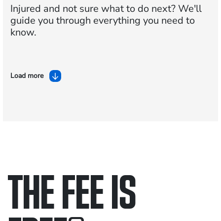
Injured and not sure what to do next?
We'll
guide you through everything you need to
know.
Load more
THE FEE IS