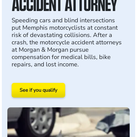
ACCIDENT ATTORNEY
Speeding cars and blind intersections
put Memphis motorcyclists at constant
risk of devastating collisions. After a
crash, the motorcycle accident attorneys
at Morgan & Morgan pursue
compensation for medical bills, bike
repairs, and lost income.
See if you qualify