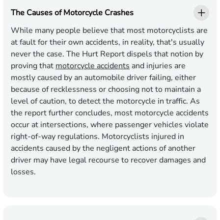
The Causes of Motorcycle Crashes
While many people believe that most motorcyclists are
at fault for their own accidents, in reality, that's usually
never the case. The Hurt Report dispels that notion by
proving that
motorcycle accidents
and injuries are
mostly caused by an automobile driver failing, either
because of recklessness or choosing not to maintain a
level of caution, to detect the motorcycle in traffic. As
the report further concludes, most motorcycle accidents
occur at intersections, where passenger vehicles violate
right-of-way regulations. Motorcyclists injured in
accidents caused by the negligent actions of another
driver may have legal recourse to recover damages and
losses.