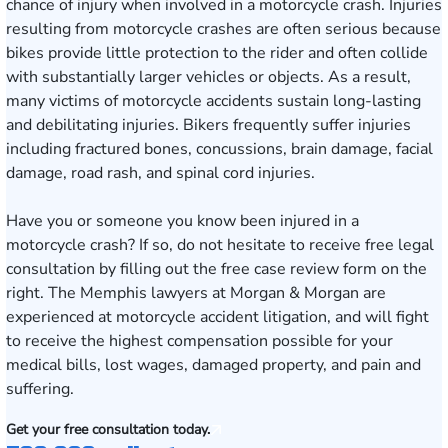
chance of injury when involved in a motorcycle crash. Injuries
resulting from motorcycle crashes are often serious because
bikes provide little protection to the rider and often collide
with substantially larger vehicles or objects. As a result,
many victims of motorcycle accidents sustain long-lasting
and debilitating injuries. Bikers frequently suffer injuries
including fractured bones, concussions, brain damage, facial
damage, road rash, and spinal cord injuries.
Have you or someone you know been injured in a
motorcycle crash? If so, do not hesitate to receive free legal
consultation by filling out the
free case review form
on the
right. The
Memphis
lawyers at Morgan & Morgan are
experienced at motorcycle accident litigation, and will fight
to receive the highest compensation possible for your
medical bills, lost wages, damaged property, and pain and
suffering.
Get your free consultation today.