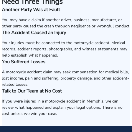
Need Three Things
Another Party Was at Fault
You may have a claim if another driver, business, manufacturer, or
other party caused the crash through negligence or wrongful conduct.
The Accident Caused an Injury
Your injuries must be connected to the motorcycle accident. Medical
records, accident reports, photographs, and witness statements may
help establish what happened.
You Suffered Losses
A motorcycle accident claim may seek compensation for medical bills,
lost income, pain and suffering, property damage, and other accident-
related losses.
Talk to Our Team at No Cost
If you were injured in a motorcycle accident in Memphis, we can
review what happened and explain your legal options. There is no
cost unless we win your case.