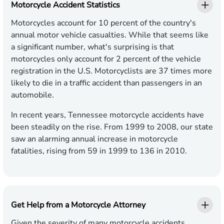
Motorcycle Accident Statistics
Motorcycles account for 10 percent of the country's
annual motor vehicle casualties. While that seems like
a significant number, what's surprising is that
motorcycles only account for 2 percent of the vehicle
registration in the U.S. Motorcyclists are 37 times more
likely to die in a traffic accident than passengers in an
automobile.
In recent years, Tennessee motorcycle accidents have
been steadily on the rise. From 1999 to 2008, our state
saw an alarming annual increase in motorcycle
fatalities, rising from 59 in 1999 to 136 in 2010.
Get Help from a Motorcycle Attorney
Given the severity of many motorcycle accidents,