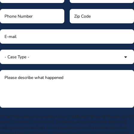
By submitting my phone number above I authorize Morgan & Morgan, and its
service providers, to deliver calls including using an automatic telephone
dialing system or artificial or prerecorded voice, to the number submitted.
Consent is not a condition to receive services. Msg frequency varies. Msg &