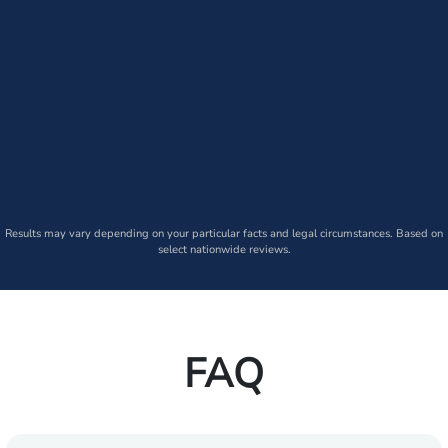
Results may vary depending on your particular facts and legal circumstances. Based on
select nationwide reviews.
FAQ