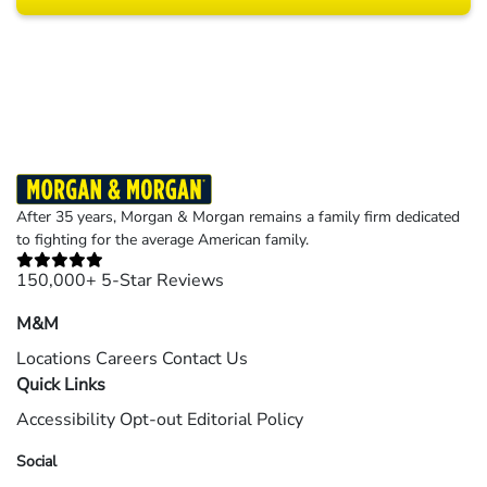
Results may vary depending on your particular facts and legal circumstances.
©2026 Morgan and Morgan, P.A. All rights reserved.
After 35 years, Morgan & Morgan remains a family firm dedicated
to fighting for the average American family.
150,000+ 5-Star Reviews
M&M
Locations
Careers
Contact Us
Quick Links
Accessibility
Opt-out
Editorial Policy
Social