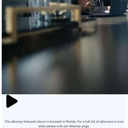
The attorney featured above is licensed in Florida. For a full list of attorneys in your
state please visit our attorney page.