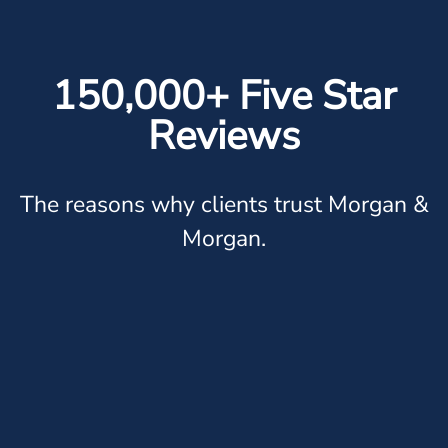
150,000+ Five Star
Reviews
The reasons why clients trust Morgan &
Morgan.