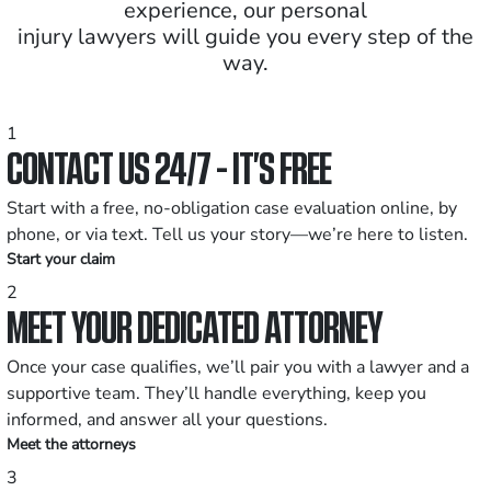
experience, our personal
injury lawyers will guide you every step of the
way.
1
CONTACT US 24/7 - IT’S FREE
Start with a free, no-obligation case evaluation online, by
phone, or via text. Tell us your story—we’re here to listen.
Start your claim
2
MEET YOUR DEDICATED ATTORNEY
Once your case qualifies, we’ll pair you with a lawyer and a
supportive team. They’ll handle everything, keep you
informed, and answer all your questions.
Meet the attorneys
3