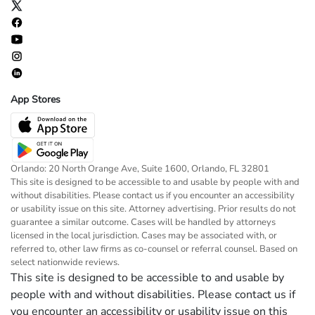
App Stores
Orlando: 20 North Orange Ave, Suite 1600, Orlando, FL 32801
This site is designed to be accessible to and usable by people with and
without disabilities. Please contact us if you encounter an accessibility
or usability issue on this site. Attorney advertising. Prior results do not
guarantee a similar outcome. Cases will be handled by attorneys
licensed in the local jurisdiction. Cases may be associated with, or
referred to, other law firms as co-counsel or referral counsel. Based on
select nationwide reviews.
This site is designed to be accessible to and usable by
people with and without disabilities. Please contact us if
you encounter an accessibility or usability issue on this