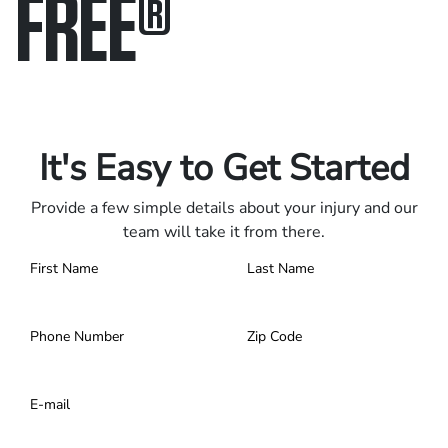
FREE
®
Only pay if we win.
Contact us 24/7.
It's Easy to Get Started
Provide a few simple details about your injury and our
team will take it from there.