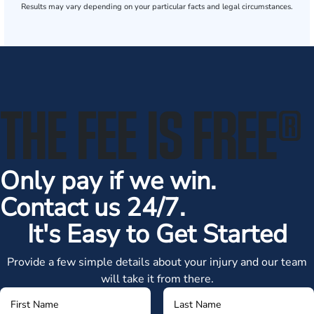
Results may vary depending on your particular facts and legal circumstances.
THE FEE IS FREE
®
Only pay if we win.
Contact us 24/7.
It's Easy to Get Started
Provide a few simple details about your injury and our team
will take it from there.