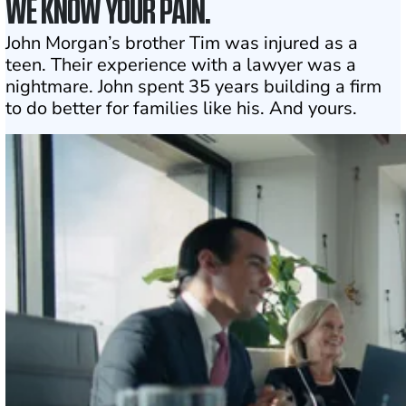
WE KNOW YOUR PAIN.
John Morgan’s brother Tim was injured as a
teen. Their experience with a lawyer was a
nightmare. John spent 35 years building a firm
to do better for families like his. And yours.