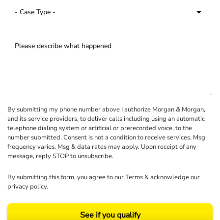
By submitting my phone number above I authorize Morgan & Morgan,
and its service providers, to deliver calls including using an automatic
telephone dialing system or artificial or prerecorded voice, to the
number submitted. Consent is not a condition to receive services. Msg
frequency varies. Msg & data rates may apply. Upon receipt of any
message, reply STOP to unsubscribe.
By submitting this form, you agree to our
Terms
& acknowledge our
privacy policy
.
See if you qualify