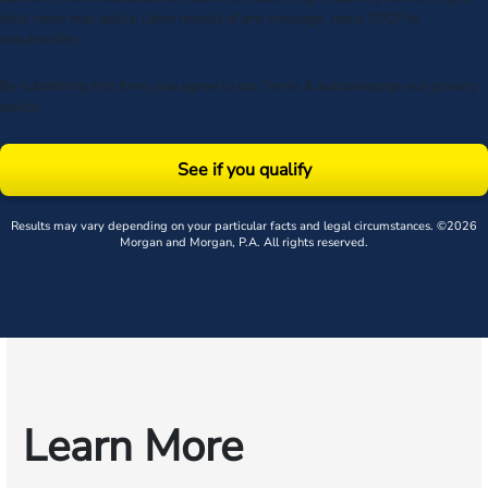
data rates may apply. Upon receipt of any message, reply STOP to
unsubscribe.
By submitting this form, you agree to our
Terms
& acknowledge our
privacy
policy
.
See if you qualify
Results may vary depending on your particular facts and legal circumstances. ©2026
Morgan and Morgan, P.A. All rights reserved.
Learn More