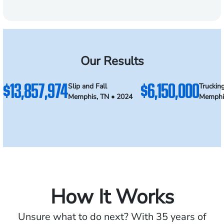
Our Results
$13,857,974
$6,150,000
Slip and Fall
Truckin
Memphis, TN • 2024
Memphi
How It Works
Unsure what to do next? With 35 years of