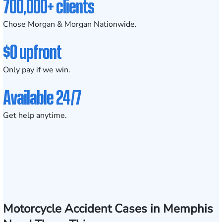
700,000+ clients
Chose Morgan & Morgan Nationwide.
$0 upfront
Only pay if we win.
Available 24/7
Get help anytime.
Motorcycle Accident Cases in Memphis