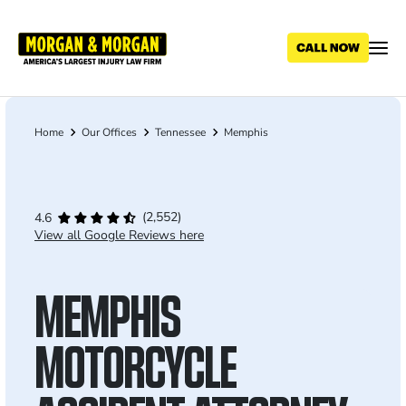
Skip
to
main
content
Home
Our Offices
Tennessee
Memphis
Breadcrumb
(2,552)
4.6
View all Google Reviews here
MEMPHIS
MOTORCYCLE