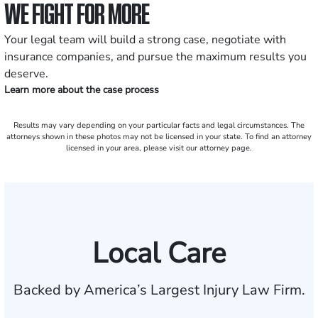
WE FIGHT FOR MORE
Your legal team will build a strong case, negotiate with
insurance companies, and pursue the maximum results you
deserve.
Learn more about the case process
Results may vary depending on your particular facts and legal circumstances. The
attorneys shown in these photos may not be licensed in your state. To find an attorney
licensed in your area, please visit our attorney page.
Local Care
Backed by America’s Largest Injury Law Firm.