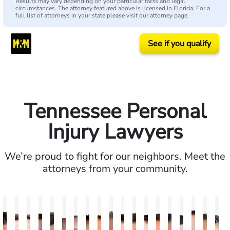
Results may vary depending on your particular facts and legal
circumstances. The attorney featured above is licensed in Florida. For a
full list of attorneys in your state please visit our attorney page.
See if you qualify
Tennessee Personal
Injury Lawyers
We’re proud to fight for our neighbors. Meet the
attorneys from your community.