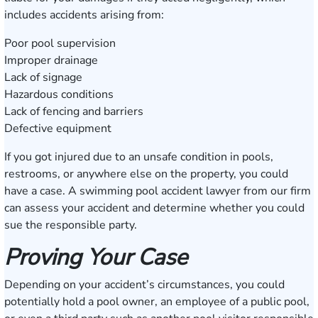
includes accidents arising from:
Poor pool supervision
Improper drainage
Lack of signage
Hazardous conditions
Lack of fencing and barriers
Defective equipment
If you got injured due to an unsafe condition in pools,
restrooms, or anywhere else on the property, you could
have a case. A swimming pool accident lawyer from our firm
can assess your accident and determine whether you could
sue the responsible party.
Proving Your Case
Depending on your accident’s circumstances, you could
potentially hold a pool owner, an employee of a public pool,