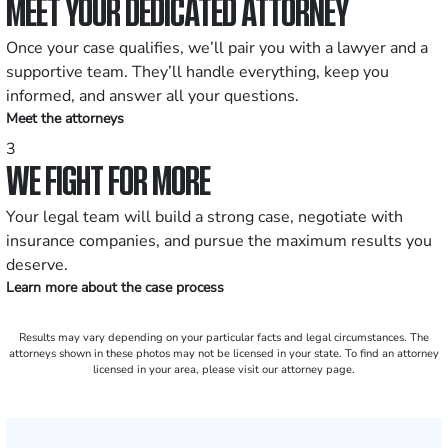
MEET YOUR DEDICATED ATTORNEY
Once your case qualifies, we’ll pair you with a lawyer and a
supportive team. They’ll handle everything, keep you
informed, and answer all your questions.
Meet the attorneys
3
WE FIGHT FOR MORE
Your legal team will build a strong case, negotiate with
insurance companies, and pursue the maximum results you
deserve.
Learn more about the case process
Results may vary depending on your particular facts and legal circumstances. The
attorneys shown in these photos may not be licensed in your state. To find an attorney
licensed in your area, please visit our attorney page.