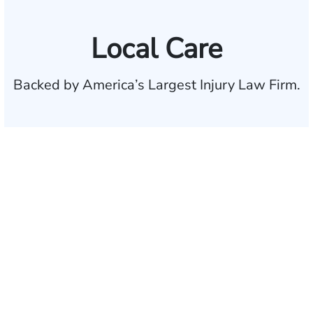
Local Care
Backed by America’s Largest Injury Law Firm.
$35 BILLION
Recovered for clients
nationwide
700,000+
Clients and families
served
1,100+
Attorneys across