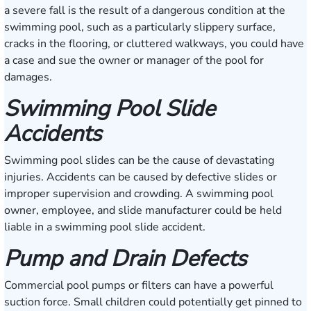
a severe fall is the result of a dangerous condition at the
swimming pool, such as a particularly slippery surface,
cracks in the flooring, or cluttered walkways, you could have
a case and sue the owner or manager of the pool for
damages.
Swimming Pool Slide
Accidents
Swimming pool slides can be the cause of devastating
injuries. Accidents can be caused by defective slides or
improper supervision and crowding. A swimming pool
owner, employee, and slide manufacturer could be held
liable in a swimming pool slide accident.
Pump and Drain Defects
Commercial pool pumps or filters can have a powerful
suction force. Small children could potentially get pinned to