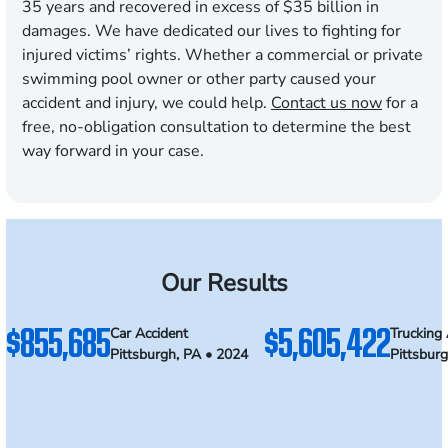
35 years and recovered in excess of $35 billion in
damages. We have dedicated our lives to fighting for
injured victims’ rights. Whether a commercial or private
swimming pool owner or other party caused your
accident and injury, we could help.
Contact us now
for a
free, no-obligation consultation to determine the best
way forward in your case.
Our Results
$855,685
$5,605,422
Car Accident
Trucking 
Pittsburgh, PA • 2024
Pittsbur