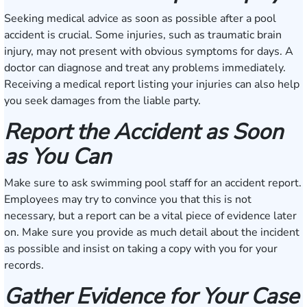
Seeking medical advice as soon as possible after a pool
accident is crucial. Some injuries, such as traumatic brain
injury, may not present with obvious symptoms for days. A
doctor can diagnose and treat any problems immediately.
Receiving a medical report listing your injuries can also help
you seek damages from the liable party.
Report the Accident as Soon
as You Can
Make sure to ask swimming pool staff for an accident report.
Employees may try to convince you that this is not
necessary, but a report can be a vital piece of evidence later
on. Make sure you provide as much detail about the incident
as possible and insist on taking a copy with you for your
records.
Gather Evidence for Your Case