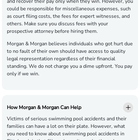
and recover their pay only when they win. However, you
could be responsible for miscellaneous expenses, such
as court filing costs, the fees for expert witnesses, and
others. Make sure you discuss fees with your
prospective attorney before hiring them.
Morgan & Morgan believes individuals who got hurt due
to no fault of their own should have access to quality
legal representation regardless of their financial
standing. We do not charge you a dime upfront. You pay
only if we win.
How Morgan & Morgan Can Help
Victims of serious swimming pool accidents and their
families can have a lot on their plate. However, what
you need to know about swimming pool accidents in