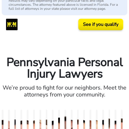
Results may vary depending on your particular facts and legal
circumstances. The attorney featured above is licensed in Florida. For a
full list of attorneys in your state please visit our attorney page.
See if you qualify
Pennsylvania Personal
Injury Lawyers
We’re proud to fight for our neighbors. Meet the
attorneys from your community.