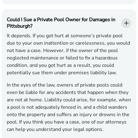
Could I Sue a Private Pool Owner for Damages in
Pittsburgh?
It depends. If you got hurt at someone’s private pool
due to your own inattention or carelessness, you would
not have a case. However, if the owner of the pool
neglected maintenance or failed to fix a hazardous
condition, and you got hurt as a result, you could
potentially sue them under premises liability law.
In the eyes of the law, owners of private pools could
even be liable for any accidents that happen when they
are not at home. Liability could arise, for example, when
a pool is not adequately fenced in, and a child wanders
onto the property and suffers an injury or drowns in the
pool. If you think you have a case, one of our attorneys
can help you understand your legal options.