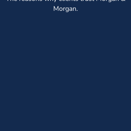
Morgan.