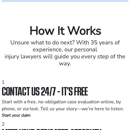
How It Works
Unsure what to do next? With 35 years of
experience, our personal
injury lawyers will guide you every step of the
way.
1
CONTACT US 24/7 - IT’S FREE
Start with a free, no-obligation case evaluation online, by
phone, or via text. Tell us your story—we’re here to listen.
Start your claim
2