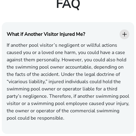
FAQ
What if Another Visitor Injured Me?
If another pool visitor’s negligent or willful actions
caused you or a loved one harm, you could have a case
against them personally. However, you could also hold
the swimming pool owner accountable, depending on
the facts of the accident. Under the legal doctrine of
“vicarious liability,” injured individuals could hold the
swimming pool owner or operator liable for a third
party’s negligence. Therefore, if another swimming pool
visitor or a swimming pool employee caused your injury,
the owner or operator of the commercial swimming
pool could be responsible.