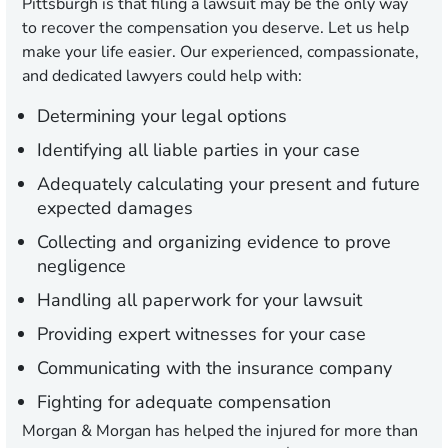
Pittsburgh is that filing a lawsuit may be the only way
to recover the compensation you deserve. Let us help
make your life easier. Our experienced, compassionate,
and dedicated lawyers could help with:
Determining your legal options
Identifying all liable parties in your case
Adequately calculating your present and future
expected damages
Collecting and organizing evidence to prove
negligence
Handling all paperwork for your lawsuit
Providing expert witnesses for your case
Communicating with the insurance company
Fighting for adequate compensation
Morgan & Morgan has helped the injured for more than