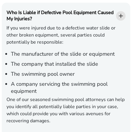
Who Is Liable if Defective Pool Equipment Caused
My Injuries?
If you were injured due to a defective water slide or
other broken equipment, several parties could
potentially be responsible:
The manufacturer of the slide or equipment
The company that installed the slide
The swimming pool owner
A company servicing the swimming pool
equipment
One of our seasoned swimming pool attorneys can help
you identify all potentially liable parties in your case,
which could provide you with various avenues for
recovering damages.