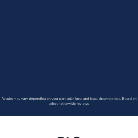
Results may vary depending on your particular facts and legal circumstances. Based on
select nationwide reviews.