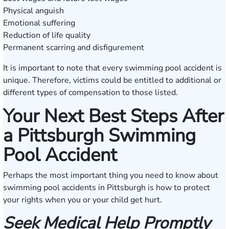
Physical anguish
Emotional suffering
Reduction of life quality
Permanent scarring and disfigurement
It is important to note that every swimming pool accident is
unique. Therefore, victims could be entitled to additional or
different types of compensation to those listed.
Your Next Best Steps After
a Pittsburgh Swimming
Pool Accident
Perhaps the most important thing you need to know about
swimming pool accidents in Pittsburgh is how to protect
your rights when you or your child get hurt.
Seek Medical Help Promptly