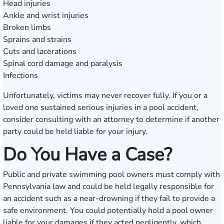
Head injuries
Ankle and wrist injuries
Broken limbs
Sprains and strains
Cuts and lacerations
Spinal cord damage and paralysis
Infections
Unfortunately, victims may never recover fully. If you or a
loved one sustained serious injuries in a pool accident,
consider consulting with an attorney to determine if another
party could be held liable for your injury.
Do You Have a Case?
Public and private swimming pool owners must comply with
Pennsylvania law and could be held legally responsible for
an accident such as a near-drowning if they fail to provide a
safe environment. You could potentially hold a pool owner
liable for your damages if they acted negligently, which