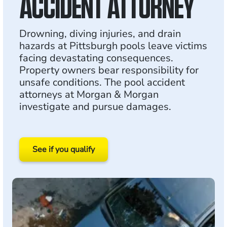
ACCIDENT ATTORNEY
Drowning, diving injuries, and drain
hazards at Pittsburgh pools leave victims
facing devastating consequences.
Property owners bear responsibility for
unsafe conditions. The pool accident
attorneys at Morgan & Morgan
investigate and pursue damages.
See if you qualify