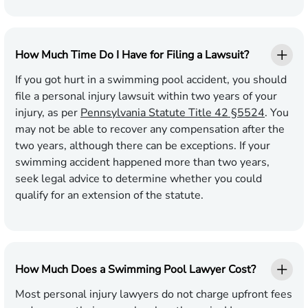
How Much Time Do I Have for Filing a Lawsuit?
If you got hurt in a swimming pool accident, you should
file a personal injury lawsuit within two years of your
injury, as per
Pennsylvania Statute Title 42 §5524
. You
may not be able to recover any compensation after the
two years, although there can be exceptions. If your
swimming accident happened more than two years,
seek legal advice to determine whether you could
qualify for an extension of the statute.
How Much Does a Swimming Pool Lawyer Cost?
Most personal injury lawyers do not charge upfront fees