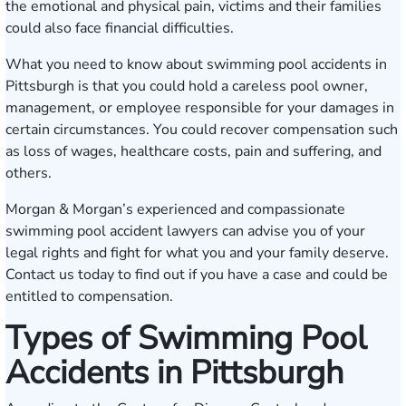
the emotional and physical pain, victims and their families
could also face financial difficulties.
What you need to know about swimming pool accidents in
Pittsburgh is that you could hold a careless pool owner,
management, or employee responsible for your damages in
certain circumstances. You could recover compensation such
as loss of wages, healthcare costs, pain and suffering, and
others.
Morgan & Morgan’s experienced and compassionate
swimming pool accident lawyers can advise you of your
legal rights and fight for what you and your family deserve.
Contact us today
to find out if you have a case and could be
entitled to compensation.
Types of Swimming Pool
Accidents in Pittsburgh