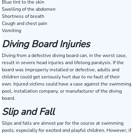
Blue tint to the skin
Swelling of the abdomen
Shortness of breath
Cough and chest pain
Vomiting
Diving Board Injuries
Diving from a defective diving board can, in the worst case,
result in severe head injuries and lifelong paralysis. If the
board was improperly installed or defective, adults and
children could get seriously hurt due to no fault of their
own. Injured victims could have a case against the swimming
pool, installation company, or manufacturer of the diving
board.
Slip and Fall
Slips and falls are almost par for the course at swimming
pools, especially for excited and playful children. However, if