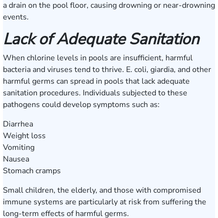
a drain on the pool floor, causing drowning or near-drowning
events.
Lack of Adequate Sanitation
When chlorine levels in pools are insufficient, harmful
bacteria and viruses tend to thrive. E. coli, giardia, and other
harmful germs can spread in pools that lack adequate
sanitation procedures. Individuals subjected to these
pathogens could develop symptoms such as:
Diarrhea
Weight loss
Vomiting
Nausea
Stomach cramps
Small children, the elderly, and those with compromised
immune systems are particularly at risk from suffering the
long-term effects of harmful germs.