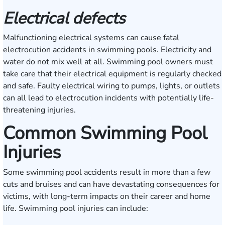
Electrical defects
Malfunctioning electrical systems can cause fatal
electrocution accidents in swimming pools. Electricity and
water do not mix well at all. Swimming pool owners must
take care that their electrical equipment is regularly checked
and safe. Faulty electrical wiring to pumps, lights, or outlets
can all lead to electrocution incidents with potentially life-
threatening injuries.
Common Swimming Pool
Injuries
Some swimming pool accidents result in more than a few
cuts and bruises and can have devastating consequences for
victims, with long-term impacts on their career and home
life. Swimming pool injuries can include: