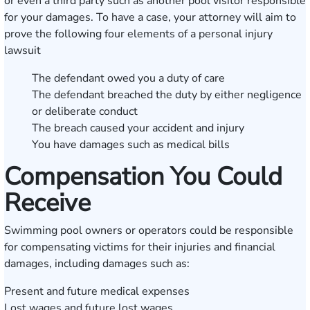
or even a third party such as another pool visitor responsible
for your damages. To have a case, your attorney will aim to
prove the following four elements of a personal injury
lawsuit
The defendant owed you a duty of care
The defendant breached the duty by either negligence
or deliberate conduct
The breach caused your accident and injury
You have damages such as medical bills
Compensation You Could
Receive
Swimming pool owners or operators could be responsible
for compensating victims for their injuries and financial
damages, including damages such as:
Present and future medical expenses
Lost wages and future lost wages