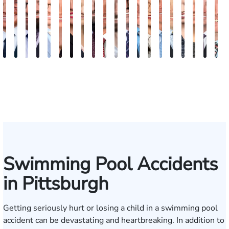
Jordan
Joshua
Joshua
Jordan
Peter
Elizabeth
Erin
Phoebe
Ryan
Mark
Clancy
Matthew
Nicholas
Rebecca
Alexander
Travis
Angeli
Olivia
Sha
B
Solarz
Levy
Kirsch
T.
Dorn
Petrovich
Bock
Gilmore
Carroll
Malone
Boylan
Faher
Frost
Sweeney
Hyder
Savoia
Murthy
Abed
Ricci
R
Bush
(Wiese)
Elrazaq
Swimming Pool Accidents
in Pittsburgh
Getting seriously hurt or losing a child in a swimming pool
accident can be devastating and heartbreaking. In addition to