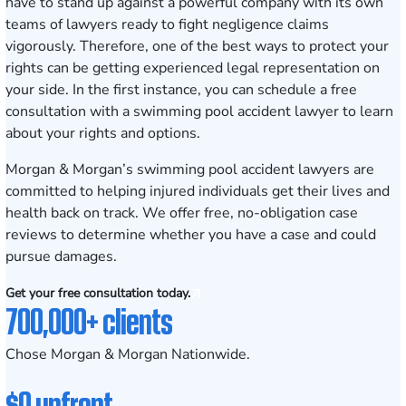
have to stand up against a powerful company with its own
teams of lawyers ready to fight negligence claims
vigorously. Therefore, one of the best ways to protect your
rights can be getting experienced legal representation on
your side. In the first instance, you can schedule a free
consultation with a swimming pool accident lawyer to learn
about your rights and options.
Morgan & Morgan’s swimming pool accident lawyers are
committed to helping injured individuals get their lives and
health back on track. We offer free, no-obligation case
reviews to determine whether you have a case and could
pursue damages.
Get your free consultation today.
700,000+ clients
Chose Morgan & Morgan Nationwide.
$0 upfront