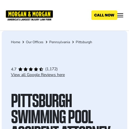
Skip
to
main
content
Home
Our Offices
Pennsylvania
Pittsburgh
Breadcrumb
(1,172)
4.7
View all Google Reviews here
PITTSBURGH
SWIMMING POOL