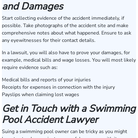
and Damages
Start collecting evidence of the accident immediately, if
possible. Take photographs of the accident site and make
comprehensive notes about what happened. Ensure to ask
any eyewitnesses for their contact details.
In a lawsuit, you will also have to prove your damages, for
example, medical bills and wage losses. You will most likely
require evidence such as:
Medical bills and reports of your injuries
Receipts for expenses in connection with the injury
Payslips when claiming lost wages
Get in Touch with a Swimming
Pool Accident Lawyer
Suing a swimming pool owner can be tricky as you might