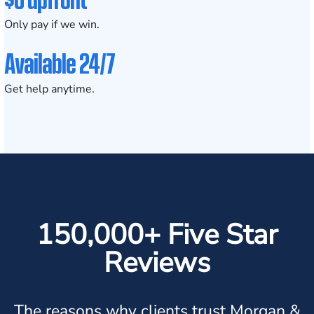
Only pay if we win.
Available 24/7
Get help anytime.
150,000+ Five Star
Reviews
The reasons why clients trust Morgan &