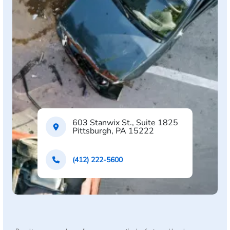
603 Stanwix St., Suite 1825
Pittsburgh, PA 15222
(412) 222-5600