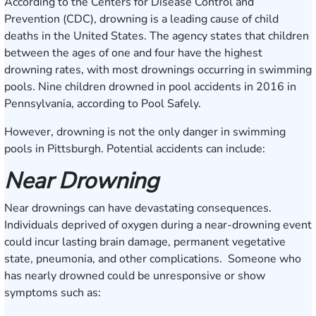
According to the Centers for Disease Control and
Prevention (CDC), drowning is a leading cause of child
deaths in the United States. The agency states that children
between the ages of one and four have the highest
drowning rates, with most drownings occurring in swimming
pools. Nine children drowned in pool accidents in 2016 in
Pennsylvania, according to
Pool Safely
.
However, drowning is not the only danger in swimming
pools in Pittsburgh. Potential accidents can include:
Near Drowning
Near drownings can have devastating consequences.
Individuals deprived of oxygen during a near-drowning event
could incur lasting brain damage, permanent vegetative
state, pneumonia, and other complications. Someone who
has nearly drowned could be unresponsive or show
symptoms such as: