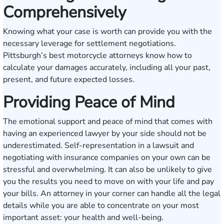
Comprehensively
Knowing what your case is worth can provide you with the
necessary leverage for settlement negotiations.
Pittsburgh’s best motorcycle attorneys know how to
calculate your damages accurately, including all your past,
present, and future expected losses.
Providing Peace of Mind
The emotional support and peace of mind that comes with
having an experienced lawyer by your side should not be
underestimated. Self-representation in a lawsuit and
negotiating with insurance companies on your own can be
stressful and overwhelming. It can also be unlikely to give
you the results you need to move on with your life and pay
your bills. An attorney in your corner can handle all the legal
details while you are able to concentrate on your most
important asset: your health and well-being.