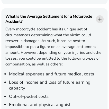
What Is the Average Settlement for a Motorcycle
Accident?
Every motorcycle accident has its unique set of
circumstances determining what the victim could
recover in damages. As such, it can be next to
impossible to put a figure on an average settlement
amount. However, depending on your injuries and other
losses, you could be entitled to the following types of
compensation, as well as others:
Medical expenses and future medical costs
Loss of income and loss of future earning
capacity
Out-of-pocket costs
Emotional and physical anguish