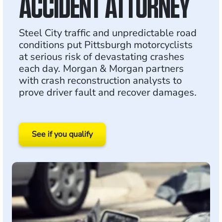
ACCIDENT ATTORNEY
Steel City traffic and unpredictable road
conditions put Pittsburgh motorcyclists
at serious risk of devastating crashes
each day. Morgan & Morgan partners
with crash reconstruction analysts to
prove driver fault and recover damages.
See if you qualify