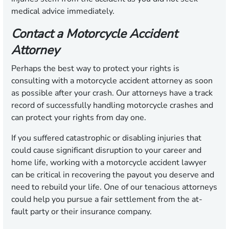
medical advice immediately.
Contact a Motorcycle Accident
Attorney
Perhaps the best way to protect your rights is
consulting with a motorcycle accident attorney as soon
as possible after your crash. Our attorneys have a track
record of successfully handling motorcycle crashes and
can protect your rights from day one.
If you suffered catastrophic or disabling injuries that
could cause significant disruption to your career and
home life, working with a motorcycle accident lawyer
can be critical in recovering the payout you deserve and
need to rebuild your life. One of our tenacious attorneys
could help you pursue a fair settlement from the at-
fault party or their insurance company.