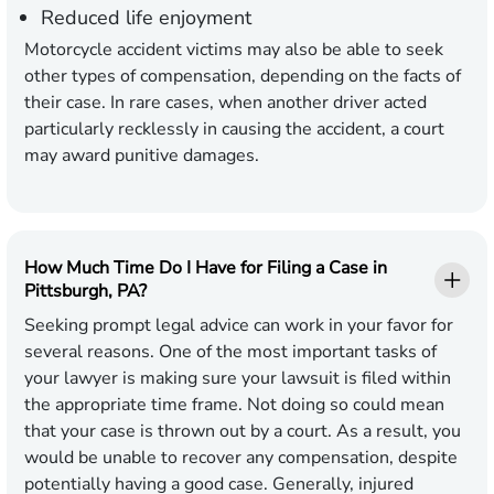
Reduced life enjoyment
Motorcycle accident victims may also be able to seek
other types of compensation, depending on the facts of
their case. In rare cases, when another driver acted
particularly recklessly in causing the accident, a court
may award punitive damages.
How Much Time Do I Have for Filing a Case in
Pittsburgh, PA?
Seeking prompt legal advice can work in your favor for
several reasons. One of the most important tasks of
your lawyer is making sure your lawsuit is filed within
the appropriate time frame. Not doing so could mean
that your case is thrown out by a court. As a result, you
would be unable to recover any compensation, despite
potentially having a good case. Generally, injured