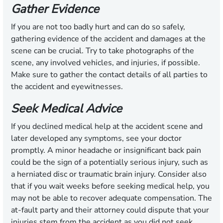
Gather Evidence
If you are not too badly hurt and can do so safely,
gathering evidence of the accident and damages at the
scene can be crucial. Try to take photographs of the
scene, any involved vehicles, and injuries, if possible.
Make sure to gather the contact details of all parties to
the accident and eyewitnesses.
Seek Medical Advice
If you declined medical help at the accident scene and
later developed any symptoms, see your doctor
promptly. A minor headache or insignificant back pain
could be the sign of a potentially serious injury, such as
a herniated disc or traumatic brain injury. Consider also
that if you wait weeks before seeking medical help, you
may not be able to recover adequate compensation. The
at-fault party and their attorney could dispute that your
injuries stem from the accident as you did not seek