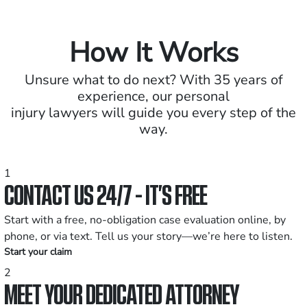
How It Works
Unsure what to do next? With 35 years of
experience, our personal
injury lawyers will guide you every step of the
way.
1
CONTACT US 24/7 - IT’S FREE
Start with a free, no-obligation case evaluation online, by
phone, or via text. Tell us your story—we’re here to listen.
Start your claim
2
MEET YOUR DEDICATED ATTORNEY