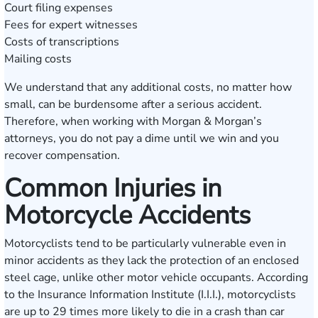
Court filing expenses
Fees for expert witnesses
Costs of transcriptions
Mailing costs
We understand that any additional costs, no matter how
small, can be burdensome after a serious accident.
Therefore, when working with Morgan & Morgan’s
attorneys, you do not pay a dime until we win and you
recover compensation.
Common Injuries in
Motorcycle Accidents
Motorcyclists tend to be particularly vulnerable even in
minor accidents as they lack the protection of an enclosed
steel cage, unlike other motor vehicle occupants. According
to the
Insurance Information Institute (I.I.I.)
, motorcyclists
are up to 29 times more likely to die in a crash than car