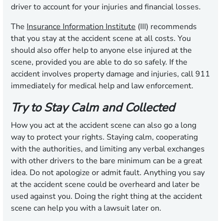
driver to account for your injuries and financial losses.
The
Insurance Information Institute
(III) recommends
that you stay at the accident scene at all costs. You
should also offer help to anyone else injured at the
scene, provided you are able to do so safely. If the
accident involves property damage and injuries, call 911
immediately for medical help and law enforcement.
Try to Stay Calm and Collected
How you act at the accident scene can also go a long
way to protect your rights. Staying calm, cooperating
with the authorities, and limiting any verbal exchanges
with other drivers to the bare minimum can be a great
idea. Do not apologize or admit fault. Anything you say
at the accident scene could be overheard and later be
used against you. Doing the right thing at the accident
scene can help you with a lawsuit later on.