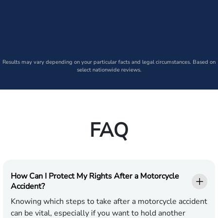
Results may vary depending on your particular facts and legal circumstances. Based on
select nationwide reviews.
FAQ
How Can I Protect My Rights After a Motorcycle
Accident?
Knowing which steps to take after a motorcycle accident
can be vital, especially if you want to hold another