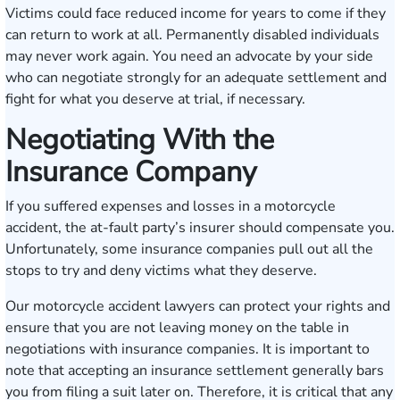
Victims could face reduced income for years to come if they
can return to work at all. Permanently disabled individuals
may never work again. You need an advocate by your side
who can negotiate strongly for an adequate settlement and
fight for what you deserve at trial, if necessary.
Negotiating With the
Insurance Company
If you suffered expenses and losses in a motorcycle
accident, the at-fault party’s insurer should compensate you.
Unfortunately, some insurance companies pull out all the
stops to try and deny victims what they deserve.
Our motorcycle accident lawyers can protect your rights and
ensure that you are not leaving money on the table in
negotiations with insurance companies. It is important to
note that accepting an insurance settlement generally bars
you from filing a suit later on. Therefore, it is critical that any