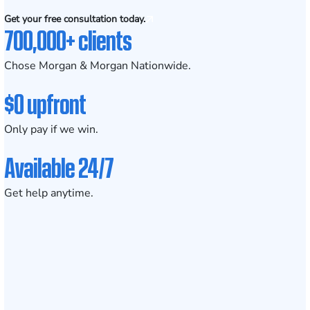
Get your free consultation today.
700,000+ clients
Chose Morgan & Morgan Nationwide.
$0 upfront
Only pay if we win.
Available 24/7
Get help anytime.