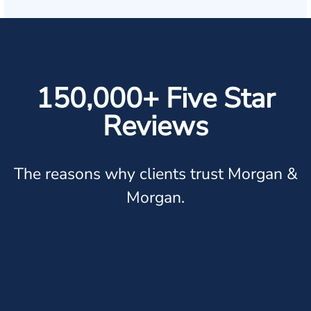
150,000+ Five Star
Reviews
The reasons why clients trust Morgan &
Morgan.