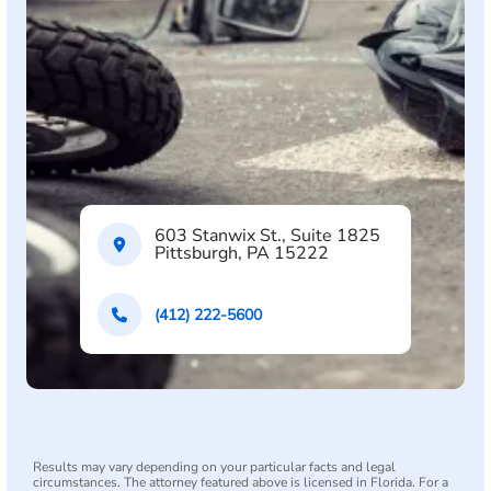
603 Stanwix St., Suite 1825
Pittsburgh, PA 15222
(412) 222-5600
Results may vary depending on your particular facts and legal
circumstances. The attorney featured above is licensed in Florida. For a