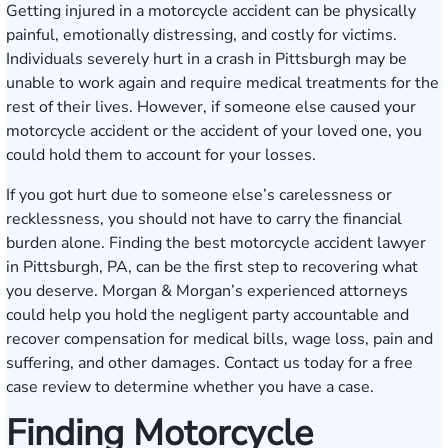
Getting injured in a motorcycle accident can be physically
painful, emotionally distressing, and costly for victims.
Individuals severely hurt in a crash in Pittsburgh may be
unable to work again and require medical treatments for the
rest of their lives. However, if someone else caused your
motorcycle accident or the accident of your loved one, you
could hold them to account for your losses.
If you got hurt due to someone else’s carelessness or
recklessness, you should not have to carry the financial
burden alone. Finding the best motorcycle accident lawyer
in Pittsburgh, PA, can be the first step to recovering what
you deserve. Morgan & Morgan’s experienced attorneys
could help you hold the negligent party accountable and
recover compensation for medical bills, wage loss, pain and
suffering, and other damages.
Contact us
today for a free
case review to determine whether you have a case.
Finding Motorcycle