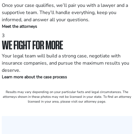
Once your case qualifies, we’ll pair you with a lawyer and a
supportive team. They’ll handle everything, keep you
informed, and answer all your questions.
Meet the attorneys
3
WE FIGHT FOR MORE
Your legal team will build a strong case, negotiate with
insurance companies, and pursue the maximum results you
deserve.
Learn more about the case process
Results may vary depending on your particular facts and legal circumstances. The
attorneys shown in these photos may not be licensed in your state. To find an attorney
licensed in your area, please visit our attorney page.