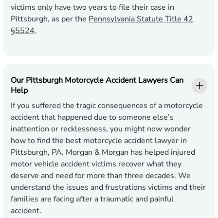
victims only have two years to file their case in
Pittsburgh, as per the
Pennsylvania Statute Title 42
§5524
.
Our Pittsburgh Motorcycle Accident Lawyers Can
Help
If you suffered the tragic consequences of a motorcycle
accident that happened due to someone else’s
inattention or recklessness, you might now wonder
how to find the best motorcycle accident lawyer in
Pittsburgh, PA. Morgan & Morgan has helped injured
motor vehicle accident victims recover what they
deserve and need for more than three decades. We
understand the issues and frustrations victims and their
families are facing after a traumatic and painful
accident.