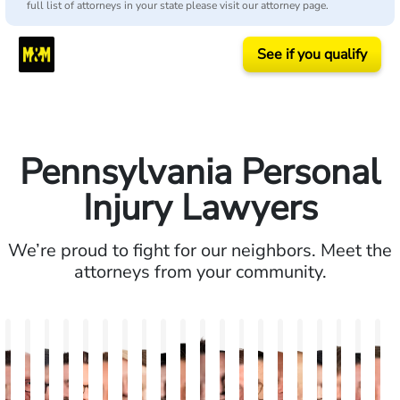
full list of attorneys in your state please visit our attorney page.
See if you qualify
Pennsylvania Personal
Injury Lawyers
We’re proud to fight for our neighbors. Meet the
attorneys from your community.