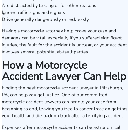
Are distracted by texting or for other reasons
Ignore traffic signs and signals
Drive generally dangerously or recklessly
Having a motorcycle attorney help prove your case and
damages can be vital, especially if you suffered significant
injuries, the fault for the accident is unclear, or your accident
involves several potential at-fault parties.
How a Motorcycle
Accident Lawyer Can Help
Finding the best motorcycle accident lawyer in Pittsburgh,
PA, can help you get justice. One of our committed
motorcycle accident lawyers can handle your case from
beginning to end, leaving you free to concentrate on getting
your health and life back on track after a terrifying accident.
Expenses after motorcycle accidents can be astronomical.