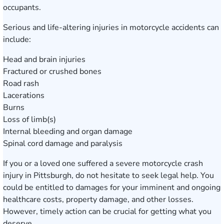
occupants.
Serious and life-altering injuries in motorcycle accidents can
include:
Head and brain injuries
Fractured or crushed bones
Road rash
Lacerations
Burns
Loss of limb(s)
Internal bleeding and organ damage
Spinal cord damage and paralysis
If you or a loved one suffered a severe motorcycle crash
injury in Pittsburgh, do not hesitate to seek legal help. You
could be entitled to damages for your imminent and ongoing
healthcare costs, property damage, and other losses.
However, timely action can be crucial for getting what you
deserve.