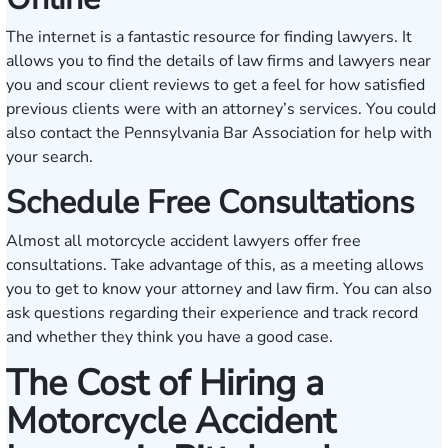
The internet is a fantastic resource for finding lawyers. It
allows you to find the details of law firms and lawyers near
you and scour client reviews to get a feel for how satisfied
previous clients were with an attorney’s services. You could
also contact the
Pennsylvania Bar Association
for help with
your search.
Schedule Free Consultations
Almost all motorcycle accident lawyers offer free
consultations. Take advantage of this, as a meeting allows
you to get to know your attorney and law firm. You can also
ask questions regarding their experience and track record
and whether they think you have a good case.
The Cost of Hiring a
Motorcycle Accident