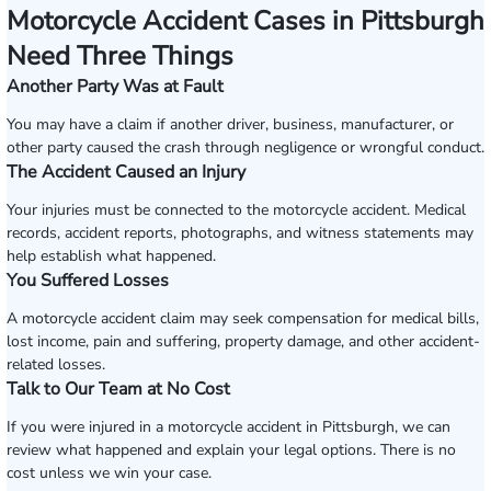
Motorcycle Accident Cases in Pittsburgh
Need Three Things
Another Party Was at Fault
You may have a claim if another driver, business, manufacturer, or
other party caused the crash through negligence or wrongful conduct.
The Accident Caused an Injury
Your injuries must be connected to the motorcycle accident. Medical
records, accident reports, photographs, and witness statements may
help establish what happened.
You Suffered Losses
A motorcycle accident claim may seek compensation for medical bills,
lost income, pain and suffering, property damage, and other accident-
related losses.
Talk to Our Team at No Cost
If you were injured in a motorcycle accident in Pittsburgh, we can
review what happened and explain your legal options. There is no
cost unless we win your case.