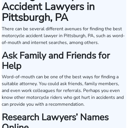
Accident Lawyers in
Pittsburgh, PA
There can be several different avenues for finding the best
motorcycle accident lawyer in Pittsburgh, PA, such as word-
of-mouth and internet searches, among others.
Ask Family and Friends for
Help
Word-of-mouth can be one of the best ways for finding a
suitable attorney. You could ask friends, family members,
and even work colleagues for referrals. Perhaps you even
know other motorcycle riders who got hurt in accidents and
can provide you with a recommendation.
Research Lawyers’ Names
Online