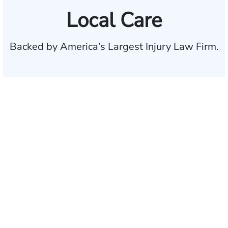
Local Care
Backed by America’s Largest Injury Law Firm.
$35 BILLION
Recovered for clients
nationwide
700,000+
Clients and families
served
1,100+
Attorneys across
the country