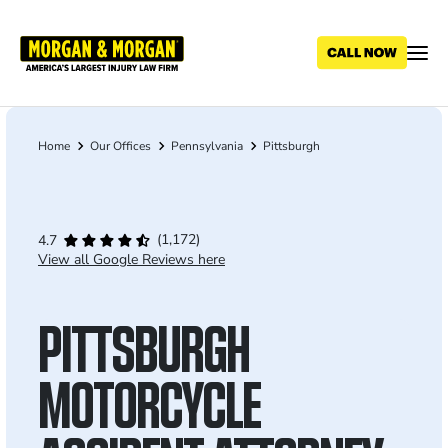
Skip
to
main
content
Home
Our Offices
Pennsylvania
Pittsburgh
Breadcrumb
(1,172)
4.7
View all Google Reviews here
PITTSBURGH
MOTORCYCLE