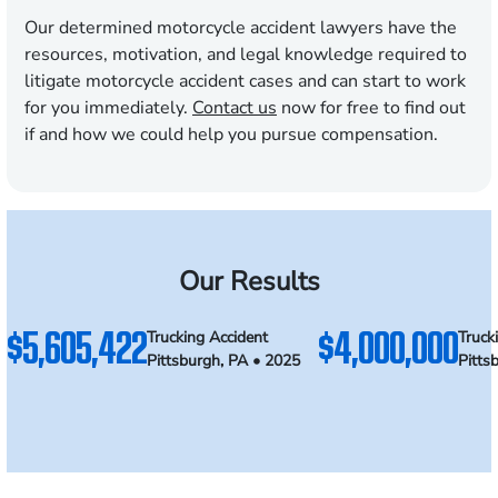
Our determined motorcycle accident lawyers have the
resources, motivation, and legal knowledge required to
litigate motorcycle accident cases and can start to work
for you immediately.
Contact us
now for free to find out
if and how we could help you pursue compensation.
Our Results
$5,605,422
$4,000,000
Trucking Accident
Truck
Pittsburgh, PA • 2025
Pitts