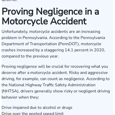
Proving Negligence in a
Motorcycle Accident
Unfortunately, motorcycle accidents are an increasing
problem in Pennsylvania. According to the
Pennsylvania
Department of Transportation
(PennDOT), motorcycle
crashes increased by a staggering 14.1 percent in 2020,
compared to the previous year.
Proving negligence will be crucial for recovering what you
deserve after a motorcycle accident. Risky and aggressive
driving, for example, can count as negligence. According to
the
National Highway Traffic Safety Administration
(NHTSA), drivers generally show risky or negligent driving
behavior when they:
Drive impaired due to alcohol or drugs
Drive over the posted speed limit