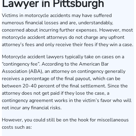
Lawyer in Pittsburgh
Victims in motorcycle accidents may have suffered
numerous financial losses and are, understandably,
concerned about incurring further expenses. However, most
motorcycle accident attorneys do not charge any upfront
attorney’s fees and only receive their fees if they win a case.
Motorcycle accident lawyers typically take on cases on a
“contingency fee”. According to the
American Bar
Association
(ABA), an attorney on contingency generally
receives a percentage of the final payout, which can be
between 20-40 percent of the final settlement. Since the
attorney does not get paid if they lose the case, a
contingency agreement works in the victim’s favor who will
not incur any financial risks.
However, you could still be on the hook for miscellaneous
costs such as: