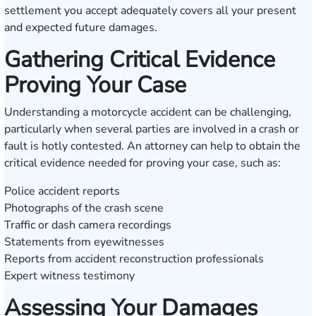
settlement you accept adequately covers all your present
and expected future damages.
Gathering Critical Evidence
Proving Your Case
Understanding a motorcycle accident can be challenging,
particularly when several parties are involved in a crash or
fault is hotly contested. An attorney can help to obtain the
critical evidence needed for proving your case, such as:
Police accident reports
Photographs of the crash scene
Traffic or dash camera recordings
Statements from eyewitnesses
Reports from accident reconstruction professionals
Expert witness testimony
Assessing Your Damages