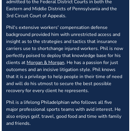
admitted to the Federal District Courts in both the
Eastern and Middle Districts of Pennsylvania and the
3rd Circuit Court of Appeals.
Phil's extensive workers' compensation defense
background provided him with unrestricted access and
insight as to the strategies and tactics that insurance
carriers use to shortchange injured workers. Phil is now
perfectly poised to deploy that knowledge base for his
clients at
Morgan & Morgan
. He has a passion for just
outcomes and an incisive litigation style. Phil knows
that it is a privilege to help people in their time of need
and will do his utmost to secure the best possible
recovery for every client he represents.
Phil is a lifelong Philadelphian who follows all five
major professional sports teams with avid interest. He
also enjoys golf, travel, good food and time with family
and friends.