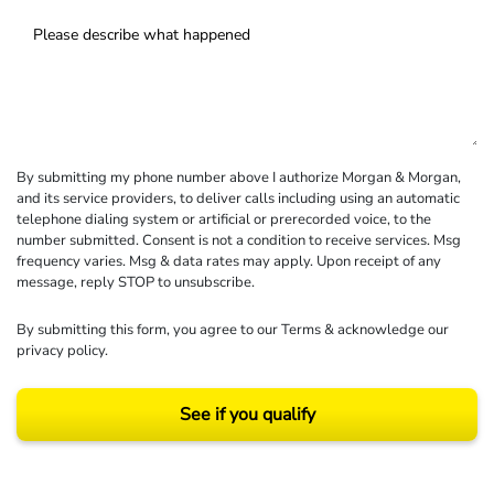
By submitting my phone number above I authorize Morgan & Morgan,
and its service providers, to deliver calls including using an automatic
telephone dialing system or artificial or prerecorded voice, to the
number submitted. Consent is not a condition to receive services. Msg
frequency varies. Msg & data rates may apply. Upon receipt of any
message, reply STOP to unsubscribe.
By submitting this form, you agree to our
Terms
& acknowledge our
privacy policy
.
See if you qualify
Results may vary depending on your particular facts and legal circumstances.
©2026 Morgan and Morgan, P.A. All rights reserved.