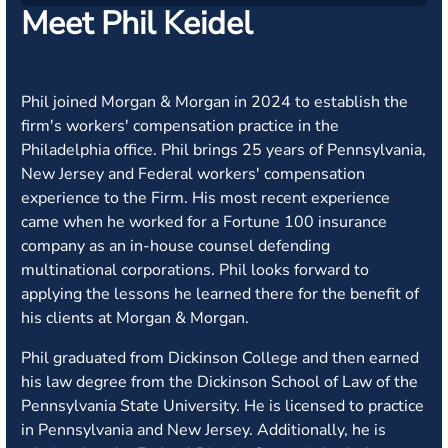
Meet Phil Keidel
Phil joined Morgan & Morgan in 2024 to establish the
firm's workers' compensation practice in the
Philadelphia office. Phil brings 25 years of Pennsylvania,
New Jersey and Federal workers' compensation
experience to the Firm. His most recent experience
came when he worked for a Fortune 100 insurance
company as an in-house counsel defending
multinational corporations. Phil looks forward to
applying the lessons he learned there for the benefit of
his clients at Morgan & Morgan.
Phil graduated from Dickinson College and then earned
his law degree from the Dickinson School of Law of the
Pennsylvania State University. He is licensed to practice
in Pennsylvania and New Jersey. Additionally, he is