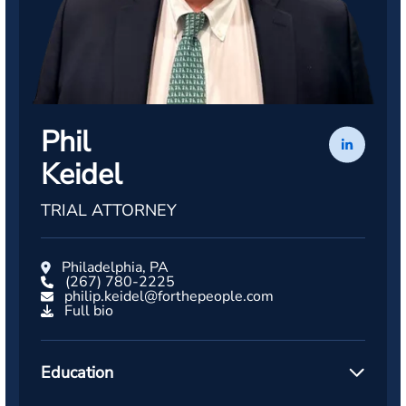
Phil
Keidel
TRIAL ATTORNEY
Philadelphia, PA
(267) 780-2225
philip.keidel@forthepeople.com
Full bio
Education