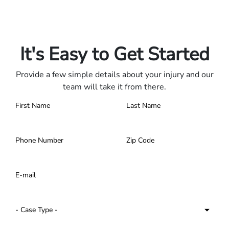
Only pay if we win.
Contact us 24/7.
It's Easy to Get Started
Provide a few simple details about your injury and our
team will take it from there.