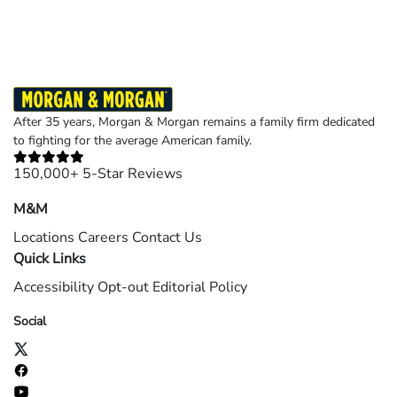
After 35 years, Morgan & Morgan remains a family firm dedicated
to fighting for the average American family.
150,000+ 5-Star Reviews
M&M
Locations
Careers
Contact Us
Quick Links
Accessibility
Opt-out
Editorial Policy
Social