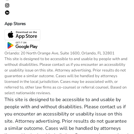
App Stores
Orlando: 20 North Orange Ave, Suite 1600, Orlando, FL 32801
This site is designed to be accessible to and usable by people with and
without disabilities. Please contact us if you encounter an accessibility
or usability issue on this site. Attorney advertising. Prior results do not
guarantee a similar outcome. Cases will be handled by attorneys
licensed in the local jurisdiction. Cases may be associated with, or
referred to, other law firms as co-counsel or referral counsel. Based on
select nationwide reviews.
This site is designed to be accessible to and usable by
people with and without disabilities. Please contact us if
you encounter an accessibility or usability issue on this
site. Attorney advertising. Prior results do not guarantee
a similar outcome. Cases will be handled by attorneys