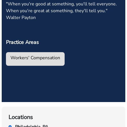
"When you're good at something, you'll tell everyone.
When you're great at something, they'll tell you."
Walter Payton
Practice Areas
Workers' Compensation
Locations