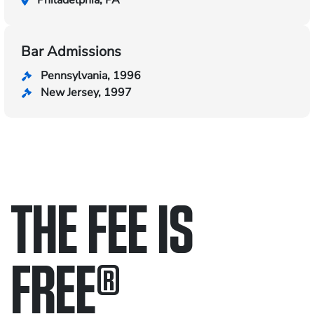
Philadelphia, PA
Bar Admissions
Pennsylvania, 1996
New Jersey, 1997
THE FEE IS
FREE
®