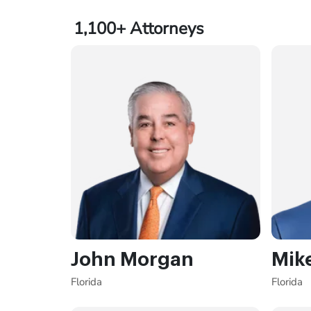
1,100+
Attorneys
John Morgan
Mik
Florida
Florida