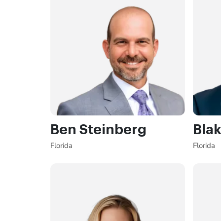
Ben Steinberg
Blak
Florida
Florida