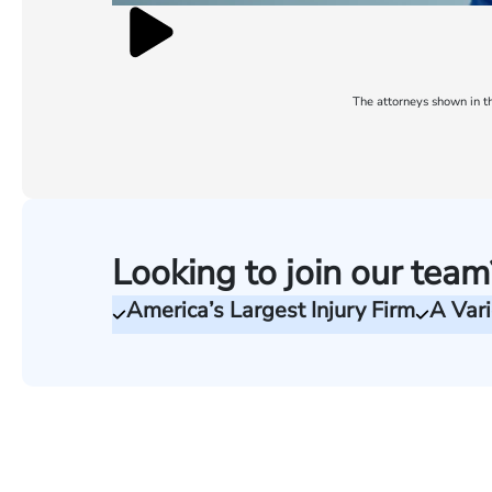
The attorneys shown in th
Looking to join our team
America’s Largest Injury Firm
A Vari