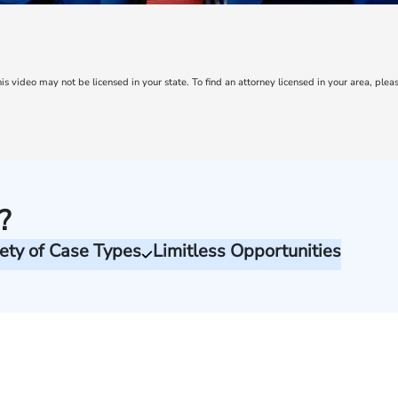
is video may not be licensed in your state. To find an attorney licensed in your area, pleas
?
ety of Case Types
Limitless Opportunities