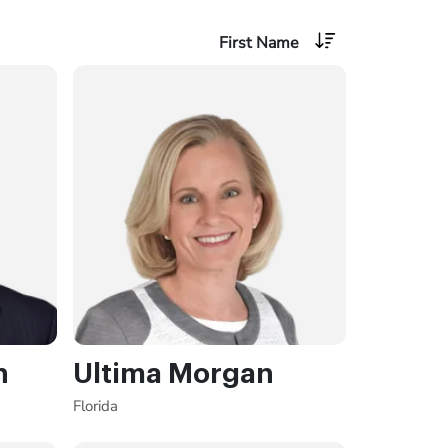
First Name
n
Ultima Morgan
Florida