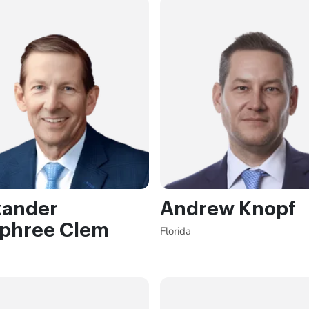
xander
Andrew Knopf
phree Clem
Florida