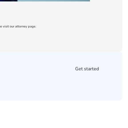
e visit our attorney page.
Get started