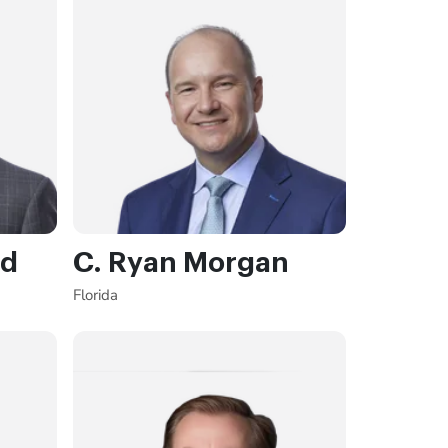
rd
C. Ryan Morgan
Florida