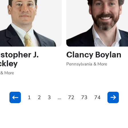
stopher J.
Clancy Boylan
ckley
Pennsylvania & More
 & More
1
2
3
...
72
73
74