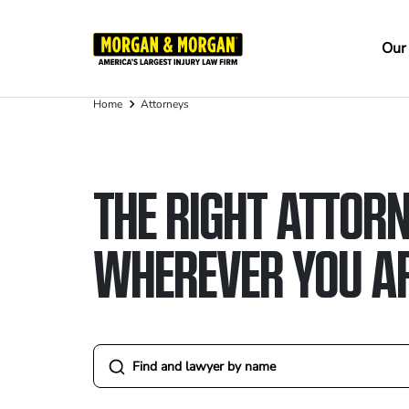
Skip
to
Ma
Our
main
na
content
Home
Attorneys
Breadcrumb
THE RIGHT ATTORN
WHEREVER YOU A