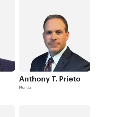
Anthony T. Prieto
Florida