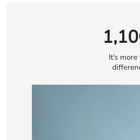
1,10
It’s more
differen