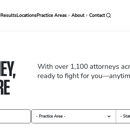
in
 Results
Locations
Practice Areas
About
Contact
vigation
EY,
With over 1,100 attorneys acr
ready to fight for you—anyti
RE
- Practice Area -
- Sta