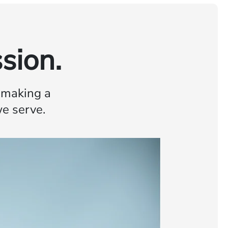
sion.
o making a
we serve.