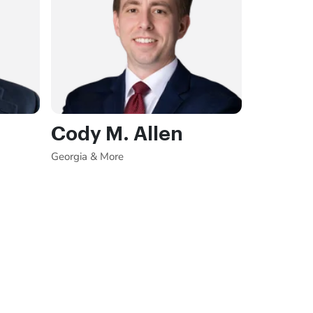
Cody M. Allen
Georgia & More