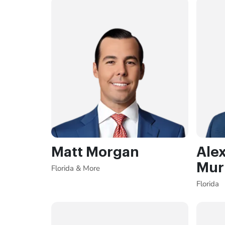
Matt Morgan
Ale
Mur
Florida & More
Florida