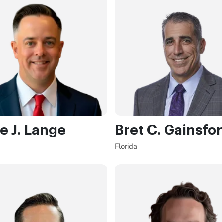
e J. Lange
Bret C. Gainsfo
Florida