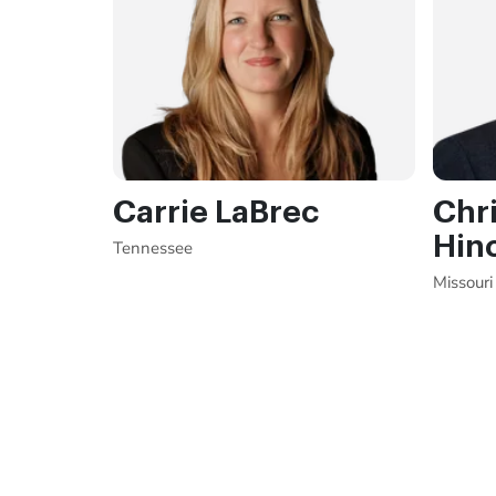
Carrie LaBrec
Chri
Hin
Tennessee
Missouri