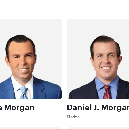
e Morgan
Daniel J. Morga
Florida