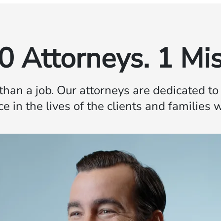
0 Attorneys. 1 Mis
 than a job. Our attorneys are dedicated t
ce in the lives of the clients and families 