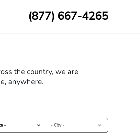
(877) 667-4265
oss the country, we are
me, anywhere.
te -
- City -