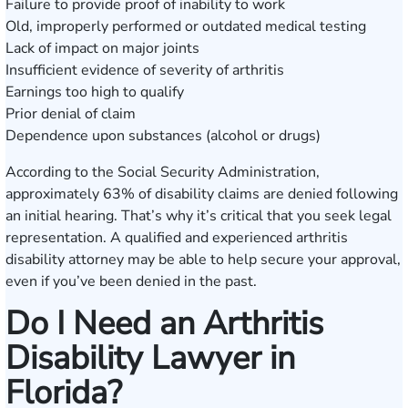
Failure to provide proof of inability to work
Old, improperly performed or outdated medical testing
Lack of impact on major joints
Insufficient evidence of severity of arthritis
Earnings too high to qualify
Prior denial of claim
Dependence upon substances (alcohol or drugs)
According to the
Social Security Administration
,
approximately 63% of disability claims are denied following
an initial hearing. That’s why it’s critical that you seek legal
representation. A qualified and experienced arthritis
disability attorney may be able to help secure your approval,
even if you’ve been denied in the past.
Do I Need an Arthritis
Disability Lawyer in
Florida?