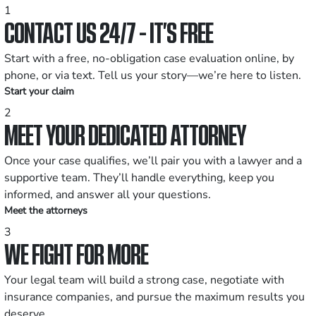
1
CONTACT US 24/7 - IT’S FREE
Start with a free, no-obligation case evaluation online, by
phone, or via text. Tell us your story—we’re here to listen.
Start your claim
2
MEET YOUR DEDICATED ATTORNEY
Once your case qualifies, we’ll pair you with a lawyer and a
supportive team. They’ll handle everything, keep you
informed, and answer all your questions.
Meet the attorneys
3
WE FIGHT FOR MORE
Your legal team will build a strong case, negotiate with
insurance companies, and pursue the maximum results you
deserve.