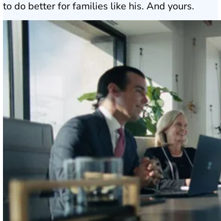
to do better for families like his. And yours.