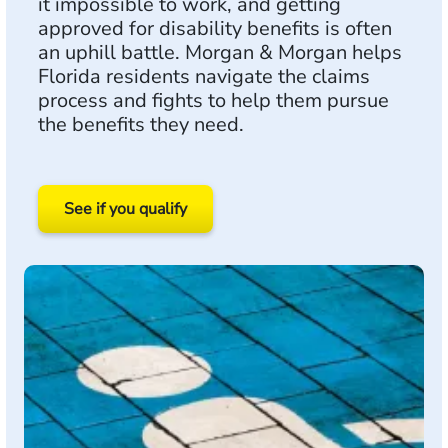
it impossible to work, and getting
approved for disability benefits is often
an uphill battle. Morgan & Morgan helps
Florida residents navigate the claims
process and fights to help them pursue
the benefits they need.
See if you qualify