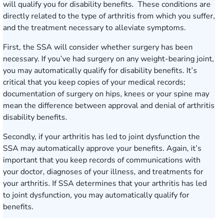
will qualify you for disability benefits. These conditions are
directly related to the type of arthritis from which you suffer,
and the treatment necessary to alleviate symptoms.
First, the SSA will consider whether surgery has been
necessary. If you’ve had surgery on any weight-bearing joint,
you may automatically qualify for disability benefits. It’s
critical that you keep copies of your medical records;
documentation of surgery on hips, knees or your spine may
mean the difference between approval and denial of arthritis
disability benefits.
Secondly, if your arthritis has led to joint dysfunction the
SSA may automatically approve your benefits. Again, it’s
important that you keep records of communications with
your doctor, diagnoses of your illness, and treatments for
your arthritis. If SSA determines that your arthritis has led
to joint dysfunction, you may automatically qualify for
benefits.