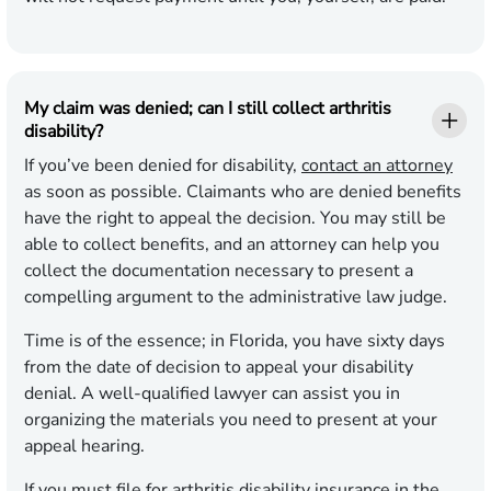
My claim was denied; can I still collect arthritis
disability?
If you’ve been denied for disability,
contact an attorney
as soon as possible. Claimants who are denied benefits
have the right to appeal the decision. You may still be
able to collect benefits, and an attorney can help you
collect the documentation necessary to present a
compelling argument to the administrative law judge.
Time is of the essence; in Florida, you have sixty days
from the date of decision to appeal your disability
denial. A well-qualified lawyer can assist you in
organizing the materials you need to present at your
appeal hearing.
If you must file for arthritis disability insurance in the