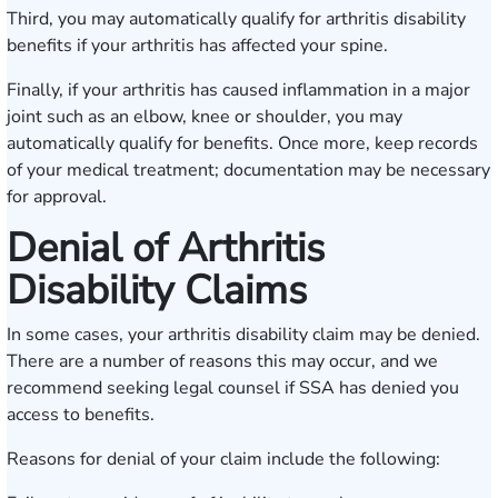
Third, you may automatically qualify for arthritis disability
benefits if your arthritis has affected your spine.
Finally, if your arthritis has caused inflammation in a major
joint such as an elbow, knee or shoulder, you may
automatically qualify for benefits. Once more, keep records
of your medical treatment; documentation may be necessary
for approval.
Denial of Arthritis
Disability Claims
In some cases, your arthritis disability claim may be denied.
There are a number of reasons this may occur, and we
recommend seeking legal counsel if SSA has denied you
access to benefits.
Reasons for denial of your claim include the following: