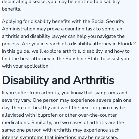
debilitating disease, you may be entitled to disability
benefits.
Applying for disability benefits with the Social Security
Administration may prove a daunting task to some; an
arthritis and disability lawyer can help you navigate the
process. Are you in search of a disability attorney in Florida?
In this guide, we’ll explore arthritis, disability, and how to
find the best attorney in the Sunshine State to assist you
with your application.
Disability and Arthritis
If you suffer from arthritis, you know that symptoms and
severity vary. One person may experience severe pain one
day, then feel healthy and well the next, or pain may be
alleviated with ibuprofen or other over-the-counter
medications. Similarly, no two cases of arthritis are the
same; one person with arthritis may experience such
intense symptoms that injections may be necessary.