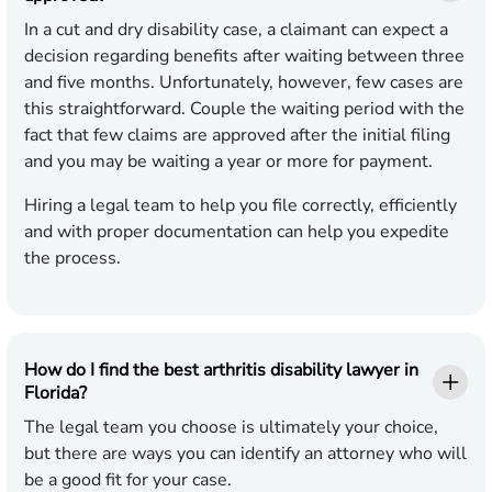
In a cut and dry disability case, a claimant can expect a
decision regarding benefits after waiting between three
and five months. Unfortunately, however, few cases are
this straightforward. Couple the waiting period with the
fact that few claims are approved after the initial filing
and you may be waiting a year or more for payment.
Hiring a legal team to help you file correctly, efficiently
and with proper documentation can help you expedite
the process.
How do I find the best arthritis disability lawyer in
Florida?
The legal team you choose is ultimately your choice,
but there are ways you can identify an attorney who will
be a good fit for your case.