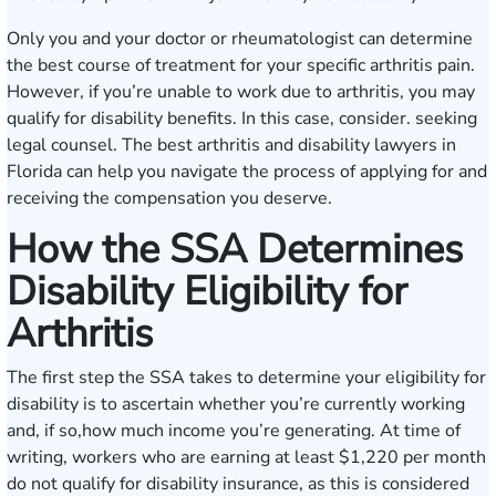
Only you and your doctor or rheumatologist can determine
the best course of treatment for your specific arthritis pain.
However, if you’re unable to work due to arthritis, you may
qualify for disability benefits. In this case, consider. seeking
legal counsel. The best arthritis and disability lawyers in
Florida can help you navigate the process of applying for and
receiving the compensation you deserve.
How the SSA Determines
Disability Eligibility for
Arthritis
The first step the SSA takes to determine your eligibility for
disability is to ascertain whether you’re currently working
and, if so,how much income you’re generating. At time of
writing, workers who are earning at least $1,220 per month
do not qualify for disability insurance, as this is considered