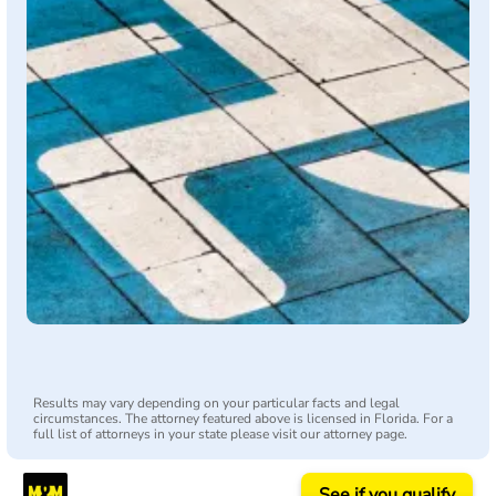
Results may vary depending on your particular facts and legal
circumstances. The attorney featured above is licensed in Florida. For a
full list of attorneys in your state please visit our attorney page.
See if you qualify