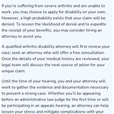
If you’re suffering from severe arthritis and are unable to
work, you may choose to apply for disability on your own.
However, a high probability exists that your claim will be
denied. To lessen the likelihood of denial and to expedite
the receipt of your benefits, you may consider hiring an
attorney to assist you.
A qualified arthritis disability attorney will first review your
case; seek an attorney who will offer a free consultation.
Once the details of your medical history are reviewed, your
legal team will discuss the next course of action for your
unique claim.
Until the time of your hearing, you and your attorney will
work to gather the evidence and documentation necessary
to present a strong case. Whether you’ll be appearing
before an administrative law judge for the first time or will
be participating in an appeals hearing, an attorney can help
lessen your stress and mitigate complications with your