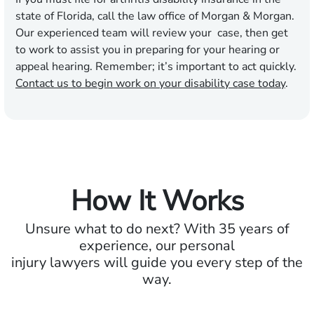
state of Florida, call the law office of Morgan & Morgan.
Our experienced team will review your case, then get
to work to assist you in preparing for your hearing or
appeal hearing. Remember; it’s important to act quickly.
Contact us to begin work on your disability case today
.
How It Works
Unsure what to do next? With 35 years of
experience, our personal
injury lawyers will guide you every step of the
way.