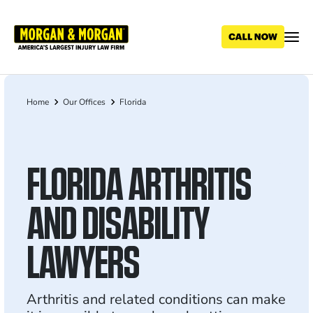
Skip
to
main
content
Home
Our Offices
Florida
Breadcrumb
FLORIDA ARTHRITIS
AND DISABILITY
LAWYERS
Arthritis and related conditions can make