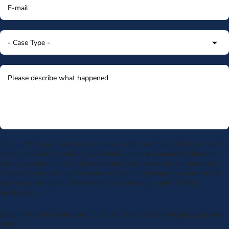
By submitting my phone number above I authorize Morgan & Morgan, and its
service providers, to deliver calls including using an automatic telephone
dialing system or artificial or prerecorded voice, to the number submitted.
Consent is not a condition to receive services. Msg frequency varies. Msg &
data rates may apply. Upon receipt of any message, reply STOP to
unsubscribe.
By submitting this form, you agree to our
Terms
& acknowledge our
privacy
policy
.