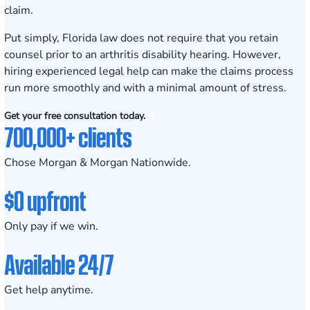
claim.
Put simply, Florida law does not require that you retain
counsel prior to an arthritis disability hearing. However,
hiring experienced legal help can make the claims process
run more smoothly and with a minimal amount of stress.
Get your free consultation today.
700,000+ clients
Chose Morgan & Morgan Nationwide.
$0 upfront
Only pay if we win.
Available 24/7
Get help anytime.