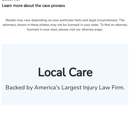
Learn more about the case process
Results may vary depending on your particular facts and legal circumstances. The
attorneys shown in these photos may not be licensed in your state. To find an attorney
licensed in your area, please visit our attorney page.
Local Care
Backed by America’s Largest Injury Law Firm.
$35 BILLION
Recovered for clients
nationwide