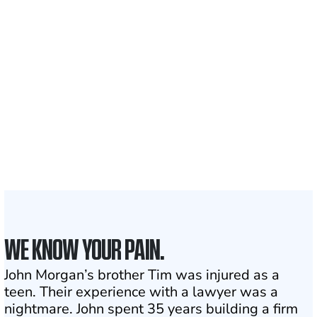
700,000+
Clients and families
served
1,100+
Attorneys across
the country
1
Click may change your life
WE KNOW YOUR PAIN.
John Morgan’s brother Tim was injured as a
teen. Their experience with a lawyer was a
nightmare. John spent 35 years building a firm