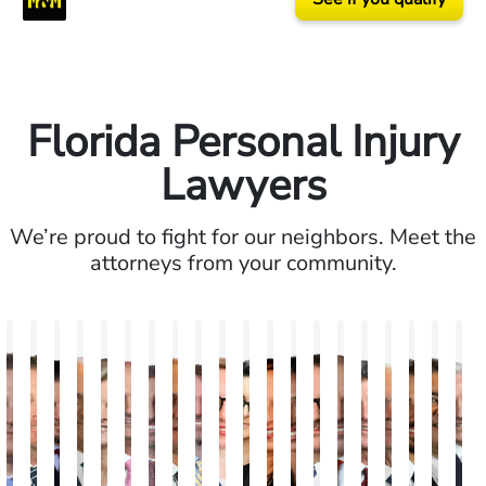
Florida Personal Injury
Lawyers
We’re proud to fight for our neighbors. Meet the
attorneys from your community.