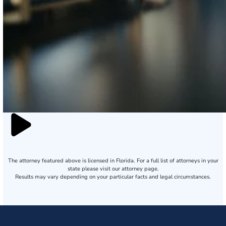
The attorney featured above is licensed in Florida. For a full list of attorneys in your
state please visit our attorney page.
Results may vary depending on your particular facts and legal circumstances.