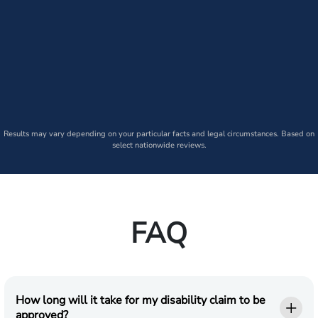
Results may vary depending on your particular facts and legal circumstances. Based on
select nationwide reviews.
FAQ
How long will it take for my disability claim to be
approved?