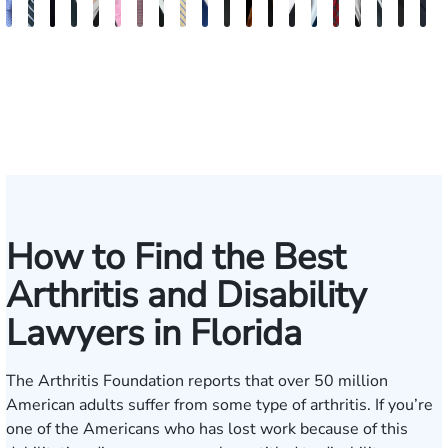
Andrew
Scott
Jack
Craig
Teresa
Albert
Richard
Grant
Charles
Brooke
Rebecca
Kristy
Malaak
Hector
G.
Scott
Scott
Antoni
Hect
J
Knopf
Mitchell
T.
R.
Arnold-
J.
W.
A.
T.
Charlan
Williamson
Vancore
Abdulrazzak
Buigas
William
M.
T.
Luciano
A.
T
Fischer
Cook
Stevens
Simmons
Ferrera
Bates
Kuvin
Moore
Lazenby
Whitley
Borders
Jr.
Mor
IV
How to Find the Best
Arthritis and Disability
Lawyers in Florida
The
Arthritis Foundation
reports that over 50 million
American adults suffer from some type of arthritis. If you’re
one of the Americans who has lost work because of this