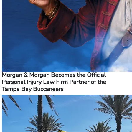
Morgan & Morgan Becomes the Official
Personal Injury Law Firm Partner of the
Tampa Bay Buccaneers