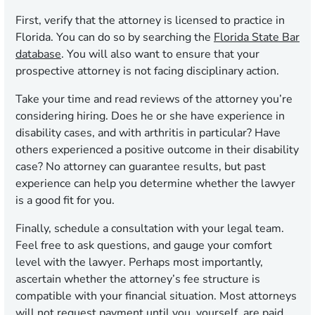
First, verify that the attorney is licensed to practice in
Florida. You can do so by searching the
Florida State Bar
database
. You will also want to ensure that your
prospective attorney is not facing disciplinary action.
Take your time and read reviews of the attorney you’re
considering hiring. Does he or she have experience in
disability cases, and with arthritis in particular? Have
others experienced a positive outcome in their disability
case? No attorney can guarantee results, but past
experience can help you determine whether the lawyer
is a good fit for you.
Finally, schedule a consultation with your legal team.
Feel free to ask questions, and gauge your comfort
level with the lawyer. Perhaps most importantly,
ascertain whether the attorney’s fee structure is
compatible with your financial situation. Most attorneys
will not request payment until you, yourself, are paid.