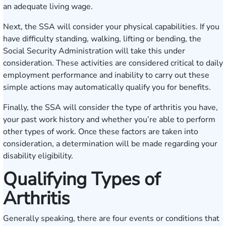
an adequate living wage.
Next, the SSA will consider your physical capabilities. If you
have difficulty standing, walking, lifting or bending, the
Social Security Administration will take this under
consideration. These activities are considered critical to daily
employment performance and inability to carry out these
simple actions may automatically qualify you for benefits.
Finally, the SSA will consider the type of arthritis you have,
your past work history and whether you’re able to perform
other types of work. Once these factors are taken into
consideration, a determination will be made regarding your
disability eligibility.
Qualifying Types of
Arthritis
Generally speaking, there are four events or conditions that