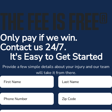
THE FEE IS FREE
®
Only pay if we win.
Contact us 24/7.
It's Easy to Get Started
Provide a few simple details about your injury and our team
will take it from there.