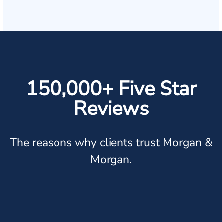
150,000+ Five Star
Reviews
The reasons why clients trust Morgan &
Morgan.