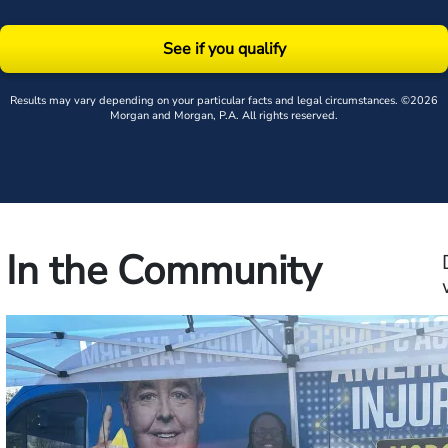
See if you qualify
Results may vary depending on your particular facts and legal circumstances. ©2026
Morgan and Morgan, P.A. All rights reserved.
In the Community