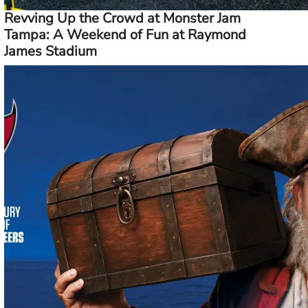
Revving Up the Crowd at Monster Jam
Tampa: A Weekend of Fun at Raymond
James Stadium