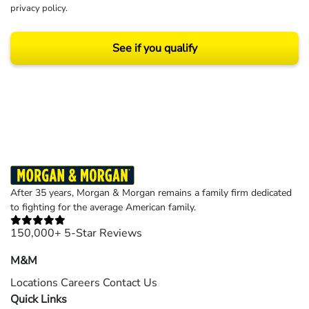
privacy policy
.
See if you qualify
Results may vary depending on your particular facts and legal circumstances.
©2026 Morgan and Morgan, P.A. All rights reserved.
After 35 years, Morgan & Morgan remains a family firm dedicated
to fighting for the average American family.
150,000+ 5-Star Reviews
M&M
Locations
Careers
Contact Us
Quick Links