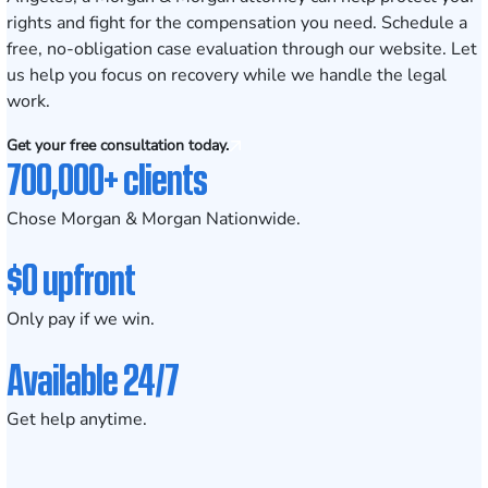
rights and fight for the compensation you need.
Schedule a
free, no-obligation case evaluation
through our website. Let
us help you focus on recovery while we handle the legal
work.
Get your free consultation today.
700,000+ clients
Chose Morgan & Morgan Nationwide.
$0 upfront
Only pay if we win.
Available 24/7
Get help anytime.