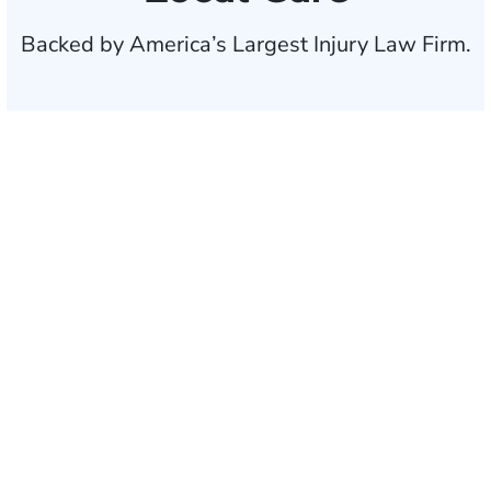
Backed by America’s Largest Injury Law Firm.
$35 BILLION
Recovered for clients
nationwide
700,000+
Clients and families
served
1,100+
Attorneys across
the country
1
Click may change your life