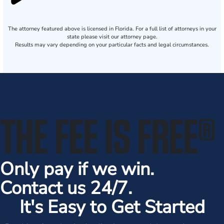
The attorney featured above is licensed in Florida. For a full list of attorneys in your
state please visit our attorney page.
Results may vary depending on your particular facts and legal circumstances.
THE FEE IS FREE
®
Only pay if we win.
Contact us 24/7.
It's Easy to Get Started