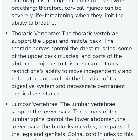
diaphragm is an important muscle used when
breathing; therefore, cervical injuries can be
severely life-threatening when they limit the
ability to breathe.
Thoracic Vertebrae: The thoracic vertebrae
support the upper and middle back. The
thoracic nerves control the chest muscles, some
of the upper back muscles, and parts of the
abdomen. Injuries to this area can not only
restrict one's ability to move independently and
to breathe but can limit the function of the
digestive system and necessitate permanent
medical assistance.
Lumbar Vertebrae: The lumbar vertebrae
support the lower back. The nerves of the
lumbar spine control the lower abdomen, the
lower back, the buttocks muscles, and parts of
the legs and genitals. Spinal cord injuries to this