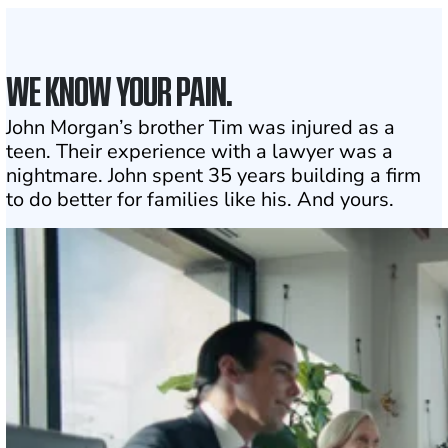
WE KNOW YOUR PAIN.
John Morgan’s brother Tim was injured as a
teen. Their experience with a lawyer was a
nightmare. John spent 35 years building a firm
to do better for families like his. And yours.