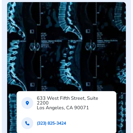
633 West Fifth Street, Suite
2200
Los Angeles, CA 90071
(323) 825-3424