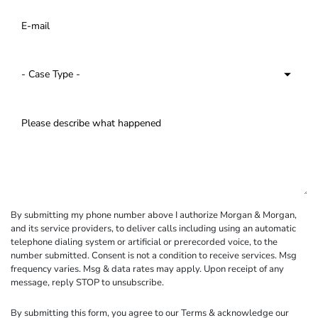
By submitting my phone number above I authorize Morgan & Morgan,
and its service providers, to deliver calls including using an automatic
telephone dialing system or artificial or prerecorded voice, to the
number submitted. Consent is not a condition to receive services. Msg
frequency varies. Msg & data rates may apply. Upon receipt of any
message, reply STOP to unsubscribe.
By submitting this form, you agree to our
Terms
& acknowledge our