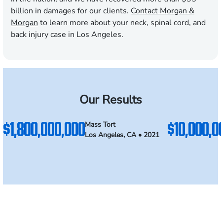
billion in damages for our clients.
Contact Morgan &
Morgan
to learn more about your neck, spinal cord, and
back injury case in Los Angeles.
Our Results
$1,800,000,000
$10,000,0
Mass Tort
Los Angeles, CA • 2021