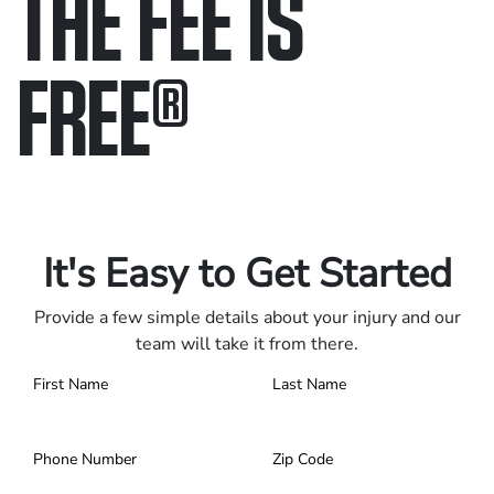
THE FEE IS
FREE
®
Only pay if we win.
Contact us 24/7.
It's Easy to Get Started
Provide a few simple details about your injury and our
team will take it from there.