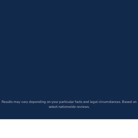
Results may vary depending on your particular facts and legal circumstances. Based on
select nationwide reviews.