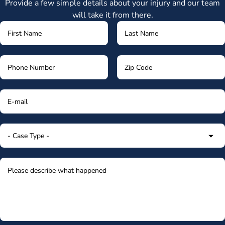
Provide a few simple details about your injury and our team
will take it from there.