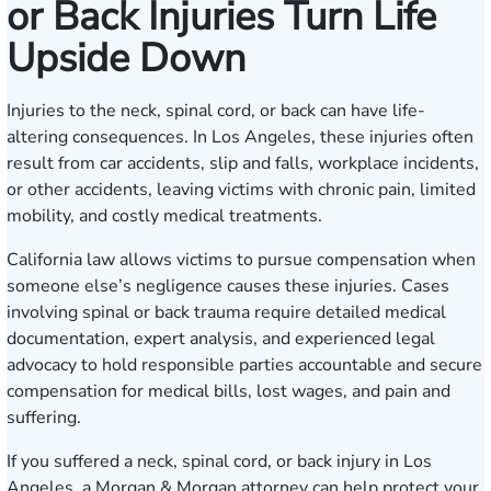
or Back Injuries Turn Life
Upside Down
Injuries to the neck, spinal cord, or back can have life-
altering consequences. In Los Angeles, these injuries often
result from car accidents, slip and falls, workplace incidents,
or other accidents, leaving victims with chronic pain, limited
mobility, and costly medical treatments.
California law allows victims to pursue compensation when
someone else’s negligence causes these injuries. Cases
involving spinal or back trauma require detailed medical
documentation, expert analysis, and experienced legal
advocacy to hold responsible parties accountable and secure
compensation for medical bills, lost wages, and pain and
suffering.
If you suffered a neck, spinal cord, or back injury in Los
Angeles, a Morgan & Morgan attorney can help protect your