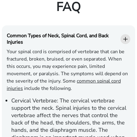
FAQ
Common Types of Neck, Spinal Cord, and Back
Injuries
Your spinal cord is comprised of vertebrae that can be
fractured, broken, bruised, or even separated. When
this occurs, you may experience pain, limited
movement, or paralysis. The symptoms will depend on
the severity of the injury. Some
common spinal cord
injuries
include the following.
Cervical Vertebrae: The cervical vertebrae
support the neck. Spinal injuries to the cervical
vertebrae affect the nerves that control the
back of the head, the shoulders, the arms, the
hands, and the diaphragm muscle. The