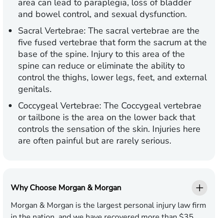
area can lead to paraplegia, loss of bladder
and bowel control, and sexual dysfunction.
Sacral Vertebrae: The sacral vertebrae are the
five fused vertebrae that form the sacrum at the
base of the spine. Injury to this area of the
spine can reduce or eliminate the ability to
control the thighs, lower legs, feet, and external
genitals.
Coccygeal Vertebrae: The Coccygeal vertebrae
or tailbone is the area on the lower back that
controls the sensation of the skin. Injuries here
are often painful but are rarely serious.
Why Choose Morgan & Morgan
Morgan & Morgan is the largest personal injury law firm
in the nation, and we have recovered more than $35