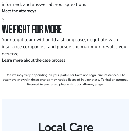
informed, and answer all your questions.
Meet the attorneys
3
WE FIGHT FOR MORE
Your legal team will build a strong case, negotiate with
insurance companies, and pursue the maximum results you
deserve.
Learn more about the case process
Results may vary depending on your particular facts and legal circumstances. The
attorneys shown in these photos may not be licensed in your state. To find an attorney
licensed in your area, please visit our attorney page.
Local Care