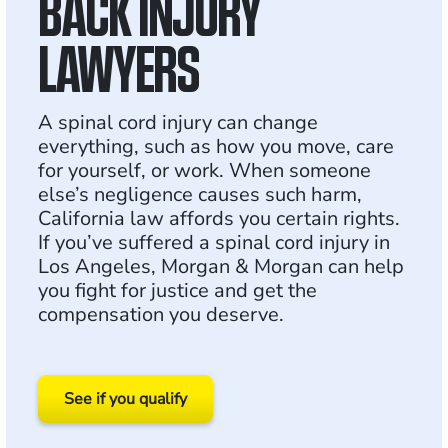
BACK INJURY
LAWYERS
A spinal cord injury can change
everything, such as how you move, care
for yourself, or work. When someone
else’s negligence causes such harm,
California law affords you certain rights.
If you’ve suffered a spinal cord injury in
Los Angeles, Morgan & Morgan can help
you fight for justice and get the
compensation you deserve.
See if you qualify