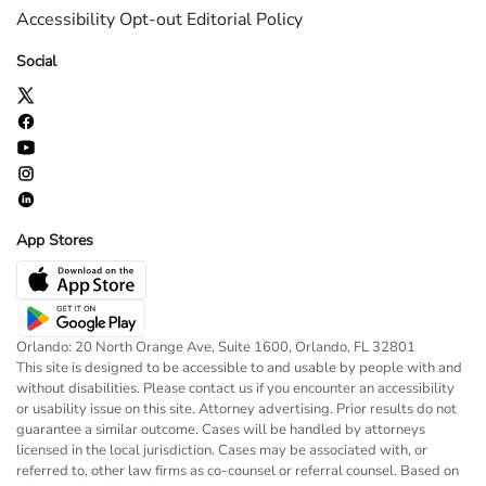
Accessibility
Opt-out
Editorial Policy
Social
App Stores
Orlando: 20 North Orange Ave, Suite 1600, Orlando, FL 32801
This site is designed to be accessible to and usable by people with and
without disabilities. Please contact us if you encounter an accessibility
or usability issue on this site. Attorney advertising. Prior results do not
guarantee a similar outcome. Cases will be handled by attorneys
licensed in the local jurisdiction. Cases may be associated with, or
referred to, other law firms as co-counsel or referral counsel. Based on