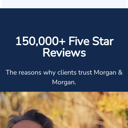
150,000+ Five Star
Reviews
The reasons why clients trust Morgan &
Morgan.