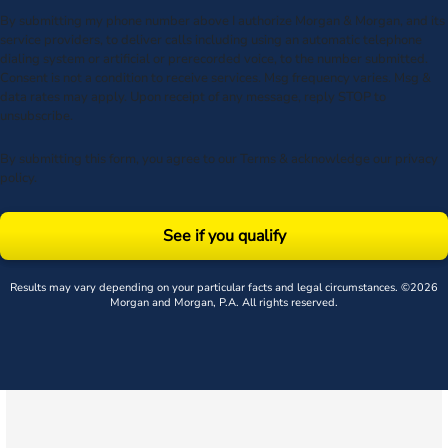
By submitting my phone number above I authorize Morgan & Morgan, and its
service providers, to deliver calls including using an automatic telephone
dialing system or artificial or prerecorded voice, to the number submitted.
Consent is not a condition to receive services. Msg frequency varies. Msg &
data rates may apply. Upon receipt of any message, reply STOP to
unsubscribe.
By submitting this form, you agree to our
Terms
& acknowledge our
privacy
policy
.
See if you qualify
Results may vary depending on your particular facts and legal circumstances. ©2026
Morgan and Morgan, P.A. All rights reserved.