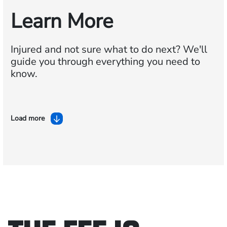
Learn More
Injured and not sure what to do next?
We'll
guide you through everything you need to
know.
Load more