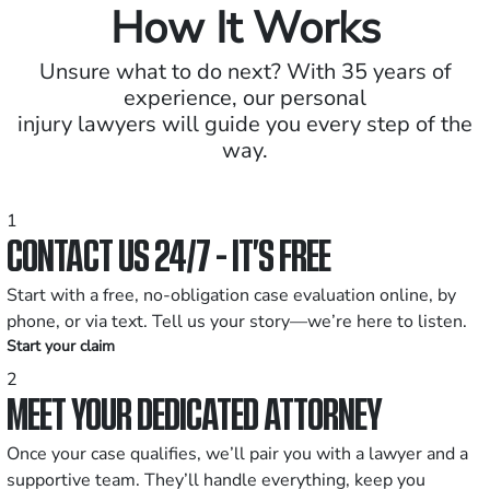
How It Works
Unsure what to do next? With 35 years of
experience, our personal
injury lawyers will guide you every step of the
way.
1
CONTACT US 24/7 - IT’S FREE
Start with a free, no-obligation case evaluation online, by
phone, or via text. Tell us your story—we’re here to listen.
Start your claim
2
MEET YOUR DEDICATED ATTORNEY
Once your case qualifies, we’ll pair you with a lawyer and a
supportive team. They’ll handle everything, keep you