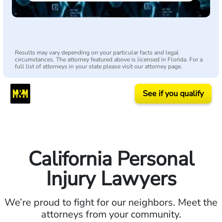
Results may vary depending on your particular facts and legal
circumstances. The attorney featured above is licensed in Florida. For a
full list of attorneys in your state please visit our attorney page.
See if you qualify
California Personal
Injury Lawyers
We’re proud to fight for our neighbors. Meet the
attorneys from your community.