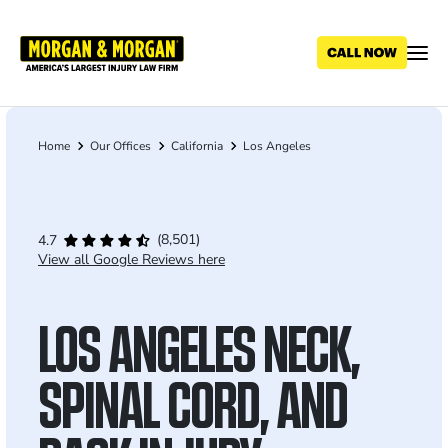
Skip
to
main
content
Home
Our Offices
California
Los Angeles
Breadcrumb
(8,501)
4.7
View all Google Reviews here
LOS ANGELES NECK,
SPINAL CORD, AND