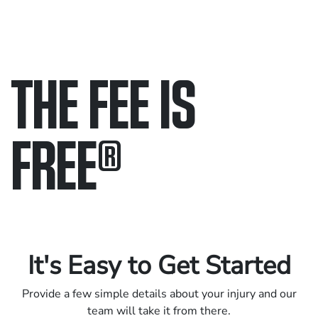
THE FEE IS
FREE
®
Only pay if we win.
Contact us 24/7.
It's Easy to Get Started
Provide a few simple details about your injury and our
team will take it from there.