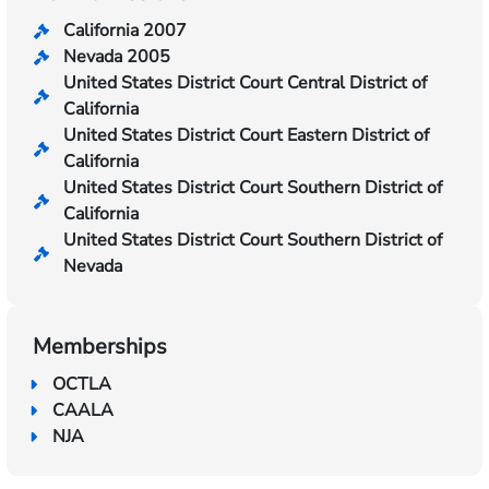
California 2007
Nevada 2005
United States District Court Central District of
California
United States District Court Eastern District of
California
United States District Court Southern District of
California
United States District Court Southern District of
Nevada
Memberships
OCTLA
CAALA
NJA