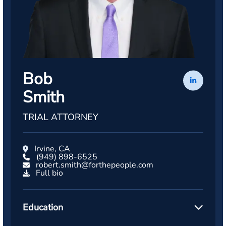
Bob
Smith
TRIAL ATTORNEY
Irvine, CA
(949) 898-6525
robert.smith@forthepeople.com
Full bio
Education