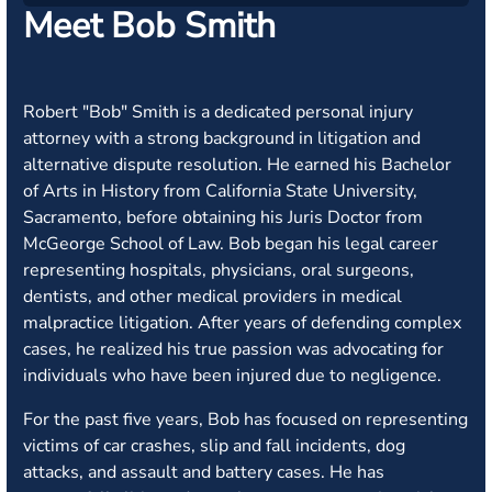
Meet Bob Smith
Robert "Bob" Smith is a dedicated personal injury
attorney with a strong background in litigation and
alternative dispute resolution. He earned his Bachelor
of Arts in History from California State University,
Sacramento, before obtaining his Juris Doctor from
McGeorge School of Law. Bob began his legal career
representing hospitals, physicians, oral surgeons,
dentists, and other medical providers in medical
malpractice litigation. After years of defending complex
cases, he realized his true passion was advocating for
individuals who have been injured due to negligence.
For the past five years, Bob has focused on representing
victims of car crashes, slip and fall incidents, dog
attacks, and assault and battery cases. He has