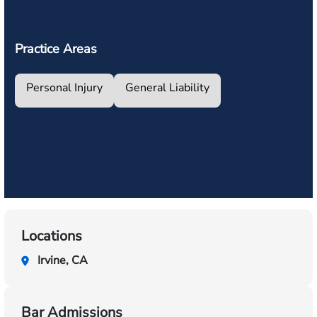
Practice Areas
Personal Injury
General Liability
Locations
Irvine, CA
Bar Admissions