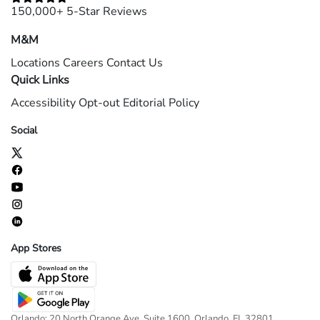
150,000+ 5-Star Reviews
M&M
Locations
Careers
Contact Us
Quick Links
Accessibility
Opt-out
Editorial Policy
Social
App Stores
Orlando: 20 North Orange Ave, Suite 1600, Orlando, FL 32801