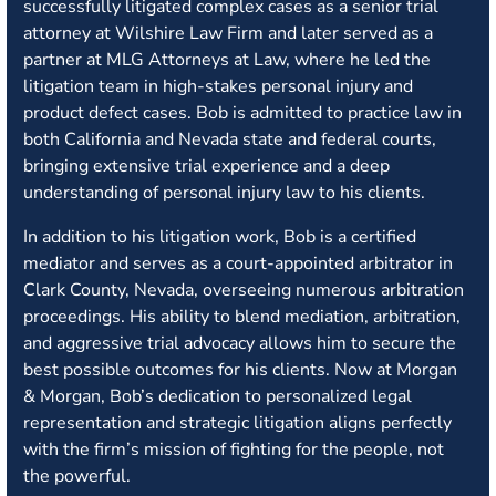
successfully litigated complex cases as a senior trial
attorney at Wilshire Law Firm and later served as a
partner at MLG Attorneys at Law, where he led the
litigation team in high-stakes personal injury and
product defect cases. Bob is admitted to practice law in
both California and Nevada state and federal courts,
bringing extensive trial experience and a deep
understanding of personal injury law to his clients.
In addition to his litigation work, Bob is a certified
mediator and serves as a court-appointed arbitrator in
Clark County, Nevada, overseeing numerous arbitration
proceedings. His ability to blend mediation, arbitration,
and aggressive trial advocacy allows him to secure the
best possible outcomes for his clients. Now at Morgan
& Morgan, Bob’s dedication to personalized legal
representation and strategic litigation aligns perfectly
with the firm’s mission of fighting for the people, not
the powerful.