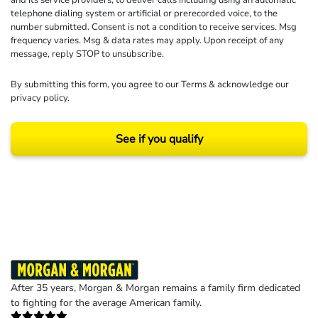
and its service providers, to deliver calls including using an automatic
telephone dialing system or artificial or prerecorded voice, to the
number submitted. Consent is not a condition to receive services. Msg
frequency varies. Msg & data rates may apply. Upon receipt of any
message, reply STOP to unsubscribe.
By submitting this form, you agree to our
Terms
& acknowledge our
privacy policy
.
See if you qualify
Results may vary depending on your particular facts and legal circumstances.
©2026 Morgan and Morgan, P.A. All rights reserved.
After 35 years, Morgan & Morgan remains a family firm dedicated
to fighting for the average American family.