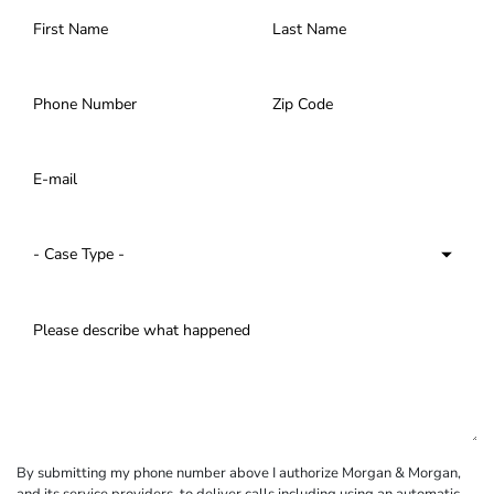
By submitting my phone number above I authorize Morgan & Morgan,