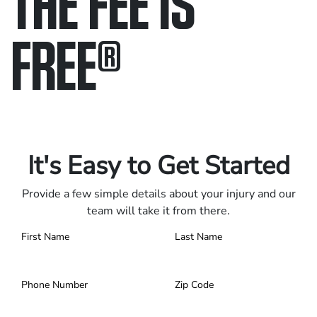
THE FEE IS
FREE
®
Only pay if we win.
Contact us 24/7.
It's Easy to Get Started
Provide a few simple details about your injury and our
team will take it from there.