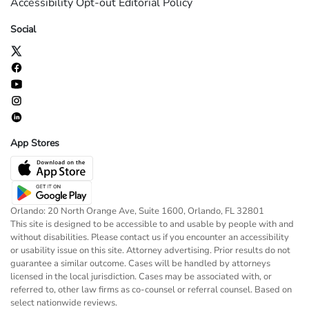
Accessibility
Opt-out
Editorial Policy
Social
App Stores
Orlando: 20 North Orange Ave, Suite 1600, Orlando, FL 32801
This site is designed to be accessible to and usable by people with and
without disabilities. Please contact us if you encounter an accessibility
or usability issue on this site. Attorney advertising. Prior results do not
guarantee a similar outcome. Cases will be handled by attorneys
licensed in the local jurisdiction. Cases may be associated with, or
referred to, other law firms as co-counsel or referral counsel. Based on
select nationwide reviews.