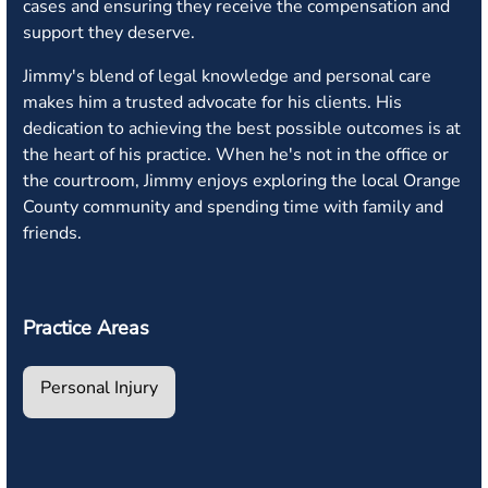
cases and ensuring they receive the compensation and
support they deserve.
Jimmy's blend of legal knowledge and personal care
makes him a trusted advocate for his clients. His
dedication to achieving the best possible outcomes is at
the heart of his practice. When he's not in the office or
the courtroom, Jimmy enjoys exploring the local Orange
County community and spending time with family and
friends.
Practice Areas
Personal Injury