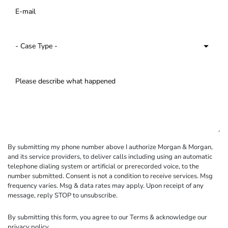
By submitting my phone number above I authorize Morgan & Morgan,
and its service providers, to deliver calls including using an automatic
telephone dialing system or artificial or prerecorded voice, to the
number submitted. Consent is not a condition to receive services. Msg
frequency varies. Msg & data rates may apply. Upon receipt of any
message, reply STOP to unsubscribe.
By submitting this form, you agree to our
Terms
& acknowledge our
privacy policy
.