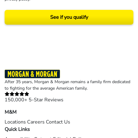
See if you qualify
Results may vary depending on your particular facts and legal circumstances.
©2026 Morgan and Morgan, P.A. All rights reserved.
After 35 years, Morgan & Morgan remains a family firm dedicated
to fighting for the average American family.
150,000+ 5-Star Reviews
M&M
Locations
Careers
Contact Us
Quick Links