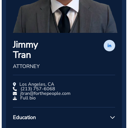
Jimmy
Tran
ATTORNEY
Los Angeles, CA
(213) 757-6068
jtran@forthepeople.com
Full bio
Education