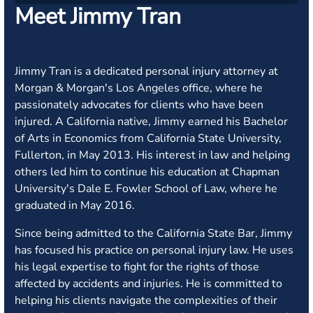
Meet Jimmy Tran
Jimmy Tran is a dedicated personal injury attorney at
Morgan & Morgan's Los Angeles office, where he
passionately advocates for clients who have been
injured. A California native, Jimmy earned his Bachelor
of Arts in Economics from California State University,
Fullerton, in May 2013. His interest in law and helping
others led him to continue his education at Chapman
University's Dale E. Fowler School of Law, where he
graduated in May 2016.
Since being admitted to the California State Bar, Jimmy
has focused his practice on personal injury law. He uses
his legal expertise to fight for the rights of those
affected by accidents and injuries. He is committed to
helping his clients navigate the complexities of their