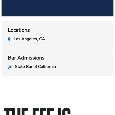
Locations
Los Angeles, CA
Bar Admissions
State Bar of California