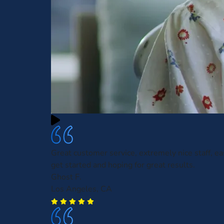
Great customer service, extremely nice staff, ea
get started and hoping for great results.
Ghost F.
Los Angeles, CA