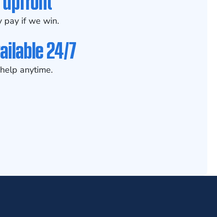
 upfront
 pay if we win.
ailable 24/7
help anytime.