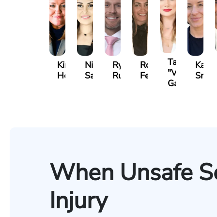
Tatevik
Kimberly
Nineli
Ryan
Roxane
Kathe
"Vicki"
Horsley
Sarkissian
Rudd
Ferdows
Smit
Gasparyan
When Unsafe Se
Injury