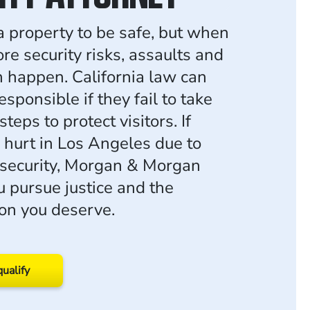
a property to be safe, but when
re security risks, assaults and
n happen. California law can
sponsible if they fail to take
teps to protect visitors. If
 hurt in Los Angeles due to
security, Morgan & Morgan
u pursue justice and the
on you deserve.
qualify