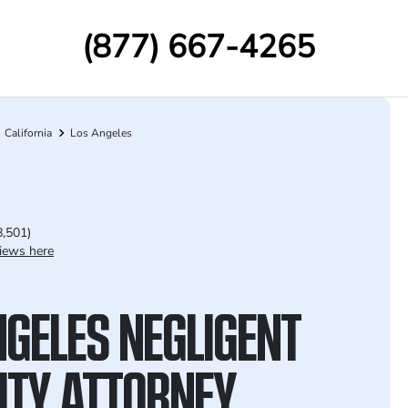
(877) 667-4265
California
Los Angeles
8,501)
iews here
NGELES NEGLIGENT
ITY ATTORNEY