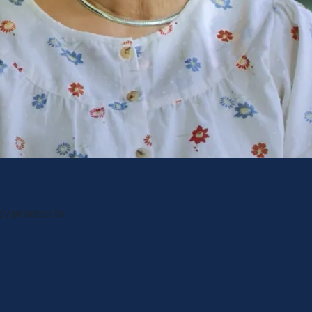
sy process to