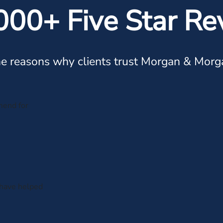
000+ Five Star Re
e reasons why clients trust Morgan & Morg
mend for
 have helped