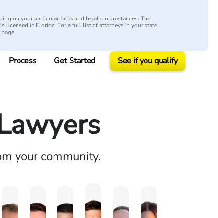
ing on your particular facts and legal circumstances. The
s licensed in Florida. For a full list of attorneys in your state
y page.
Process
Get Started
See if you qualify
y Lawyers
rom your community.