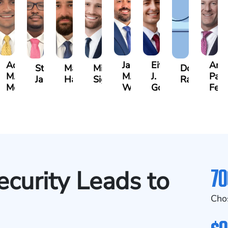
Adrian
Jared
Eitan
And
rine
Stefon
Max
Michael
Donya
M.
M.
J.
Park
h
Jackson
Hantel
Sigall
Rashidi
Mendiondo
Wise
Goldrosen
Feli
70
curity Leads to
Cho