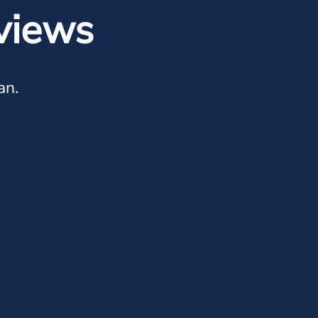
views
an.