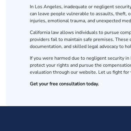
In Los Angeles, inadequate or negligent securit
can leave people vulnerable to assaults, theft, o
injuries, emotional trauma, and unexpected medi
California law allows individuals to pursue co
providers fail to maintain safe premises. These 
documentation, and skilled legal advocacy to ho
If you were harmed due to negligent security i
protect your rights and pursue the compensatio
evaluation
through our website. Let us fight for y
Get your free consultation today.