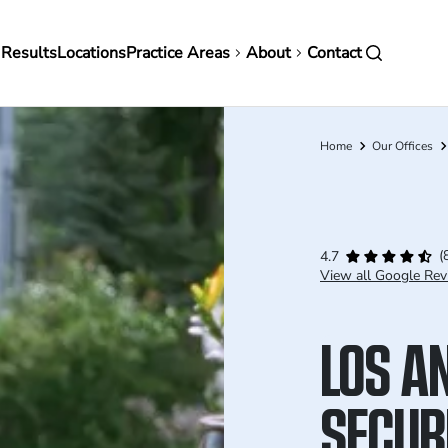
in
 Results
Locations
Practice Areas
About
Contact
vigation
Home
Our Offices
Breadcrumb
(
4.7
View all Google Rev
LOS A
SECUR