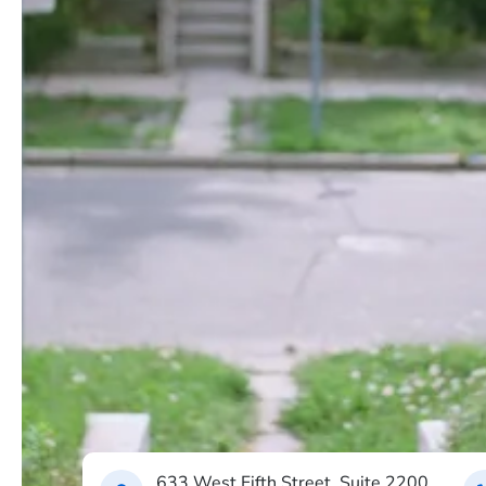
633 West Fifth Street, Suite 2200