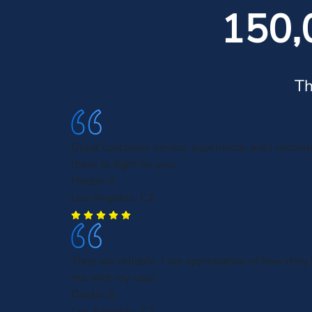
150,
Th
Great customer service experience and I recom
them to fight for you.
Hector A.
Los Angeles, CA
They are reliable. I am appreciative of how they
me with my case.
Dustin B.
Los Angeles, CA