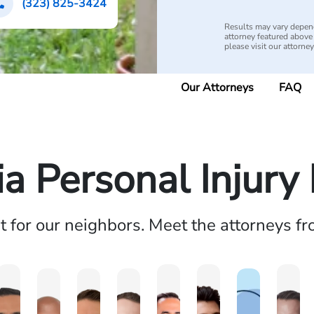
(323) 825-3424
Results may vary depend
attorney featured above i
please visit our attorne
Our Attorneys
FAQ
ia Personal Injur
ht for our neighbors. Meet the attorneys f