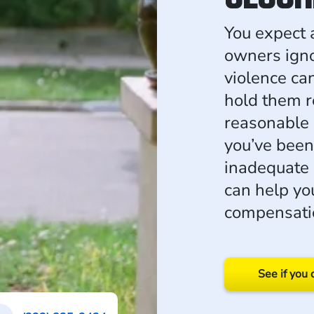
You expect 
owners igno
violence ca
hold them re
reasonable s
you’ve been
inadequate 
can help yo
compensati
See if you 