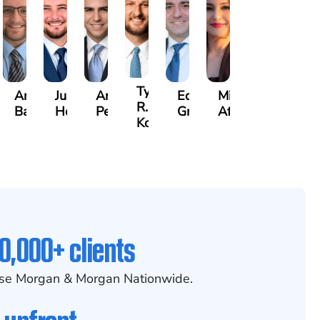
rew
Tyler
Arthur
Justin
Arthur
Edgar
Mila
er
R.
Bailin
Hodges
Petrousian
Grigoryan
Afshar
x
Kobylinski
0,000+ clients
se Morgan & Morgan Nationwide.