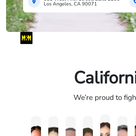
Los Angeles, CA 90071
Californ
We’re proud to fig