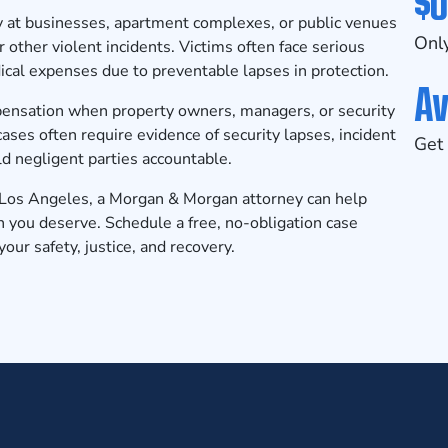
$0
y at businesses, apartment complexes, or public venues
Only
r other violent incidents. Victims often face serious
cal expenses due to preventable lapses in protection.
Av
mpensation when property owners, managers, or security
cases often require evidence of security lapses, incident
Get 
ld negligent parties accountable.
n Los Angeles, a Morgan & Morgan attorney can help
n you deserve.
Schedule a free, no-obligation case
our safety, justice, and recovery.