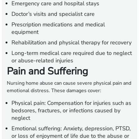
Emergency care and hospital stays
Doctor’s visits and specialist care
Prescription medications and medical
equipment
Rehabilitation and physical therapy for recovery
Long-term medical care required due to neglect
or abuse-related injuries
Pain and Suffering
Nursing home abuse can cause severe physical pain and
emotional distress. These damages cover:
Physical pain:
Compensation for injuries such as
bedsores, fractures, or infections caused by
neglect
Emotional suffering:
Anxiety, depression, PTSD,
or loss of enjoyment of life due to the abuse or