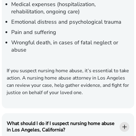
Medical expenses (hospitalization,
rehabilitation, ongoing care)
Emotional distress and psychological trauma
Pain and suffering
Wrongful death, in cases of fatal neglect or
abuse
If you suspect nursing home abuse, it’s essential to take
action. A nursing home abuse attorney in Los Angeles
can review your case, help gather evidence, and fight for
justice on behalf of your loved one.
What should I do if I suspect nursing home abuse
in Los Angeles, California?