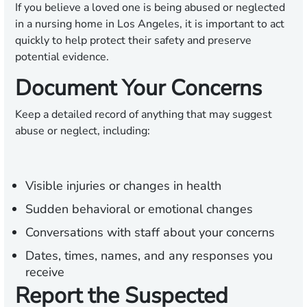
If you believe a loved one is being abused or neglected
in a nursing home in Los Angeles, it is important to act
quickly to help protect their safety and preserve
potential evidence.
Document Your Concerns
Keep a detailed record of anything that may suggest
abuse or neglect, including:
Visible injuries or changes in health
Sudden behavioral or emotional changes
Conversations with staff about your concerns
Dates, times, names, and any responses you
receive
Report the Suspected