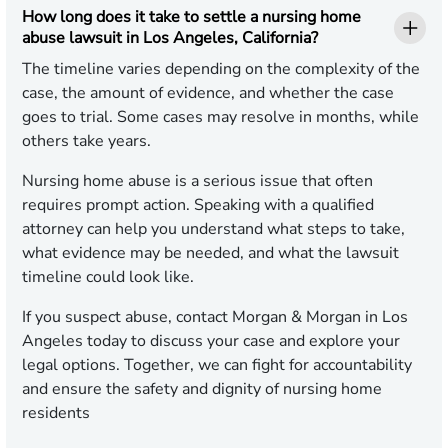
How long does it take to settle a nursing home
abuse lawsuit in Los Angeles, California?
The timeline varies depending on the complexity of the
case, the amount of evidence, and whether the case
goes to trial. Some cases may resolve in months, while
others take years.
Nursing home abuse is a serious issue that often
requires prompt action. Speaking with a qualified
attorney can help you understand what steps to take,
what evidence may be needed, and what the lawsuit
timeline could look like.
If you suspect abuse, contact Morgan & Morgan in Los
Angeles today to discuss your case and explore your
legal options. Together, we can fight for accountability
and ensure the safety and dignity of nursing home
residents