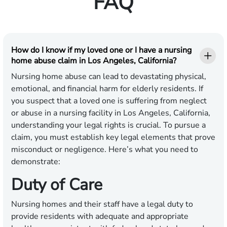
FAQ
How do I know if my loved one or I have a nursing
home abuse claim in Los Angeles, California?
Nursing home abuse can lead to devastating physical,
emotional, and financial harm for elderly residents. If
you suspect that a loved one is suffering from neglect
or abuse in a nursing facility in Los Angeles, California,
understanding your legal rights is crucial. To pursue a
claim, you must establish key legal elements that prove
misconduct or negligence. Here’s what you need to
demonstrate:
Duty of Care
Nursing homes and their staff have a legal duty to
provide residents with adequate and appropriate