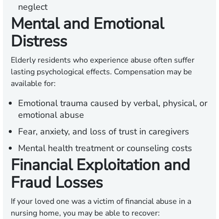
neglect
Mental and Emotional
Distress
Elderly residents who experience abuse often suffer
lasting psychological effects. Compensation may be
available for:
Emotional trauma caused by verbal, physical, or
emotional abuse
Fear, anxiety, and loss of trust in caregivers
Mental health treatment or counseling costs
Financial Exploitation and
Fraud Losses
If your loved one was a victim of financial abuse in a
nursing home, you may be able to recover: