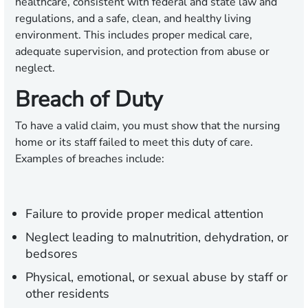
healthcare, consistent with federal and state law and
regulations, and a safe, clean, and healthy living
environment. This includes proper medical care,
adequate supervision, and protection from abuse or
neglect.
Breach of Duty
To have a valid claim, you must show that the nursing
home or its staff failed to meet this duty of care.
Examples of breaches include:
Failure to provide proper medical attention
Neglect leading to malnutrition, dehydration, or
bedsores
Physical, emotional, or sexual abuse by staff or
other residents