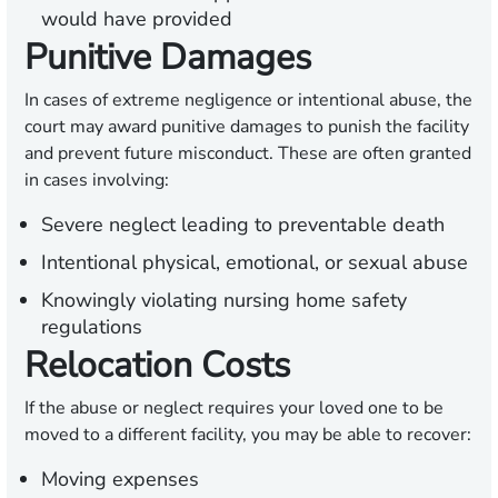
would have provided
Punitive Damages
In cases of extreme negligence or intentional abuse, the
court may award punitive damages to punish the facility
and prevent future misconduct. These are often granted
in cases involving:
Severe neglect leading to preventable death
Intentional physical, emotional, or sexual abuse
Knowingly violating nursing home safety
regulations
Relocation Costs
If the abuse or neglect requires your loved one to be
moved to a different facility, you may be able to recover:
Moving expenses