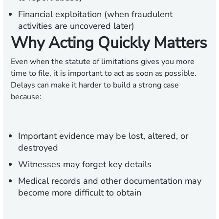
Financial exploitation (when fraudulent
activities are uncovered later)
Why Acting Quickly Matters
Even when the statute of limitations gives you more
time to file, it is important to act as soon as possible.
Delays can make it harder to build a strong case
because:
Important evidence may be lost, altered, or
destroyed
Witnesses may forget key details
Medical records and other documentation may
become more difficult to obtain