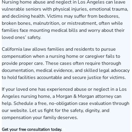
Nursing home abuse and neglect in Los Angeles can leave
vulnerable seniors with physical injuries, emotional trauma,
and declining health. Victims may suffer from bedsores,
broken bones, malnutrition, or mistreatment, often while
families face mounting medical bills and worry about their
loved ones’ safety.
California law allows families and residents to pursue
compensation when a nursing home or caregiver fails to
provide proper care. These cases often require thorough
documentation, medical evidence, and skilled legal advocacy
to hold facilities accountable and secure justice for victims.
If your loved one has experienced abuse or neglect in a Los
Angeles nursing home, a Morgan & Morgan attorney can
help.
Schedule a free, no-obligation case evaluation
through
our website. Let us fight for the safety, dignity, and
compensation your family deserves.
Get your free consultation today.