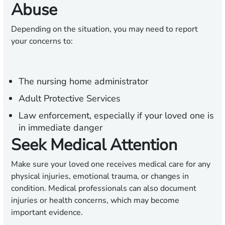
Abuse
Depending on the situation, you may need to report
your concerns to:
The nursing home administrator
Adult Protective Services
Law enforcement, especially if your loved one is
in immediate danger
Seek Medical Attention
Make sure your loved one receives medical care for any
physical injuries, emotional trauma, or changes in
condition. Medical professionals can also document
injuries or health concerns, which may become
important evidence.