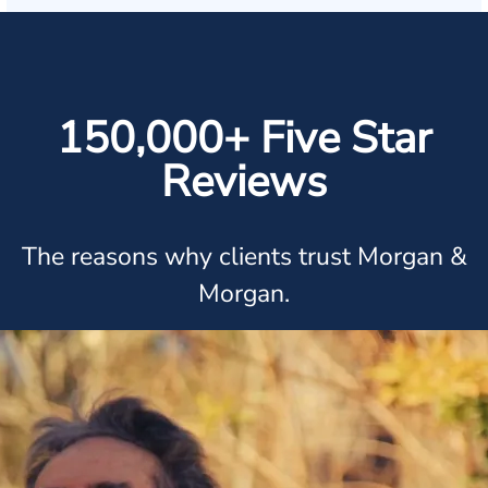
150,000+ Five Star
Reviews
The reasons why clients trust Morgan &
Morgan.