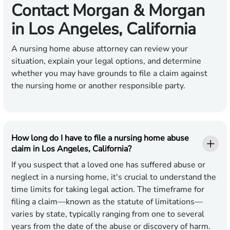
Contact Morgan & Morgan
in Los Angeles, California
A nursing home abuse attorney can review your
situation, explain your legal options, and determine
whether you may have grounds to file a claim against
the nursing home or another responsible party.
How long do I have to file a nursing home abuse
claim in Los Angeles, California?
If you suspect that a loved one has suffered abuse or
neglect in a nursing home, it's crucial to understand the
time limits for taking legal action. The timeframe for
filing a claim—known as the statute of limitations—
varies by state, typically ranging from one to several
years from the date of the abuse or discovery of harm.