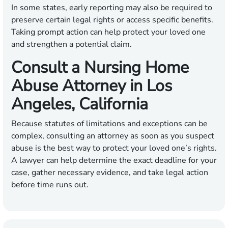
In some states, early reporting may also be required to
preserve certain legal rights or access specific benefits.
Taking prompt action can help protect your loved one
and strengthen a potential claim.
Consult a Nursing Home
Abuse Attorney in Los
Angeles, California
Because statutes of limitations and exceptions can be
complex, consulting an attorney as soon as you suspect
abuse is the best way to protect your loved one’s rights.
A lawyer can help determine the exact deadline for your
case, gather necessary evidence, and take legal action
before time runs out.