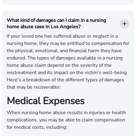
What kind of damages can I claim in a nursing
home abuse case in Los Angeles?
If your loved one has suffered abuse or neglect in a
nursing home, they may be entitled to compensation for
the physical, emotional, and financial harm they have
endured. The types of damages available in a nursing
home abuse claim depend on the severity of the
mistreatment and its impact on the victim’s well-being.
Here’s a breakdown of the different types of damages
that may be recoverable:
Medical Expenses
When nursing home abuse results in injuries or health
complications, you may be able to claim compensation
for medical costs, including: