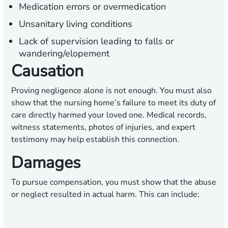
Medication errors or overmedication
Unsanitary living conditions
Lack of supervision leading to falls or
wandering/elopement
Causation
Proving negligence alone is not enough. You must also
show that the nursing home’s failure to meet its duty of
care directly harmed your loved one. Medical records,
witness statements, photos of injuries, and expert
testimony may help establish this connection.
Damages
To pursue compensation, you must show that the abuse
or neglect resulted in actual harm. This can include: