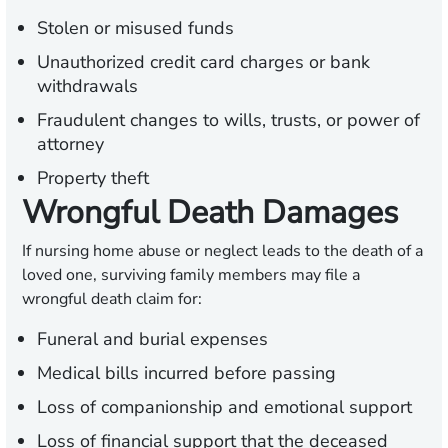
Stolen or misused funds
Unauthorized credit card charges or bank
withdrawals
Fraudulent changes to wills, trusts, or power of
attorney
Property theft
Wrongful Death Damages
If nursing home abuse or neglect leads to the death of a
loved one, surviving family members may file a
wrongful death claim for:
Funeral and burial expenses
Medical bills incurred before passing
Loss of companionship and emotional support
Loss of financial support that the deceased