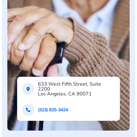
633 West Fifth Street, Suite
2200
Los Angeles, CA 90071
(323) 825-3424