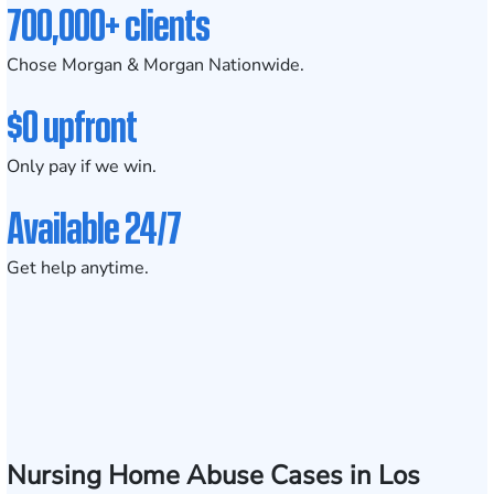
700,000+ clients
Chose Morgan & Morgan Nationwide.
$0 upfront
Only pay if we win.
Available 24/7
Get help anytime.
Nursing Home Abuse Cases in Los