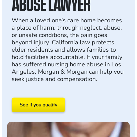
ABUSE LAWYER
When a loved one’s care home becomes
a place of harm, through neglect, abuse,
or unsafe conditions, the pain goes
beyond injury. California law protects
elder residents and allows families to
hold facilities accountable. If your family
has suffered nursing home abuse in Los
Angeles, Morgan & Morgan can help you
seek justice and compensation.
See if you qualify