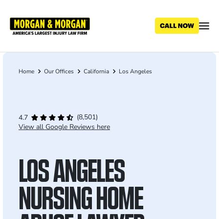
Skip
to
main
content
Home
Our Offices
California
Los Angeles
Breadcrumb
(8,501)
4.7
View all Google Reviews here
LOS ANGELES
NURSING HOME