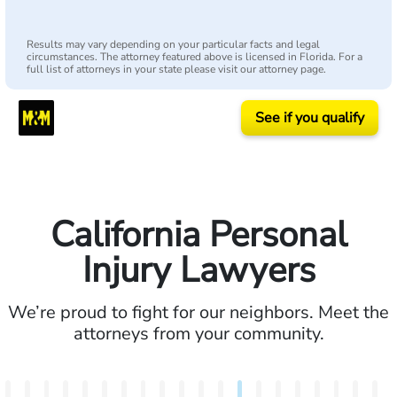
Results may vary depending on your particular facts and legal
circumstances. The attorney featured above is licensed in Florida. For a
full list of attorneys in your state please visit our attorney page.
See if you qualify
California Personal
Injury Lawyers
We’re proud to fight for our neighbors. Meet the
attorneys from your community.