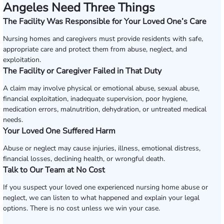
Angeles Need Three Things
The Facility Was Responsible for Your Loved One’s Care
Nursing homes and caregivers must provide residents with safe,
appropriate care and protect them from abuse, neglect, and
exploitation.
The Facility or Caregiver Failed in That Duty
A claim may involve physical or emotional abuse, sexual abuse,
financial exploitation, inadequate supervision, poor hygiene,
medication errors, malnutrition, dehydration, or untreated medical
needs.
Your Loved One Suffered Harm
Abuse or neglect may cause injuries, illness, emotional distress,
financial losses, declining health, or wrongful death.
Talk to Our Team at No Cost
If you suspect your loved one experienced nursing home abuse or
neglect, we can listen to what happened and explain your legal
options. There is no cost unless we win your case.