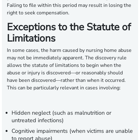
Failing to file within this period may result in losing the
right to seek compensation.
Exceptions to the Statute of
Limitations
In some cases, the harm caused by nursing home abuse
may not be immediately apparent. The discovery rule
allows the statute of limitations to begin when the
abuse or injury is discovered—or reasonably should
have been discovered—rather than when it occurred.
This can be particularly relevant in cases involving:
Hidden neglect (such as malnutrition or
untreated infections)
Cognitive impairments (when victims are unable
to report abuse)