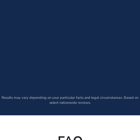
Results may vary depending on your particular facts and legal circumstances. Based on
select nationwide reviews.