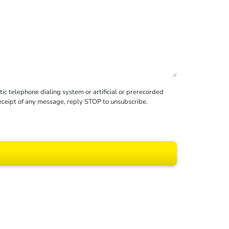
c telephone dialing system or artificial or prerecorded
receipt of any message, reply STOP to unsubscribe.
 All rights reserved.