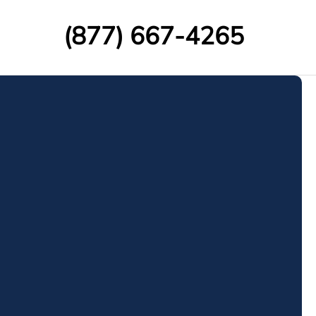
(877) 667-4265