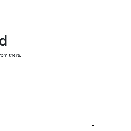
ed
from there.