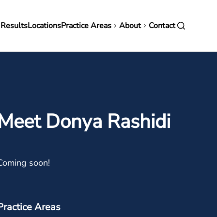
in
 Results
Locations
Practice Areas
About
Contact
vigation
Meet Donya Rashidi
Coming soon!
Practice Areas