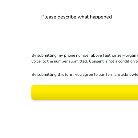
By submitting my phone number above I authorize Morgan & Mo
voice, to the number submitted. Consent is not a condition 
By submitting this form, you agree to our
Terms
& acknowle
Results may vary dep