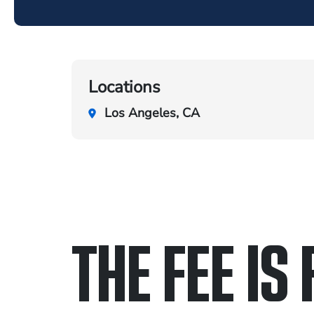
Locations
Los Angeles, CA
THE FEE IS 