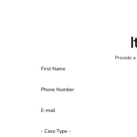
Only pay if we w
Contact us 24/7
I
Provide a 