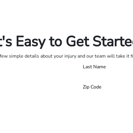
in.
.
t's Easy to Get Start
few simple details about your injury and our team will take it 