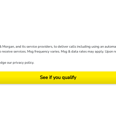
rgan, and its service providers, to deliver calls including using an automati
to receive services. Msg frequency varies. Msg & data rates may apply. Upon 
dge our
privacy policy
.
See if you qualify
ending on your particular facts and legal circumstances. ©2026 Morgan and Morgan, P.A.