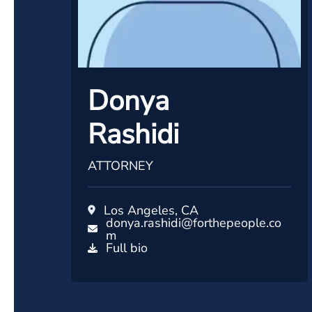
Donya
Rashidi
ATTORNEY
Los Angeles, CA
donya.rashidi@forthepeople.co
m
Full bio