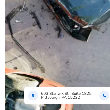
603 Stanwix St., Suite 1825
Pittsburgh, PA 15222