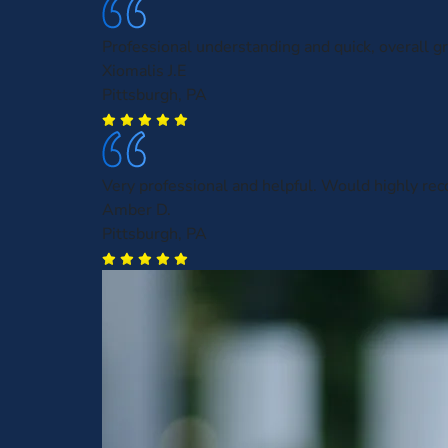
Professional understanding and quick, overall gr
Xiomalis J.E
Pittsburgh, PA
Very professional and helpful. Would highly r
Amber D.
Pittsburgh, PA