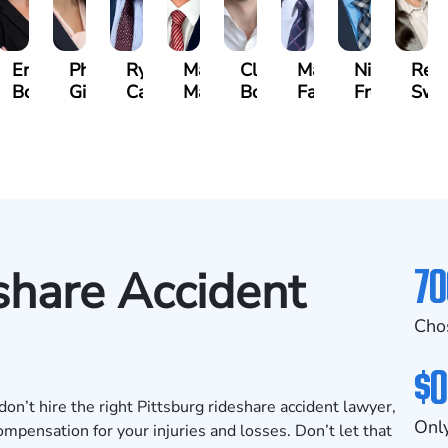
beth
Erin
Phoebe
Ryan
Mark
Clancy
Matthew
Nicholas
Reb
vich
Bock
Gilmore
Carroll
Malone
Boylan
Faher
Frost
Swe
se)
70
share Accident
Cho
$0
 don’t hire the right Pittsburg rideshare accident lawyer,
Only
mpensation for your injuries and losses. Don’t let that