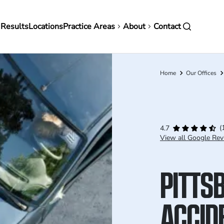
in
 Results
Locations
Practice Areas
About
Contact
vigation
Home
Our Offices
Breadcrumb
(
4.7
View all Google Rev
PITTS
ACCID