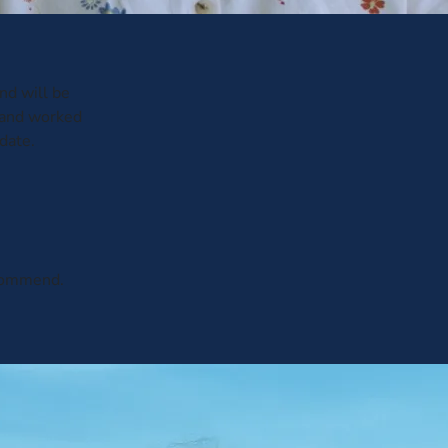
and will be
 and worked
date.
ecommend.