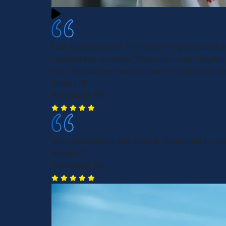
I can finally breathe, I know I am in good hands 
represented correctly. They were super helpful
fast. We will see how this goes I will post an up
Molly J.M
Pittsburgh, PA
Very professional and helpful. Would highly r
Amber D.
Pittsburgh, PA