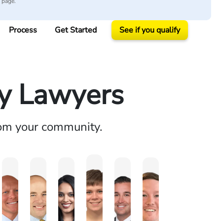
y page.
Process
Get Started
See if you qualify
ry Lawyers
rom your community.