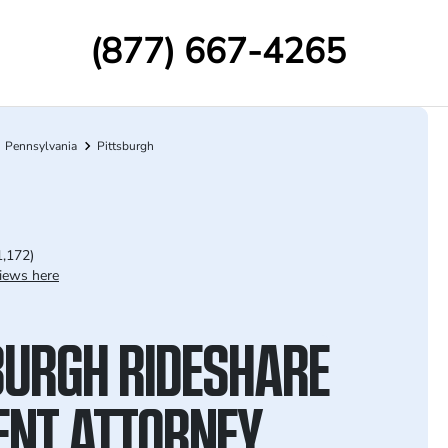
(877) 667-4265
Pennsylvania
Pittsburgh
1,172)
iews here
BURGH RIDESHARE
ENT ATTORNEY