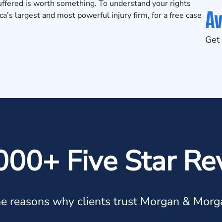
suffered is worth something. To understand your rights
Av
’s largest and most powerful injury firm, for a
free case
Get 
000+ Five Star Re
e reasons why clients trust Morgan & Morg