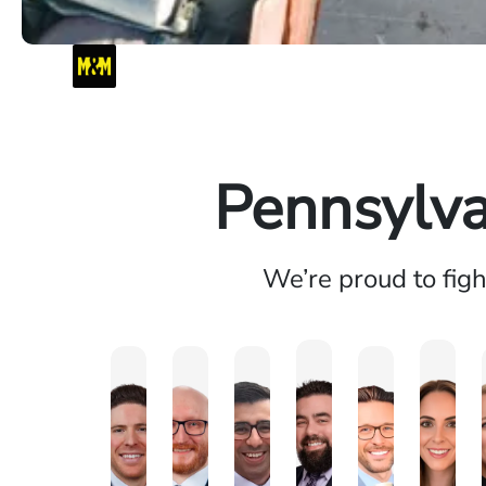
Pennsylva
We’re proud to fig