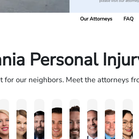
please visit our attorne
Our Attorneys
FAQ
nia Personal Inju
ht for our neighbors. Meet the attorneys f