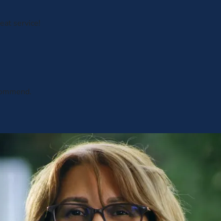
eat service!
ecommend.