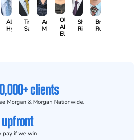
Olivia
ecca
Alexander
Travis
Angeli
Shawn
Brian
Abed
eney
Hyder
Savoia
Murthy
Ricci
Ruditys
Elrazaq
0,000+ clients
se Morgan & Morgan Nationwide.
 upfront
 pay if we win.