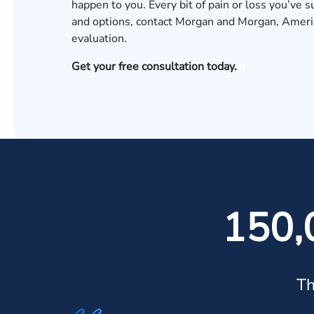
happen to you. Every bit of pain or loss you’ve 
and options, contact Morgan and Morgan, America
evaluation
.
Get your free consultation today.
150,
Th