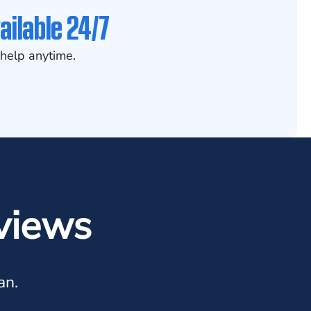
ailable 24/7
help anytime.
views
an.