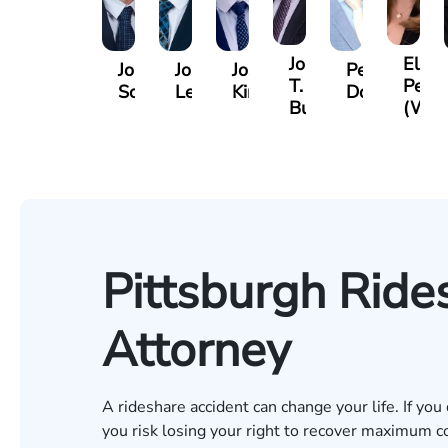
Jordan
Eliza
Jordan
Joshua
Joshua
Peter
T.
Petro
Solarz
Levy
Kirsch
Dorn
Bush
(Wie
Pittsburgh Ride
Attorney
A rideshare accident can change your life. If you
you risk losing your right to recover maximum co