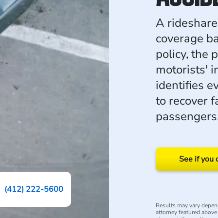
A rideshare 
coverage ba
policy, the 
motorists' 
identifies e
to recover f
passengers
See if you 
(412) 222-5600
Results may vary depend
attorney featured above i