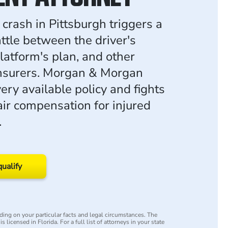
crash in Pittsburgh triggers a
ttle between the driver's
platform's plan, and other
insurers. Morgan & Morgan
very available policy and fights
air compensation for injured
.
qualify
ing on your particular facts and legal circumstances. The
s licensed in Florida. For a full list of attorneys in your state