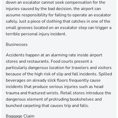
down an escalator cannot seek compensation for the
injuries caused by the bad decision, the airport can
assume responsibility for failing to operate an escalator
safely. Just a piece of clothing that catches in one of the
small grooves located on an escalator step can trigger a
terrible personal injury incident.
Businesses
Accidents happen at an alarming rate inside airport
stores and restaurants. Food courts present a
particularly dangerous location for travelers and visitors
because of the high risk of slip and fall incidents. Spilled
beverages on already slick floors frequently cause
incidents that produce serious injuries such as head
trauma and fractured wrists. Retail stores introduce the
dangerous element of protruding bookshelves and
bunched carpeting that causes trip and falls.
Baggage Claim