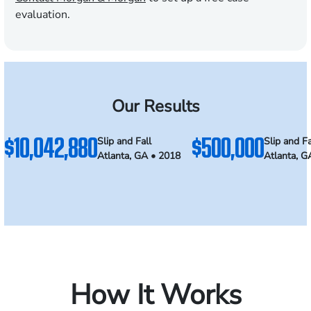
evaluation.
Our Results
$10,042,880
$500,000
Slip and Fall
Slip and Fa
Atlanta, GA • 2018
Atlanta, G
How It Works