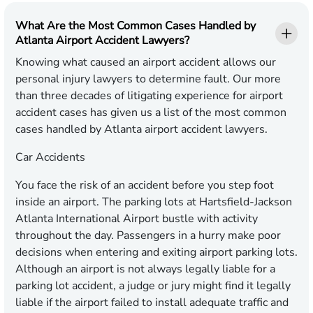
What Are the Most Common Cases Handled by
Atlanta Airport Accident Lawyers?
Knowing what caused an airport accident allows our
personal injury lawyers to determine fault. Our more
than three decades of litigating experience for airport
accident cases has given us a list of the most common
cases handled by Atlanta airport accident lawyers.
Car Accidents
You face the risk of an accident before you step foot
inside an airport. The parking lots at Hartsfield-Jackson
Atlanta International Airport bustle with activity
throughout the day. Passengers in a hurry make poor
decisions when entering and exiting airport parking lots.
Although an airport is not always legally liable for a
parking lot accident, a judge or jury might find it legally
liable if the airport failed to install adequate traffic and