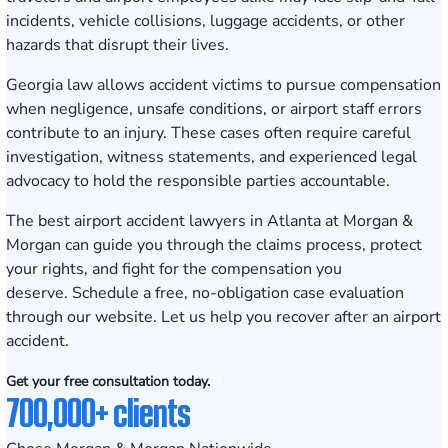
incidents, vehicle collisions, luggage accidents, or other
hazards that disrupt their lives.
Georgia law allows accident victims to pursue compensation
when negligence, unsafe conditions, or airport staff errors
contribute to an injury. These cases often require careful
investigation, witness statements, and experienced legal
advocacy to hold the responsible parties accountable.
The best airport accident lawyers in Atlanta at Morgan &
Morgan can guide you through the claims process, protect
your rights, and fight for the compensation you
deserve.
Schedule a free, no-obligation case evaluation
through our website. Let us help you recover after an airport
accident.
Get your free consultation today.
700,000+ clients