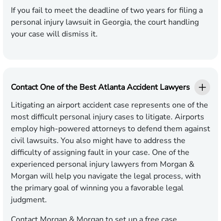
If you fail to meet the deadline of two years for filing a
personal injury lawsuit in Georgia, the court handling
your case will dismiss it.
Contact One of the Best Atlanta Accident Lawyers
Litigating an airport accident case represents one of the
most difficult personal injury cases to litigate. Airports
employ high-powered attorneys to defend them against
civil lawsuits. You also might have to address the
difficulty of assigning fault in your case. One of the
experienced personal injury lawyers from Morgan &
Morgan will help you navigate the legal process, with
the primary goal of winning you a favorable legal
judgment.
Contact Morgan & Morgan
to set up a free case