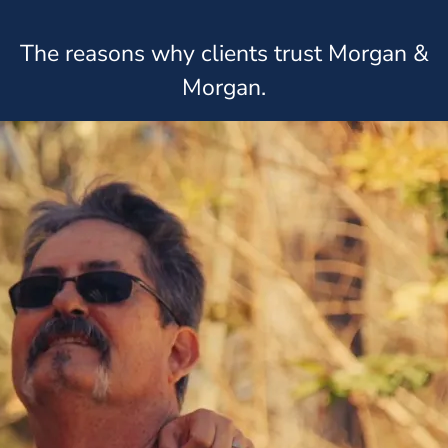
The reasons why clients trust Morgan &
Morgan.