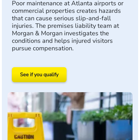
Poor maintenance at Atlanta airports or
commercial properties creates hazards
that can cause serious slip-and-fall
injuries. The premises liability team at
Morgan & Morgan investigates the
conditions and helps injured visitors
pursue compensation.
See if you qualify