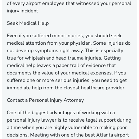
of every airport employee that witnessed your personal
injury incident
Seek Medical Help
Even if you suffered minor injuries, you should seek
medical attention from your physician. Some injuries do
not develop symptoms right away. This is especially
true for whiplash and head trauma injuries. Getting
medical help leaves a paper trail of evidence that
documents the value of your medical expenses. If you
suffered one or more serious injuries, you need to get
immediate help from the closest healthcare provider.
Contact a Personal Injury Attorney
One of the biggest advantages of working with a
personal injury lawyer is to receive legal support during
a time when you are highly vulnerable to making poor
decisions. Meeting with one of the best Atlanta airport