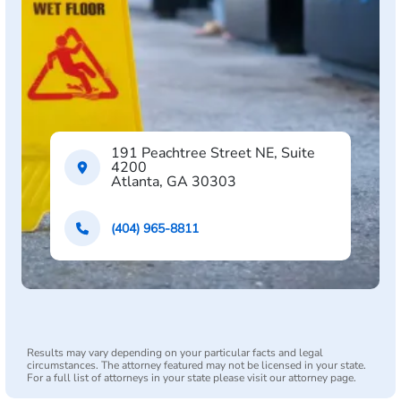
191 Peachtree Street NE, Suite
4200
Atlanta, GA 30303
(404) 965-8811
Results may vary depending on your particular facts and legal
circumstances. The attorney featured may not be licensed in your state.
For a full list of attorneys in your state please visit our attorney page.