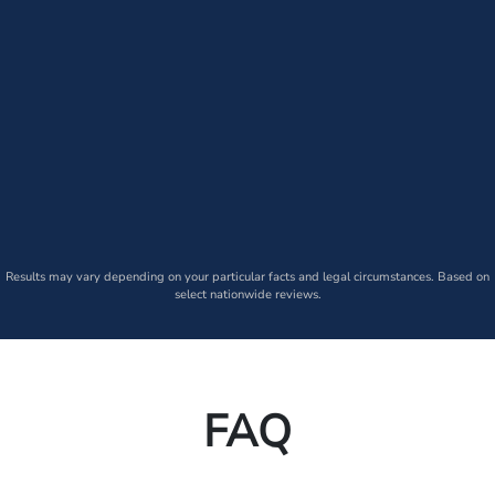
Results may vary depending on your particular facts and legal circumstances. Based on
select nationwide reviews.
FAQ