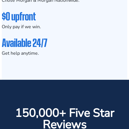
Chose Morgan & Morgan Nationwide.
$0 upfront
Only pay if we win.
Available 24/7
Get help anytime.
150,000+ Five Star
Reviews