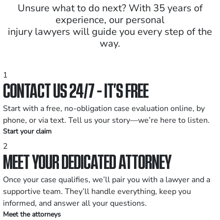
Unsure what to do next? With 35 years of
experience, our personal
injury lawyers will guide you every step of the
way.
1
CONTACT US 24/7 - IT’S FREE
Start with a free, no-obligation case evaluation online, by
phone, or via text. Tell us your story—we’re here to listen.
Start your claim
2
MEET YOUR DEDICATED ATTORNEY
Once your case qualifies, we’ll pair you with a lawyer and a
supportive team. They’ll handle everything, keep you
informed, and answer all your questions.
Meet the attorneys