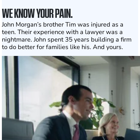
WE KNOW YOUR PAIN.
John Morgan’s brother Tim was injured as a
teen. Their experience with a lawyer was a
nightmare. John spent 35 years building a firm
to do better for families like his. And yours.