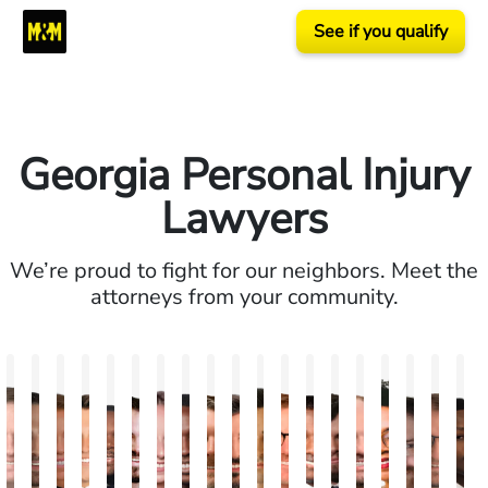
See if you qualify
Georgia Personal Injury
Lawyers
We’re proud to fight for our neighbors. Meet the
attorneys from your community.