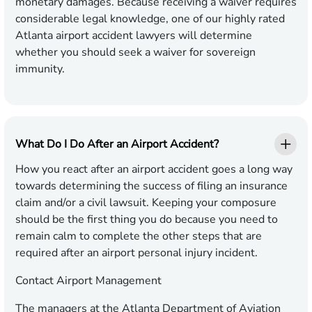
monetary damages. Because receiving a waiver requires
considerable legal knowledge, one of our highly rated
Atlanta airport accident lawyers will determine
whether you should seek a waiver for sovereign
immunity.
What Do I Do After an Airport Accident?
How you react after an airport accident goes a long way
towards determining the success of filing an insurance
claim and/or a civil lawsuit. Keeping your composure
should be the first thing you do because you need to
remain calm to complete the other steps that are
required after an airport personal injury incident.
Contact Airport Management
The managers at the Atlanta Department of Aviation