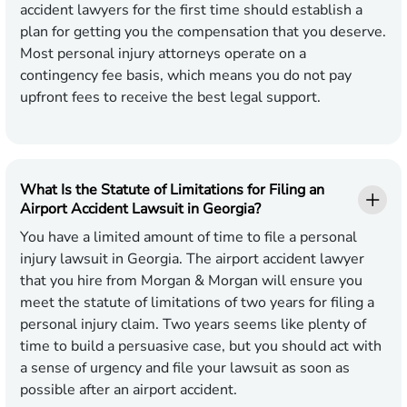
accident lawyers for the first time should establish a
plan for getting you the compensation that you deserve.
Most personal injury attorneys operate on a
contingency fee basis, which means you do not pay
upfront fees to receive the best legal support.
What Is the Statute of Limitations for Filing an
Airport Accident Lawsuit in Georgia?
You have a limited amount of time to file a personal
injury lawsuit in Georgia. The airport accident lawyer
that you hire from Morgan & Morgan will ensure you
meet the statute of limitations of two years for filing a
personal injury claim. Two years seems like plenty of
time to build a persuasive case, but you should act with
a sense of urgency and file your lawsuit as soon as
possible after an airport accident.