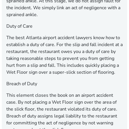
sprained ankle. At this stage, we do not assign fault for
the incident. We simply link an act of negligence with a
sprained ankle.
Duty of Care
The best Atlanta airport accident lawyers know how to
establish a duty of care. For the slip and fall incident at a
restaurant, the restaurant owes you a duty of care by
taking reasonable steps to prevent you from getting
hurt from a slip and fall. This includes quickly placing a
Wet Floor sign over a super-slick section of flooring.
Breach of Duty
This element closes the book on an airport accident
case. By not placing a Wet Floor sign over the area of
the slick floor, the restaurant violated its duty of care.
Breach of duty assigns legal liability to the restaurant
for committing the act of negligence by not warning