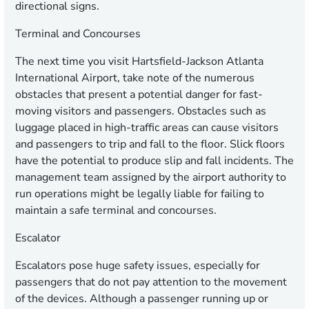
directional signs.
Terminal and Concourses
The next time you visit Hartsfield-Jackson Atlanta
International Airport, take note of the numerous
obstacles that present a potential danger for fast-
moving visitors and passengers. Obstacles such as
luggage placed in high-traffic areas can cause visitors
and passengers to trip and fall to the floor. Slick floors
have the potential to produce slip and fall incidents. The
management team assigned by the airport authority to
run operations might be legally liable for failing to
maintain a safe terminal and concourses.
Escalator
Escalators pose huge safety issues, especially for
passengers that do not pay attention to the movement
of the devices. Although a passenger running up or