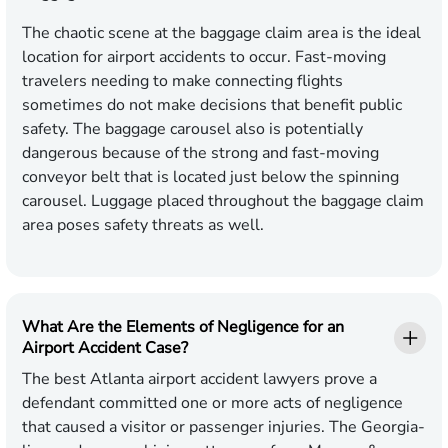
The chaotic scene at the baggage claim area is the ideal
location for airport accidents to occur. Fast-moving
travelers needing to make connecting flights
sometimes do not make decisions that benefit public
safety. The baggage carousel also is potentially
dangerous because of the strong and fast-moving
conveyor belt that is located just below the spinning
carousel. Luggage placed throughout the baggage claim
area poses safety threats as well.
What Are the Elements of Negligence for an
Airport Accident Case?
The best Atlanta airport accident lawyers prove a
defendant committed one or more acts of negligence
that caused a visitor or passenger injuries. The Georgia-