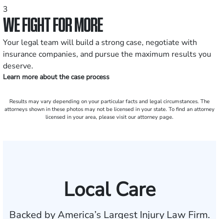
3
WE FIGHT FOR MORE
Your legal team will build a strong case, negotiate with
insurance companies, and pursue the maximum results you
deserve.
Learn more about the case process
Results may vary depending on your particular facts and legal circumstances. The
attorneys shown in these photos may not be licensed in your state. To find an attorney
licensed in your area, please visit our attorney page.
Local Care
Backed by America’s Largest Injury Law Firm.