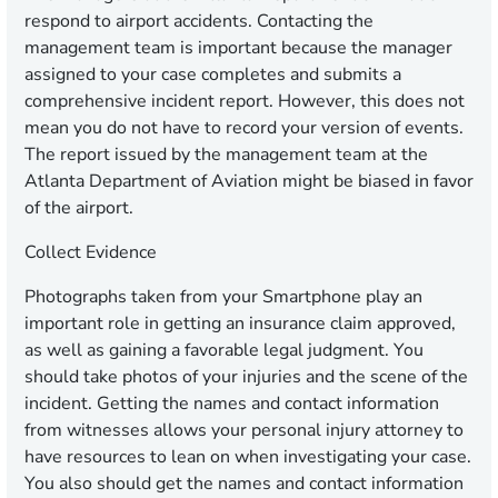
respond to airport accidents. Contacting the
management team is important because the manager
assigned to your case completes and submits a
comprehensive incident report. However, this does not
mean you do not have to record your version of events.
The report issued by the management team at the
Atlanta Department of Aviation might be biased in favor
of the airport.
Collect Evidence
Photographs taken from your Smartphone play an
important role in getting an insurance claim approved,
as well as gaining a favorable legal judgment. You
should take photos of your injuries and the scene of the
incident. Getting the names and contact information
from witnesses allows your personal injury attorney to
have resources to lean on when investigating your case.
You also should get the names and contact information