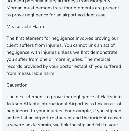
licensed personal injury attorneys from Morgan &
Morgan must demonstrate four elements are present
to prove negligence for an airport accident case.
Measurable Harm
The first element for negligence involves proving our
client suffers from injuries. You cannot link an act of
negligence with injuries unless we first demonstrate
you suffer from one or more injuries. The medical
records provided by your doctor establish you suffered
from measurable harm.
Causation
The next element to prove for negligence at Hartsfield-
Jackson Atlanta International Airport is to link an act of
negligence to your injuries. For example, if you slipped
and fell at an airport restaurant and the incident caused
a severe ankle sprain, we link the slip and fall to your