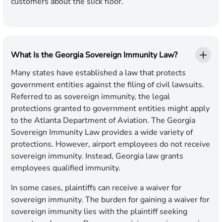
customers about the slick floor.
What Is the Georgia Sovereign Immunity Law?
Many states have established a law that protects
government entities against the filing of civil lawsuits.
Referred to as sovereign immunity, the legal
protections granted to government entities might apply
to the Atlanta Department of Aviation. The Georgia
Sovereign Immunity Law provides a wide variety of
protections. However, airport employees do not receive
sovereign immunity. Instead, Georgia law grants
employees qualified immunity.
In some cases, plaintiffs can receive a waiver for
sovereign immunity. The burden for gaining a waiver for
sovereign immunity lies with the plaintiff seeking