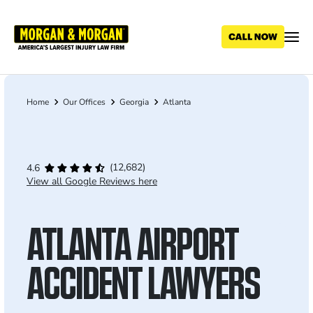
Skip
to
main
content
Home
Our Offices
Georgia
Atlanta
Breadcrumb
(12,682)
4.6
View all Google Reviews here
ATLANTA AIRPORT
ACCIDENT LAWYERS