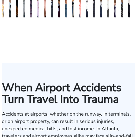
Sam
David
Megan
Evan
Kevin
Ian
Olivia
Austin
Dustin
Thomas
Hector
Gregory
Jeremy
Charles
Trevor
Jewel-
Connor
Arth
M
Dunaway
J.
Garcia
Rosenberg
N.
Wagner
Goodson
Hollimon
Crawford
O.
J.
J.
Stephens
H.
Brice
Ann
Crum
Baili
H
Deganian
Golden
Rainey
Rojas
Bosseler
Mann,
Cornelius
Jr.
IV
When Airport Accidents
Turn Travel Into Trauma
Accidents at airports, whether on the runway, in terminals,
or on airport property, can result in serious injuries,
unexpected medical bills, and lost income. In Atlanta,
travelers and airport employees alike may face slip-and-fall