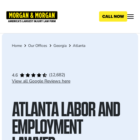
Skip
to
main
content
Home
Our Offices
Georgia
Atlanta
Breadcrumb
(12,682)
4.6
View all Google Reviews here
ATLANTA LABOR AND
EMPLOYMENT