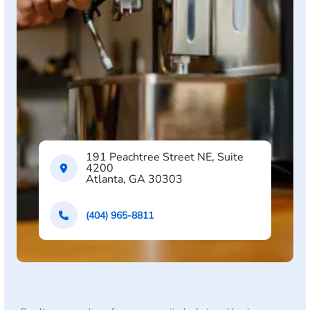
191 Peachtree Street NE, Suite
4200
Atlanta, GA 30303
(404) 965-8811