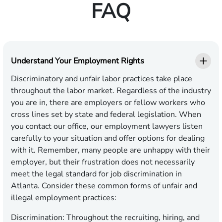
FAQ
Understand Your Employment Rights
Discriminatory and unfair labor practices take place
throughout the labor market. Regardless of the industry
you are in, there are employers or fellow workers who
cross lines set by state and federal legislation. When
you contact our office, our employment lawyers listen
carefully to your situation and offer options for dealing
with it. Remember, many people are unhappy with their
employer, but their frustration does not necessarily
meet the legal standard for job discrimination in
Atlanta. Consider these common forms of unfair and
illegal employment practices:
Discrimination:
Throughout the recruiting, hiring, and