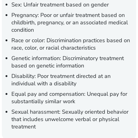
Sex:
Unfair treatment based on gender
Pregnancy:
Poor or unfair treatment based on
childbirth, pregnancy, or an associated medical
condition
Race or color:
Discrimination practices based on
race, color, or racial characteristics
Genetic information:
Discriminatory treatment
based on genetic information
Disability:
Poor treatment directed at an
individual with a disability
Equal pay and compensation:
Unequal pay for
substantially similar work
Sexual harassment:
Sexually oriented behavior
that includes unwelcome verbal or physical
treatment