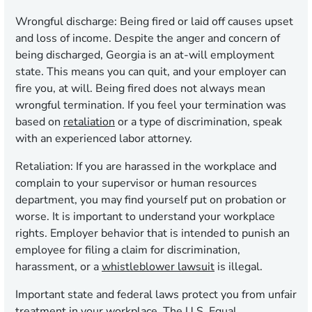
Wrongful discharge:
Being fired or laid off causes upset
and loss of income. Despite the anger and concern of
being discharged, Georgia is an at-will employment
state. This means you can quit, and your employer can
fire you, at will. Being fired does not always mean
wrongful termination. If you feel your termination was
based on
retaliation
or a type of discrimination, speak
with an experienced labor attorney.
Retaliation:
If you are harassed in the workplace and
complain to your supervisor or human resources
department, you may find yourself put on probation or
worse. It is important to understand your workplace
rights. Employer behavior that is intended to punish an
employee for filing a claim for discrimination,
harassment, or a
whistleblower lawsuit
is illegal.
Important state and federal laws protect you from unfair
treatment in your workplace. The U.S. Equal