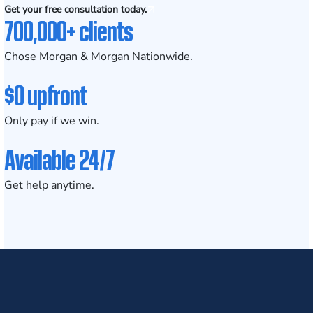
Get your free consultation today.
700,000+ clients
Chose Morgan & Morgan Nationwide.
$0 upfront
Only pay if we win.
Available 24/7
Get help anytime.