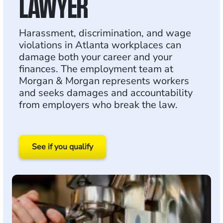
LAWYER
Harassment, discrimination, and wage
violations in Atlanta workplaces can
damage both your career and your
finances. The employment team at
Morgan & Morgan represents workers
and seeks damages and accountability
from employers who break the law.
See if you qualify