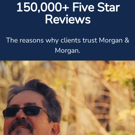
150,000+ Five Star
Reviews
The reasons why clients trust Morgan &
Morgan.