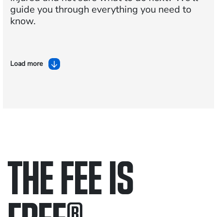
guide you through everything you need to
know.
Load more
THE FEE IS