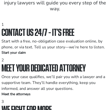
injury lawyers will guide you every step of the
way.
1
CONTACT US 24/7 - IT’S FREE
Start with a free, no-obligation case evaluation online, by
phone, or via text. Tell us your story—we’re here to listen.
Start your claim
2
MEET YOUR DEDICATED ATTORNEY
Once your case qualifies, we’ll pair you with a lawyer and a
supportive team. They’ll handle everything, keep you
informed, and answer all your questions.
Meet the attorneys
3
WE FIGHT FOR MORE