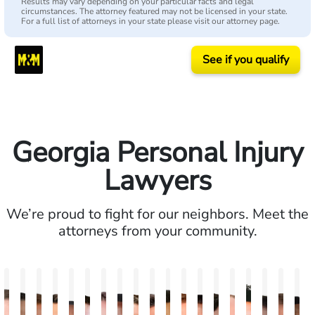
Results may vary depending on your particular facts and legal
circumstances. The attorney featured may not be licensed in your state.
For a full list of attorneys in your state please visit our attorney page.
See if you qualify
Georgia Personal Injury
Lawyers
We’re proud to fight for our neighbors. Meet the
attorneys from your community.