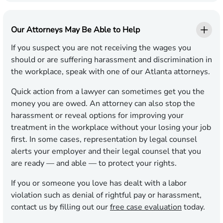
Our Attorneys May Be Able to Help
If you suspect you are not receiving the wages you
should or are suffering harassment and discrimination in
the workplace, speak with one of our Atlanta attorneys.
Quick action from a lawyer can sometimes get you the
money you are owed. An attorney can also stop the
harassment or reveal options for improving your
treatment in the workplace without your losing your job
first. In some cases, representation by legal counsel
alerts your employer and their legal counsel that you
are ready — and able — to protect your rights.
If you or someone you love has dealt with a labor
violation such as denial of rightful pay or harassment,
contact us by filling out our
free case evaluation
today.