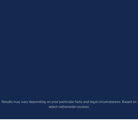
Results may vary depending on your particular facts and legal circumstances. Based on
select nationwide reviews.