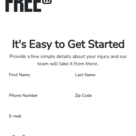
FREE
®
Only pay if we win.
Contact us 24/7.
It's Easy to Get Started
Provide a few simple details about your injury and our
team will take it from there.