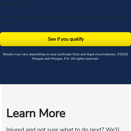
unsubscribe.
By submitting this form, you agree to our
Terms
& acknowledge our
privacy
policy
.
See if you qualify
Results may vary depending on your particular facts and legal circumstances. ©2026
Morgan and Morgan, P.A. All rights reserved.
Learn More
Injured and not sure what to do next?
We'll