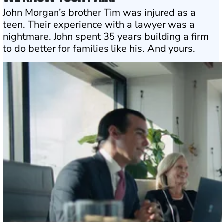
John Morgan’s brother Tim was injured as a
teen. Their experience with a lawyer was a
nightmare. John spent 35 years building a firm
to do better for families like his. And yours.