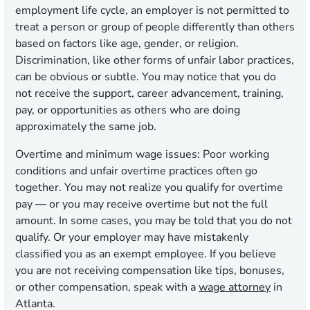
employment life cycle, an employer is not permitted to
treat a person or group of people differently than others
based on factors like age, gender, or religion.
Discrimination, like other forms of unfair labor practices,
can be obvious or subtle. You may notice that you do
not receive the support, career advancement, training,
pay, or opportunities as others who are doing
approximately the same job.
Overtime and minimum wage issues:
Poor working
conditions and unfair overtime practices often go
together. You may not realize you qualify for overtime
pay — or you may receive overtime but not the full
amount. In some cases, you may be told that you do not
qualify. Or your employer may have mistakenly
classified you as an exempt employee. If you believe
you are not receiving compensation like tips, bonuses,
or other compensation, speak with a
wage attorney
in
Atlanta.