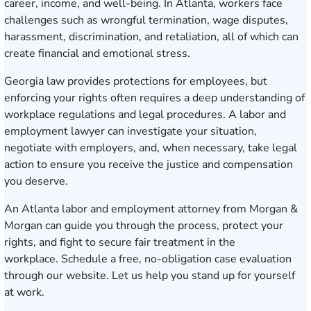
career, income, and well-being. In Atlanta, workers face
challenges such as wrongful termination, wage disputes,
harassment, discrimination, and retaliation, all of which can
create financial and emotional stress.
Georgia law provides protections for employees, but
enforcing your rights often requires a deep understanding of
workplace regulations and legal procedures. A labor and
employment lawyer can investigate your situation,
negotiate with employers, and, when necessary, take legal
action to ensure you receive the justice and compensation
you deserve.
An Atlanta labor and employment attorney from Morgan &
Morgan can guide you through the process, protect your
rights, and fight to secure fair treatment in the
workplace.
Schedule a free, no-obligation case evaluation
through our website. Let us help you stand up for yourself
at work.