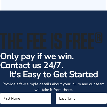
THE FEE IS FREE
®
Only pay if we win.
Contact us 24/7.
It's Easy to Get Started
Provide a few simple details about your injury and our team
will take it from there.