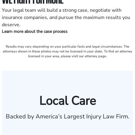
Your legal team will build a strong case, negotiate with
insurance companies, and pursue the maximum results you
deserve.
Learn more about the case process
Results may vary depending on your particular facts and legal circumstances. The
attorneys shown in these photos may not be licensed in your state. To find an attorney
licensed in your area, please visit our attorney page.
Local Care
Backed by America’s Largest Injury Law Firm.