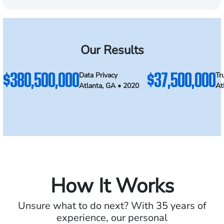
Our Results
$380,500,000
$37,500,000
Data Privacy
Tr
Atlanta, GA • 2020
At
How It Works
Unsure what to do next? With 35 years of
experience, our personal