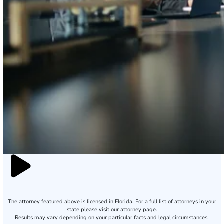
The attorney featured above is licensed in Florida. For a full list of attorneys in your
state please visit our attorney page.
Results may vary depending on your particular facts and legal circumstances.