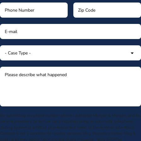
By submitting my phone number above I authorize Morgan & Morgan, and its
service providers, to deliver calls including using an automatic telephone
dialing system or artificial or prerecorded voice, to the number submitted.
Consent is not a condition to receive services. Msg frequency varies. Msg &
data rates may apply. Upon receipt of any message, reply STOP to