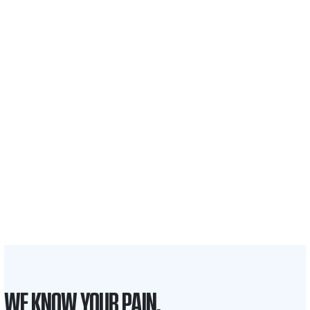
$35 BILLION
Recovered for clients
nationwide
700,000+
Clients and families
served
1,100+
Attorneys across
the country
1
Click may change your life
WE KNOW YOUR PAIN.