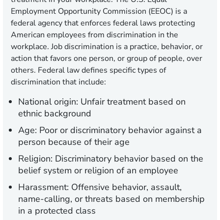
Employment Opportunity Commission (EEOC) is a
federal agency that enforces federal laws protecting
American employees from discrimination in the
workplace. Job discrimination is a practice, behavior, or
action that favors one person, or group of people, over
others. Federal law defines specific types of
discrimination that include:
National origin:
Unfair treatment based on
ethnic background
Age:
Poor or discriminatory behavior against a
person because of their age
Religion:
Discriminatory behavior based on the
belief system or religion of an employee
Harassment:
Offensive behavior, assault,
name-calling, or threats based on membership
in a protected class