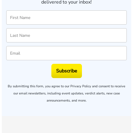
delivered to your inbox!
Subscribe
By submitting this form, you agree to our
Privacy Policy
and consent to receive
our email newsletters, including event updates, verdict alerts, new case
announcements, and more.