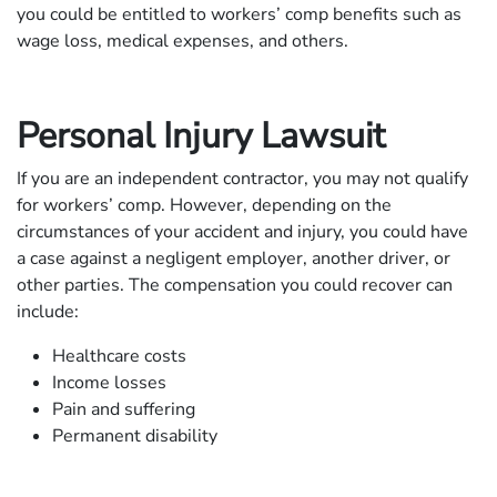
you could be entitled to workers’ comp benefits such as
wage loss, medical expenses, and others.
Personal Injury Lawsuit
If you are an independent contractor, you may not qualify
for workers’ comp. However, depending on the
circumstances of your accident and injury, you could have
a case against a negligent employer, another driver, or
other parties. The compensation you could recover can
include:
Healthcare costs
Income losses
Pain and suffering
Permanent disability