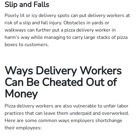
Slip and Falls
Poorly lit or icy delivery spots can put delivery workers at
risk of a slip and fall injury. Obstacles in yards or
walkways can further put a pizza delivery worker in
harm’s way while managing to carry large stacks of pizza
boxes to customers.
Ways Delivery Workers
Can Be Cheated Out of
Money
Pizza delivery workers are also vulnerable to unfair labor
practices that can leave them underpaid and overworked.
Here are some common ways employers shortchange
their employees: