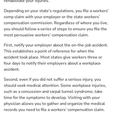
rehabilitate your injuries.
Depending on your state’s regulations, you file a workers’
comp claim with your employer or the state workers’
compensation commission. Regardless of where you live,
you should follow a series of steps to ensure you file the
most persuasive workers’ compensation claim.
First, notify your employer about the on-the-job accident.
This establishes a point of reference for when the
accident took place. Most states give workers three or
four days to notify their employers about a workplace
accident.
Second, even if you did not suffer a serious injury, you
should seek medical attention. Some workplace injuries,
such as a concussion and carpal tunnel syndrome, take
time for the symptoms to develop. Visiting with your
physician allows you to gather and organize the medical
records you need to file a workers’ compensation claim.