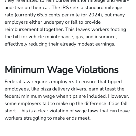
they’re entitled to reimbursement for mileage and wear-
and-tear on their car. The IRS sets a standard mileage
rate (currently 65.5 cents per mile for 2024), but many
employers either underpay or fail to provide
reimbursement altogether. This leaves workers footing
the bill for vehicle maintenance, gas, and insurance,
effectively reducing their already modest earnings.
Minimum Wage Violations
Federal law requires employers to ensure that tipped
employees, like pizza delivery drivers, earn at least the
federal minimum wage when tips are included. However,
some employers fail to make up the difference if tips fall
short. This is a clear violation of wage laws that can leave
workers struggling to make ends meet.