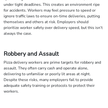
under tight deadlines. This creates an environment ripe
for accidents. Workers may feel pressure to speed or
ignore traffic laws to ensure on-time deliveries, putting
themselves and others at risk. Employers should
prioritize worker safety over delivery speed, but this isn’t
always the case.
Robbery and Assault
Pizza delivery workers are prime targets for robbery and
assault. They often carry cash and operate alone,
delivering to unfamiliar or poorly lit areas at night.
Despite these risks, many employers fail to provide
adequate safety training or protocols to protect their
workers.