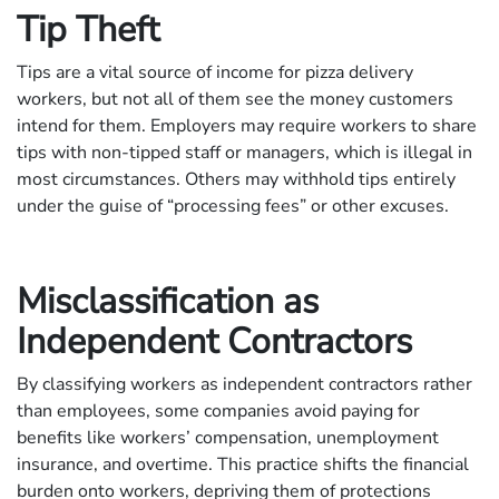
Tip Theft
Tips are a vital source of income for pizza delivery
workers, but not all of them see the money customers
intend for them. Employers may require workers to share
tips with non-tipped staff or managers, which is illegal in
most circumstances. Others may withhold tips entirely
under the guise of “processing fees” or other excuses.
Misclassification as
Independent Contractors
By classifying workers as independent contractors rather
than employees, some companies avoid paying for
benefits like workers’ compensation, unemployment
insurance, and overtime. This practice shifts the financial
burden onto workers, depriving them of protections