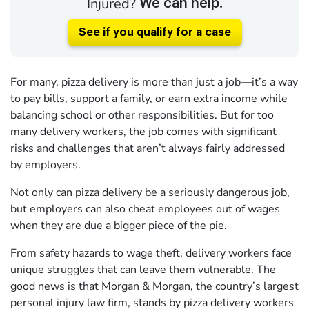
Injured?
We can help.
See if you qualify for a case
For many, pizza delivery is more than just a job—it’s a way
to pay bills, support a family, or earn extra income while
balancing school or other responsibilities. But for too
many delivery workers, the job comes with significant
risks and challenges that aren’t always fairly addressed
by employers.
Not only can pizza delivery be a seriously dangerous job,
but employers can also cheat employees out of wages
when they are due a bigger piece of the pie.
From safety hazards to wage theft, delivery workers face
unique struggles that can leave them vulnerable. The
good news is that Morgan & Morgan, the country’s largest
personal injury law firm, stands by pizza delivery workers