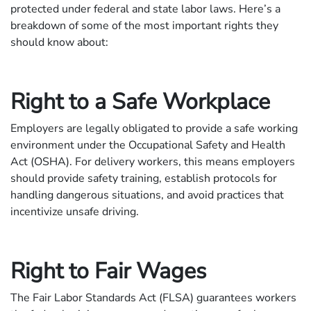
protected under federal and state labor laws. Here’s a
breakdown of some of the most important rights they
should know about:
Right to a Safe Workplace
Employers are legally obligated to provide a safe working
environment under the Occupational Safety and Health
Act (OSHA). For delivery workers, this means employers
should provide safety training, establish protocols for
handling dangerous situations, and avoid practices that
incentivize unsafe driving.
Right to Fair Wages
The Fair Labor Standards Act (FLSA) guarantees workers