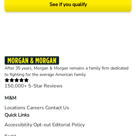
See if you qualify
Results may vary depending on your particular facts and legal circumstances.
©2026 Morgan and Morgan, P.A. All rights reserved.
After 35 years, Morgan & Morgan remains a family firm dedicated
to fighting for the average American family.
150,000+ 5-Star Reviews
M&M
Locations
Careers
Contact Us
Quick Links
Accessibility
Opt-out
Editorial Policy