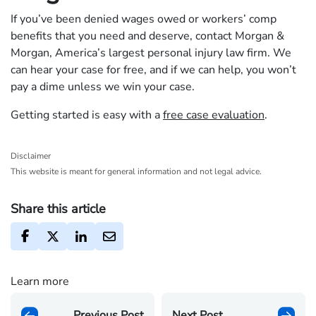
If you’ve been denied wages owed or workers’ comp
benefits that you need and deserve, contact Morgan &
Morgan, America’s largest personal injury law firm. We
can hear your case for free, and if we can help, you won’t
pay a dime unless we win your case.
Getting started is easy with a
free case evaluation
.
Disclaimer
This website is meant for general information and not legal advice.
Share this article
Learn more
Previous Post
Next Post