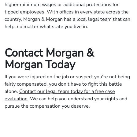
higher minimum wages or additional protections for
tipped employees. With offices in every state across the
country, Morgan & Morgan has a local legal team that can
help, no matter what state you live in.
Contact Morgan &
Morgan Today
If you were injured on the job or suspect you're not being
fairly compensated, you don't have to fight this battle
alone.
Contact our legal team today for a free case
evaluation
. We can help you understand your rights and
pursue the compensation you deserve.