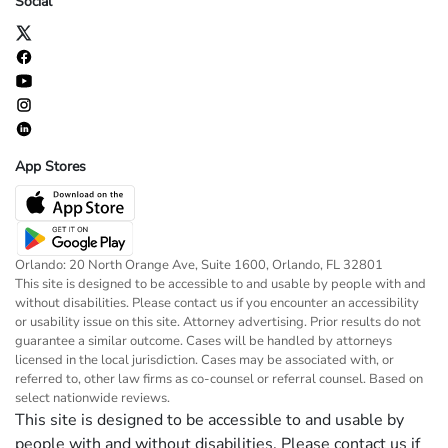
Social
App Stores
Orlando: 20 North Orange Ave, Suite 1600, Orlando, FL 32801
This site is designed to be accessible to and usable by people with and
without disabilities. Please contact us if you encounter an accessibility
or usability issue on this site. Attorney advertising. Prior results do not
guarantee a similar outcome. Cases will be handled by attorneys
licensed in the local jurisdiction. Cases may be associated with, or
referred to, other law firms as co-counsel or referral counsel. Based on
select nationwide reviews.
This site is designed to be accessible to and usable by
people with and without disabilities. Please contact us if