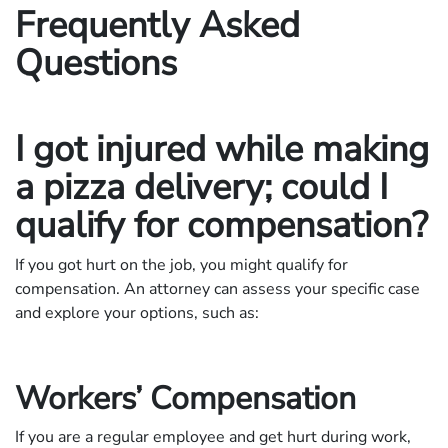
Frequently Asked
Questions
I got injured while making
a pizza delivery; could I
qualify for compensation?
If you got hurt on the job, you might qualify for
compensation. An attorney can assess your specific case
and explore your options, such as:
Workers’ Compensation
If you are a regular employee and get hurt during work,