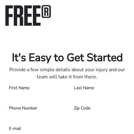
FREE
®
Only pay if we win.
Contact us 24/7.
It's Easy to Get Started
Provide a few simple details about your injury and our
team will take it from there.