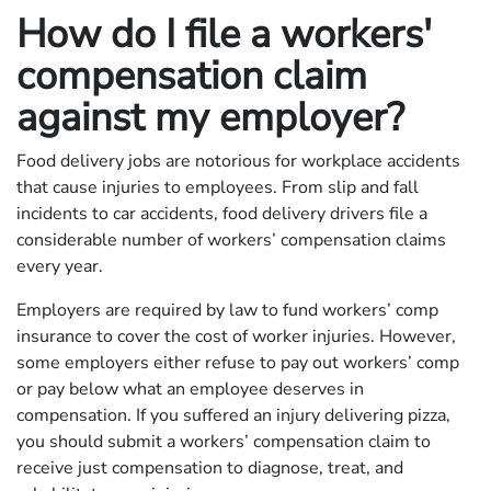
How do I file a workers'
compensation claim
against my employer?
Food delivery jobs are notorious for workplace accidents
that cause injuries to employees. From slip and fall
incidents to car accidents, food delivery drivers file a
considerable number of workers’ compensation claims
every year.
Employers are required by law to fund workers’ comp
insurance to cover the cost of worker injuries. However,
some employers either refuse to pay out workers’ comp
or pay below what an employee deserves in
compensation. If you suffered an injury delivering pizza,
you should submit a workers’ compensation claim to
receive just compensation to diagnose, treat, and