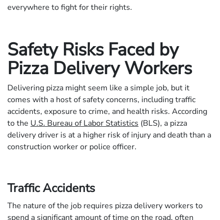
everywhere to fight for their rights.
Safety Risks Faced by
Pizza Delivery Workers
Delivering pizza might seem like a simple job, but it
comes with a host of safety concerns, including traffic
accidents, exposure to crime, and health risks. According
to the
U.S. Bureau of Labor Statistics
(BLS), a pizza
delivery driver is at a higher risk of injury and death than a
construction worker or police officer.
Traffic Accidents
The nature of the job requires pizza delivery workers to
spend a significant amount of time on the road, often