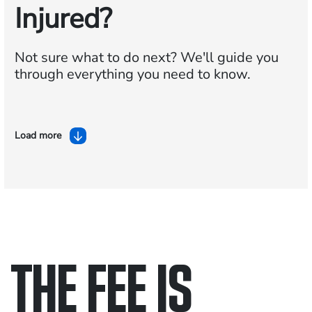
Injured?
Not sure what to do next?
We'll guide you
through everything you need to know.
Load more
THE FEE IS