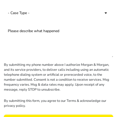
By submitting my phone number above I authorize Morgan & Morgan,
and its service providers, to deliver calls including using an automatic
telephone dialing system or artificial or prerecorded voice, to the
number submitted. Consent is not a condition to receive services. Msg
frequency varies. Msg & data rates may apply. Upon receipt of any
message, reply STOP to unsubscribe.
By submitting this form, you agree to our
Terms
& acknowledge our
privacy policy
.