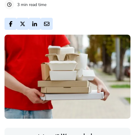
3 min read time