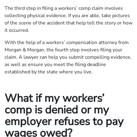
The third step in filing a workers’ comp claim involves
collecting physical evidence. If you are able, take pictures
of the scene of the accident that help tell the story or how
it occurred.
With the help of a workers’ compensation attorney from
Morgan & Morgan, the fourth step involves filing your
claim. A lawyer can help you submit compelling evidence,
as well as ensure you meet the filing deadline
established by the state where you live.
What if my workers’
comp is denied or my
employer refuses to pay
wages owed?