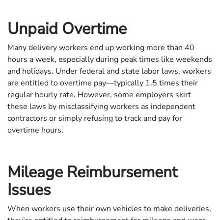
Unpaid Overtime
Many delivery workers end up working more than 40
hours a week, especially during peak times like weekends
and holidays. Under federal and state labor laws, workers
are entitled to overtime pay—typically 1.5 times their
regular hourly rate. However, some employers skirt
these laws by misclassifying workers as independent
contractors or simply refusing to track and pay for
overtime hours.
Mileage Reimbursement
Issues
When workers use their own vehicles to make deliveries,