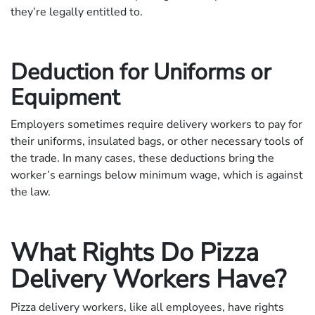
they’re legally entitled to.
Deduction for Uniforms or
Equipment
Employers sometimes require delivery workers to pay for
their uniforms, insulated bags, or other necessary tools of
the trade. In many cases, these deductions bring the
worker’s earnings below minimum wage, which is against
the law.
What Rights Do Pizza
Delivery Workers Have?
Pizza delivery workers, like all employees, have rights