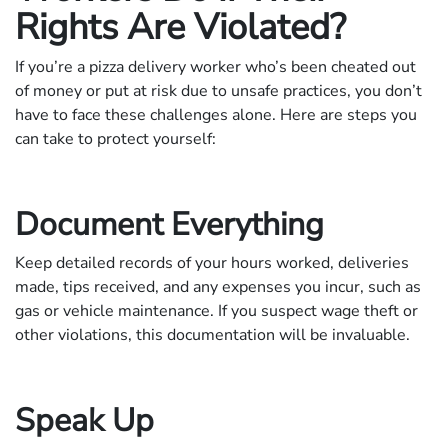
Rights Are Violated?
If you’re a pizza delivery worker who’s been cheated out
of money or put at risk due to unsafe practices, you don’t
have to face these challenges alone. Here are steps you
can take to protect yourself:
Document Everything
Keep detailed records of your hours worked, deliveries
made, tips received, and any expenses you incur, such as
gas or vehicle maintenance. If you suspect wage theft or
other violations, this documentation will be invaluable.
Speak Up