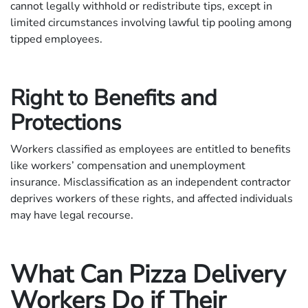
cannot legally withhold or redistribute tips, except in
limited circumstances involving lawful tip pooling among
tipped employees.
Right to Benefits and
Protections
Workers classified as employees are entitled to benefits
like workers’ compensation and unemployment
insurance. Misclassification as an independent contractor
deprives workers of these rights, and affected individuals
may have legal recourse.
What Can Pizza Delivery
Workers Do if Their