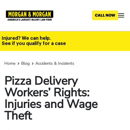
Skip
to
main
content
Injured? We can help.
See if you qualify for a case
Home
Blog
Accidents & Incidents
Pizza Delivery
Workers’ Rights:
Injuries and Wage
Theft