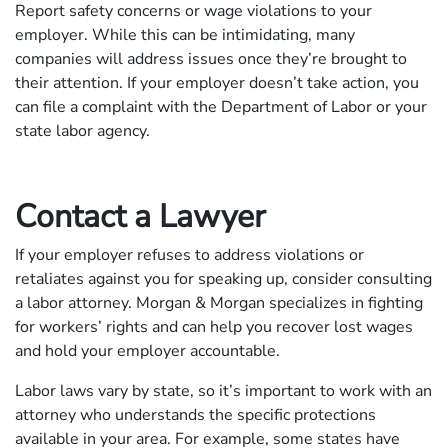
Report safety concerns or wage violations to your
employer. While this can be intimidating, many
companies will address issues once they’re brought to
their attention. If your employer doesn’t take action, you
can file a complaint with the Department of Labor or your
state labor agency.
Contact a Lawyer
If your employer refuses to address violations or
retaliates against you for speaking up, consider consulting
a labor attorney. Morgan & Morgan specializes in fighting
for workers’ rights and can help you recover lost wages
and hold your employer accountable.
Labor laws vary by state, so it’s important to work with an
attorney who understands the specific protections
available in your area. For example, some states have