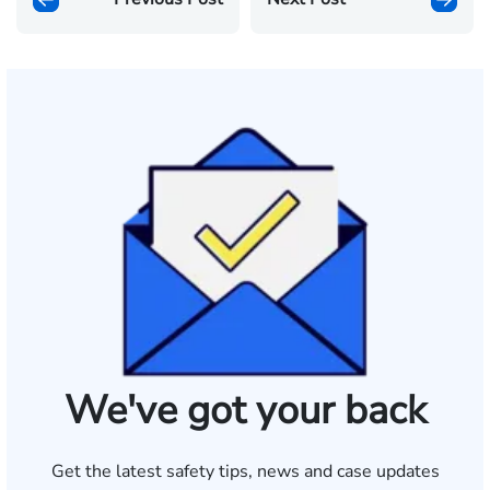
We've got your back
Get the latest safety tips, news and case updates