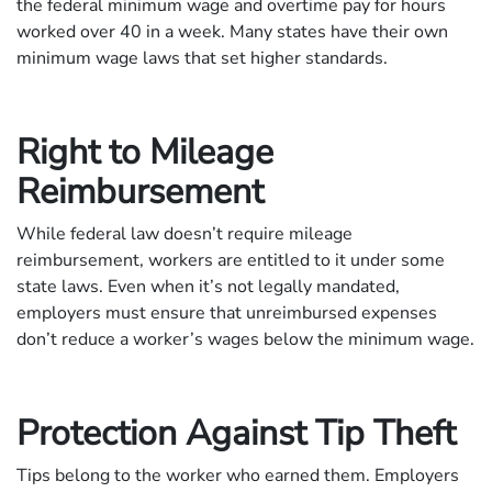
the federal minimum wage and overtime pay for hours
worked over 40 in a week. Many states have their own
minimum wage laws that set higher standards.
Right to Mileage
Reimbursement
While federal law doesn’t require mileage
reimbursement, workers are entitled to it under some
state laws. Even when it’s not legally mandated,
employers must ensure that unreimbursed expenses
don’t reduce a worker’s wages below the minimum wage.
Protection Against Tip Theft
Tips belong to the worker who earned them. Employers