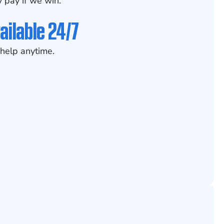
 pay if we win.
ailable 24/7
help anytime.