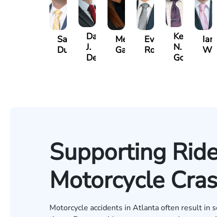
David
Kevin
Sam
Megan
Evan
Ian
J.
N.
Dunaway
Garcia
Rosenberg
Wa
Deganian
Golden
Supporting Ride
Motorcycle Cras
Motorcycle accidents in Atlanta often result in s