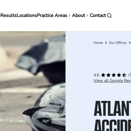
in
 Results
Locations
Practice Areas
About
Contact
vigation
Home
Our Offices
Breadcrumb
(
4.6
View all Google Rev
ATLAN
ACCID