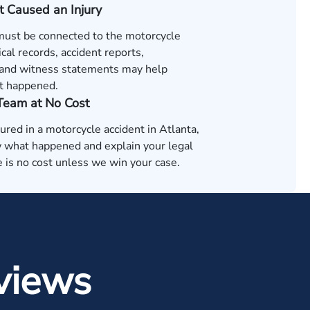
t Caused an Injury
 must be connected to the motorcycle
cal records, accident reports,
and witness statements may help
t happened.
 Team at No Cost
jured in a motorcycle accident in Atlanta,
 what happened and explain your legal
 is no cost unless we win your case.
views