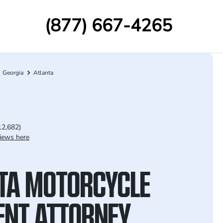
(877) 667-4265
Georgia
Atlanta
12,682)
iews here
TA MOTORCYCLE
ENT ATTORNEY