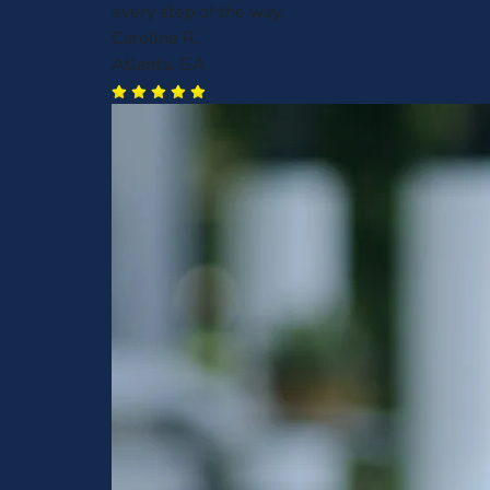
every step of the way.
Caroline R.
Atlanta, GA