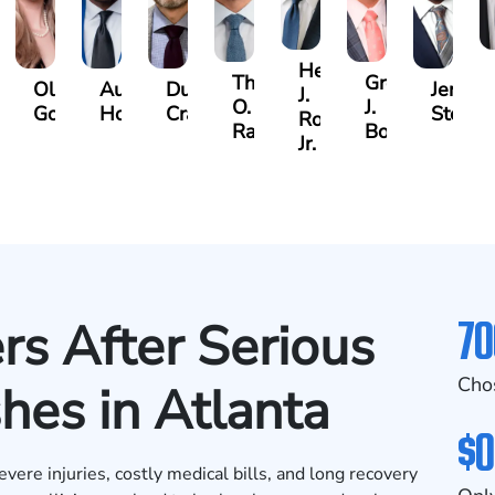
Hector
Thomas
Gregory
Olivia
Austin
Dustin
Jeremy
J.
O.
J.
gner
Goodson
Hollimon
Crawford
Stephe
Rojas
Rainey
Bosseler
Jr.
70
rs After Serious
Cho
hes in Atlanta
$0
evere injuries, costly medical bills, and long recovery