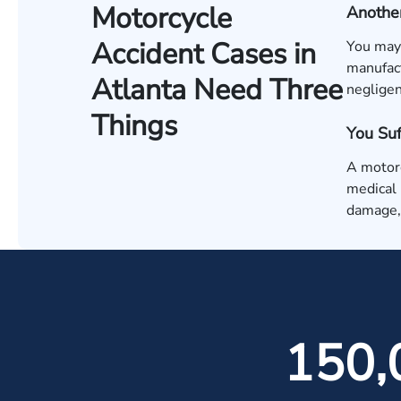
Motorcycle
Another
Accident Cases in
You may 
manufact
Atlanta Need Three
negligen
Things
You Su
A motorc
medical 
damage, 
150,