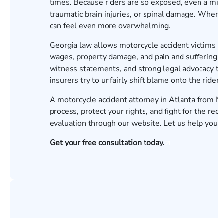
times. Because riders are so exposed, even a min
traumatic brain injuries, or spinal damage. Whe
can feel even more overwhelming.
Georgia law allows motorcycle accident victims
wages, property damage, and pain and suffering.
witness statements, and strong legal advocacy 
insurers try to unfairly shift blame onto the rider
A motorcycle accident attorney in Atlanta from
process, protect your rights, and fight for the r
evaluation
through our website. Let us help you 
Get your free consultation today.