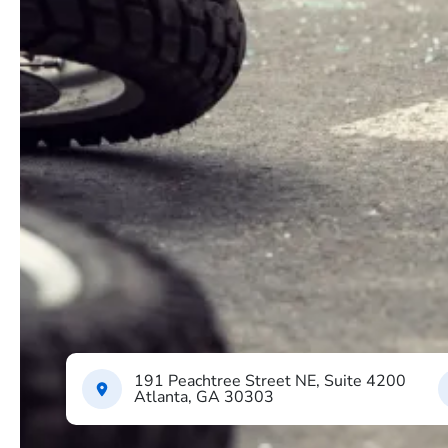
191 Peachtree Street NE, Suite 4200
Atlanta, GA 30303