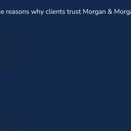
e reasons why clients trust Morgan & Morg
anta was
al, knowledge
loyee of
 beyond her
efer and use
fessional and
ked me
appening