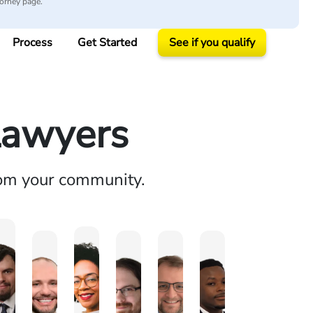
torney page.
Process
Get Started
See if you qualify
Lawyers
rom your community.