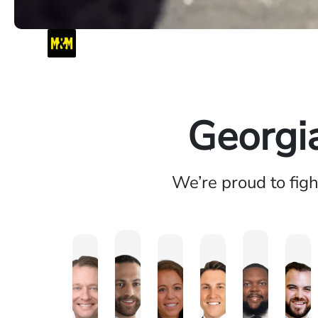
Georgi
We’re proud to fig