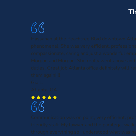
Th
Hassanah at the Peachtree Blvd downtown Atl
phenomenal. She was very efficient, profession
compassionate, caring and just a wonderful emp
Morgan and Morgan. She really went above and
duties. Great job Atlanta office definitely will r
them again!!!!
Gia L.
Atlanta, GA
Communication was on point, very efficient, pro
friendly staff. My lawyer and the paralegal wal
through everything so I understood what was h