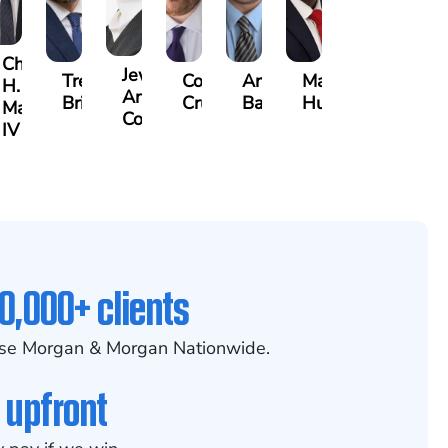
Charles
Jewel-
Trevor
Connor
Arthur
Marc
H.
Ann
ns
Brice
Crum
Bailin
Hunter
Mann,
Cornelius
IV
0,000+ clients
se Morgan & Morgan Nationwide.
 upfront