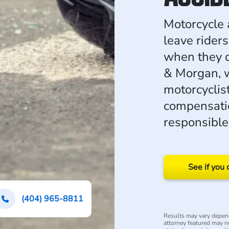
Motorcycle 
leave riders
when they d
& Morgan, w
motorcyclis
compensatio
responsible
See if you 
(404) 965-8811
Results may vary depend
attorney featured may not