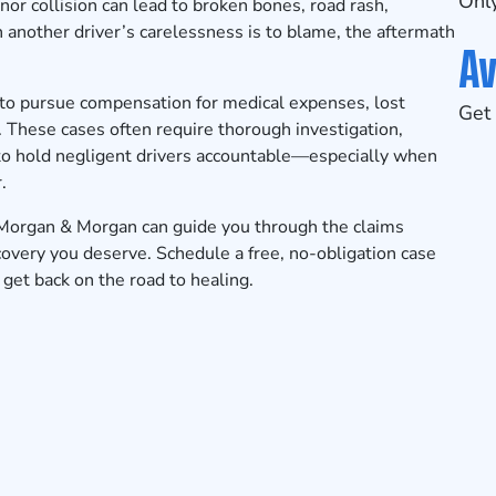
Only
or collision can lead to broken bones, road rash,
n another driver’s carelessness is to blame, the aftermath
Av
 to pursue compensation for medical expenses, lost
Get 
 These cases often require thorough investigation,
to hold negligent drivers accountable—especially when
.
 Morgan & Morgan can guide you through the claims
ecovery you deserve.
Schedule a free, no-obligation case
get back on the road to healing.