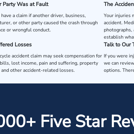
 Party Was at Fault
The Acciden
have a claim if another driver, business,
Your injuries
urer, or other party caused the crash through
accident. Medi
ce or wrongful conduct.
photographs, 
establish wha
ffered Losses
Talk to Our
ycle accident claim may seek compensation for
If you were in
bills, lost income, pain and suffering, property
we can review
and other accident-related losses.
options. There
000+ Five Star Re