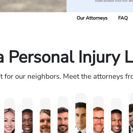
state please visit our at
Our Attorneys
FAQ
a Personal Injury 
ht for our neighbors. Meet the attorneys f