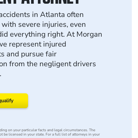
accidents in Atlanta often
 with severe injuries, even
id everything right. At Morgan
e represent injured
ts and pursue fair
n from the negligent drivers
.
qualify
ing on your particular facts and legal circumstances. The
 be licensed in your state. For a full list of attorneys in your