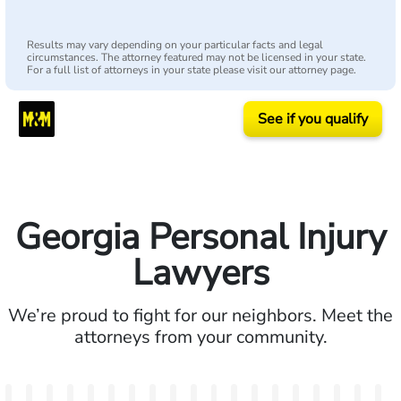
Results may vary depending on your particular facts and legal
circumstances. The attorney featured may not be licensed in your state.
For a full list of attorneys in your state please visit our attorney page.
See if you qualify
Georgia Personal Injury
Lawyers
We’re proud to fight for our neighbors. Meet the
attorneys from your community.