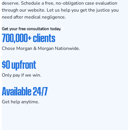
deserve.
Schedule a free, no-obligation case evaluation
through our website. Let us help you get the justice you
need after medical negligence.
Get your free consultation today.
700,000+ clients
Chose Morgan & Morgan Nationwide.
$0 upfront
Only pay if we win.
Available 24/7
Get help anytime.