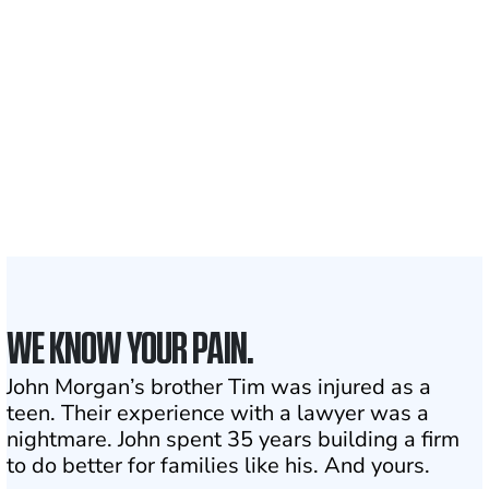
700,000+
Clients and families
served
1,100+
Attorneys across
the country
1
Click may change your life
WE KNOW YOUR PAIN.
John Morgan’s brother Tim was injured as a
teen. Their experience with a lawyer was a
nightmare. John spent 35 years building a firm
to do better for families like his. And yours.