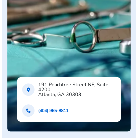
191 Peachtree Street NE, Suite
4200
Atlanta, GA 30303
(404) 965-8811