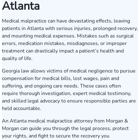
Atlanta
Medical malpractice can have devastating effects, leaving
patients in Atlanta with serious injuries, prolonged recovery,
and mounting medical expenses. Mistakes such as surgical
errors, medication mistakes, misdiagnoses, or improper
treatment can drastically impact a patient’s health and
quality of life.
Georgia law allows victims of medical negligence to pursue
compensation for medical bills, lost wages, pain and
suffering, and ongoing care needs. These cases often
require thorough investigation, expert medical testimony,
and skilled legal advocacy to ensure responsible parties are
held accountable.
An Atlanta medical malpractice attorney from Morgan &
Morgan can guide you through the legal process, protect
your rights, and fight to secure the recovery you