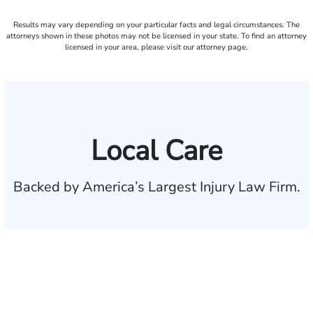
Results may vary depending on your particular facts and legal circumstances. The
attorneys shown in these photos may not be licensed in your state. To find an attorney
licensed in your area, please visit our attorney page.
Local Care
Backed by America’s Largest Injury Law Firm.
$35 BILLION
Recovered for clients
nationwide