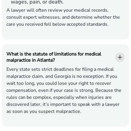
wages, pain, or death.
A lawyer will often review your medical records,
consult expert witnesses, and determine whether the
care you received fell below accepted standards.
What is the statute of limitations for medical
malpractice in Atlanta?
Every state sets strict deadlines for filing a medical
malpractice claim, and Georgia is no exception. If you
wait too long, you could lose your right to recover
compensation, even if your case is strong. Because the
rules can be complex, especially when injuries are
discovered later, it’s important to speak with a lawyer
as soon as you suspect malpractice.