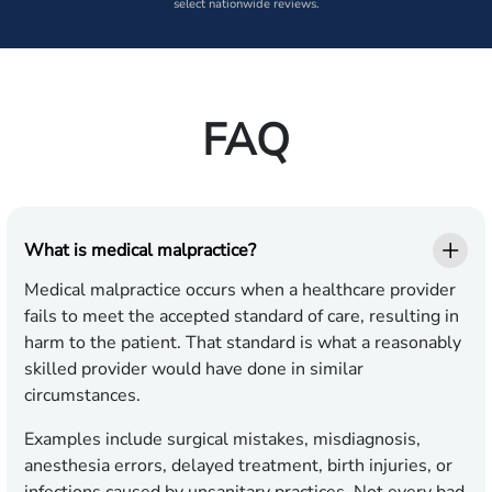
select nationwide reviews.
FAQ
What is medical malpractice?
Medical malpractice occurs when a healthcare provider
fails to meet the accepted standard of care, resulting in
harm to the patient. That standard is what a reasonably
skilled provider would have done in similar
circumstances.
Examples include surgical mistakes, misdiagnosis,
anesthesia errors, delayed treatment, birth injuries, or