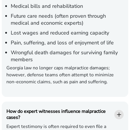
Medical bills and rehabilitation
Future care needs (often proven through
medical and economic experts)
Lost wages and reduced earning capacity
Pain, suffering, and loss of enjoyment of life
Wrongful death damages for surviving family
members
Georgia law no longer caps malpractice damages;
however, defense teams often attempt to minimize
non-economic claims, such as pain and suffering.
How do expert witnesses influence malpractice
cases?
Expert testimony is often required to even file a