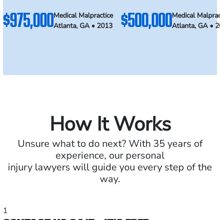
$975,000
$500,000
Medical Malpractice
Medical Malprac
Atlanta, GA • 2013
Atlanta, GA • 
How It Works
Unsure what to do next? With 35 years of
experience, our personal
injury lawyers will guide you every step of the
way.
1