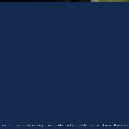
Results may vary depending on your particular facts and legal circumstances. Based on