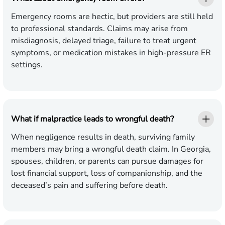
Emergency rooms are hectic, but providers are still held
to professional standards. Claims may arise from
misdiagnosis, delayed triage, failure to treat urgent
symptoms, or medication mistakes in high-pressure ER
settings.
What if malpractice leads to wrongful death?
When negligence results in death, surviving family
members may bring a wrongful death claim. In Georgia,
spouses, children, or parents can pursue damages for
lost financial support, loss of companionship, and the
deceased’s pain and suffering before death.