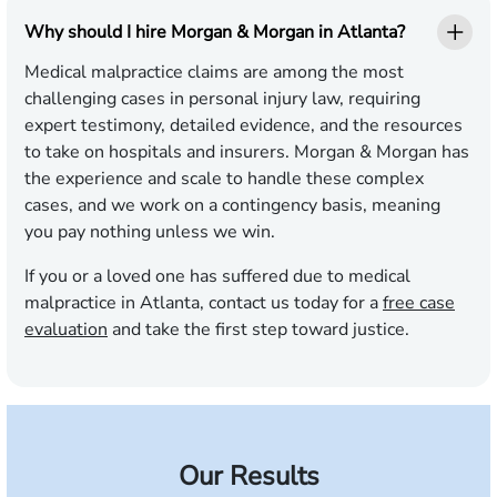
Why should I hire Morgan & Morgan in Atlanta?
Medical malpractice claims are among the most
challenging cases in personal injury law, requiring
expert testimony, detailed evidence, and the resources
to take on hospitals and insurers. Morgan & Morgan has
the experience and scale to handle these complex
cases, and we work on a contingency basis, meaning
you pay nothing unless we win.
If you or a loved one has suffered due to medical
malpractice in Atlanta, contact us today for a
free case
evaluation
and take the first step toward justice.
Our Results