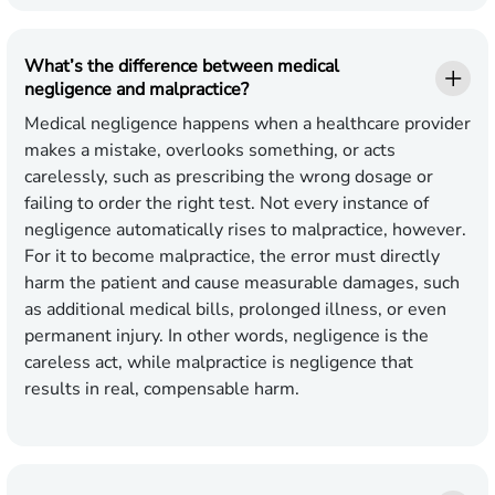
What’s the difference between medical
negligence and malpractice?
Medical negligence happens when a healthcare provider
makes a mistake, overlooks something, or acts
carelessly, such as prescribing the wrong dosage or
failing to order the right test. Not every instance of
negligence automatically rises to malpractice, however.
For it to become malpractice, the error must directly
harm the patient and cause measurable damages, such
as additional medical bills, prolonged illness, or even
permanent injury. In other words, negligence is the
careless act, while malpractice is negligence that
results in real, compensable harm.