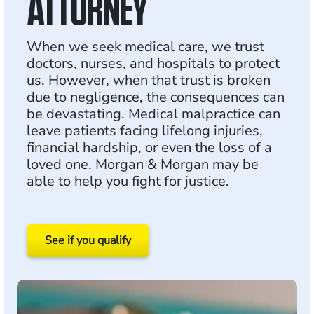
ATTORNEY
When we seek medical care, we trust
doctors, nurses, and hospitals to protect
us. However, when that trust is broken
due to negligence, the consequences can
be devastating. Medical malpractice can
leave patients facing lifelong injuries,
financial hardship, or even the loss of a
loved one. Morgan & Morgan may be
able to help you fight for justice.
See if you qualify