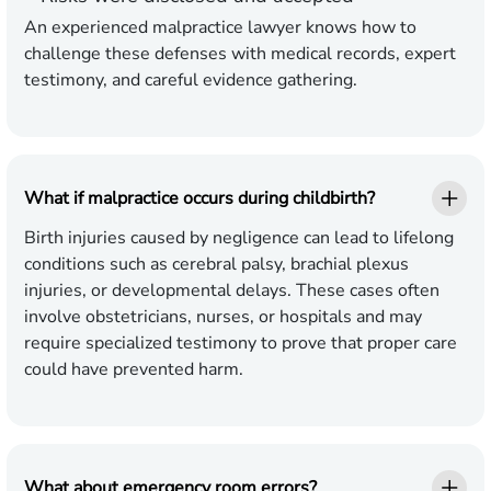
An experienced malpractice lawyer knows how to
challenge these defenses with medical records, expert
testimony, and careful evidence gathering.
What if malpractice occurs during childbirth?
Birth injuries caused by negligence can lead to lifelong
conditions such as cerebral palsy, brachial plexus
injuries, or developmental delays. These cases often
involve obstetricians, nurses, or hospitals and may
require specialized testimony to prove that proper care
could have prevented harm.
What about emergency room errors?