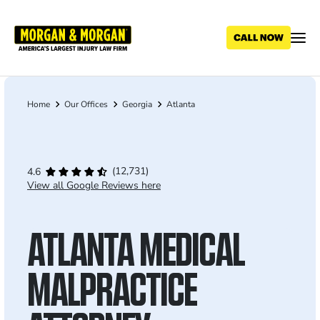
Skip
to
main
content
Home
Our Offices
Georgia
Atlanta
Breadcrumb
(12,731)
4.6
View all Google Reviews here
ATLANTA MEDICAL
MALPRACTICE