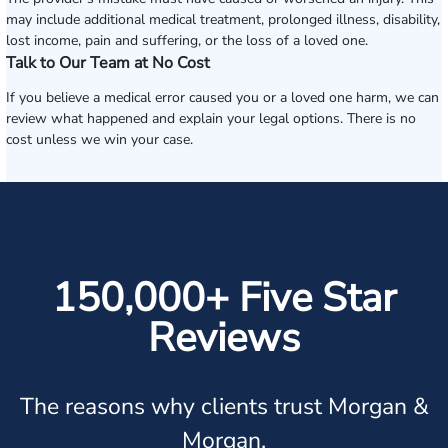
may include additional medical treatment, prolonged illness, disability,
lost income, pain and suffering, or the loss of a loved one.
Talk to Our Team at No Cost
If you believe a medical error caused you or a loved one harm, we can
review what happened and explain your legal options. There is no
cost unless we win your case.
150,000+ Five Star
Reviews
The reasons why clients trust Morgan &
Morgan.