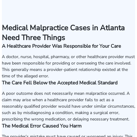
Medical Malpractice Cases in Atlanta
Need Three Things
A Healthcare Provider Was Responsible for Your Care
A doctor, nurse, hospital, pharmacy, or other healthcare provider must
have been responsible for providing or overseeing the care involved.
This generally means a provider-patient relationship existed at the
time of the alleged error.
The Care Fell Below the Accepted Medical Standard
A poor outcome does not necessarily mean malpractice occurred. A
claim may arise when a healthcare provider fails to act as a
reasonably qualified provider would have under similar circumstances,
such as by misdiagnosing a condition, making a surgical error,
prescribing the wrong medication, or delaying necessary treatment.
The Medical Error Caused You Harm
The provider’s mistake must have caused or worsened an injury. This