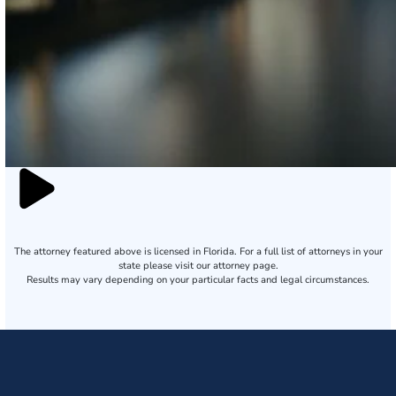
The attorney featured above is licensed in Florida. For a full list of attorneys in your
state please visit our attorney page.
Results may vary depending on your particular facts and legal circumstances.