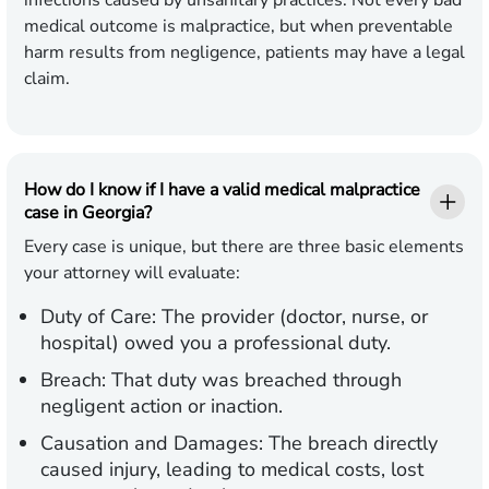
infections caused by unsanitary practices. Not every bad
medical outcome is malpractice, but when preventable
harm results from negligence, patients may have a legal
claim.
How do I know if I have a valid medical malpractice
case in Georgia?
Every case is unique, but there are three basic elements
your attorney will evaluate:
Duty of Care:
The provider (doctor, nurse, or
hospital) owed you a professional duty.
Breach:
That duty was breached through
negligent action or inaction.
Causation and Damages:
The breach directly
caused injury, leading to medical costs, lost