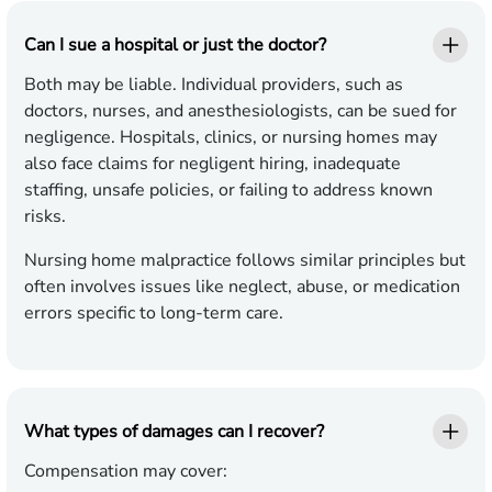
Can I sue a hospital or just the doctor?
Both may be liable. Individual providers, such as
doctors, nurses, and anesthesiologists, can be sued for
negligence. Hospitals, clinics, or nursing homes may
also face claims for negligent hiring, inadequate
staffing, unsafe policies, or failing to address known
risks.
Nursing home malpractice follows similar principles but
often involves issues like neglect, abuse, or medication
errors specific to long-term care.
What types of damages can I recover?
Compensation may cover: