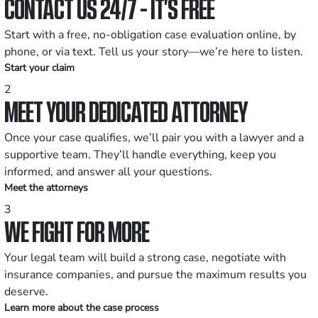
CONTACT US 24/7 - IT’S FREE
Start with a free, no-obligation case evaluation online, by
phone, or via text. Tell us your story—we’re here to listen.
Start your claim
2
MEET YOUR DEDICATED ATTORNEY
Once your case qualifies, we’ll pair you with a lawyer and a
supportive team. They’ll handle everything, keep you
informed, and answer all your questions.
Meet the attorneys
3
WE FIGHT FOR MORE
Your legal team will build a strong case, negotiate with
insurance companies, and pursue the maximum results you
deserve.
Learn more about the case process