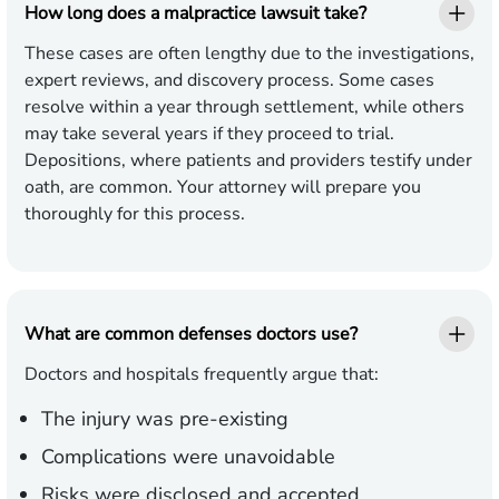
How long does a malpractice lawsuit take?
These cases are often lengthy due to the investigations,
expert reviews, and discovery process. Some cases
resolve within a year through settlement, while others
may take several years if they proceed to trial.
Depositions, where patients and providers testify under
oath, are common. Your attorney will prepare you
thoroughly for this process.
What are common defenses doctors use?
Doctors and hospitals frequently argue that:
The injury was pre-existing
Complications were unavoidable
Risks were disclosed and accepted