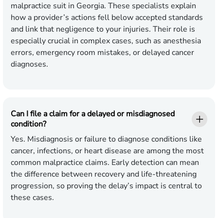
malpractice suit in Georgia. These specialists explain
how a provider’s actions fell below accepted standards
and link that negligence to your injuries. Their role is
especially crucial in complex cases, such as anesthesia
errors, emergency room mistakes, or delayed cancer
diagnoses.
Can I file a claim for a delayed or misdiagnosed
condition?
Yes. Misdiagnosis or failure to diagnose conditions like
cancer, infections, or heart disease are among the most
common malpractice claims. Early detection can mean
the difference between recovery and life-threatening
progression, so proving the delay’s impact is central to
these cases.