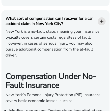
What sort of compensation can I recover for a car
accident claim in New York City?
New York is a no-fault state, meaning your insurance
typically covers certain costs regardless of fault.
However, in cases of serious injury, you may also
pursue additional compensation from the at-fault
driver.
Compensation Under No-
Fault Insurance
New York’s Personal Injury Protection (PIP) insurance
covers basic economic losses, such as:
Medical expenses:
Doctor visits, hospital stays,