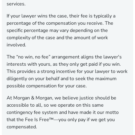
services.
If your lawyer wins the case, their fee is typically a
percentage of the compensation you receive. The
specific percentage may vary depending on the
complexity of the case and the amount of work
involved.
The “no win, no fee” arrangement aligns the lawyer's
interests with yours, as they only get paid if you win.
This provides a strong incentive for your lawyer to work
diligently on your behalf and to seek the maximum
possible compensation for your case.
At Morgan & Morgan, we believe justice should be
accessible to all, so we operate on this same
contingency fee system and have made it our motto
that the Fee Is Free™—you only pay if we get you
compensated.