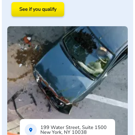
See if you qualify
199 Water Street, Suite 1500
New York, NY 10038