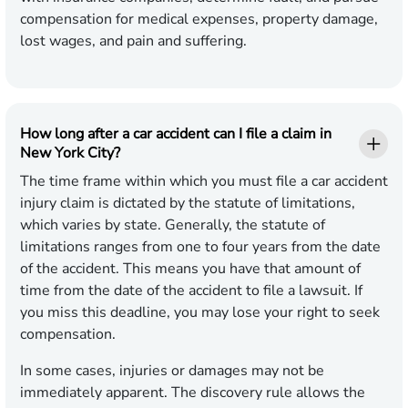
compensation for medical expenses, property damage,
lost wages, and pain and suffering.
How long after a car accident can I file a claim in
New York City?
The time frame within which you must file a car accident
injury claim is dictated by the statute of limitations,
which varies by state. Generally, the statute of
limitations ranges from one to four years from the date
of the accident. This means you have that amount of
time from the date of the accident to file a lawsuit. If
you miss this deadline, you may lose your right to seek
compensation.
In some cases, injuries or damages may not be
immediately apparent. The discovery rule allows the