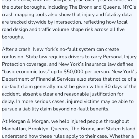
the outer boroughs, including The Bronx and Queens. NYC’s
crash mapping tools also show that injury and fatality data
are tracked citywide by intersection, reflecting how local
road design and traffic volume shape risk across all five
boroughs.
After a crash, New York’s no-fault system can create
confusion. State law requires drivers to carry Personal Injury
Protection coverage, and New York’s insurance law defines
“basic economic loss” up to $50,000 per person. New York’s
Department of Financial Services also states that notice of a
no-fault claim generally must be given within 30 days of the
accident, absent a clear and reasonable justification for
delay. In more serious cases, injured victims may be able to
pursue a liability claim beyond no-fault benefits.
At Morgan & Morgan, we help injured people throughout
Manhattan, Brooklyn, Queens, The Bronx, and Staten Island
understand how these rules apply to their case. Whether a