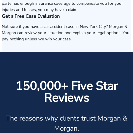
party has enough insurance coverage to compensate you for your
injuries and losses, you may have a claim.
Get a Free Case Evaluation
Not sure if you have a car accident case in New York City? Morgan &
Morgan can review your situation and explain your legal options. You
pay nothing unless we win your case.
150,000+ Five Star
Reviews
The reasons why clients trust Morgan &
Morgan.