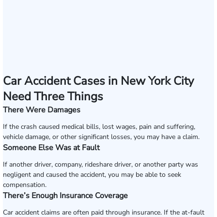
Car Accident Cases in New York City
Need Three Things
There Were Damages
If the crash caused medical bills, lost wages, pain and suffering,
vehicle damage, or other significant losses, you may have a claim.
Someone Else Was at Fault
If another driver, company, rideshare driver, or another party was
negligent and caused the accident, you may be able to seek
compensation.
There’s Enough Insurance Coverage
Car accident claims are often paid through insurance. If the at-fault