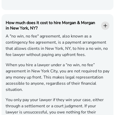
How much does it cost to hire Morgan & Morgan
in New York, NY?
A "no win, no fee" agreement, also known as a
contingency fee agreement, is a payment arrangement
that allows clients in New York, NY, to hire a no win, no
fee lawyer without paying any upfront fees.
When you hire a lawyer under a “no win, no fee”
agreement in New York City, you are not required to pay
any money up front. This makes legal representation
accessible to anyone, regardless of their financial
situation.
You only pay your lawyer if they win your case, either
through a settlement or a court judgment. If your
lawyer is unsuccessful, you owe nothing for their