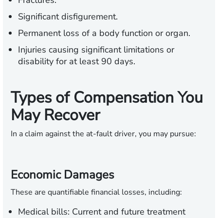
Fractures.
Significant disfigurement.
Permanent loss of a body function or organ.
Injuries causing significant limitations or
disability for at least 90 days.
Types of Compensation You
May Recover
In a claim against the at-fault driver, you may pursue:
Economic Damages
These are quantifiable financial losses, including:
Medical bills:
Current and future treatment