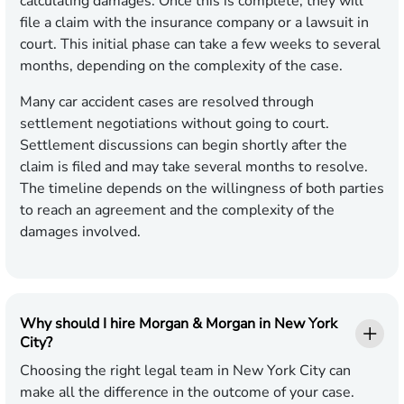
calculating damages. Once this is complete, they will
file a claim with the insurance company or a lawsuit in
court. This initial phase can take a few weeks to several
months, depending on the complexity of the case.
Many car accident cases are resolved through
settlement negotiations without going to court.
Settlement discussions can begin shortly after the
claim is filed and may take several months to resolve.
The timeline depends on the willingness of both parties
to reach an agreement and the complexity of the
damages involved.
Why should I hire Morgan & Morgan in New York
City?
Choosing the right legal team in New York City can
make all the difference in the outcome of your case.