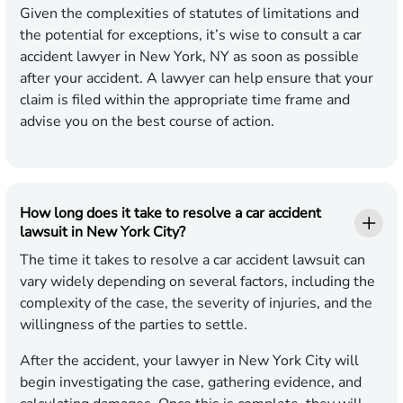
Given the complexities of statutes of limitations and
the potential for exceptions, it’s wise to consult a car
accident lawyer in New York, NY as soon as possible
after your accident. A lawyer can help ensure that your
claim is filed within the appropriate time frame and
advise you on the best course of action.
How long does it take to resolve a car accident
lawsuit in New York City?
The time it takes to resolve a car accident lawsuit can
vary widely depending on several factors, including the
complexity of the case, the severity of injuries, and the
willingness of the parties to settle.
After the accident, your lawyer in New York City will
begin investigating the case, gathering evidence, and