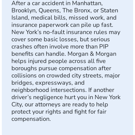
After a car accident in Manhattan,
Brooklyn, Queens, The Bronx, or Staten
Island, medical bills, missed work, and
insurance paperwork can pile up fast.
New York’s no-fault insurance rules may
cover some basic losses, but serious
crashes often involve more than PIP
benefits can handle. Morgan & Morgan
helps injured people across all five
boroughs pursue compensation after
collisions on crowded city streets, major
bridges, expressways, and
neighborhood intersections. If another
driver’s negligence hurt you in New York
City, our attorneys are ready to help
protect your rights and fight for fair
compensation.