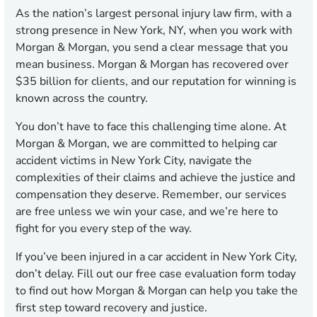
As the nation’s largest personal injury law firm, with a
strong presence in New York, NY, when you work with
Morgan & Morgan, you send a clear message that you
mean business. Morgan & Morgan has recovered over
$35 billion for clients, and our reputation for winning is
known across the country.
You don’t have to face this challenging time alone. At
Morgan & Morgan, we are committed to helping car
accident victims in New York City, navigate the
complexities of their claims and achieve the justice and
compensation they deserve. Remember, our services
are free unless we win your case, and we’re here to
fight for you every step of the way.
If you’ve been injured in a car accident in New York City,
don’t delay. Fill out our free case evaluation form today
to find out how Morgan & Morgan can help you take the
first step toward recovery and justice.