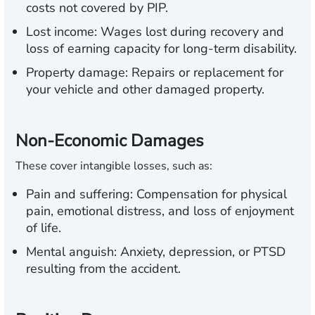
costs not covered by PIP.
Lost income:
Wages lost during recovery and
loss of earning capacity for long-term disability.
Property damage:
Repairs or replacement for
your vehicle and other damaged property.
Non-Economic Damages
These cover intangible losses, such as:
Pain and suffering:
Compensation for physical
pain, emotional distress, and loss of enjoyment
of life.
Mental anguish:
Anxiety, depression, or PTSD
resulting from the accident.