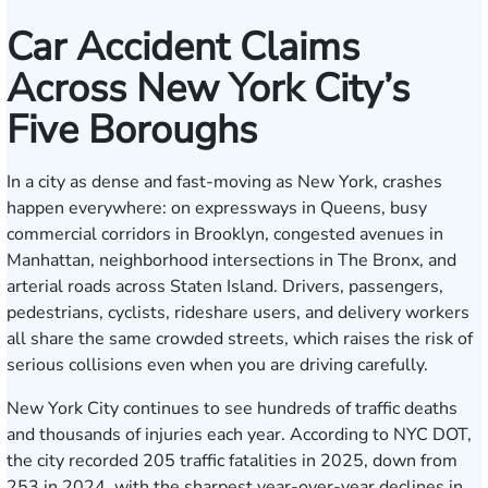
Car Accident Claims
Across New York City’s
Five Boroughs
In a city as dense and fast-moving as New York, crashes
happen everywhere: on expressways in Queens, busy
commercial corridors in Brooklyn, congested avenues in
Manhattan, neighborhood intersections in The Bronx, and
arterial roads across Staten Island. Drivers, passengers,
pedestrians, cyclists, rideshare users, and delivery workers
all share the same crowded streets, which raises the risk of
serious collisions even when you are driving carefully.
New York City continues to see hundreds of traffic deaths
and thousands of injuries each year. According to NYC DOT,
the city recorded 205 traffic fatalities in 2025, down from
253 in 2024, with the sharpest year-over-year declines in