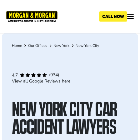
Skip
to
main
content
Home
Our Offices
New York
New York City
Breadcrumb
(934)
4.7
View all Google Reviews here
NEW YORK CITY CAR
ACCIDENT LAWYERS