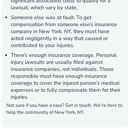
significant associated costs to qualify for a
lawsuit, which vary by state.
Someone else was at fault.
To get
compensation from someone else’s insurance
company in New York, NY, they must have
acted negligently in a way that caused or
contributed to your injuries.
There’s enough insurance coverage.
Personal
injury lawsuits are usually filed against
insurance companies, not individuals. Those
responsible must have enough insurance
coverage to cover the injured person’s medical
expenses or to fully compensate them for their
injuries.
Not sure if you have a case? Get in touch. We're here to
help the community of New York, NY.