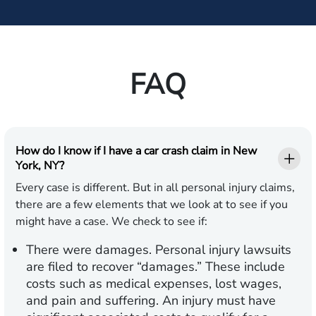
FAQ
How do I know if I have a car crash claim in New
York, NY?
Every case is different. But in all personal injury claims,
there are a few elements that we look at to see if you
might have a case. We check to see if:
There were damages.
Personal injury lawsuits
are filed to recover “damages.” These include
costs such as medical expenses, lost wages,
and pain and suffering. An injury must have