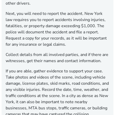
other drivers.
Next, you will need to report the accident. New York
law requires you to report accidents involving injuries,
fatalities, or property damage exceeding $1,000. The
police will document the accident and file a report.
Request a copy for your records, as it will be important
for any insurance or legal claims.
Collect details from all involved parties, and if there are
witnesses, get their names and contact information.
If you are able, gather evidence to support your case.
Take photos and videos of the scene, including vehicle
damage, license plates, skid marks, road conditions, and
any visible injuries. Record the date, time, weather, and
traffic conditions at the scene. In a city as dense as New
York, it can also be important to note nearby
businesses, MTA bus stops, traffic cameras, or building
cameras that may have captured the collision.