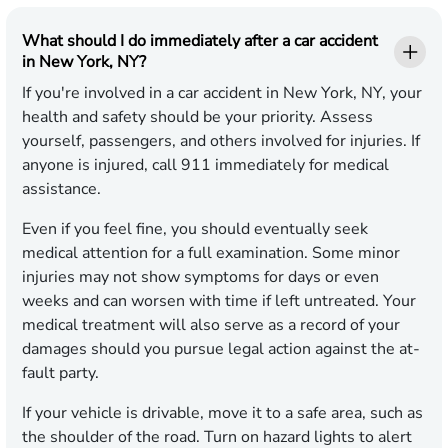
What should I do immediately after a car accident
in New York, NY?
If you're involved in a car accident in New York, NY, your
health and safety should be your priority. Assess
yourself, passengers, and others involved for injuries. If
anyone is injured, call 911 immediately for medical
assistance.
Even if you feel fine, you should eventually seek
medical attention for a full examination. Some minor
injuries may not show symptoms for days or even
weeks and can worsen with time if left untreated. Your
medical treatment will also serve as a record of your
damages should you pursue legal action against the at-
fault party.
If your vehicle is drivable, move it to a safe area, such as
the shoulder of the road. Turn on hazard lights to alert