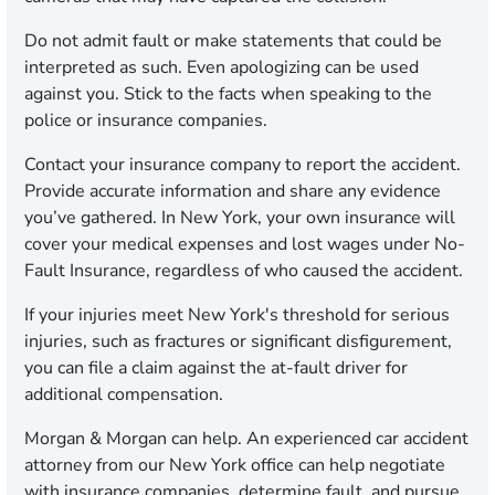
Do not admit fault or make statements that could be
interpreted as such. Even apologizing can be used
against you. Stick to the facts when speaking to the
police or insurance companies.
Contact your insurance company to report the accident.
Provide accurate information and share any evidence
you’ve gathered. In New York, your own insurance will
cover your medical expenses and lost wages under No-
Fault Insurance, regardless of who caused the accident.
If your injuries meet New York's threshold for serious
injuries, such as fractures or significant disfigurement,
you can file a claim against the at-fault driver for
additional compensation.
Morgan & Morgan can help. An experienced car accident
attorney from our New York office can help negotiate
with insurance companies, determine fault, and pursue