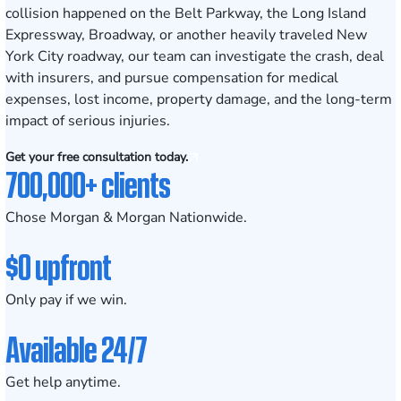
collision happened on the Belt Parkway, the Long Island
Expressway, Broadway, or another heavily traveled New
York City roadway, our team can investigate the crash, deal
with insurers, and pursue compensation for medical
expenses, lost income, property damage, and the long-term
impact of serious injuries.
Get your free consultation today.
700,000+ clients
Chose Morgan & Morgan Nationwide.
$0 upfront
Only pay if we win.
Available 24/7
Get help anytime.