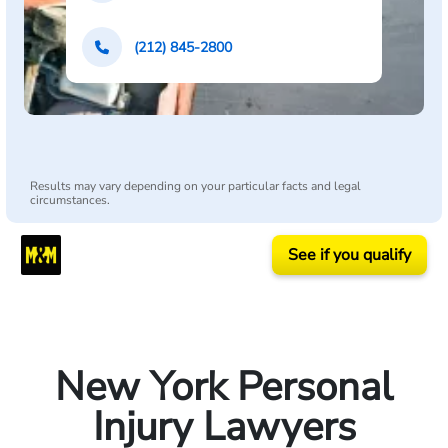
(212) 845-2800
Results may vary depending on your particular facts and legal
circumstances.
See if you qualify
New York Personal
Injury Lawyers