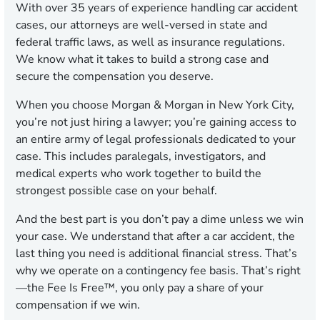
With over 35 years of experience handling car accident
cases, our attorneys are well-versed in state and
federal traffic laws, as well as insurance regulations.
We know what it takes to build a strong case and
secure the compensation you deserve.
When you choose Morgan & Morgan in New York City,
you’re not just hiring a lawyer; you’re gaining access to
an entire army of legal professionals dedicated to your
case. This includes paralegals, investigators, and
medical experts who work together to build the
strongest possible case on your behalf.
And the best part is you don’t pay a dime unless we win
your case. We understand that after a car accident, the
last thing you need is additional financial stress. That’s
why we operate on a contingency fee basis. That’s right
—the Fee Is Free™, you only pay a share of your
compensation if we win.