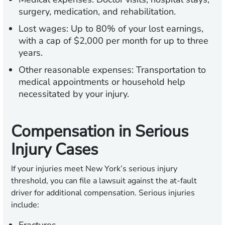
surgery, medication, and rehabilitation.
Lost wages:
Up to 80% of your lost earnings,
with a cap of $2,000 per month for up to three
years.
Other reasonable expenses:
Transportation to
medical appointments or household help
necessitated by your injury.
Compensation in Serious
Injury Cases
If your injuries meet New York’s serious injury
threshold, you can file a lawsuit against the at-fault
driver for additional compensation. Serious injuries
include: