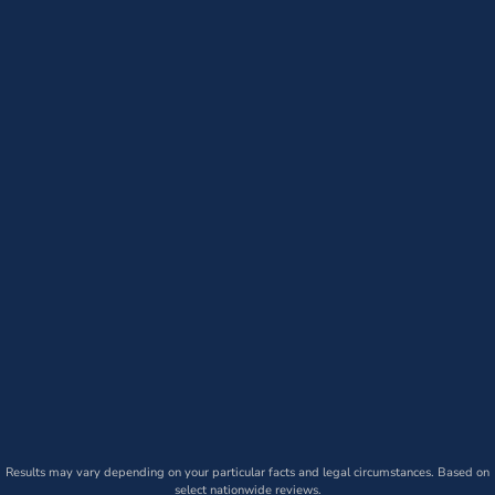
Results may vary depending on your particular facts and legal circumstances. Based on
select nationwide reviews.