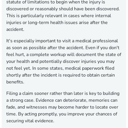
statute of limitations to begin when the injury is
discovered or reasonably should have been discovered.
This is particularly relevant in cases where internal
injuries or long-term health issues arise after the
accident.
It's especially important to visit a medical professional
as soon as possible after the accident. Even if you don't
feel hurt, a complete workup will document the state of
your health and potentially discover injuries you may
not feel yet. In some states, medical paperwork filed
shortly after the incident is required to obtain certain
benefits.
Filing a claim sooner rather than later is key to building
a strong case. Evidence can deteriorate, memories can
fade, and witnesses may become harder to locate over
time. By acting promptly, you improve your chances of
securing vital evidence.