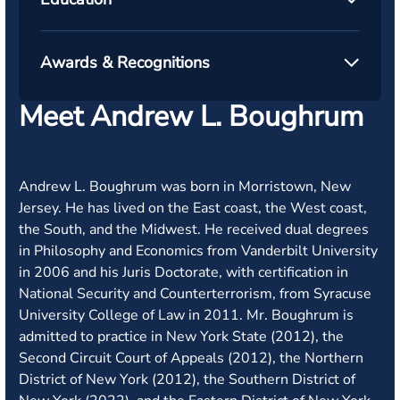
Awards & Recognitions
Meet Andrew L. Boughrum
Andrew L. Boughrum was born in Morristown, New
Jersey. He has lived on the East coast, the West coast,
the South, and the Midwest. He received dual degrees
in Philosophy and Economics from Vanderbilt University
in 2006 and his Juris Doctorate, with certification in
National Security and Counterterrorism, from Syracuse
University College of Law in 2011. Mr. Boughrum is
admitted to practice in New York State (2012), the
Second Circuit Court of Appeals (2012), the Northern
District of New York (2012), the Southern District of