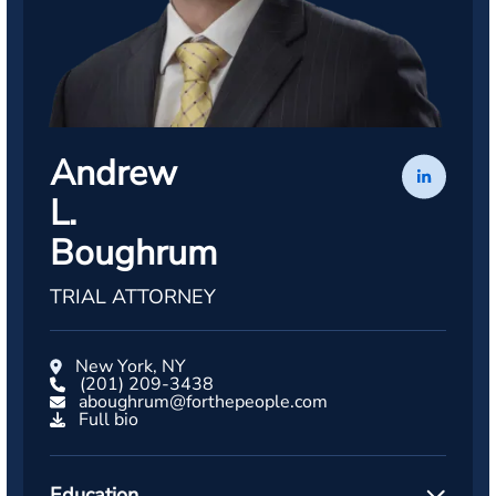
Andrew
L.
Boughrum
TRIAL ATTORNEY
New York, NY
(201) 209-3438
aboughrum@forthepeople.com
Full bio
Education