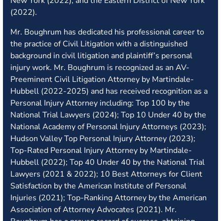
New York (2022), and the Eastern District of New York
(2022).
Mr. Boughrum has dedicated his professional career to
the practice of Civil Litigation with a distinguished
background in civil litigation and plaintiff’s personal
injury work. Mr. Boughrum is recognized as an AV-
Preeminent Civil Litigation Attorney by Martindale-
Hubbell (2022-2025) and has received recognition as a
Personal Injury Attorney including: Top 100 by the
National Trial Lawyers (2024); Top 10 Under 40 by the
National Academy of Personal Injury Attorneys (2023);
Hudson Valley Top Personal Injury Attorney (2023);
Top-Rated Personal Injury Attorney by Martindale-
Hubbell (2022); Top 40 Under 40 by the National Trial
Lawyers (2021 & 2022); 10 Best Attorneys for Client
Satisfaction by the American Institute of Personal
Injuries (2021); Top-Ranking Attorney by the American
Association of Attorney Advocates (2021). Mr.