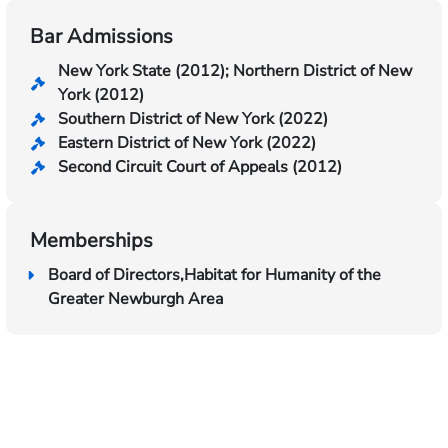
Bar Admissions
New York State (2012); Northern District of New
York (2012)
Southern District of New York (2022)
Eastern District of New York (2022)
Second Circuit Court of Appeals (2012)
Memberships
Board of Directors,Habitat for Humanity of the
Greater Newburgh Area