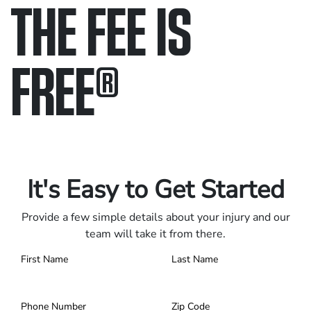
THE FEE IS
FREE
®
Only pay if we win.
Contact us 24/7.
It's Easy to Get Started
Provide a few simple details about your injury and our
team will take it from there.