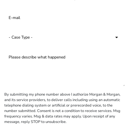
By submitting my phone number above I authorize Morgan & Morgan,
and its service providers, to deliver calls including using an automatic
telephone dialing system or artificial or prerecorded voice, to the
number submitted. Consent is not a condition to receive services. Msg
frequency varies. Msg & data rates may apply. Upon receipt of any
message, reply STOP to unsubscribe.