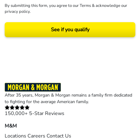
By submitting this form, you agree to our
Terms
& acknowledge our
privacy policy
.
See if you qualify
Results may vary depending on your particular facts and legal circumstances.
©2026 Morgan and Morgan, P.A. All rights reserved.
After 35 years, Morgan & Morgan remains a family firm dedicated
to fighting for the average American family.
150,000+ 5-Star Reviews
M&M
Locations
Careers
Contact Us