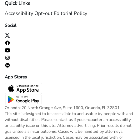
Quick Links
Accessibility
Opt-out
Editorial Policy
Social
App Stores
Orlando: 20 North Orange Ave, Suite 1600, Orlando, FL 32801
This site is designed to be accessible to and usable by people with and
without disabilities. Please contact us if you encounter an accessibility
or usability issue on this site. Attorney advertising. Prior results do not
guarantee a similar outcome. Cases will be handled by attorneys
licensed in the local jurisdiction. Cases may be associated with, or