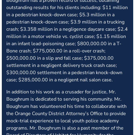
Boughrum has a proven record of success, obtaining
outstanding results for his clients including: $11 million
in a pedestrian knock-down case; $5.3 million in a
pedestrian knock-down case; $3.9 million in a trucking
crash; $3.358 million in a negligence daycare case; $2.4
million in a motor vehicle vs. cyclist case; $1.15 million
in an infant lead-poisoning case; $800,000.00 in a T-
Bone crash; $775,000.00 in a roll-over crash;
$500,000.00 in a slip and fall case; $375,000.00
settlement in a negligent delivery truck crash case;
$300,000.00 settlement in a pedestrian knock-down
case; $285,000.00 in a negligent nail salon case.
In addition to his work as a crusader for justice, Mr.
Boughrum is dedicated to serving his community. Mr.
Boughrum has volunteered his time to collaborate with
the Orange County District Attorney’s Office to provide
mock-trial experience to local youth police academy
programs. Mr. Boughrum is also a past member of the