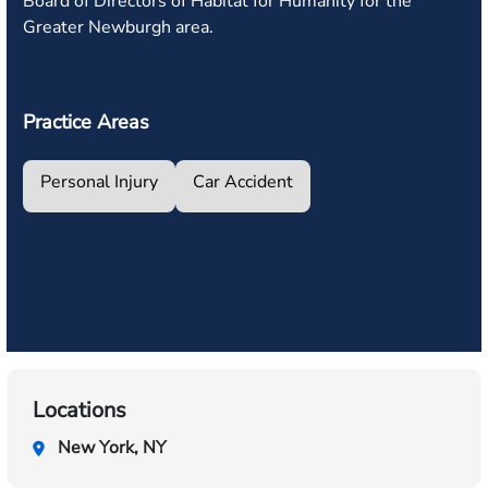
Board of Directors of Habitat for Humanity for the
Greater Newburgh area.
Practice Areas
Personal Injury
Car Accident
Locations
New York, NY