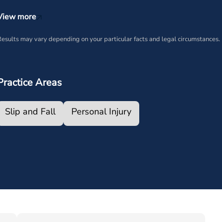
View more
esults may vary depending on your particular facts and legal circumstances.
Practice Areas
Slip and Fall
Personal Injury