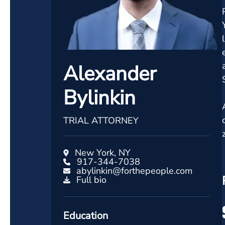
Alexander
Bylinkin
TRIAL ATTORNEY
New York, NY
917-344-7038
abylinkin@forthepeople.com
Full bio
Education