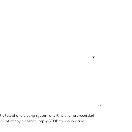
c telephone dialing system or artificial or prerecorded
receipt of any message, reply STOP to unsubscribe.