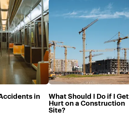
 Accidents in
What Should I Do if I Get
Hurt on a Construction
Site?