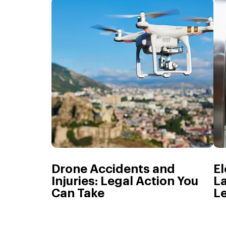
Drone Accidents and
El
Injuries: Legal Action You
La
Can Take
L