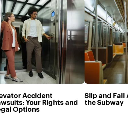
evator Accident
Slip and Fall
wsuits: Your Rights and
the Subway
egal Options