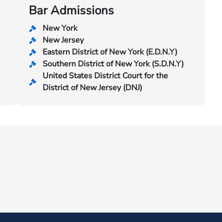
Bar Admissions
New York
New Jersey
Eastern District of New York (E.D.N.Y)
Southern District of New York (S.D.N.Y)
United States District Court for the
District of New Jersey (DNJ)