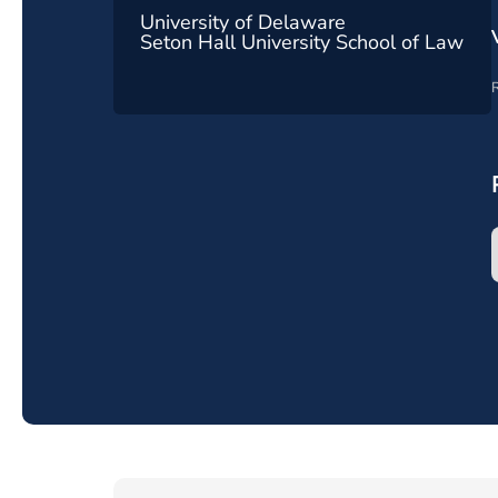
University of Delaware
Seton Hall University School of Law
R