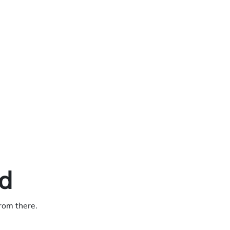
ed
from there.