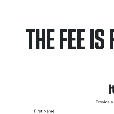
THE FEE IS 
Only pay if we w
Contact us 24/7
I
Provide a 