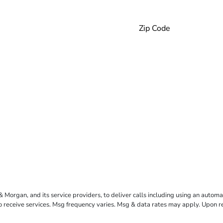
rgan, and its service providers, to deliver calls including using an automati
to receive services. Msg frequency varies. Msg & data rates may apply. Upon 