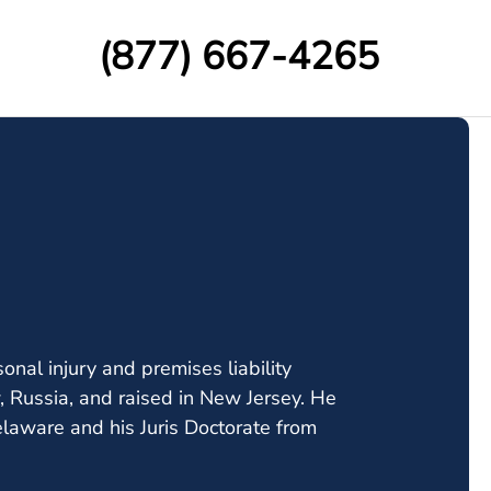
(877) 667-4265
onal injury and premises liability
, Russia, and raised in New Jersey. He
elaware and his Juris Doctorate from