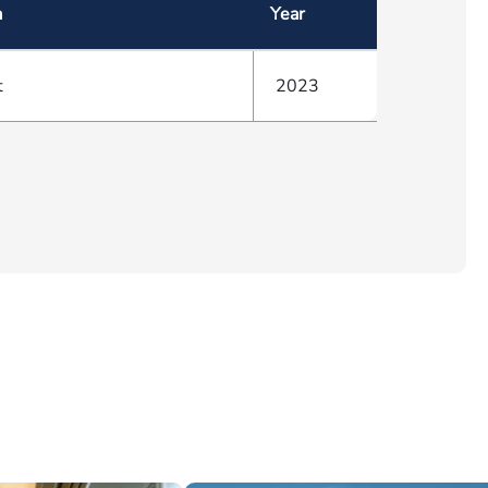
a
Year
t
2023