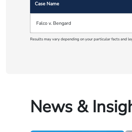
Case Name
Falco v. Bengard
Results may vary depending on your particular facts and le
News & Insig