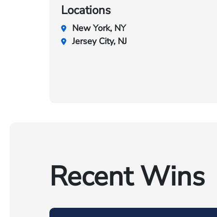
Locations
New York, NY
Jersey City, NJ
Recent Wins