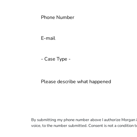
By submitting my phone number above I authorize Morgan & Mo
voice, to the number submitted. Consent is not a condition 