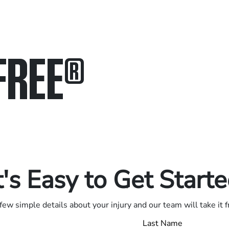
FREE
®
in.
.
t's Easy to Get Start
few simple details about your injury and our team will take it 