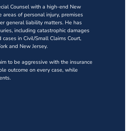
ecial Counsel with a high-end New
e areas of personal injury, premises
ther general liability matters. He has
juries, including catastrophic damages
 cases in Civil/Small Claims Court,
York and New Jersey.
him to be aggressive with the insurance
ble outcome on every case, while
ents.