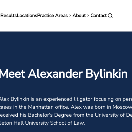
in
 Results
Locations
Practice Areas
About
Contact
vigation
Meet Alexander Bylinkin
Alex Bylinkin is an experienced litigator focusing on pers
cases in the Manhattan office. Alex was born in Moscow
received his Bachelor's Degree from the University of D
Seton Hall University School of Law.