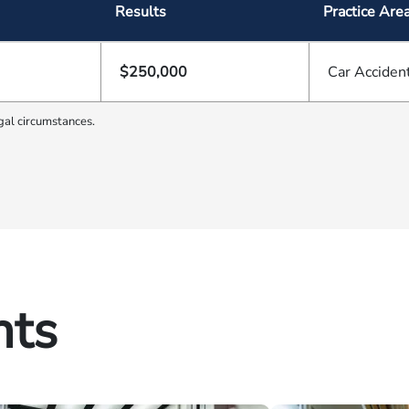
Results
Practice Are
$250,000
Car Acciden
gal circumstances.
hts