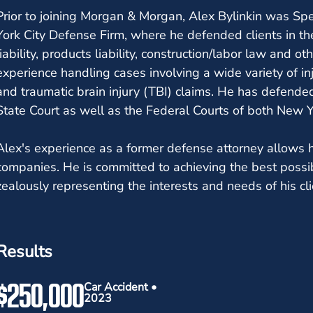
Prior to joining Morgan & Morgan, Alex Bylinkin was Sp
York City Defense Firm, where he defended clients in th
liability, products liability, construction/labor law and o
experience handling cases involving a wide variety of in
and traumatic brain injury (TBI) claims. He has defended
State Court as well as the Federal Courts of both New 
Alex's experience as a former defense attorney allows 
companies. He is committed to achieving the best possi
zealously representing the interests and needs of his cli
Results
$250,000
Car Accident •
2023