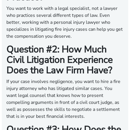
You want to work with a legal specialist, not a lawyer
who practices several different types of law. Even
better, working with a personal injury lawyer who
specializes in litigating fire injury cases can help you get
the compensation you deserve.
Question #2: How Much
Civil Litigation Experience
Does the Law Firm Have?
If your case involves negligence, you want to hire a fire
injury attorney who has litigated similar cases. You
want legal counsel that knows how to present
compelling arguments in front of a civil court judge, as
well as possesses the skills to negotiate a settlement
that is in your best financial interests.
Question #3: How Does the