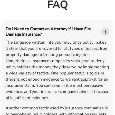
FAQ
Do I Need to Contact an Attorney if I Have Fire
Damage Insurance?
The language written into your insurance policy makes
it clear that you are covered for all types of losses, from
property damage to treating personal injuries.
Nonetheless, insurance companies work hard to deny
policyholders the money they deserve by implementing
a wide variety of tactics. One popular tactic is to claim
there is not enough evidence to warrant approval for an
insurance claim. You can send in the most persuasive
evidence, and your insurance company denies it because
of insufficient evidence.
Another common tactic used by insurance companies is
to overwhelm policyholders with information requests,