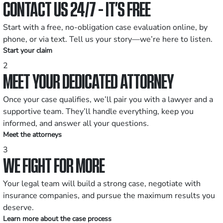
CONTACT US 24/7 - IT’S FREE
Start with a free, no-obligation case evaluation online, by
phone, or via text. Tell us your story—we’re here to listen.
Start your claim
2
MEET YOUR DEDICATED ATTORNEY
Once your case qualifies, we’ll pair you with a lawyer and a
supportive team. They’ll handle everything, keep you
informed, and answer all your questions.
Meet the attorneys
3
WE FIGHT FOR MORE
Your legal team will build a strong case, negotiate with
insurance companies, and pursue the maximum results you
deserve.
Learn more about the case process