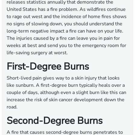
releases statistics annually that demonstrate the
United States has a fire problem. As wildfires continue
to rage out west and the incidence of home fires shows
no signs of slowing down, you should understand the
long-term negative impact a fire can have on your life.
The injuries caused by a fire can leave you in pain for
weeks at best and send you to the emergency room for
life-saving surgery at worst.
First-Degree Burns
Short-lived pain gives way to a skin injury that looks
like sunburn. A first-degree burn typically heals over a
couple of days, although even a slight burn like this can
increase the risk of skin cancer development down the
road.
Second-Degree Burns
A fire that causes second-degree burns penetrates to