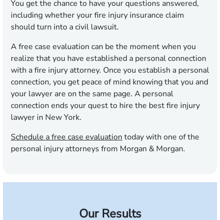
You get the chance to have your questions answered,
including whether your fire injury insurance claim
should turn into a civil lawsuit.
A free case evaluation can be the moment when you
realize that you have established a personal connection
with a fire injury attorney. Once you establish a personal
connection, you get peace of mind knowing that you and
your lawyer are on the same page. A personal
connection ends your quest to hire the best fire injury
lawyer in New York.
Schedule a free case evaluation
today with one of the
personal injury attorneys from Morgan & Morgan.
Our Results