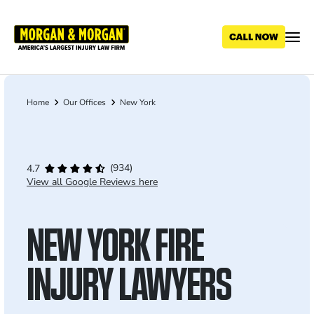
Skip
to
main
content
Home
Our Offices
New York
Breadcrumb
(934)
4.7
View all Google Reviews here
NEW YORK FIRE
INJURY LAWYERS