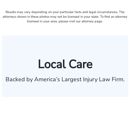
Results may vary depending on your particular facts and legal circumstances. The
attorneys shown in these photos may not be licensed in your state. To find an attorney
licensed in your area, please visit our attorney page.
Local Care
Backed by America’s Largest Injury Law Firm.
$35 BILLION
Recovered for clients
nationwide