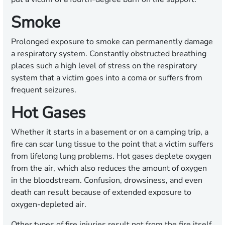
Smoke
Prolonged exposure to smoke can permanently damage
a respiratory system. Constantly obstructed breathing
places such a high level of stress on the respiratory
system that a victim goes into a coma or suffers from
frequent seizures.
Hot Gases
Whether it starts in a basement or on a camping trip, a
fire can scar lung tissue to the point that a victim suffers
from lifelong lung problems. Hot gases deplete oxygen
from the air, which also reduces the amount of oxygen
in the bloodstream. Confusion, drowsiness, and even
death can result because of extended exposure to
oxygen-depleted air.
Other types of fire injuries result not from the fire itself,