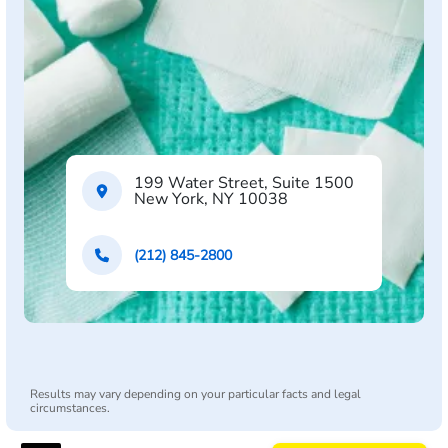
199 Water Street, Suite 1500
New York, NY 10038
(212) 845-2800
Results may vary depending on your particular facts and legal
circumstances.