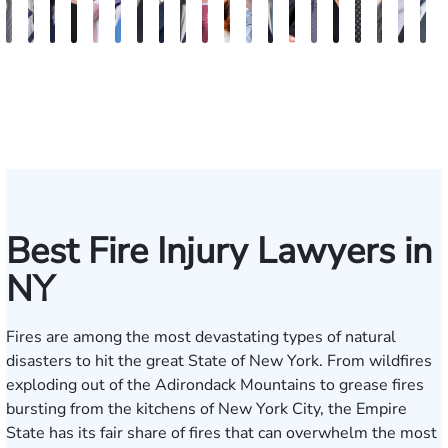
Vikrum
Paul
David
Marisa
Ryan
Josh
Andrew
Michael
Jeremy
Van
Alana
Alexander
Andrew
Shania
Joseph
Brianna
Michael
Jessica
Will
M
S.
Pennock
Friedman
Glassman
Rudd
Autry
Boughrum
Ricchiuto
Kim
Miller
Zaleon
Bylinkin
R.
Felix
L.
Baker
Skotnicki
Batten
Kra
B
Panesar
Frisch
Leahy
Best Fire Injury Lawyers in
NY
Fires are among the most devastating types of natural
disasters to hit the great State of New York. From wildfires
exploding out of the Adirondack Mountains to grease fires
bursting from the kitchens of New York City, the Empire
State has its fair share of fires that can overwhelm the most