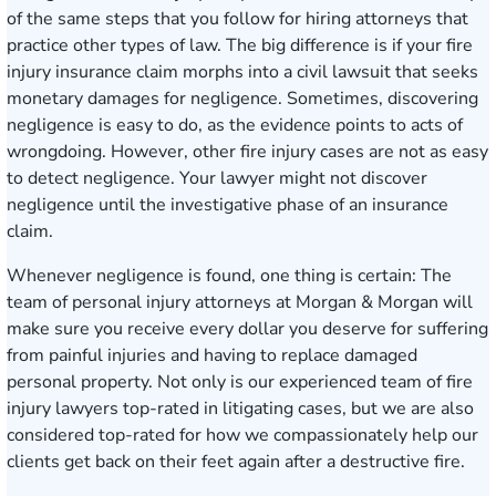
of the same steps that you follow for hiring attorneys that
practice other types of law. The big difference is if your fire
injury insurance claim morphs into a civil lawsuit that seeks
monetary damages for negligence. Sometimes, discovering
negligence is easy to do, as the evidence points to acts of
wrongdoing. However, other fire injury cases are not as easy
to detect negligence. Your lawyer might not discover
negligence until the investigative phase of an insurance
claim.
Whenever negligence is found, one thing is certain: The
team of personal injury attorneys at Morgan & Morgan will
make sure you receive every dollar you deserve for suffering
from painful injuries and having to replace damaged
personal property. Not only is our experienced team of fire
injury lawyers top-rated in litigating cases, but we are also
considered top-rated for how we compassionately help our
clients get back on their feet again after a destructive fire.