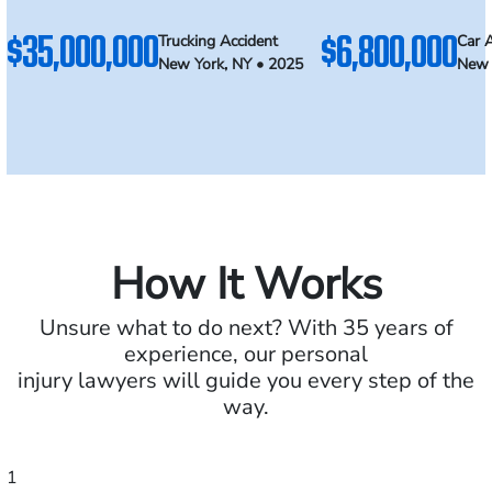
$35,000,000
$6,800,000
Trucking Accident
Car 
New York, NY • 2025
New 
How It Works
Unsure what to do next? With 35 years of
experience, our personal
injury lawyers will guide you every step of the
way.
1