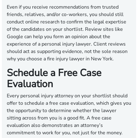
Even if you receive recommendations from trusted
friends, relatives, and/or co-workers, you should still
conduct online research to confirm the legal expertise
of the candidates on your shortlist. Review sites like
Google can help you form an opinion about the
experience of a personal injury lawyer. Client reviews
should act as supporting evidence, not the sole reason
why you choose a fire injury lawyer in New York.
Schedule a Free Case
Evaluation
Every personal injury attorney on your shortlist should
offer to schedule a free case evaluation, which gives you
the opportunity to determine whether the lawyer
sitting across from you is a good fit. A free case
evaluation also demonstrates an attorney’s
commitment to work for you, not just for the money.