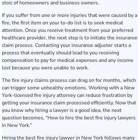
stoic of homeowners and business owners.
If you suffer from one or more injuries that were caused by a
fire, the first item on your to-do list is to seek medical
attention. Once you receive treatment from your preferred
healthcare provider, the next step is to initiate the insurance
claim process. Contacting your insurance adjuster starts a
process that eventually should lead to you receiving
compensation to pay for medical expenses and any income
lost because you were unable to work.
The fire injury claims process can drag on for months, which
can trigger some unhealthy emotions. Working with a New
York-licensed fire injury attorney can reduce frustration by
getting your insurance claim processed efficiently. Now that
you know why hiring a lawyer is a good idea, the next
question becomes, “How to hire the best fire injury lawyers
in New York.”
Hiring the best fire injury lawyer in New York follows many