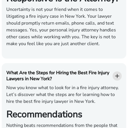
Uncertainty is not your friend when it comes to
litigating a fire injury case in New York. Your lawyer
should promptly return emails, phone calls, and text
messages. Yes, your personal injury attorney handles
other cases while working with you. The key is not to
make you feel like you are just another client.
What Are the Steps for Hiring the Best Fire Injury
Lawyers in New York?
Now you know what to look for in a fire injury attorney.
Let’s discover what the steps are for learning how to
hire the best fire injury lawyer in New York.
Recommendations
Nothing beats recommendations from the people that