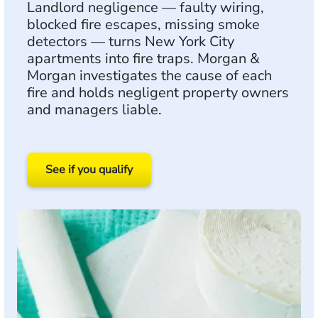
Landlord negligence — faulty wiring,
blocked fire escapes, missing smoke
detectors — turns New York City
apartments into fire traps. Morgan &
Morgan investigates the cause of each
fire and holds negligent property owners
and managers liable.
See if you qualify