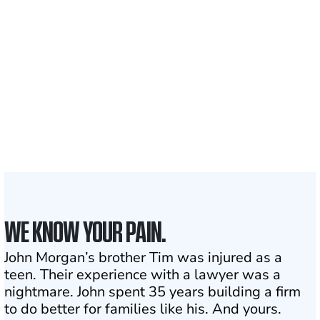
700,000+
Clients and families
served
1,100+
Attorneys across
the country
1
Click may change your life
WE KNOW YOUR PAIN.
John Morgan’s brother Tim was injured as a
teen. Their experience with a lawyer was a
nightmare. John spent 35 years building a firm
to do better for families like his. And yours.