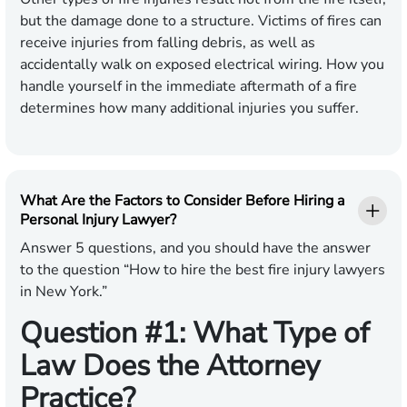
but the damage done to a structure. Victims of fires can
receive injuries from falling debris, as well as
accidentally walk on exposed electrical wiring. How you
handle yourself in the immediate aftermath of a fire
determines how many additional injuries you suffer.
What Are the Factors to Consider Before Hiring a
Personal Injury Lawyer?
Answer 5 questions, and you should have the answer
to the question “How to hire the best fire injury lawyers
in New York.”
Question #1: What Type of
Law Does the Attorney
Practice?