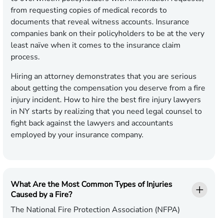
from requesting copies of medical records to
documents that reveal witness accounts. Insurance
companies bank on their policyholders to be at the very
least naïve when it comes to the insurance claim
process.
Hiring an attorney demonstrates that you are serious
about getting the compensation you deserve from a fire
injury incident. How to hire the best fire injury lawyers
in NY starts by realizing that you need legal counsel to
fight back against the lawyers and accountants
employed by your insurance company.
What Are the Most Common Types of Injuries
Caused by a Fire?
The National Fire Protection Association (NFPA)