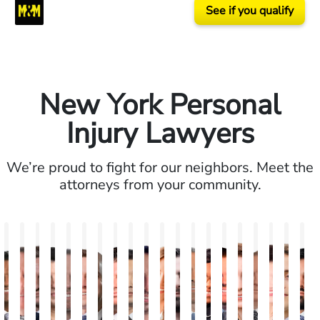
See if you qualify
New York Personal
Injury Lawyers
We’re proud to fight for our neighbors. Meet the
attorneys from your community.