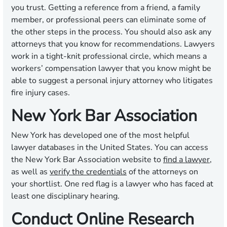
you trust. Getting a reference from a friend, a family
member, or professional peers can eliminate some of
the other steps in the process. You should also ask any
attorneys that you know for recommendations. Lawyers
work in a tight-knit professional circle, which means a
workers’ compensation lawyer that you know might be
able to suggest a personal injury attorney who litigates
fire injury cases.
New York Bar Association
New York has developed one of the most helpful
lawyer databases in the United States. You can access
the New York Bar Association website to
find a lawyer
,
as well as
verify the credentials
of the attorneys on
your shortlist. One red flag is a lawyer who has faced at
least one disciplinary hearing.
Conduct Online Research