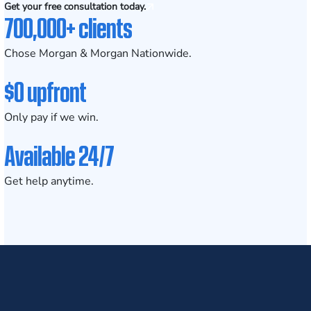
Get your free consultation today.
700,000+ clients
Chose Morgan & Morgan Nationwide.
$0 upfront
Only pay if we win.
Available 24/7
Get help anytime.