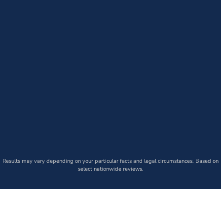
Results may vary depending on your particular facts and legal circumstances. Based on
select nationwide reviews.