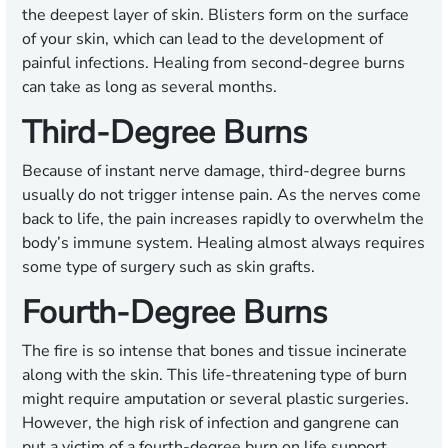
the deepest layer of skin. Blisters form on the surface
of your skin, which can lead to the development of
painful infections. Healing from second-degree burns
can take as long as several months.
Third-Degree Burns
Because of instant nerve damage, third-degree burns
usually do not trigger intense pain. As the nerves come
back to life, the pain increases rapidly to overwhelm the
body’s immune system. Healing almost always requires
some type of surgery such as skin grafts.
Fourth-Degree Burns
The fire is so intense that bones and tissue incinerate
along with the skin. This life-threatening type of burn
might require amputation or several plastic surgeries.
However, the high risk of infection and gangrene can
put a victim of a fourth-degree burn on life support.