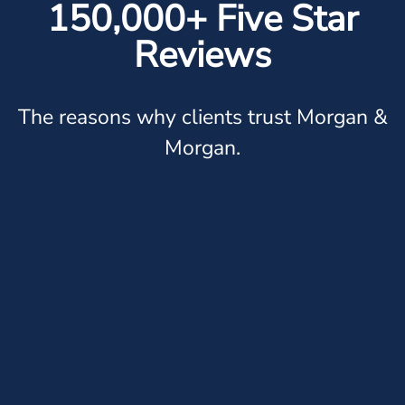
150,000+ Five Star
Reviews
The reasons why clients trust Morgan &
Morgan.