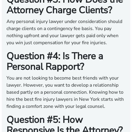
Attorney Charge Clients?
Any personal injury lawyer under consideration should
charge clients on a contingency fee basis. You pay
nothing upfront and your lawyer gets paid only when
you win just compensation for your fire injuries.
Question #4: Is There a
Personal Rapport?
You are not looking to become best friends with your
lawyer. However, you want to develop a relationship
based partly on a personal connection. Knowing how to
hire the best fire injury lawyers in New York starts with
finding a comfort zone with your legal counsel.
Question #5: How
Responsive Is the Attorney?