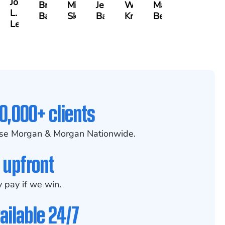
Joseph
ia
Brianna
Michael
Jessica
Will
Marlon
L.
x
Baker
Skotnicki
Batten
Kramer
Becerra
Leahy
0,000+ clients
se Morgan & Morgan Nationwide.
 upfront
 pay if we win.
ailable 24/7