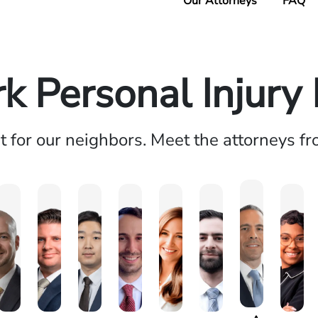
Our Attorneys
FAQ
k Personal Injury
ht for our neighbors. Meet the attorneys f