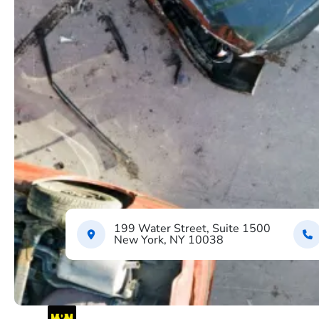
199 Water Street, Suite 1500
New York, NY 10038