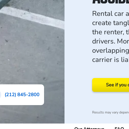
Rental car 
create tang
the renter, 
drivers. Mo
overlapping
carrier is l
See if you 
(212) 845-2800
Results may vary depend