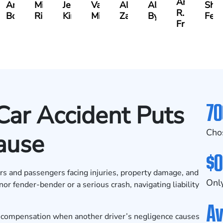
Andrew
Andrew
Michael
Jeremy
Van
Alana
Alexander
Shan
R.
Boughrum
Ricchiuto
Kim
Miller
Zaleon
Bylinkin
Feli
Frisch
70
Car Accident Puts
Cho
ause
$0
ers and passengers facing injuries, property damage, and
Only
or fender-bender or a serious crash, navigating liability
Av
e compensation when another driver’s negligence causes