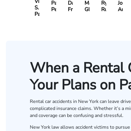
Vikrum
Paul
David
Marisa
Ryan
Josh
S.
Pennock
Friedman
Glassman
Rudd
Autry
Panesar
When a Rental 
Your Plans on P
Rental car accidents in New York can leave driv
complicated insurance claims. Whether it’s a min
and coverage can be confusing and stressful.
New York law allows accident victims to pursu