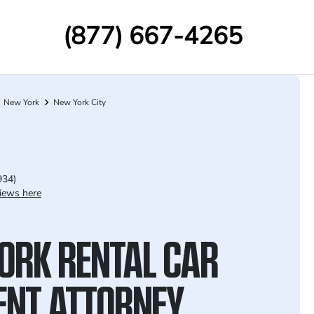
(877) 667-4265
New York
New York City
934)
iews here
ORK RENTAL CAR
ENT ATTORNEY