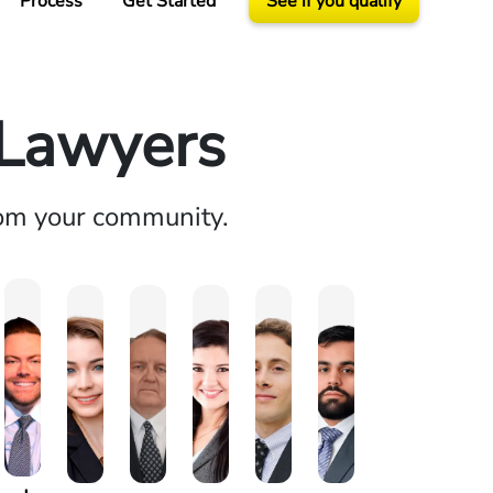
Process
Get Started
See if you qualify
 Lawyers
rom your community.