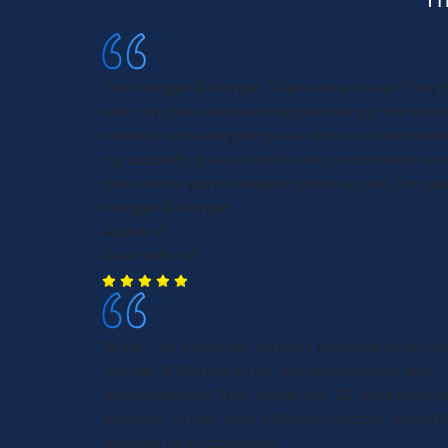
The Morgan & Morgan Team were Great! They 
with my claim and even helped me get the treat
needed, and everything was done in a fashionabl
my accident, it was hard for me to commute aro
their online portal helped lighten a load. I’m gla
Morgan & Morgan.
Adifah W.
New York, NY
So far, I've found the services provided to me by
Morgan & Morgan to be very professional and
knowledgeable.They would get 10 stars from me,
possible, to rate their efficiency and the speed t
respond to my concerns!