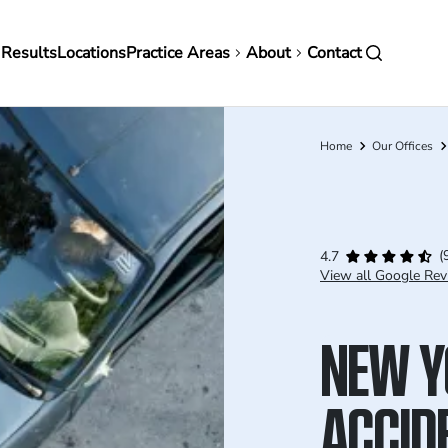
in
 Results
Locations
Practice Areas
About
Contact
vigation
Home
Our Offices
Breadcrumb
(
4.7
View all Google Rev
NEW Y
ACCID