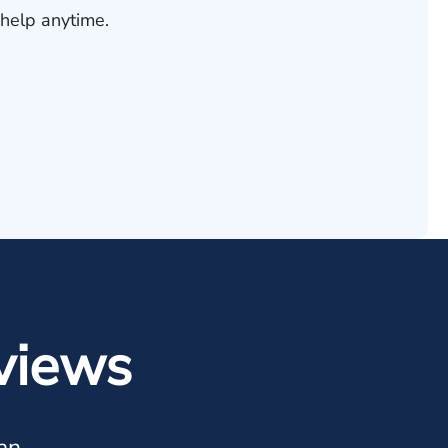
help anytime.
views
an.