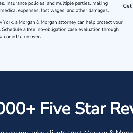
s, insurance policies, and multiple parties, making
Get 
r medical expenses, lost wages, and other damages.
New York, a Morgan & Morgan attorney can help protect your
.
Schedule a free, no-obligation case evaluation
through
you need to recover.
000+ Five Star Re
e reasons why clients trust Morgan & Morg