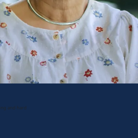
ing and hard