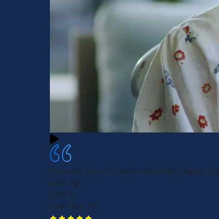
Response time has been wonderful, helpful, car
working.
Mark D.
New York, NY