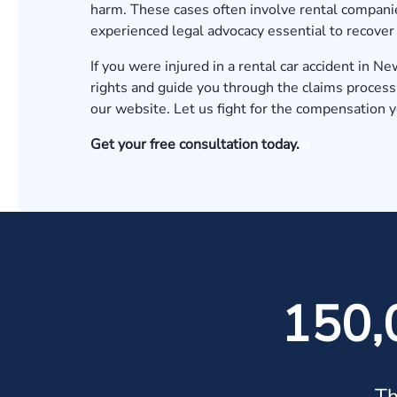
harm. These cases often involve rental companie
experienced legal advocacy essential to recove
If you were injured in a rental car accident in 
rights and guide you through the claims process
our website. Let us fight for the compensation 
Get your free consultation today.
150,
Th