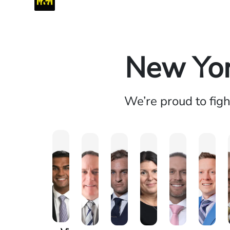
New Yor
We’re proud to fig