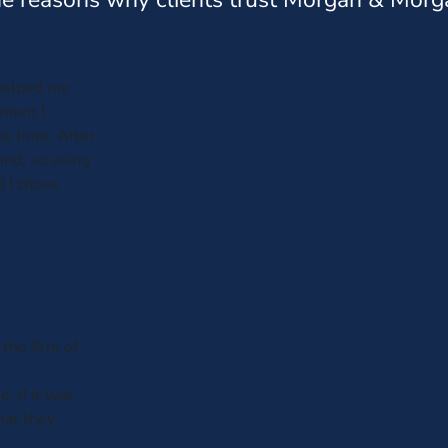
helped me
ment I
e time. After
und, so using
d I chose
 the firm of
 if it was
hat they