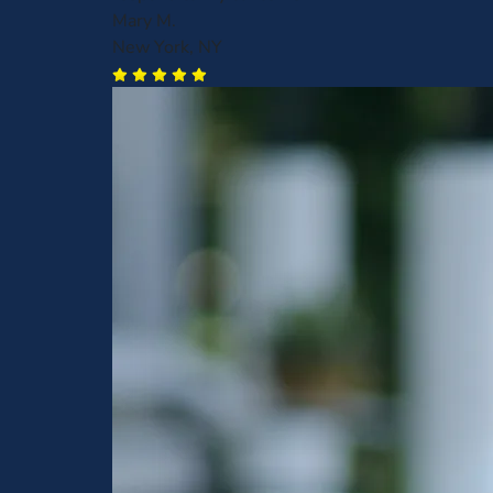
Mary M.
New York, NY