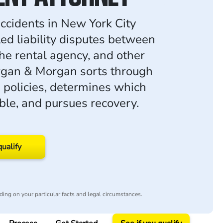
accidents in New York City
led liability disputes between
the rental agency, and other
rgan & Morgan sorts through
 policies, determines which
iable, and pursues recovery.
qualify
ing on your particular facts and legal circumstances.