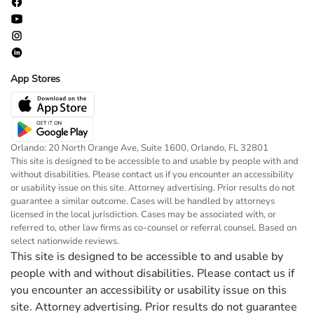
App Stores
Orlando: 20 North Orange Ave, Suite 1600, Orlando, FL 32801
This site is designed to be accessible to and usable by people with and
without disabilities. Please contact us if you encounter an accessibility
or usability issue on this site. Attorney advertising. Prior results do not
guarantee a similar outcome. Cases will be handled by attorneys
licensed in the local jurisdiction. Cases may be associated with, or
referred to, other law firms as co-counsel or referral counsel. Based on
select nationwide reviews.
This site is designed to be accessible to and usable by
people with and without disabilities. Please contact us if
you encounter an accessibility or usability issue on this
site. Attorney advertising. Prior results do not guarantee