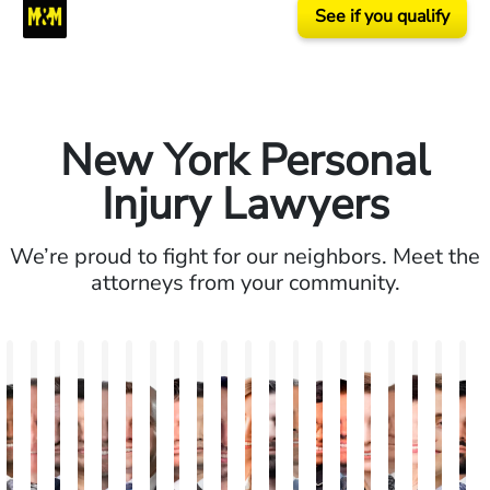
See if you qualify
New York Personal
Injury Lawyers
We’re proud to fight for our neighbors. Meet the
attorneys from your community.