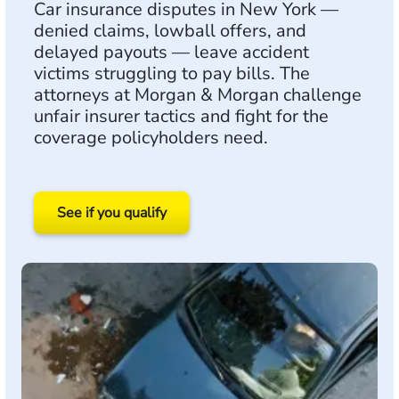
Car insurance disputes in New York —
denied claims, lowball offers, and
delayed payouts — leave accident
victims struggling to pay bills. The
attorneys at Morgan & Morgan challenge
unfair insurer tactics and fight for the
coverage policyholders need.
See if you qualify