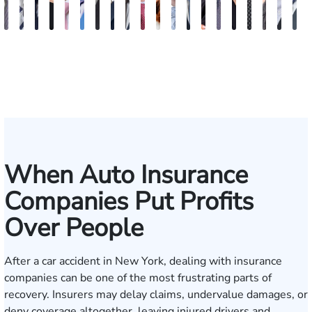
Vikrum
Paul
David
Marisa
Ryan
Josh
Andrew
Michael
Jeremy
Van
Alana
Alexander
Andrew
Shania
Joseph
Brianna
Michael
Jessica
Will
M
S.
Pennock
Friedman
Glassman
Rudd
Autry
Boughrum
Ricchiuto
Kim
Miller
Zaleon
Bylinkin
R.
Felix
L.
Baker
Skotnicki
Batten
Kra
B
Panesar
Frisch
Leahy
When Auto Insurance
Companies Put Profits
Over People
After a car accident in New York, dealing with insurance
companies can be one of the most frustrating parts of
recovery. Insurers may delay claims, undervalue damages, or
deny coverage altogether, leaving injured drivers and