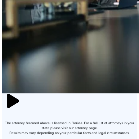
The attorney featured above is licensed in Florida. For a full list of attorneys in your
state please visit our attorney page.
Results may vary depending on your particular facts and legal circumstances.