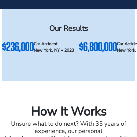
Our Results
$236,000
$6,800,000
Car Accident
Car Accide
New York, NY • 2023
New York,
How It Works
Unsure what to do next? With 35 years of
experience, our personal