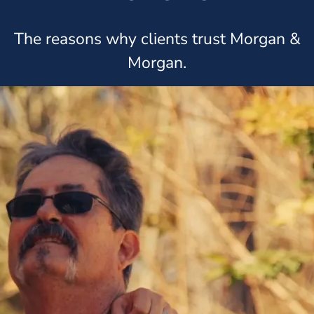
The reasons why clients trust Morgan &
Morgan.