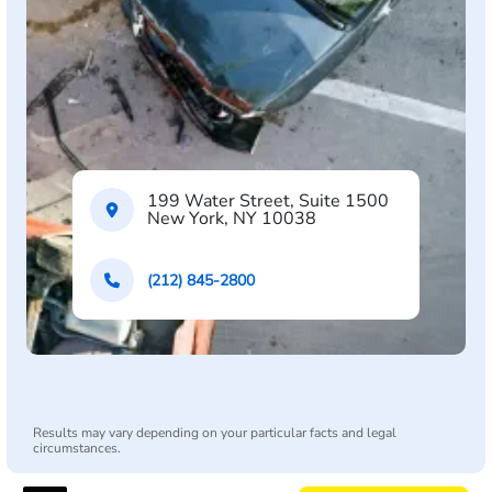
199 Water Street, Suite 1500
New York, NY 10038
(212) 845-2800
Results may vary depending on your particular facts and legal
circumstances.