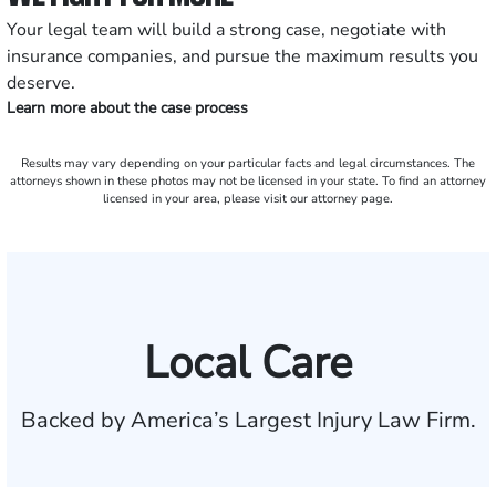
Your legal team will build a strong case, negotiate with
insurance companies, and pursue the maximum results you
deserve.
Learn more about the case process
Results may vary depending on your particular facts and legal circumstances. The
attorneys shown in these photos may not be licensed in your state. To find an attorney
licensed in your area, please visit our attorney page.
Local Care
Backed by America’s Largest Injury Law Firm.