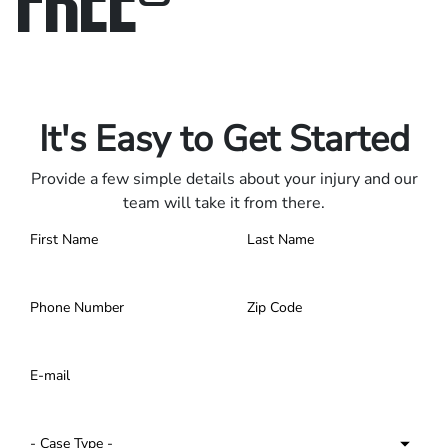
Only pay if we win.
Contact us 24/7.
It's Easy to Get Started
Provide a few simple details about your injury and our
team will take it from there.