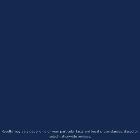
Results may vary depending on your particular facts and legal circumstances. Based on
select nationwide reviews.