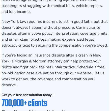
passengers struggling with medical bills, vehicle repairs,
and lost income.
New York law requires insurers to act in good faith, but that
doesn’t always happen without pressure. Car insurance
disputes often involve policy interpretation, coverage limits,
and unfair claim practices, making experienced legal
advocacy critical to securing the compensation you’re owed.
If you’re facing an insurance dispute after a crash in New
York, a Morgan & Morgan attorney can help protect your
rights and fight back against unfair tactics.
Schedule a free,
no-obligation case evaluation
through our website. Let us
work to get you the coverage and compensation you
deserve.
Get your free consultation today.
700,000+ clients