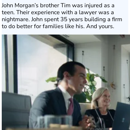
John Morgan’s brother Tim was injured as a
teen. Their experience with a lawyer was a
nightmare. John spent 35 years building a firm
to do better for families like his. And yours.