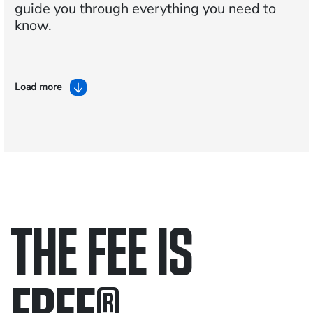
guide you through everything you need to
know.
Load more
THE FEE IS
FREE
®