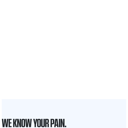
$35 BILLION
Recovered for clients
nationwide
700,000+
Clients and families
served
1,100+
Attorneys across
the country
1
Click may change your life
WE KNOW YOUR PAIN.