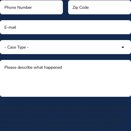
By submitting my phone number above I authorize Morgan & Morgan, and its
service providers, to deliver calls including using an automatic telephone
dialing system or artificial or prerecorded voice, to the number submitted.
Consent is not a condition to receive services. Msg frequency varies. Msg &
data rates may apply. Upon receipt of any message, reply STOP to