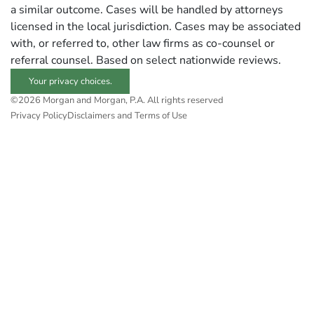
a similar outcome. Cases will be handled by attorneys
licensed in the local jurisdiction. Cases may be associated
with, or referred to, other law firms as co-counsel or
referral counsel. Based on select nationwide reviews.
Your privacy choices.
©2026 Morgan and Morgan, P.A. All rights reserved
Privacy Policy
Disclaimers and Terms of Use