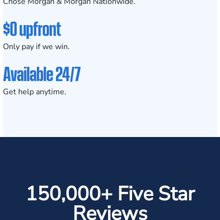
Chose Morgan & Morgan Nationwide.
$0 upfront
Only pay if we win.
Available 24/7
Get help anytime.
150,000+ Five Star
Reviews