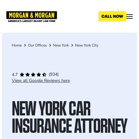
Skip
to
main
content
Home
Our Offices
New York
New York City
Breadcrumb
(934)
4.7
View all Google Reviews here
NEW YORK CAR
INSURANCE ATTORNEY