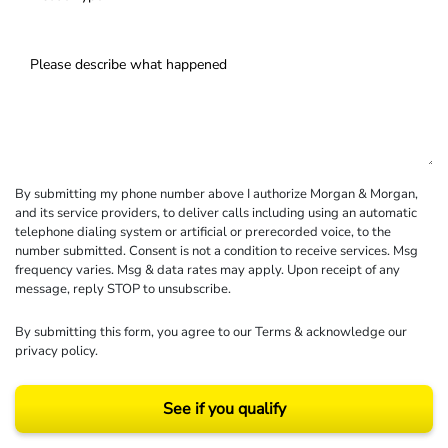
By submitting my phone number above I authorize Morgan & Morgan,
and its service providers, to deliver calls including using an automatic
telephone dialing system or artificial or prerecorded voice, to the
number submitted. Consent is not a condition to receive services. Msg
frequency varies. Msg & data rates may apply. Upon receipt of any
message, reply STOP to unsubscribe.
By submitting this form, you agree to our
Terms
& acknowledge our
privacy policy
.
See if you qualify