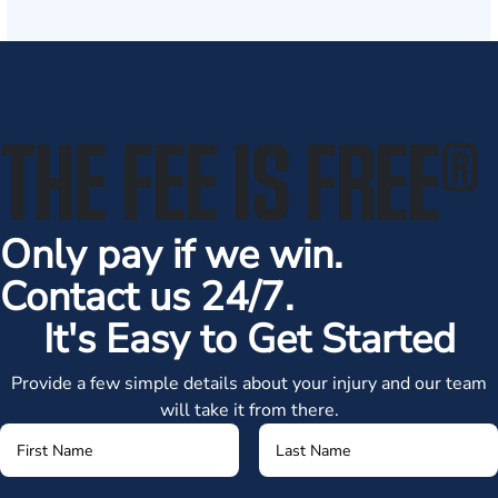
THE FEE IS FREE
®
Only pay if we win.
Contact us 24/7.
It's Easy to Get Started
Provide a few simple details about your injury and our team
will take it from there.