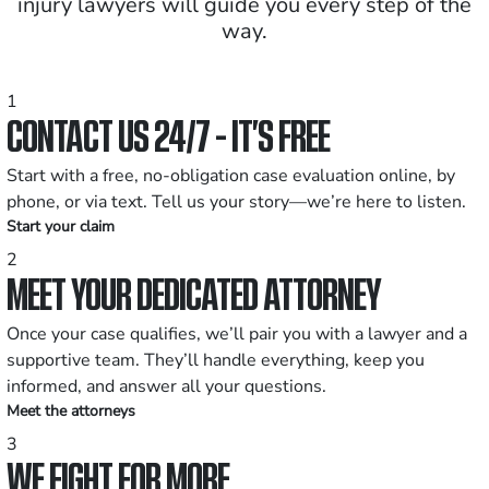
injury lawyers will guide you every step of the
way.
1
CONTACT US 24/7 - IT’S FREE
Start with a free, no-obligation case evaluation online, by
phone, or via text. Tell us your story—we’re here to listen.
Start your claim
2
MEET YOUR DEDICATED ATTORNEY
Once your case qualifies, we’ll pair you with a lawyer and a
supportive team. They’ll handle everything, keep you
informed, and answer all your questions.
Meet the attorneys
3
WE FIGHT FOR MORE