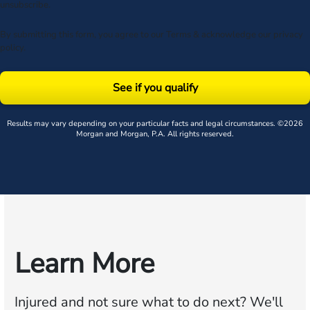
unsubscribe.
By submitting this form, you agree to our
Terms
& acknowledge our
privacy
policy
.
See if you qualify
Results may vary depending on your particular facts and legal circumstances. ©2026
Morgan and Morgan, P.A. All rights reserved.
Learn More
Injured and not sure what to do next?
We'll