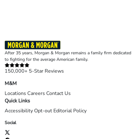
Results may vary depending on your particular facts and legal circumstances.
©2026 Morgan and Morgan, P.A. All rights reserved.
After 35 years, Morgan & Morgan remains a family firm dedicated
to fighting for the average American family.
150,000+ 5-Star Reviews
M&M
Locations
Careers
Contact Us
Quick Links
Accessibility
Opt-out
Editorial Policy
Social