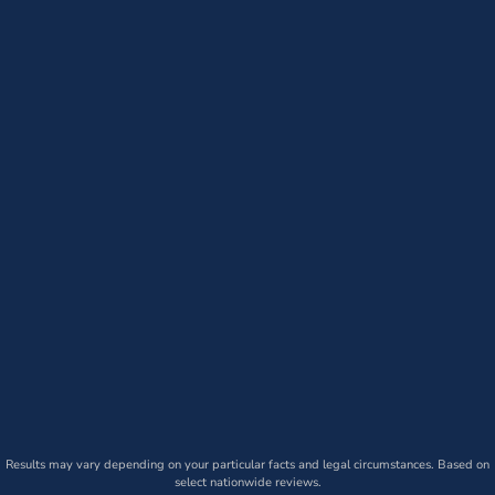
Results may vary depending on your particular facts and legal circumstances. Based on
select nationwide reviews.