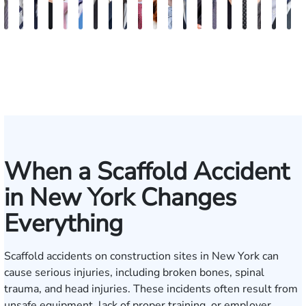
Vikrum
Paul
David
Marisa
Ryan
Josh
Andrew
Michael
Jeremy
Van
Alana
Alexander
Andrew
Shania
Joseph
Brianna
Michael
Jessica
Will
M
S.
Pennock
Friedman
Glassman
Rudd
Autry
Boughrum
Ricchiuto
Kim
Miller
Zaleon
Bylinkin
R.
Felix
L.
Baker
Skotnicki
Batten
Kra
B
Panesar
Frisch
Leahy
When a Scaffold Accident
in New York Changes
Everything
Scaffold accidents on construction sites in New York can
cause serious injuries, including broken bones, spinal
trauma, and head injuries. These incidents often result from
unsafe equipment, lack of proper training, or employer