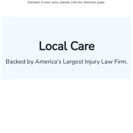
licensed in your area, please visit our attorney page.
Local Care
Backed by America’s Largest Injury Law Firm.
$35 BILLION
Recovered for clients
nationwide
700,000+
Clients and families
served