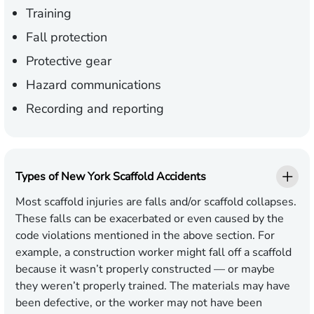
Training
Fall protection
Protective gear
Hazard communications
Recording and reporting
Types of New York Scaffold Accidents
Most scaffold injuries are
falls
and/or scaffold collapses.
These falls can be exacerbated or even caused by the
code violations mentioned in the above section. For
example, a construction worker might fall off a scaffold
because it wasn’t properly constructed — or maybe
they weren’t properly trained. The materials may have
been defective, or the worker may not have been