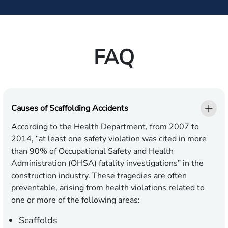
FAQ
Causes of Scaffolding Accidents
According to the Health Department, from 2007 to
2014, “at least one safety violation was cited in more
than 90% of Occupational Safety and Health
Administration (OHSA) fatality investigations” in the
construction industry. These tragedies are often
preventable, arising from health violations related to
one or more of the following areas:
Scaffolds