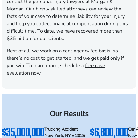
contact the personal injury lawyers at Morgan &
Morgan. Our highly skilled attorneys can review the
facts of your case to determine liability for your injury
and help you collect financial compensation during this
difficult time. To date, we have recovered more than
$35 billion for our clients.
Best of all, we work on a contingency fee basis, so
there’s no cost to get started, and we get paid only if
you win. To learn more, schedule a
free case
evaluation
now.
Our Results
$35,000,000
$6,800,000
Trucking Accident
Car 
New York, NY • 2025
New 