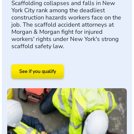
Scaffolding collapses and falls in New
York City rank among the deadliest
construction hazards workers face on the
job. The scaffold accident attorneys at
Morgan & Morgan fight for injured
workers' rights under New York's strong
scaffold safety law.
See if you qualify