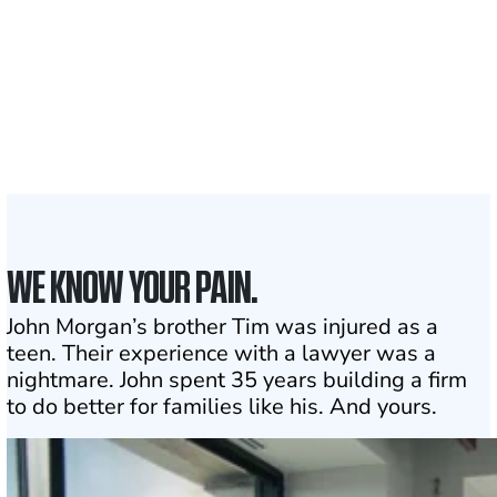
1,100+
Attorneys across
the country
1
Click may change your life
WE KNOW YOUR PAIN.
John Morgan’s brother Tim was injured as a
teen. Their experience with a lawyer was a
nightmare. John spent 35 years building a firm
to do better for families like his. And yours.