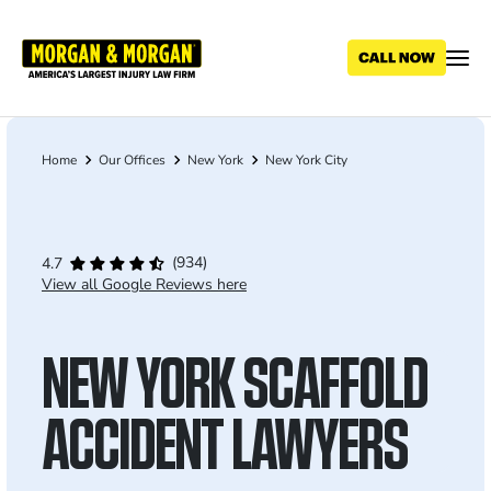
Skip
to
main
content
Home
Our Offices
New York
New York City
Breadcrumb
(934)
4.7
View all Google Reviews here
NEW YORK SCAFFOLD
ACCIDENT LAWYERS