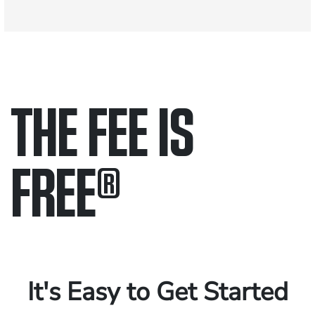
THE FEE IS
FREE
®
Only pay if we win.
Contact us 24/7.
It's Easy to Get Started