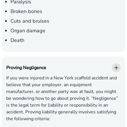
Paralysis
Broken bones
Cuts and bruises
Organ damage
Death
Proving Negligence
If you were injured in a New York scaffold accident and
believe that your employer, an equipment
manufacturer, or another party was at fault, you might
be wondering how to go about proving it. “Negligence”
is the legal term for liability or responsibility in an
accident. Proving liability generally involves satisfying
the following criteria: