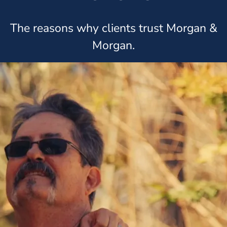
The reasons why clients trust Morgan &
Morgan.