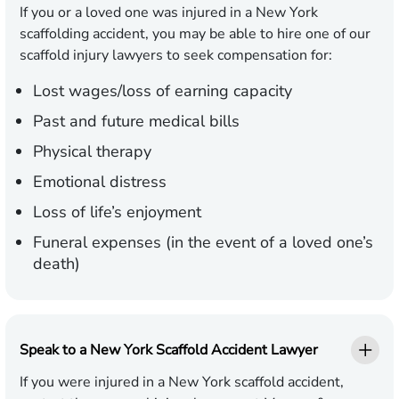
If you or a loved one was injured in a New York
scaffolding accident, you may be able to hire one of our
scaffold injury lawyers to seek compensation for:
Lost wages/loss of earning capacity
Past and future medical bills
Physical therapy
Emotional distress
Loss of life’s enjoyment
Funeral expenses (in the event of a loved one’s
death)
Speak to a New York Scaffold Accident Lawyer
If you were injured in a New York scaffold accident,