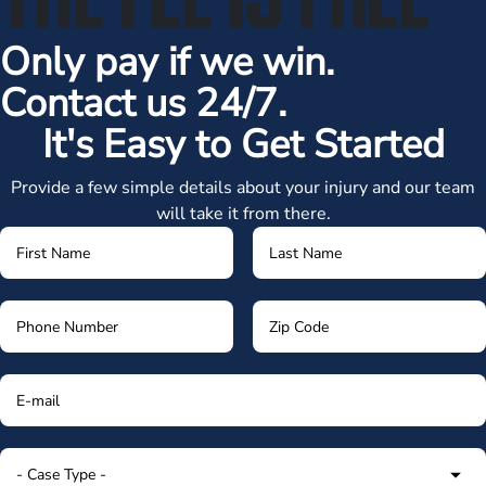
Only pay if we win.
Contact us 24/7.
It's Easy to Get Started
Provide a few simple details about your injury and our team
will take it from there.