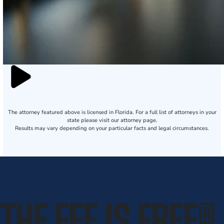
The attorney featured above is licensed in Florida. For a full list of attorneys in your
state please visit our attorney page.
Results may vary depending on your particular facts and legal circumstances.
THE FEE IS FREE
®