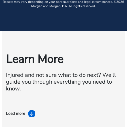
Results may vary depending on your particular facts and legal circumstances. ©2026
Morgan and Morgan, P.A. All rights reserved.
Learn More
Injured and not sure what to do next?
We'll
guide you through everything you need to
know.
Load more