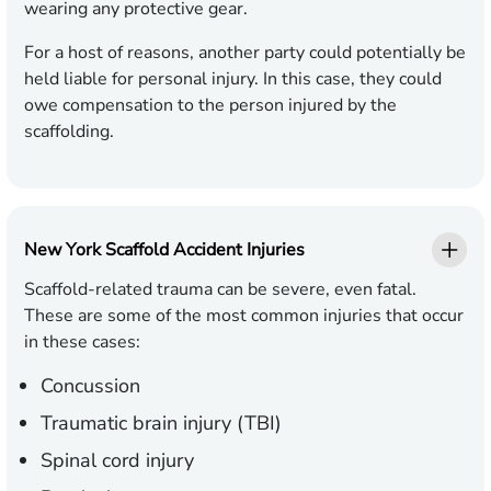
wearing any protective gear.
For a host of reasons, another party could potentially be
held liable for personal injury. In this case, they could
owe compensation to the person injured by the
scaffolding.
New York Scaffold Accident Injuries
Scaffold-related trauma can be severe, even fatal.
These are some of the most common injuries that occur
in these cases:
Concussion
Traumatic brain injury (TBI)
Spinal cord injury