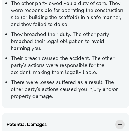
The other party owed you a duty of care.
They
were responsible for operating the construction
site (or building the scaffold) in a safe manner,
and they failed to do so.
They breached their duty.
The other party
breached their legal obligation to avoid
harming you.
Their breach caused the accident.
The other
party’s actions were responsible for the
accident, making them legally liable.
There were losses suffered as a result.
The
other party’s actions caused you injury and/or
property damage.
Potential Damages