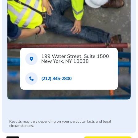
199 Water Street, Suite 1500
New York, NY 10038
(212) 845-2800
Results may vary depending on your particular facts and legal
circumstances.