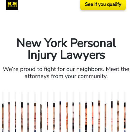
See if you qualify
New York Personal
Injury Lawyers
We’re proud to fight for our neighbors. Meet the
attorneys from your community.