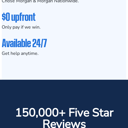
Chose Morgan & Morgan Nationwide.
$0 upfront
Only pay if we win.
Available 24/7
Get help anytime.
150,000+ Five Star
Reviews