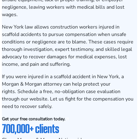
negligence, leaving workers with medical bills and lost
wages.
New York law allows construction workers injured in
scaffold accidents to pursue compensation when unsafe
conditions or negligence are to blame. These cases require
thorough investigation, expert testimony, and skilled legal
advocacy to recover damages for medical expenses, lost
income, and pain and suffering.
If you were injured in a scaffold accident in New York, a
Morgan & Morgan attorney can help protect your
rights.
Schedule a free, no-obligation case evaluation
through our website. Let us fight for the compensation you
need to recover safely.
Get your free consultation today.
700,000+ clients