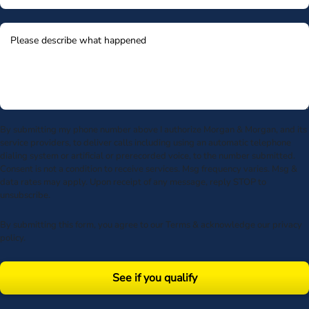
By submitting my phone number above I authorize Morgan & Morgan, and its
service providers, to deliver calls including using an automatic telephone
dialing system or artificial or prerecorded voice, to the number submitted.
Consent is not a condition to receive services. Msg frequency varies. Msg &
data rates may apply. Upon receipt of any message, reply STOP to
unsubscribe.
By submitting this form, you agree to our
Terms
& acknowledge our
privacy
policy
.
See if you qualify