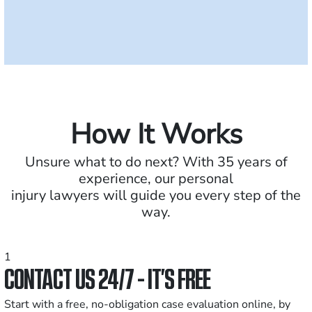
How It Works
Unsure what to do next? With 35 years of
experience, our personal
injury lawyers will guide you every step of the
way.
1
CONTACT US 24/7 - IT’S FREE
Start with a free, no-obligation case evaluation online, by