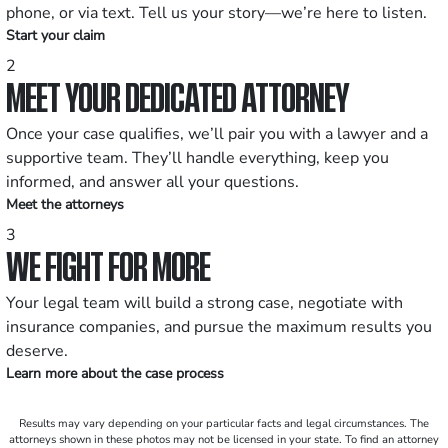
phone, or via text. Tell us your story—we’re here to listen.
Start your claim
2
MEET YOUR DEDICATED ATTORNEY
Once your case qualifies, we’ll pair you with a lawyer and a
supportive team. They’ll handle everything, keep you
informed, and answer all your questions.
Meet the attorneys
3
WE FIGHT FOR MORE
Your legal team will build a strong case, negotiate with
insurance companies, and pursue the maximum results you
deserve.
Learn more about the case process
Results may vary depending on your particular facts and legal circumstances. The
attorneys shown in these photos may not be licensed in your state. To find an attorney