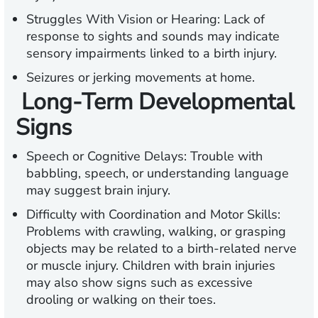
Struggles With Vision or Hearing:
Lack of
response to sights and sounds may indicate
sensory impairments linked to a birth injury.
Seizures or jerking movements at home.
Long-Term Developmental
Signs
Speech or Cognitive Delays:
Trouble with
babbling, speech, or understanding language
may suggest brain injury.
Difficulty with Coordination and Motor Skills:
Problems with crawling, walking, or grasping
objects may be related to a birth-related nerve
or muscle injury. Children with brain injuries
may also show signs such as excessive
drooling or walking on their toes.