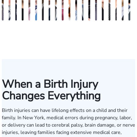
Vikrum
Paul
David
Marisa
Ryan
Josh
Andrew
Michael
Jeremy
Van
Alana
Alexander
Andrew
Shania
Joseph
Brianna
Michael
Jessica
Will
M
S.
Pennock
Friedman
Glassman
Rudd
Autry
Boughrum
Ricchiuto
Kim
Miller
Zaleon
Bylinkin
R.
Felix
L.
Baker
Skotnicki
Batten
Kra
B
Panesar
Frisch
Leahy
When a Birth Injury
Changes Everything
Birth injuries can have lifelong effects on a child and their
family. In New York, medical errors during pregnancy, labor,
or delivery can lead to cerebral palsy, brain damage, or nerve
injuries, leaving families facing extensive medical care,