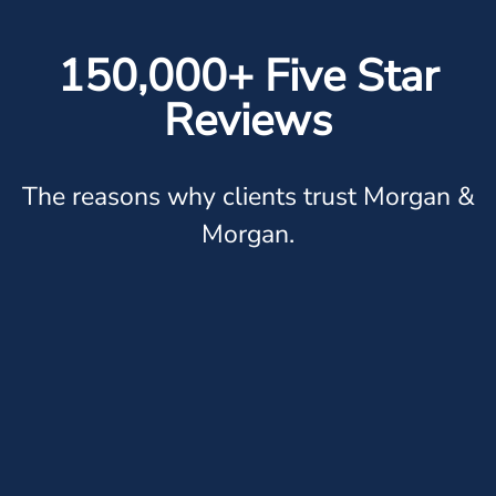
150,000+ Five Star
Reviews
The reasons why clients trust Morgan &
Morgan.