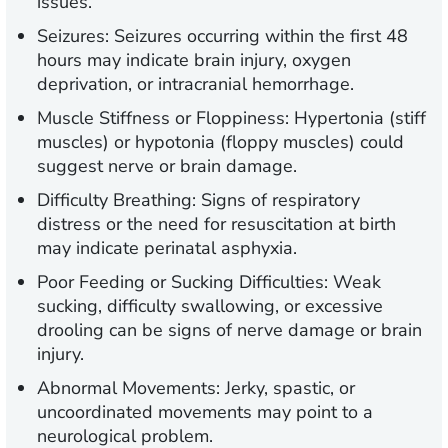
issues.
Seizures:
Seizures occurring within the first 48
hours may indicate brain injury, oxygen
deprivation, or intracranial hemorrhage.
Muscle Stiffness or Floppiness:
Hypertonia (stiff
muscles) or hypotonia (floppy muscles) could
suggest nerve or brain damage.
Difficulty Breathing:
Signs of respiratory
distress or the need for resuscitation at birth
may indicate perinatal asphyxia.
Poor Feeding or Sucking Difficulties:
Weak
sucking, difficulty swallowing, or excessive
drooling can be signs of nerve damage or brain
injury.
Abnormal Movements:
Jerky, spastic, or
uncoordinated movements may point to a
neurological problem.