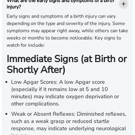
What are the early signs and symptoms of a birth
injury?
Early signs and symptoms of a birth injury can vary
depending on the type and severity of the injury. Some
symptoms may appear right away, while others can take
weeks or months to become noticeable. Key signs to
watch for include:
Immediate Signs (at Birth or
Shortly After)
Low Apgar Scores:
A low Apgar score
(especially if it remains low at 5 and 10
minutes) may indicate oxygen deprivation or
other complications.
Weak or Absent Reflexes:
Diminished reflexes,
such as a weak grasp or reduced startle
response, may indicate underlying neurological