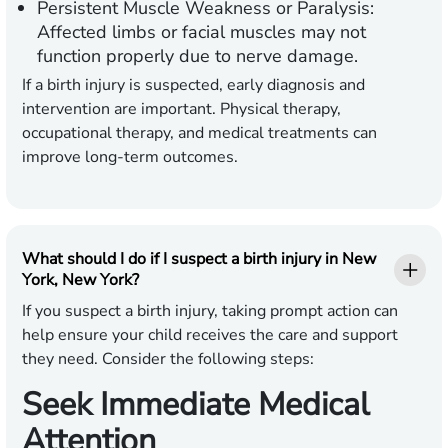
Persistent Muscle Weakness or Paralysis:
Affected limbs or facial muscles may not
function properly due to nerve damage.
If a birth injury is suspected, early diagnosis and
intervention are important. Physical therapy,
occupational therapy, and medical treatments can
improve long-term outcomes.
What should I do if I suspect a birth injury in New
York, New York?
If you suspect a birth injury, taking prompt action can
help ensure your child receives the care and support
they need. Consider the following steps:
Seek Immediate Medical
Attention