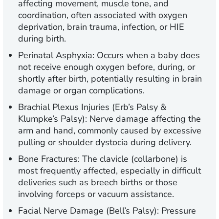
affecting movement, muscle tone, and
coordination, often associated with oxygen
deprivation, brain trauma, infection, or HIE
during birth.
Perinatal Asphyxia:
Occurs when a baby does
not receive enough oxygen before, during, or
shortly after birth, potentially resulting in brain
damage or organ complications.
Brachial Plexus Injuries (Erb’s Palsy &
Klumpke’s Palsy):
Nerve damage affecting the
arm and hand, commonly caused by excessive
pulling or shoulder dystocia during delivery.
Bone Fractures:
The clavicle (collarbone) is
most frequently affected, especially in difficult
deliveries such as breech births or those
involving forceps or vacuum assistance.
Facial Nerve Damage (Bell’s Palsy):
Pressure