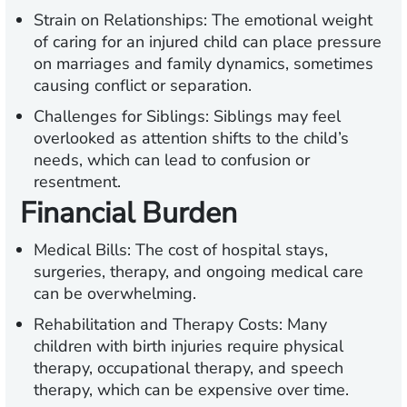
Strain on Relationships:
The emotional weight
of caring for an injured child can place pressure
on marriages and family dynamics, sometimes
causing conflict or separation.
Challenges for Siblings:
Siblings may feel
overlooked as attention shifts to the child’s
needs, which can lead to confusion or
resentment.
Financial Burden
Medical Bills:
The cost of hospital stays,
surgeries, therapy, and ongoing medical care
can be overwhelming.
Rehabilitation and Therapy Costs:
Many
children with birth injuries require physical
therapy, occupational therapy, and speech
therapy, which can be expensive over time.