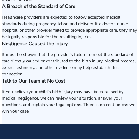
A Breach of the Standard of Care
Healthcare providers are expected to follow accepted medical
standards during pregnancy, labor, and delivery. If a doctor, nurse,
hospital, or other provider failed to provide appropriate care, they may
be legally responsible for the resulting injuries.
Negligence Caused the Injury
It must be shown that the provider's failure to meet the standard of
care directly caused or contributed to the birth injury. Medical records,
expert testimony, and other evidence may help establish this
connection.
Talk to Our Team at No Cost
If you believe your child's birth injury may have been caused by
medical negligence, we can review your situation, answer your
questions, and explain your legal options. There is no cost unless we
win your case.