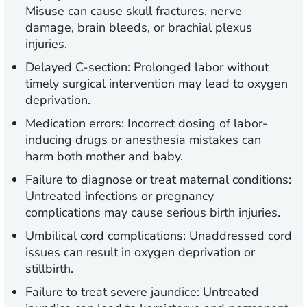
Misuse can cause skull fractures, nerve
damage, brain bleeds, or brachial plexus
injuries.
Delayed C-section:
Prolonged labor without
timely surgical intervention may lead to oxygen
deprivation.
Medication errors:
Incorrect dosing of labor-
inducing drugs or anesthesia mistakes can
harm both mother and baby.
Failure to diagnose or treat maternal conditions:
Untreated infections or pregnancy
complications may cause serious birth injuries.
Umbilical cord complications:
Unaddressed cord
issues can result in oxygen deprivation or
stillbirth.
Failure to treat severe jaundice:
Untreated