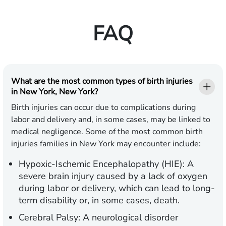
FAQ
What are the most common types of birth injuries
in New York, New York?
Birth injuries can occur due to complications during
labor and delivery and, in some cases, may be linked to
medical negligence. Some of the most common birth
injuries families in New York may encounter include:
Hypoxic-Ischemic Encephalopathy (HIE):
A
severe brain injury caused by a lack of oxygen
during labor or delivery, which can lead to long-
term disability or, in some cases, death.
Cerebral Palsy:
A neurological disorder