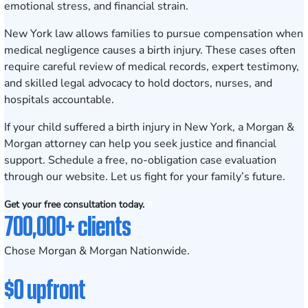
emotional stress, and financial strain.
New York law allows families to pursue compensation when
medical negligence causes a birth injury. These cases often
require careful review of medical records, expert testimony,
and skilled legal advocacy to hold doctors, nurses, and
hospitals accountable.
If your child suffered a birth injury in New York, a Morgan &
Morgan attorney can help you seek justice and financial
support.
Schedule a free, no-obligation case evaluation
through our website. Let us fight for your family’s future.
Get your free consultation today.
700,000+ clients
Chose Morgan & Morgan Nationwide.
$0 upfront