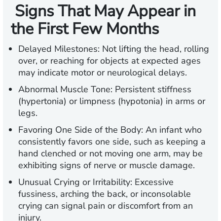
Signs That May Appear in
the First Few Months
Delayed Milestones:
Not lifting the head, rolling
over, or reaching for objects at expected ages
may indicate motor or neurological delays.
Abnormal Muscle Tone:
Persistent stiffness
(hypertonia) or limpness (hypotonia) in arms or
legs.
Favoring One Side of the Body
: An infant who
consistently favors one side, such as keeping a
hand clenched or not moving one arm, may be
exhibiting signs of nerve or muscle damage.
Unusual Crying or Irritability:
Excessive
fussiness, arching the back, or inconsolable
crying can signal pain or discomfort from an
injury.