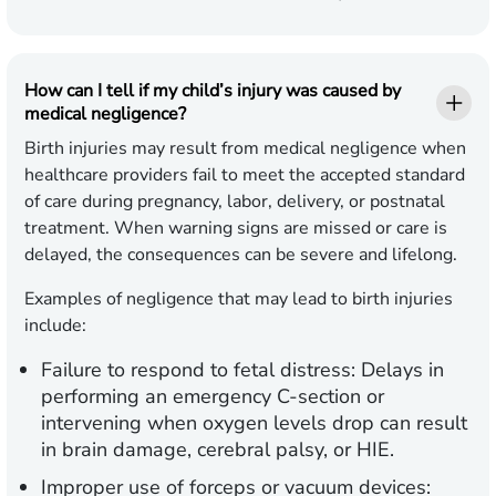
How can I tell if my child’s injury was caused by
medical negligence?
Birth injuries may result from medical negligence when
healthcare providers fail to meet the accepted standard
of care during pregnancy, labor, delivery, or postnatal
treatment. When warning signs are missed or care is
delayed, the consequences can be severe and lifelong.
Examples of negligence that may lead to birth injuries
include:
Failure to respond to fetal distress:
Delays in
performing an emergency C-section or
intervening when oxygen levels drop can result
in brain damage, cerebral palsy, or HIE.
Improper use of forceps or vacuum devices: