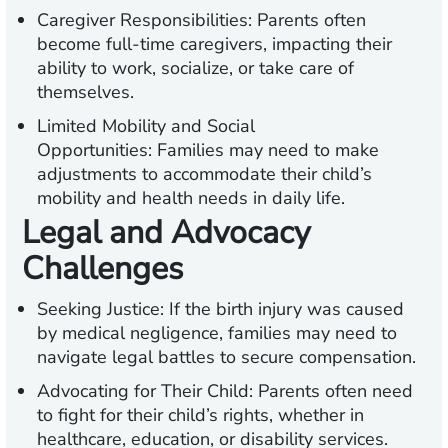
Caregiver Responsibilities:
Parents often
become full-time caregivers, impacting their
ability to work, socialize, or take care of
themselves.
Limited Mobility and Social
Opportunities:
Families may need to make
adjustments to accommodate their child’s
mobility and health needs in daily life.
Legal and Advocacy
Challenges
Seeking Justice:
If the birth injury was caused
by medical negligence, families may need to
navigate legal battles to secure compensation.
Advocating for Their Child:
Parents often need
to fight for their child’s rights, whether in
healthcare, education, or disability services.