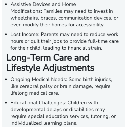
Assistive Devices and Home
Modifications:
Families may need to invest in
wheelchairs, braces, communication devices, or
even modify their homes for accessibility.
Lost Income:
Parents may need to reduce work
hours or quit their jobs to provide full-time care
for their child, leading to financial strain.
Long-Term Care and
Lifestyle Adjustments
Ongoing Medical Needs:
Some birth injuries,
like cerebral palsy or brain damage, require
lifelong medical care.
Educational Challenges:
Children with
developmental delays or disabilities may
require special education services, tutoring, or
individualized learning plans.