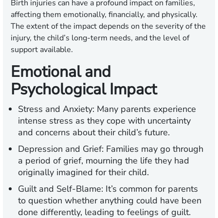
Birth injuries can have a profound impact on families,
affecting them emotionally, financially, and physically.
The extent of the impact depends on the severity of the
injury, the child’s long-term needs, and the level of
support available.
Emotional and
Psychological Impact
Stress and Anxiety:
Many parents experience
intense stress as they cope with uncertainty
and concerns about their child’s future.
Depression and Grief:
Families may go through
a period of grief, mourning the life they had
originally imagined for their child.
Guilt and Self-Blame:
It’s common for parents
to question whether anything could have been
done differently, leading to feelings of guilt.