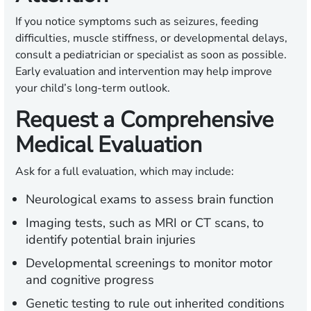
If you notice symptoms such as seizures, feeding
difficulties, muscle stiffness, or developmental delays,
consult a pediatrician or specialist as soon as possible.
Early evaluation and intervention may help improve
your child’s long-term outlook.
Request a Comprehensive
Medical Evaluation
Ask for a full evaluation, which may include:
Neurological exams to assess brain function
Imaging tests, such as MRI or CT scans, to
identify potential brain injuries
Developmental screenings to monitor motor
and cognitive progress
Genetic testing to rule out inherited conditions