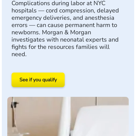
Complications during labor at NYC
hospitals — cord compression, delayed
emergency deliveries, and anesthesia
errors — can cause permanent harm to
newborns. Morgan & Morgan
investigates with neonatal experts and
fights for the resources families will
need.
See if you qualify