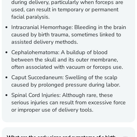
during delivery, particularly when forceps are
used, can result in temporary or permanent
facial paralysis.
Intracranial Hemorrhage:
Bleeding in the brain
caused by birth trauma, sometimes linked to
assisted delivery methods.
Cephalohematoma:
A buildup of blood
between the skull and its outer membrane,
often associated with vacuum or forceps use.
Caput Succedaneum:
Swelling of the scalp
caused by prolonged pressure during labor.
Spinal Cord Injuries:
Although rare, these
serious injuries can result from excessive force
or improper use of delivery tools.