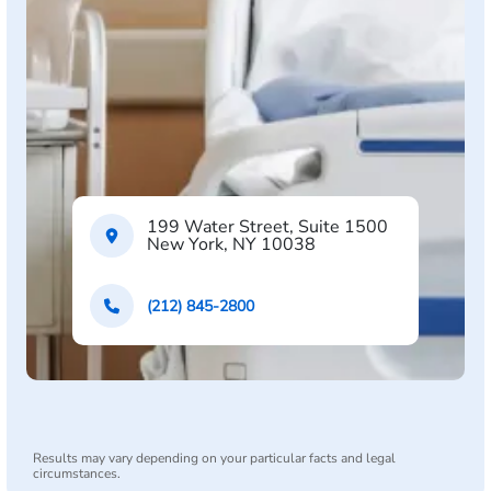
199 Water Street, Suite 1500
New York, NY 10038
(212) 845-2800
Results may vary depending on your particular facts and legal
circumstances.