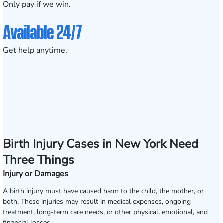
Only pay if we win.
Available 24/7
Get help anytime.
Birth Injury Cases in New York Need
Three Things
Injury or Damages
A birth injury must have caused harm to the child, the mother, or
both. These injuries may result in medical expenses, ongoing
treatment, long-term care needs, or other physical, emotional, and
financial losses.