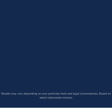
Results may vary depending on your particular facts and legal circumstances. Based on
select nationwide reviews.