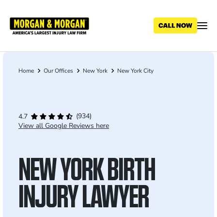
Skip
to
main
content
Home
Our Offices
New York
New York City
Breadcrumb
(934)
4.7
View all Google Reviews here
NEW YORK BIRTH
INJURY LAWYER