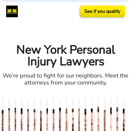
See if you qualify
New York Personal
Injury Lawyers
We’re proud to fight for our neighbors. Meet the
attorneys from your community.