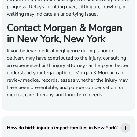
progress. Delays in rolling over, sitting up, crawling, or
walking may indicate an underlying issue.
Contact Morgan & Morgan
in New York, New York
If you believe medical negligence during labor or
delivery may have contributed to the injury, consulting
an experienced birth injury attorney can help you better
understand your legal options. Morgan & Morgan can
review medical records, assess whether the injury may
have been preventable, and pursue compensation for
medical care, therapy, and long-term needs.
How do birth injuries impact families in New York?