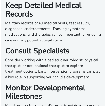
Keep Detailed Medical
Records
Maintain records of all medical visits, test results,
diagnoses, and treatments. Tracking symptoms,
medications, and therapies can be important for ongoing
care and any potential legal claim.
Consult Specialists
Consider working with a pediatric neurologist, physical
therapist, or occupational therapist to explore
treatment options. Early intervention programs can play
a key role in supporting your child’s development.
Monitor Developmental
Milestones
Pay attention to your child’s growth and developmental