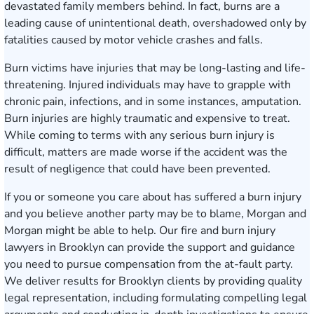
devastated family members behind. In fact, burns are a
leading cause of unintentional death, overshadowed only by
fatalities caused by motor vehicle crashes and falls.
Burn victims have injuries that may be long-lasting and life-
threatening. Injured individuals may have to grapple with
chronic pain, infections, and in some instances, amputation.
Burn injuries are highly traumatic and expensive to treat.
While coming to terms with any serious burn injury is
difficult, matters are made worse if the accident was the
result of negligence that could have been prevented.
If you or someone you care about has suffered a burn injury
and you believe another party may be to blame, Morgan and
Morgan might be able to help. Our fire and burn injury
lawyers in Brooklyn can provide the support and guidance
you need to pursue compensation from the at-fault party.
We deliver results for Brooklyn clients by providing quality
legal representation, including formulating compelling legal