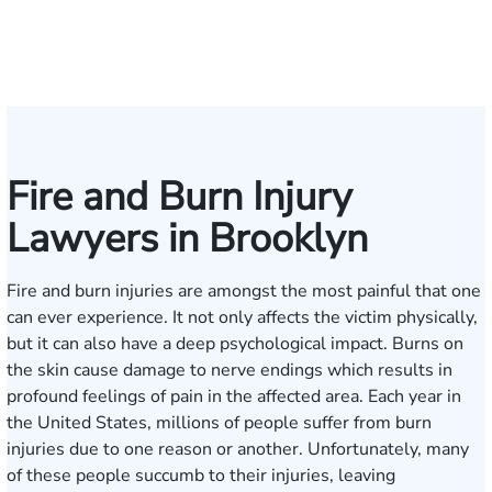
Collingsworth
S.
Pennock
Friedman
Glassman
Rudd
Autry
Boughrum
Ricchiuto
Kim
Miller
Zaleon
Bylinkin
R.
Felix
L.
Baker
Skotnic
Batt
K
Panesar
Frisch
Leahy
Fire and Burn Injury
Lawyers in Brooklyn
Fire and burn injuries are amongst the most painful that one
can ever experience. It not only affects the victim physically,
but it can also have a deep psychological impact. Burns on
the skin cause damage to nerve endings which results in
profound feelings of pain in the affected area. Each year in
the United States, millions of people suffer from burn
injuries due to one reason or another. Unfortunately, many
of these people succumb to their injuries, leaving