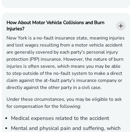
How About Motor Vehicle Collisions and Burn
Injuries?
New York is a no-fault insurance state, meaning injuries
and lost wages resulting from a motor vehicle accident
are generally covered by each party's personal injury
protection (PIP) insurance. However, the nature of burn
injuries is often severe, which means you may be able
to step outside of the no-fault system to make a direct
claim against the at-fault party's insurance company or
directly against the other party in a civil case.
Under these circumstances, you may be eligible to ask
for compensation for the following:
Medical expenses related to the accident
Mental and physical pain and suffering, which