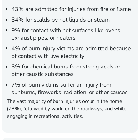
43% are admitted for injuries from fire or flame
34% for scalds by hot liquids or steam
9% for contact with hot surfaces like ovens,
exhaust pipes, or heaters
4% of burn injury victims are admitted because
of contact with live electricity
3% for chemical burns from strong acids or
other caustic substances
7% of burn victims suffer an injury from
sunburns, fireworks, radiation, or other causes
The vast majority of burn injuries occur in the home
(78%), followed by work, on the roadways, and while
engaging in recreational activities.