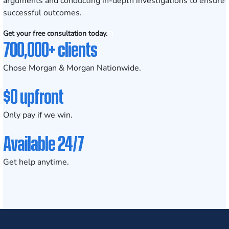
arguments and conducting in-depth investigations to ensure
successful outcomes.
Get your free consultation today.
700,000+ clients
Chose Morgan & Morgan Nationwide.
$0 upfront
Only pay if we win.
Available 24/7
Get help anytime.