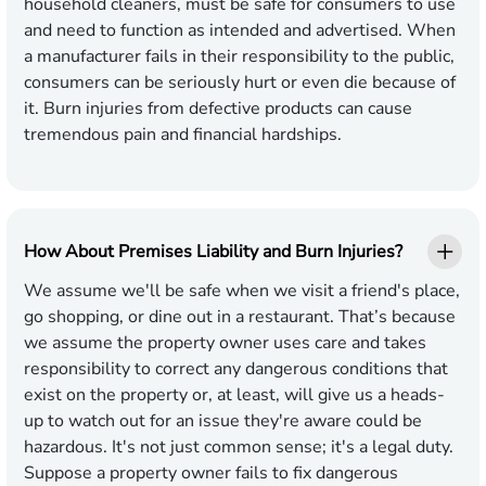
household cleaners, must be safe for consumers to use
and need to function as intended and advertised. When
a manufacturer fails in their responsibility to the public,
consumers can be seriously hurt or even die because of
it. Burn injuries from defective products can cause
tremendous pain and financial hardships.
How About Premises Liability and Burn Injuries?
We assume we'll be safe when we visit a friend's place,
go shopping, or dine out in a restaurant. That’s because
we assume the property owner uses care and takes
responsibility to correct any dangerous conditions that
exist on the property or, at least, will give us a heads-
up to watch out for an issue they're aware could be
hazardous. It's not just common sense; it's a legal duty.
Suppose a property owner fails to fix dangerous