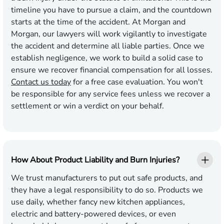
timeline you have to pursue a claim, and the countdown
starts at the time of the accident. At Morgan and
Morgan, our lawyers will work vigilantly to investigate
the accident and determine all liable parties. Once we
establish negligence, we work to build a solid case to
ensure we recover financial compensation for all losses.
Contact us today
for a free case evaluation. You won't
be responsible for any service fees unless we recover a
settlement or win a verdict on your behalf.
How About Product Liability and Burn Injuries?
We trust manufacturers to put out safe products, and
they have a legal responsibility to do so. Products we
use daily, whether fancy new kitchen appliances,
electric and battery-powered devices, or even