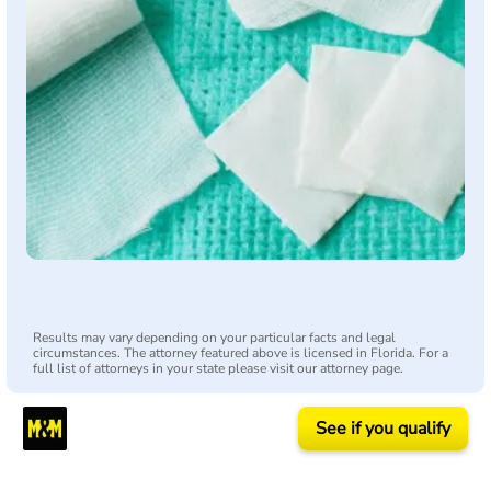
Results may vary depending on your particular facts and legal
circumstances. The attorney featured above is licensed in Florida. For a
full list of attorneys in your state please visit our attorney page.
See if you qualify