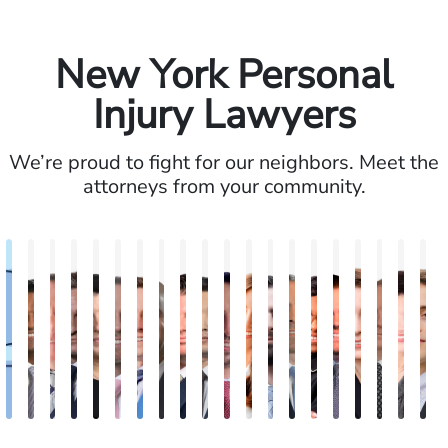
New York Personal
Injury Lawyers
We’re proud to fight for our neighbors. Meet the
attorneys from your community.
Alexander
Vikrum
Paul
David
Marisa
Ryan
Josh
Andrew
Michael
Jeremy
Van
Alana
Alexander
Andrew
Shania
Joseph
Brianna
Michae
Jess
W