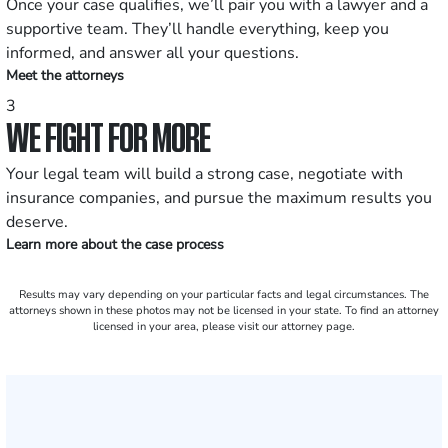
Once your case qualifies, we’ll pair you with a lawyer and a
supportive team. They’ll handle everything, keep you
informed, and answer all your questions.
Meet the attorneys
3
WE FIGHT FOR MORE
Your legal team will build a strong case, negotiate with
insurance companies, and pursue the maximum results you
deserve.
Learn more about the case process
Results may vary depending on your particular facts and legal circumstances. The
attorneys shown in these photos may not be licensed in your state. To find an attorney
licensed in your area, please visit our attorney page.