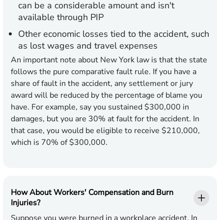
can be a considerable amount and isn't
available through PIP
Other economic losses tied to the accident, such
as lost wages and travel expenses
An important note about New York law is that the state
follows the pure comparative fault rule. If you have a
share of fault in the accident, any settlement or jury
award will be reduced by the percentage of blame you
have. For example, say you sustained $300,000 in
damages, but you are 30% at fault for the accident. In
that case, you would be eligible to receive $210,000,
which is 70% of $300,000.
How About Workers' Compensation and Burn
Injuries?
Suppose you were burned in a workplace accident. In