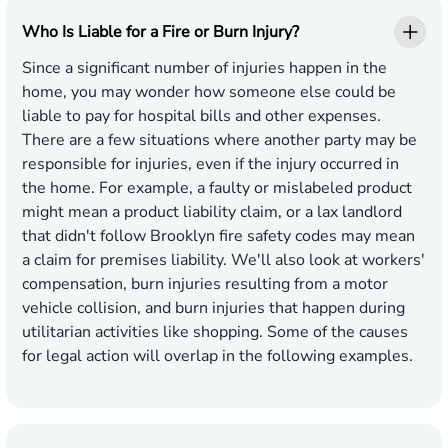
Who Is Liable for a Fire or Burn Injury?
Since a significant number of injuries happen in the
home, you may wonder how someone else could be
liable to pay for hospital bills and other expenses.
There are a few situations where another party may be
responsible for injuries, even if the injury occurred in
the home. For example, a faulty or mislabeled product
might mean a product liability claim, or a lax landlord
that didn't follow Brooklyn fire safety codes may mean
a claim for premises liability. We'll also look at workers'
compensation, burn injuries resulting from a motor
vehicle collision, and burn injuries that happen during
utilitarian activities like shopping. Some of the causes
for legal action will overlap in the following examples.