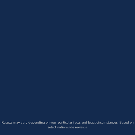
Results may vary depending on your particular facts and legal circumstances. Based on
select nationwide reviews.