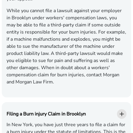
While you cannot file a lawsuit against your employer
in Brooklyn under workers' compensation laws, you
may be able to file a third-party claim if some outside
entity is responsible for your burn injuries. For example,
if a machine malfunctions and explodes, you might be
able to sue the manufacturer of the machine under
product liability law. A third-party lawsuit would make
you eligible to sue for pain and suffering as well as
other damages. When in doubt about a workers'
compensation claim for burn injuries, contact Morgan
and Morgan Law Firm.
Filing a Burn injury Claim in Brooklyn
In New York, you have just three years to file a claim for
a burn injury under the statute of limitations. This is the