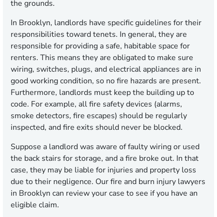
the grounds.
In Brooklyn, landlords have specific guidelines for their
responsibilities toward tenets. In general, they are
responsible for providing a safe, habitable space for
renters. This means they are obligated to make sure
wiring, switches, plugs, and electrical appliances are in
good working condition, so no fire hazards are present.
Furthermore, landlords must keep the building up to
code. For example, all fire safety devices (alarms,
smoke detectors, fire escapes) should be regularly
inspected, and fire exits should never be blocked.
Suppose a landlord was aware of faulty wiring or used
the back stairs for storage, and a fire broke out. In that
case, they may be liable for injuries and property loss
due to their negligence. Our fire and burn injury lawyers
in Brooklyn can review your case to see if you have an
eligible claim.