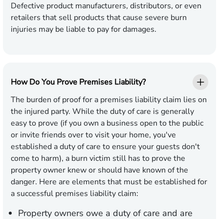
Defective product manufacturers, distributors, or even
retailers that sell products that cause severe burn
injuries may be liable to pay for damages.
How Do You Prove Premises Liability?
The burden of proof for a premises liability claim lies on
the injured party. While the duty of care is generally
easy to prove (if you own a business open to the public
or invite friends over to visit your home, you've
established a duty of care to ensure your guests don't
come to harm), a burn victim still has to prove the
property owner knew or should have known of the
danger. Here are elements that must be established for
a successful premises liability claim:
Property owners owe a duty of care and are