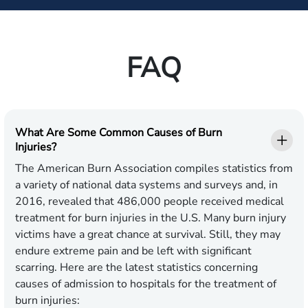
FAQ
What Are Some Common Causes of Burn
Injuries?
The American Burn Association compiles statistics from
a variety of national data systems and surveys and, in
2016, revealed that 486,000 people received medical
treatment for burn injuries in the U.S. Many burn injury
victims have a great chance at survival. Still, they may
endure extreme pain and be left with significant
scarring. Here are the latest statistics concerning
causes of admission to hospitals for the treatment of
burn injuries: