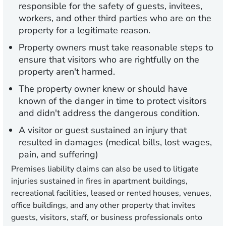
responsible for the safety of guests, invitees,
workers, and other third parties who are on the
property for a legitimate reason.
Property owners must take reasonable steps to
ensure that visitors who are rightfully on the
property aren't harmed.
The property owner knew or should have
known of the danger in time to protect visitors
and didn't address the dangerous condition.
A visitor or guest sustained an injury that
resulted in damages (medical bills, lost wages,
pain, and suffering)
Premises liability claims can also be used to litigate
injuries sustained in fires in apartment buildings,
recreational facilities, leased or rented houses, venues,
office buildings, and any other property that invites
guests, visitors, staff, or business professionals onto