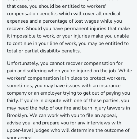
that case, you should be entitled to workers'
compensation benefits which will cover all medical
expenses and a percentage of lost wages while you
recover. Should you have permanent injuries that make
it impossible to work, or your injuries make you unable
to continue in your line of work, you may be entitled to
total or partial disability benefits.
Unfortunately, you cannot recover compensation for
pain and suffering when you're injured on the job. While
workers' compensation is in place to protect workers,
sometimes, you may have issues with an insurance
company or an employer trying to get out of paying you
fairly. If you're in dispute with one of these parties, you
may need the help of our fire and burn injury lawyers in
Brooklyn. We can work with you to file an appeal,
advise you, and prepare you for any interviews with
upper-level judges who will determine the outcome of
your appeal.