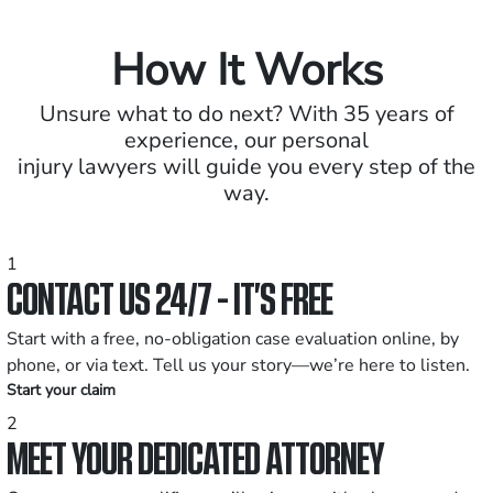
How It Works
Unsure what to do next? With 35 years of
experience, our personal
injury lawyers will guide you every step of the
way.
1
CONTACT US 24/7 - IT’S FREE
Start with a free, no-obligation case evaluation online, by
phone, or via text. Tell us your story—we’re here to listen.
Start your claim
2
MEET YOUR DEDICATED ATTORNEY