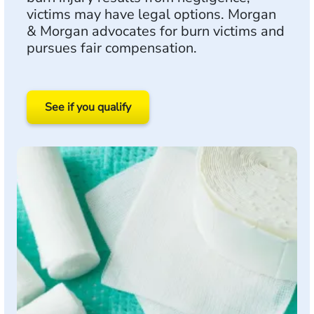
victims may have legal options. Morgan
& Morgan advocates for burn victims and
pursues fair compensation.
See if you qualify