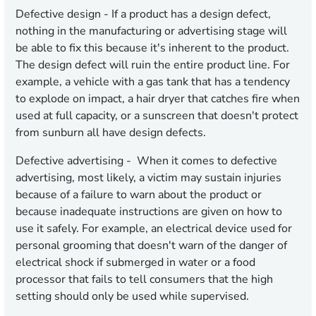
Defective design
- If a product has a design defect,
nothing in the manufacturing or advertising stage will
be able to fix this because it's inherent to the product.
The design defect will ruin the entire product line. For
example, a vehicle with a gas tank that has a tendency
to explode on impact, a hair dryer that catches fire when
used at full capacity, or a sunscreen that doesn't protect
from sunburn all have design defects.
Defective advertising
- When it comes to defective
advertising, most likely, a victim may sustain injuries
because of a failure to warn about the product or
because inadequate instructions are given on how to
use it safely. For example, an electrical device used for
personal grooming that doesn't warn of the danger of
electrical shock if submerged in water or a food
processor that fails to tell consumers that the high
setting should only be used while supervised.