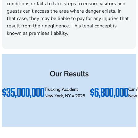
conditions or fails to take steps to ensure visitors and
guests can't access the area where danger exists. In
that case, they may be liable to pay for any injuries that
result from their negligence. This legal concept is
known as premises liability.
Our Results
$35,000,000
$6,800,000
Trucking Accident
Car 
New York, NY • 2025
New 