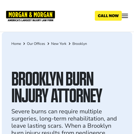
Skip
to
main
content
Home
Our Offices
New York
Brooklyn
Breadcrumb
BROOKLYN BURN
INJURY ATTORNEY
Severe burns can require multiple
surgeries, long-term rehabilitation, and
leave lasting scars. When a Brooklyn
burn injury results from negligence,