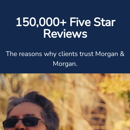
150,000+ Five Star
Reviews
The reasons why clients trust Morgan &
Morgan.