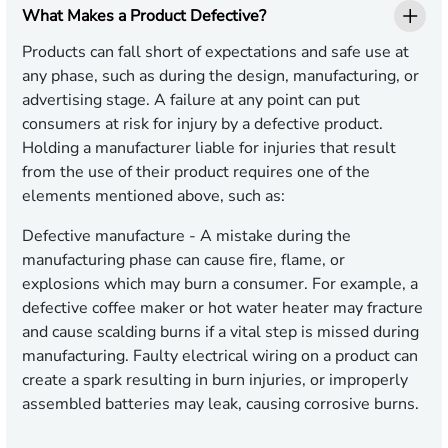
What Makes a Product Defective?
Products can fall short of expectations and safe use at
any phase, such as during the design, manufacturing, or
advertising stage. A failure at any point can put
consumers at risk for injury by a defective product.
Holding a manufacturer liable for injuries that result
from the use of their product requires one of the
elements mentioned above, such as:
Defective manufacture
- A mistake during the
manufacturing phase can cause fire, flame, or
explosions which may burn a consumer. For example, a
defective coffee maker or hot water heater may fracture
and cause scalding burns if a vital step is missed during
manufacturing. Faulty electrical wiring on a product can
create a spark resulting in burn injuries, or improperly
assembled batteries may leak, causing corrosive burns.