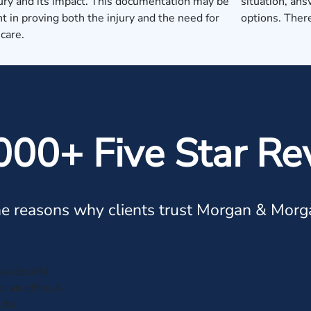
jury and its impact. This documentation may be
situation, ans
t in proving both the injury and the need for
options. There
care.
000+ Five Star Re
e reasons why clients trust Morgan & Morg
successful
to an office.A
. An