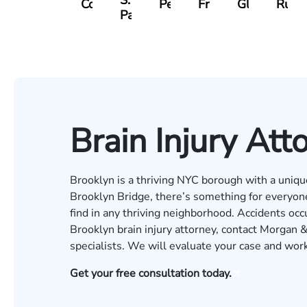
S.
Collingsworth
Pennock
Friedman
Glassman
Rudd
Panesar
Brain Injury Att
Brooklyn is a thriving NYC borough with a unique 
Brooklyn Bridge, there’s something for everyo
find in any thriving neighborhood. Accidents occur
Brooklyn brain injury attorney, contact Morgan &
specialists. We will evaluate your case and wor
Get your free consultation today.