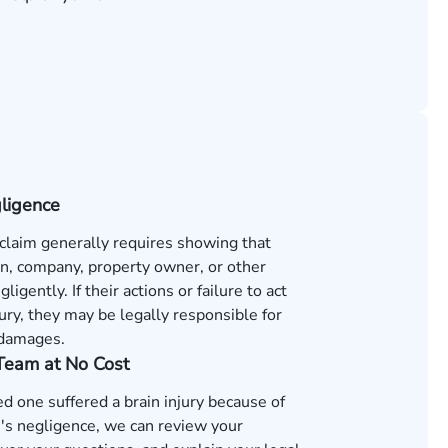
gligence
 claim generally requires showing that
n, company, property owner, or other
ligently. If their actions or failure to act
ury, they may be legally responsible for
 damages.
 Team at No Cost
ved one suffered a brain injury because of
s negligence, we can review your