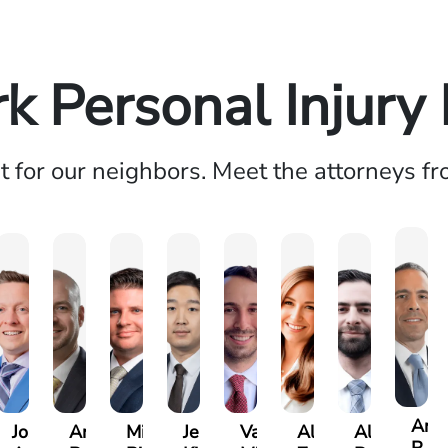
k Personal Injury
ht for our neighbors. Meet the attorneys f
And
Josh
Andrew
Michael
Jeremy
Van
Alana
Alexander