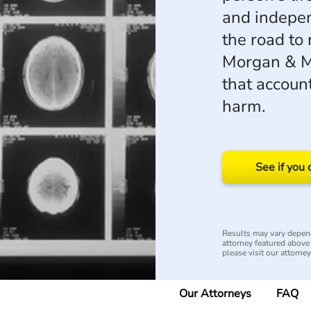
and indepen
the road to 
Morgan & M
that account
harm.
See if you 
Results may vary depend
attorney featured above i
please visit our attorne
Our Attorneys
FAQ