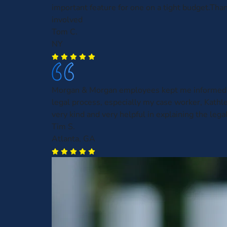
important feature for one on a tight budget.Than
involved
Tom C.
NY
Morgan & Morgan employees kept me informed 
legal process, especially my case worker, Kath
very kind and very helpful in explaining the leg
Tim S.
Atlanta, GA