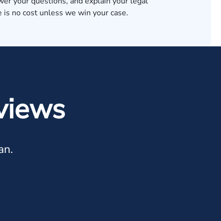
wer your questions, and explain your legal
 is no cost unless we win your case.
views
an.