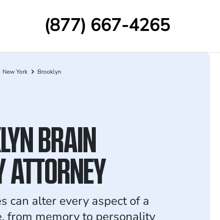
(877) 667-4265
New York
Brooklyn
LYN BRAIN
Y ATTORNEY
es can alter every aspect of a
fe, from memory to personality