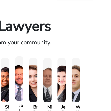
 Lawyers
rom your community.
rew
Joseph
Shania
Brianna
Michael
Jessica
Will