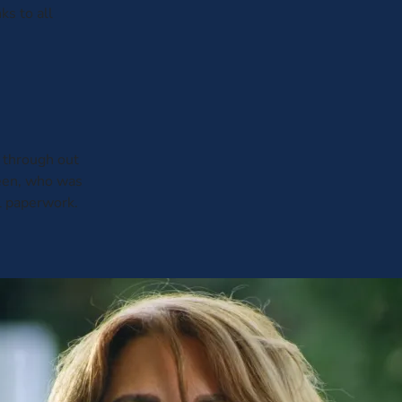
ks to all
through out
leen, who was
al paperwork.