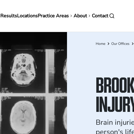
in
 Results
Locations
Practice Areas
About
Contact
vigation
Home
Our Offices
Breadcrumb
BROOK
INJUR
Brain injuri
person's li