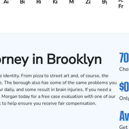
R.
Autry
Boughrum
Ricchiuto
Kim
Miller
Zaleon
Bylinkin
Fris
70
orney in Brooklyn
Cho
identity. From pizza to street art and, of course, the
$0
ne. The borough also has some of the same problems you
 daily, and some result in brain injuries. If you need a
 Morgan today for a free case evaluation with one of our
Only
k to help ensure you receive fair compensation.
Av
Get 