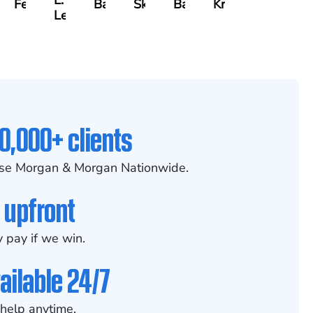
L.
Felix
Baker
Skotnicki
Batten
Kramer
ch
Leahy
0,000+ clients
se Morgan & Morgan Nationwide.
 upfront
 pay if we win.
ailable 24/7
help anytime.