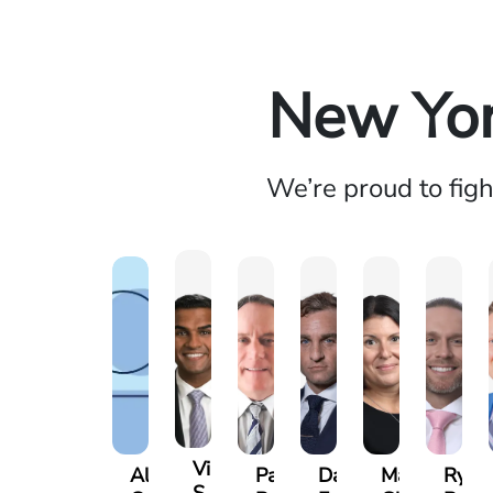
New Yor
We’re proud to fig
Vikrum
Alexander
Paul
David
Marisa
Ryan