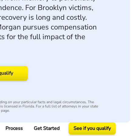
dence. For Brooklyn victims,
recovery is long and costly.
organ pursues compensation
s for the full impact of the
qualify
ing on your particular facts and legal circumstances. The
s licensed in Florida. For a full list of attorneys in your state
y page.
Process
Get Started
See if you qualify