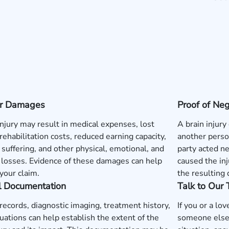
 or Damages
Proof of Ne
injury may result in medical expenses, lost
A brain injury
rehabilitation costs, reduced earning capacity,
another perso
 suffering, and other physical, emotional, and
party acted neg
l losses. Evidence of these damages can help
caused the inj
your claim.
the resulting
l Documentation
Talk to Our
records, diagnostic imaging, treatment history,
If you or a lo
uations can help establish the extent of the
someone else'