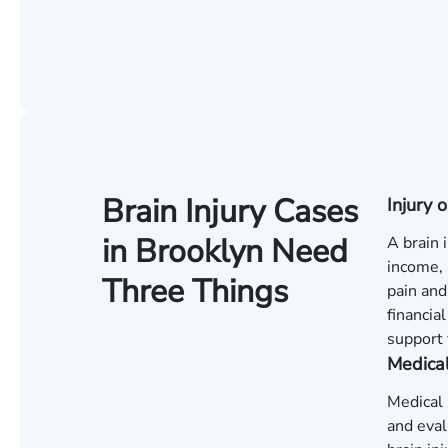
Brain Injury Cases
Injury
in Brooklyn Need
A brain 
income, 
Three Things
pain and
financia
support 
Medica
Medical 
and eval