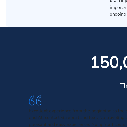
brain in
importan
ongoing 
150,
Th
Excellent experience from the beginning to the 
end.All contact via email and text. No traveling 
pleasant and easy experience. No upfront costs